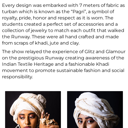
Every design was embarked with 7 meters of fabric as
turban which is known as the “Pagri”, a symbol of
royalty, pride, honor and respect as it is worn. The
students created a perfect set of accessories and a
collection of jewelry to match each outfit that walked
the Runway. These were all hand crafted and made
from scraps of khadi, jute and clay.
The show relayed the experience of Glitz and Glamour
on the prestigious Runway creating awareness of the
Indian Textile Heritage and a fashionable Khadi
movement to promote sustainable fashion and social
responsibility.