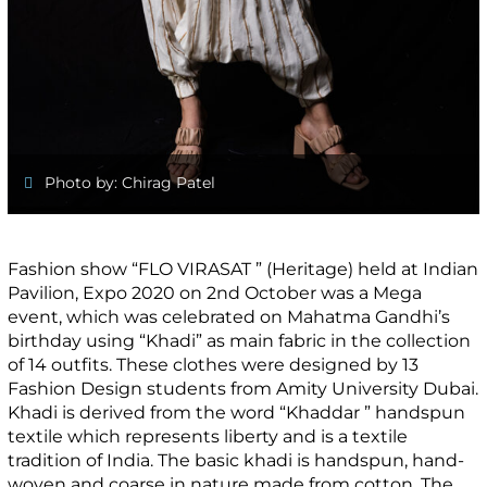
Photo by: Chirag Patel
Fashion show “FLO VIRASAT ” (Heritage) held at Indian
Pavilion, Expo 2020 on 2nd October was a Mega
event, which was celebrated on Mahatma Gandhi’s
birthday using “Khadi” as main fabric in the collection
of 14 outfits. These clothes were designed by 13
Fashion Design students from Amity University Dubai.
Khadi is derived from the word “Khaddar ” handspun
textile which represents liberty and is a textile
tradition of India. The basic khadi is handspun, hand-
woven and coarse in nature made from cotton. The