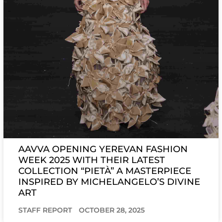
AAVVA OPENING YEREVAN FASHION
WEEK 2025 WITH THEIR LATEST
COLLECTION “PIETÀ” A MASTERPIECE
INSPIRED BY MICHELANGELO’S DIVINE
ART
STAFF REPORT
OCTOBER 28, 2025