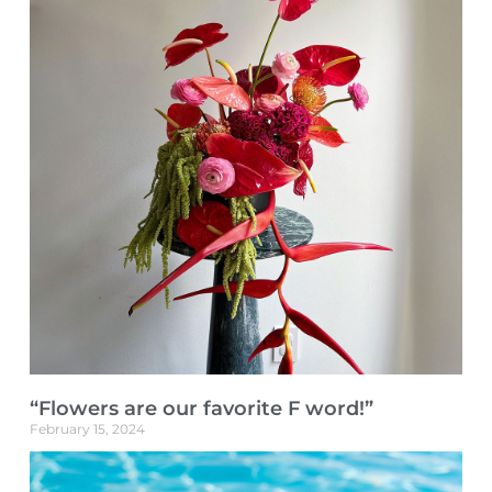
“Flowers are our favorite F word!”
February 15, 2024