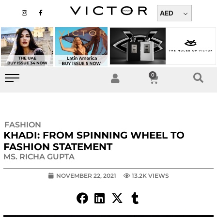
Skip
I
F
n
a
AED
to
s
c
t
e
content
a
b
g
o
r
o
a
k
m
-
f
0
Cart
FASHION
KHADI: FROM SPINNING WHEEL TO
FASHION STATEMENT
MS. RICHA GUPTA
NOVEMBER 22, 2021
13.2K VIEWS