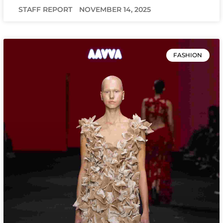
STAFF REPORT
NOVEMBER 14, 2025
FASHION