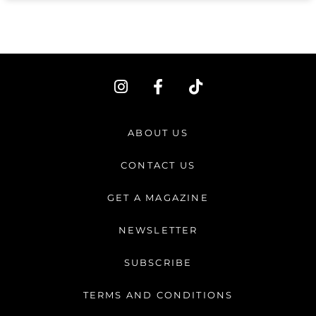
I
F
T
n
a
i
s
c
k
t
e
t
ABOUT US
a
b
o
g
o
k
CONTACT US
r
o
a
k
GET A MAGAZINE
m
-
f
NEWSLETTER
SUBSCRIBE
TERMS AND CONDITIONS