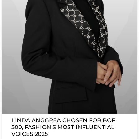
LINDA ANGGREA CHOSEN FOR BOF
500, FASHION’S MOST INFLUENTIAL
VOICES 2025