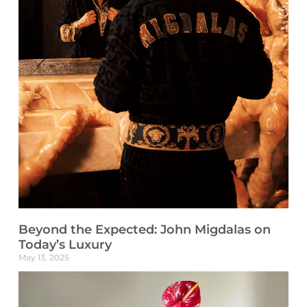
Beyond the Expected: John Migdalas on
Today’s Luxury
May 13, 2025