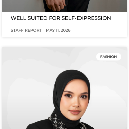
WELL SUITED FOR SELF-EXPRESSION
STAFF REPORT
MAY 11, 2026
FASHION