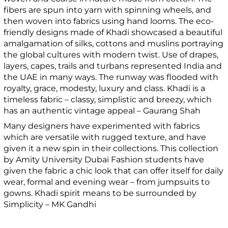
fibers are spun into yarn with spinning wheels, and
then woven into fabrics using hand looms. The eco-
friendly designs made of Khadi showcased a beautiful
amalgamation of silks, cottons and muslins portraying
the global cultures with modern twist. Use of drapes,
layers, capes, trails and turbans represented India and
the UAE in many ways. The runway was flooded with
royalty, grace, modesty, luxury and class. Khadi is a
timeless fabric – classy, simplistic and breezy, which
has an authentic vintage appeal – Gaurang Shah
Many designers have experimented with fabrics
which are versatile with rugged texture, and have
given it a new spin in their collections. This collection
by Amity University Dubai Fashion students have
given the fabric a chic look that can offer itself for daily
wear, formal and evening wear – from jumpsuits to
gowns. Khadi spirit means to be surrounded by
Simplicity – MK Gandhi