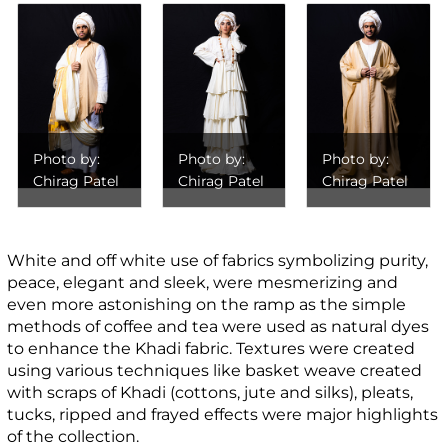
Photo by:
Photo by:
Photo by:
Chirag Patel
Chirag Patel
Chirag Patel
White and off white use of fabrics symbolizing purity,
peace, elegant and sleek, were mesmerizing and
even more astonishing on the ramp as the simple
methods of coffee and tea were used as natural dyes
to enhance the Khadi fabric. Textures were created
using various techniques like basket weave created
with scraps of Khadi (cottons, jute and silks), pleats,
tucks, ripped and frayed effects were major highlights
of the collection.