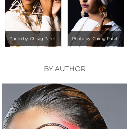
Photo by: Chirag Patel
Photo by: Chirag Patel
BY AUTHOR