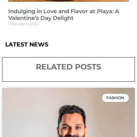
Indulging in Love and Flavor at Playa: A
Valentine’s Day Delight
February 6, 2024
LATEST NEWS
RELATED POSTS
FASHION