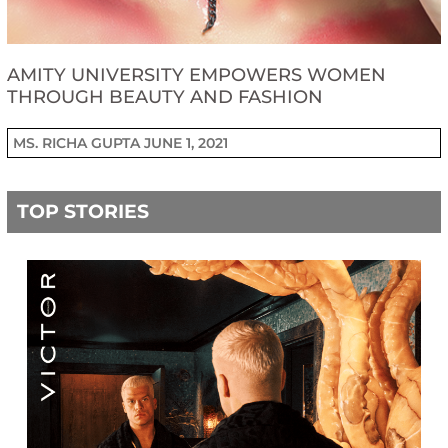
AMITY UNIVERSITY EMPOWERS WOMEN
THROUGH BEAUTY AND FASHION
MS. RICHA GUPTA
JUNE 1, 2021
TOP STORIES