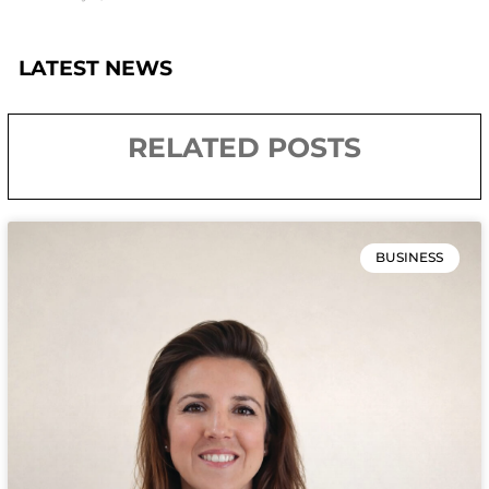
LATEST NEWS
RELATED POSTS
BUSINESS