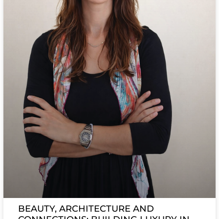
BEAUTY, ARCHITECTURE AND