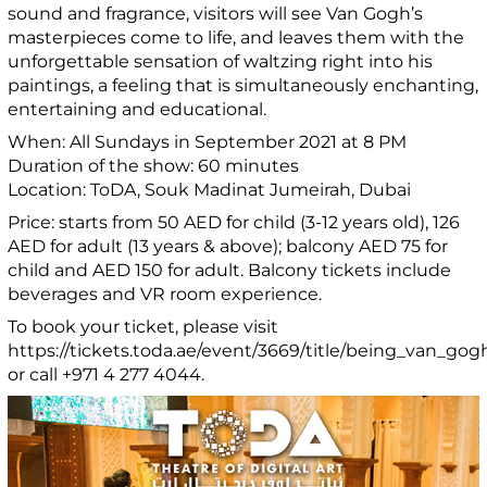
sound and fragrance, visitors will see Van Gogh’s
masterpieces come to life, and leaves them with the
unforgettable sensation of waltzing right into his
paintings, a feeling that is simultaneously enchanting,
entertaining and educational.
When: All Sundays in September 2021 at 8 PM
Duration of the show: 60 minutes
Location: ToDA, Souk Madinat Jumeirah, Dubai
Price: starts from 50 AED for child (3-12 years old), 126
AED for adult (13 years & above); balcony AED 75 for
child and AED 150 for adult. Balcony tickets include
beverages and VR room experience.
To book your ticket, please visit
https://tickets.toda.ae/event/3669/title/being_van_gogh
or call +971 4 277 4044.