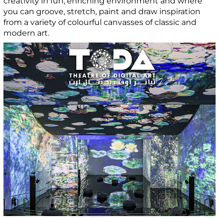
creativity in fun, enriching environment and where
you can groove, stretch, paint and draw inspiration
from a variety of colourful canvasses of classic and
modern art.