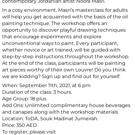
contemporary Jordanian artist Noora Masri.
In a cosy environment, Masri’s masterclass for adults
will help you get acquainted with the basis of the oil
painting technique. The workshop offers an
opportunity to discover playful drawing techniques
that encourage experiments and explore
unconventional ways to paint. Every participant,
whether novice or art trained, will be guided with
step-by-step instructions throughout the workshop.
At the end of the class, participants will be painting
art pieces worthy of their own Louvre! Do you think
we are kidding? Sign up and find out for yourself.
When: September 11th, 2021, at 6 pm
Duration of the class: 3 hours.
Age Group: 18 plus
Add Ons: Unlimited complimentary house beverages
and canapes along with the workshop materials
Location: ToDA, Souk Madinat Jumeirah.
Price: 350 AED
To register, please visit