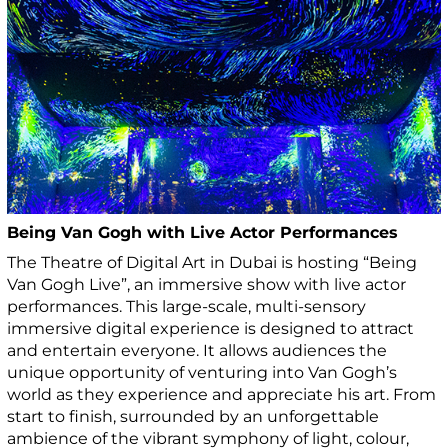
Being Van Gogh with Live Actor Performances
The Theatre of Digital Art in Dubai is hosting “Being
Van Gogh Live”, an immersive show with live actor
performances. This large-scale, multi-sensory
immersive digital experience is designed to attract
and entertain everyone. It allows audiences the
unique opportunity of venturing into Van Gogh’s
world as they experience and appreciate his art. From
start to finish, surrounded by an unforgettable
ambience of the vibrant symphony of light, colour,