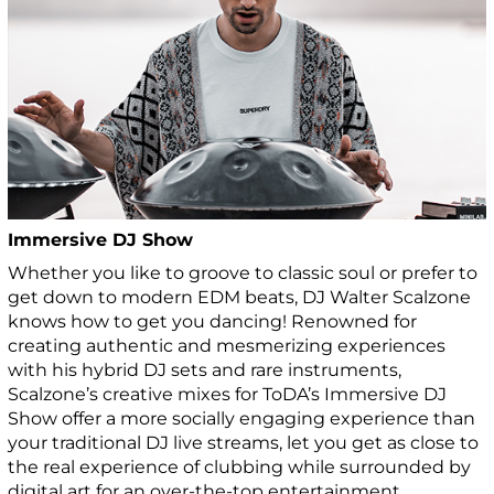
Immersive DJ Show
Whether you like to groove to classic soul or prefer to
get down to modern EDM beats, DJ Walter Scalzone
knows how to get you dancing! Renowned for
creating authentic and mesmerizing experiences
with his hybrid DJ sets and rare instruments,
Scalzone’s creative mixes for ToDA’s Immersive DJ
Show offer a more socially engaging experience than
your traditional DJ live streams, let you get as close to
the real experience of clubbing while surrounded by
digital art for an over-the-top entertainment