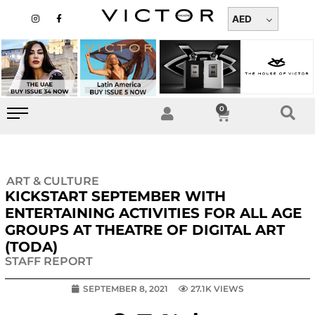
Skip
I
F
n
a
AED
to
s
c
t
e
content
a
b
g
o
r
o
a
k
m
-
f
0
Cart
ART & CULTURE
KICKSTART SEPTEMBER WITH
ENTERTAINING ACTIVITIES FOR ALL AGE
GROUPS AT THEATRE OF DIGITAL ART
(TODA)
STAFF REPORT
SEPTEMBER 8, 2021
27.1K VIEWS