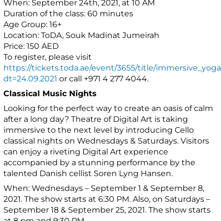
When: September 24th, 2021, at 10 AM
Duration of the class: 60 minutes
Age Group: 16+
Location: ToDA, Souk Madinat Jumeirah
Price: 150 AED
To register, please visit
https://tickets.toda.ae/event/3655/title/immersive_yoga
dt=24.09.2021
or call +971 4 277 4044.
Classical Music Nights
Looking for the perfect way to create an oasis of calm
after a long day? Theatre of Digital Art is taking
immersive to the next level by introducing Cello
classical nights on Wednesdays & Saturdays. Visitors
can enjoy a riveting Digital Art experience
accompanied by a stunning performance by the
talented Danish cellist Soren Lyng Hansen.
When: Wednesdays – September 1 & September 8,
2021. The show starts at 6:30 PM. Also, on Saturdays –
September 18 & September 25, 2021. The show starts
at 8 pm and 9:30 PM.