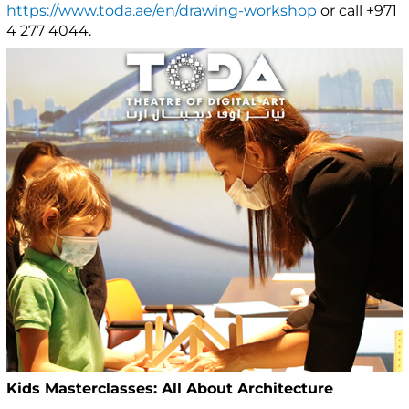
https://www.toda.ae/en/drawing-workshop
or call +971
4 277 4044.
Kids Masterclasses: All About Architecture