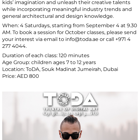
kids’ imagination and unleash their creative talents
while incorporating meaningful industry trends and
general architectural and design knowledge.
When: 4 Saturdays, starting from September 4 at 9.30
AM. To book a session for October classes, please send
your interest via email to info@toda.ae or call +971 4
277 4044.
Duration of each class: 120 minutes
Age Group: children ages 7 to 12 years
Location: ToDA, Souk Madinat Jumeirah, Dubai
Price: AED 800