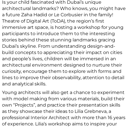
Is your child fascinated with Dubai’s unique
architectural landmarks? Who knows, you might have
a future Zaha Hadid or Le Corbusier in the family!
Theatre of Digital Art (ToDA), the region’s first
immersive art space, is hosting a workshop for young
participants to introduce them to the interesting
stories behind these stunning landmarks gracing
Dubai’s skyline. From understanding design-and-
build concepts to appreciating their impact on cities
and people’s lives, children will be immersed in an
architectural environment designed to nurture their
curiosity, encourage them to explore with forms and
lines to improve their observability, attention to detail
and analytical skills.
Young architects will also get a chance to experiment
with model making from various materials, build their
own “Projects”, and practice their presentation skills
as they showcase their ideas to Lilia Grebneva, a
professional Interior Architect with more than 16 years
of experience. Lilia’s workshop aims to inspire your