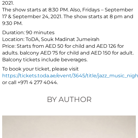
2021.
The show starts at 8:30 PM. Also, Fridays – September
17 & September 24, 2021. The show starts at 8 pm and
9:30 PM.
Duration: 90 minutes
Location: ToDA, Souk Madinat Jumeirah
Price: Starts from AED 50 for child and AED 126 for
adults. balcony AED 75 for child and AED 150 for adult.
Balcony tickets include beverages.
To book your ticket, please visit
https://tickets.toda.ae/event/3645/title/jazz_music_nigh
or call +971 4 277 4044.
BY AUTHOR