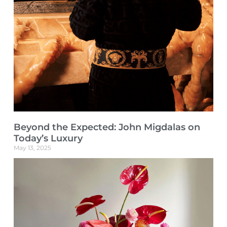
Beyond the Expected: John Migdalas on
Today’s Luxury
May 13, 2025