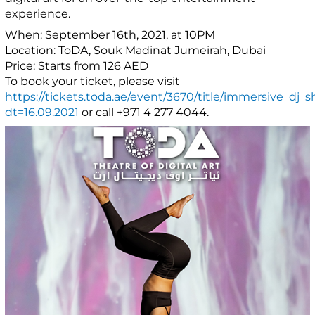
experience.
When: September 16th, 2021, at 10PM
Location: ToDA, Souk Madinat Jumeirah, Dubai
Price: Starts from 126 AED
To book your ticket, please visit
https://tickets.toda.ae/event/3670/title/immersive_dj_
dt=16.09.2021
or call +971 4 277 4044.