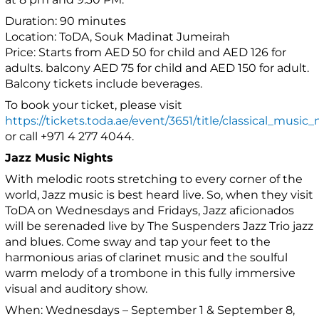
Duration: 90 minutes
Location: ToDA, Souk Madinat Jumeirah
Price: Starts from AED 50 for child and AED 126 for
adults. balcony AED 75 for child and AED 150 for adult.
Balcony tickets include beverages.
To book your ticket, please visit
https://tickets.toda.ae/event/3651/title/classical_music_
or call +971 4 277 4044.
Jazz Music Nights
With melodic roots stretching to every corner of the
world, Jazz music is best heard live. So, when they visit
ToDA on Wednesdays and Fridays, Jazz aficionados
will be serenaded live by The Suspenders Jazz Trio jazz
and blues. Come sway and tap your feet to the
harmonious arias of clarinet music and the soulful
warm melody of a trombone in this fully immersive
visual and auditory show.
When: Wednesdays – September 1 & September 8,