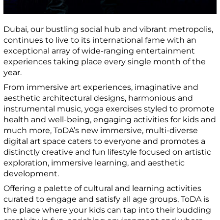
Dubai, our bustling social hub and vibrant metropolis,
continues to live to its international fame with an
exceptional array of wide-ranging entertainment
experiences taking place every single month of the
year.
From immersive art experiences, imaginative and
aesthetic architectural designs, harmonious and
instrumental music, yoga exercises styled to promote
health and well-being, engaging activities for kids and
much more, ToDA’s new immersive, multi-diverse
digital art space caters to everyone and promotes a
distinctly creative and fun lifestyle focused on artistic
exploration, immersive learning, and aesthetic
development.
Offering a palette of cultural and learning activities
curated to engage and satisfy all age groups, ToDA is
the place where your kids can tap into their budding