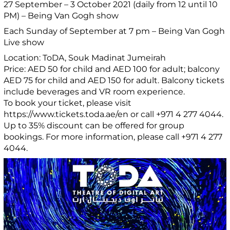
27 September – 3 October 2021 (daily from 12 until 10
PM) – Being Van Gogh show
Each Sunday of September at 7 pm – Being Van Gogh
Live show
Location: ToDA, Souk Madinat Jumeirah
Price: AED 50 for child and AED 100 for adult; balcony
AED 75 for child and AED 150 for adult. Balcony tickets
include beverages and VR room experience.
To book your ticket, please visit
https://www.tickets.toda.ae/en or call +971 4 277 4044.
Up to 35% discount can be offered for group
bookings. For more information, please call +971 4 277
4044.