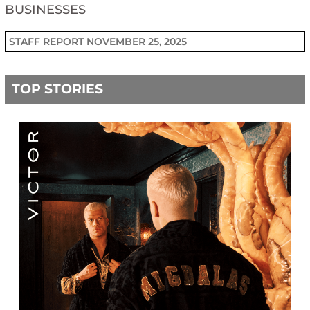
BUSINESSES
STAFF REPORT
NOVEMBER 25, 2025
TOP STORIES