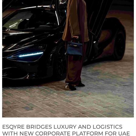
ESQYRE BRIDGES LUXURY AND LOGISTICS
WITH NEW CORPORATE PLATFORM FOR UAE