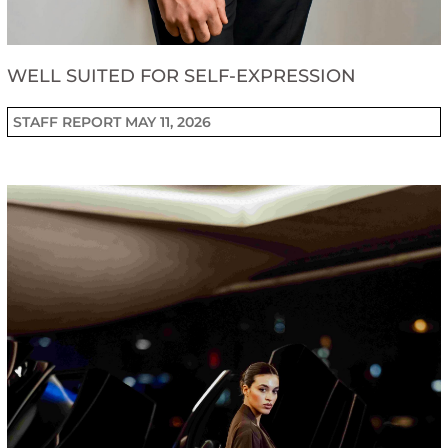
WELL SUITED FOR SELF-EXPRESSION
STAFF REPORT
MAY 11, 2026