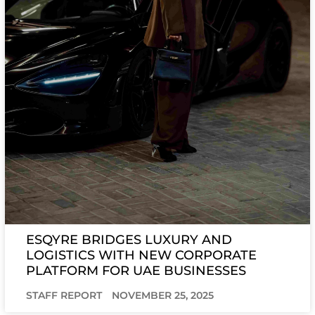
ESQYRE BRIDGES LUXURY AND
LOGISTICS WITH NEW CORPORATE
PLATFORM FOR UAE BUSINESSES
STAFF REPORT
NOVEMBER 25, 2025