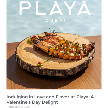
Indulging in Love and Flavor at Playa: A
Valentine’s Day Delight
February 6, 2024