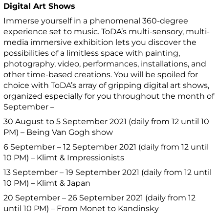
Digital Art Shows
Immerse yourself in a phenomenal 360-degree
experience set to music. ToDA’s multi-sensory, multi-
media immersive exhibition lets you discover the
possibilities of a limitless space with painting,
photography, video, performances, installations, and
other time-based creations. You will be spoiled for
choice with ToDA’s array of gripping digital art shows,
organized especially for you throughout the month of
September –
30 August to 5 September 2021 (daily from 12 until 10
PM) – Being Van Gogh show
6 September – 12 September 2021 (daily from 12 until
10 PM) – Klimt & Impressionists
13 September – 19 September 2021 (daily from 12 until
10 PM) – Klimt & Japan
20 September – 26 September 2021 (daily from 12
until 10 PM) – From Monet to Kandinsky