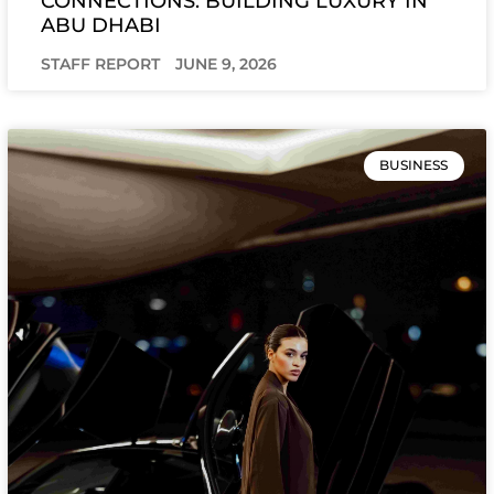
CONNECTIONS: BUILDING LUXURY IN
ABU DHABI
STAFF REPORT
JUNE 9, 2026
BUSINESS