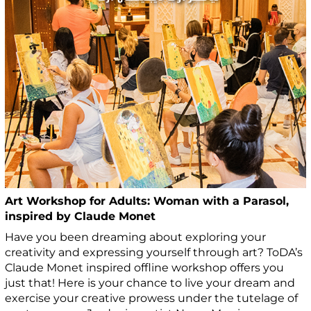
Art Workshop for Adults: Woman with a Parasol,
inspired by Claude Monet
Have you been dreaming about exploring your
creativity and expressing yourself through art? ToDA’s
Claude Monet inspired offline workshop offers you
just that! Here is your chance to live your dream and
exercise your creative prowess under the tutelage of