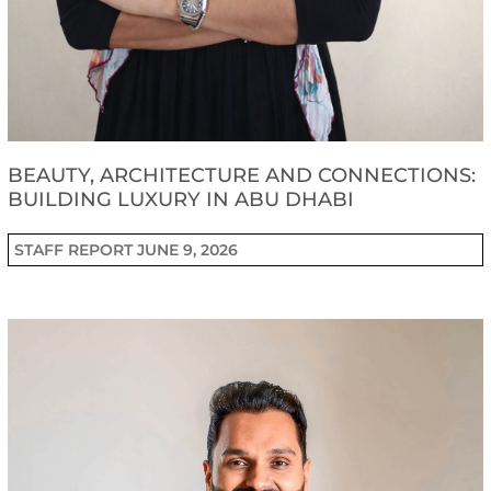
BEAUTY, ARCHITECTURE AND CONNECTIONS:
BUILDING LUXURY IN ABU DHABI
STAFF REPORT
JUNE 9, 2026