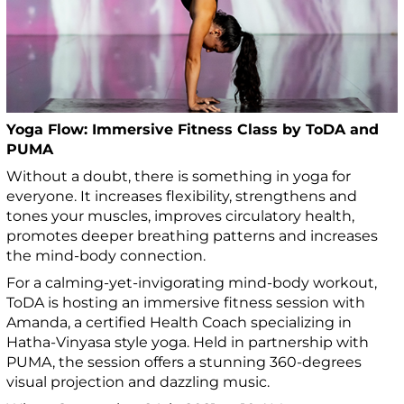
Yoga Flow: Immersive Fitness Class by ToDA and
PUMA
Without a doubt, there is something in yoga for
everyone. It increases flexibility, strengthens and
tones your muscles, improves circulatory health,
promotes deeper breathing patterns and increases
the mind-body connection.
For a calming-yet-invigorating mind-body workout,
ToDA is hosting an immersive fitness session with
Amanda, a certified Health Coach specializing in
Hatha-Vinyasa style yoga. Held in partnership with
PUMA, the session offers a stunning 360-degrees
visual projection and dazzling music.