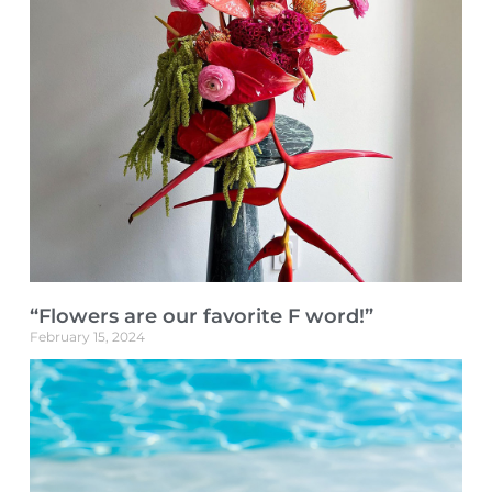
“Flowers are our favorite F word!”
February 15, 2024