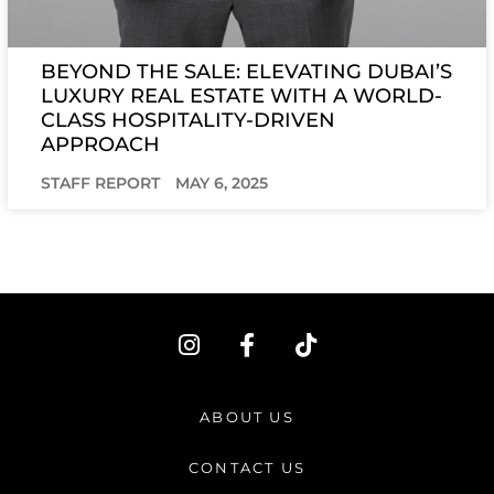
BEYOND THE SALE: ELEVATING DUBAI’S
LUXURY REAL ESTATE WITH A WORLD-
CLASS HOSPITALITY-DRIVEN
APPROACH
STAFF REPORT
MAY 6, 2025
I
F
T
n
a
i
s
c
k
t
e
t
ABOUT US
a
b
o
g
o
k
CONTACT US
r
o