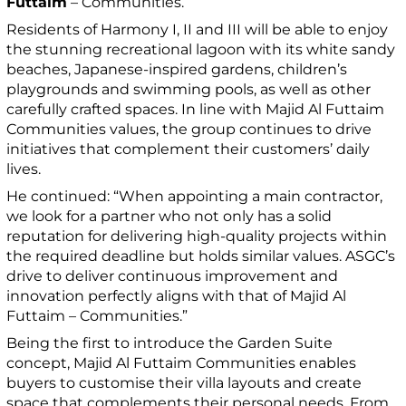
Futtaim
– Communities.
Residents of Harmony I, II and III will be able to enjoy
the stunning recreational lagoon with its white sandy
beaches, Japanese-inspired gardens, children’s
playgrounds and swimming pools, as well as other
carefully crafted spaces. In line with Majid Al Futtaim
Communities values, the group continues to drive
initiatives that complement their customers’ daily
lives.
He continued: “When appointing a main contractor,
we look for a partner who not only has a solid
reputation for delivering high-quality projects within
the required deadline but holds similar values. ASGC’s
drive to deliver continuous improvement and
innovation perfectly aligns with that of Majid Al
Futtaim – Communities.”
Being the first to introduce the Garden Suite
concept, Majid Al Futtaim Communities enables
buyers to customise their villa layouts and create
space that complements their personal needs. From