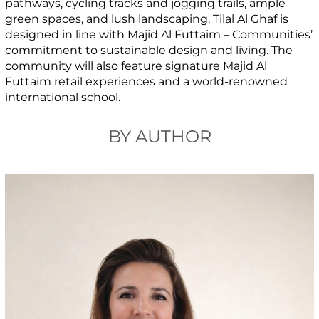
pathways, cycling tracks and jogging trails, ample
green spaces, and lush landscaping, Tilal Al Ghaf is
designed in line with Majid Al Futtaim – Communities’
commitment to sustainable design and living. The
community will also feature signature Majid Al
Futtaim retail experiences and a world-renowned
international school.
BY AUTHOR