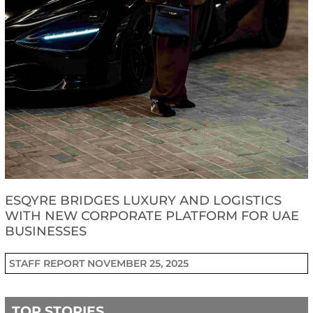
ESQYRE BRIDGES LUXURY AND LOGISTICS
WITH NEW CORPORATE PLATFORM FOR UAE
BUSINESSES
STAFF REPORT
NOVEMBER 25, 2025
TOP STORIES