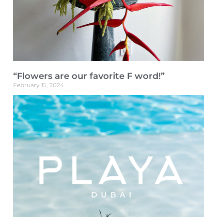
“Flowers are our favorite F word!”
February 15, 2024