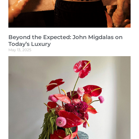
Beyond the Expected: John Migdalas on
Today’s Luxury
May 13, 2025