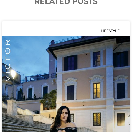
RELATED POSTS
LIFESTYLE