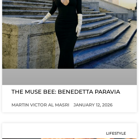
THE MUSE BEE: BENEDETTA PARAVIA
MARTIN VICTOR AL MASRI
JANUARY 12, 2026
LIFESTYLE