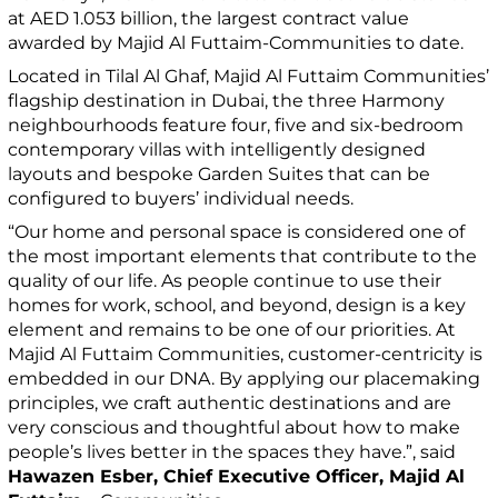
at AED 1.053 billion, the largest contract value
awarded by Majid Al Futtaim-Communities to date.
Located in Tilal Al Ghaf, Majid Al Futtaim Communities’
flagship destination in Dubai, the three Harmony
neighbourhoods feature four, five and six-bedroom
contemporary villas with intelligently designed
layouts and bespoke Garden Suites that can be
configured to buyers’ individual needs.
“Our home and personal space is considered one of
the most important elements that contribute to the
quality of our life. As people continue to use their
homes for work, school, and beyond, design is a key
element and remains to be one of our priorities. At
Majid Al Futtaim Communities, customer-centricity is
embedded in our DNA. By applying our placemaking
principles, we craft authentic destinations and are
very conscious and thoughtful about how to make
people’s lives better in the spaces they have.”, said
Hawazen Esber, Chief Executive Officer, Majid Al