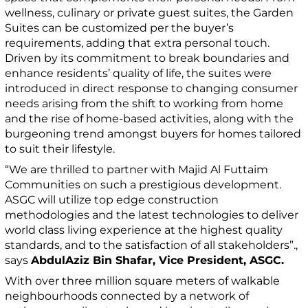
wellness, culinary or private guest suites, the Garden
Suites can be customized per the buyer’s
requirements, adding that extra personal touch.
Driven by its commitment to break boundaries and
enhance residents’ quality of life, the suites were
introduced in direct response to changing consumer
needs arising from the shift to working from home
and the rise of home-based activities, along with the
burgeoning trend amongst buyers for homes tailored
to suit their lifestyle.
“We are thrilled to partner with Majid Al Futtaim
Communities on such a prestigious development.
ASGC will utilize top edge construction
methodologies and the latest technologies to deliver
world class living experience at the highest quality
standards, and to the satisfaction of all stakeholders”.,
says
AbdulAziz Bin Shafar, Vice President, ASGC.
With over three million square meters of walkable
neighbourhoods connected by a network of