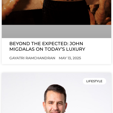
BEYOND THE EXPECTED: JOHN
MIGDALAS ON TODAY’S LUXURY
GAYATRI RAMCHANDRAN
MAY 13, 2025
LIFESTYLE