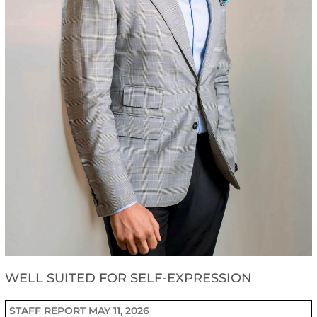
WELL SUITED FOR SELF-EXPRESSION
STAFF REPORT
MAY 11, 2026