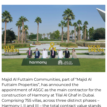
Majid Al Futtaim Communities, part of “Majid Al
Futtaim Properties”, has announced the
appointment of ASGC as the main contractor for the
construction of Harmony at Tilal Al Ghaf in Dubai.
Comprising 755 villas, across three distinct phases –
Harmony I, II and III – the total contract value stands