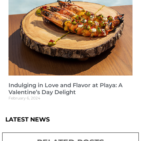
Indulging in Love and Flavor at Playa: A
Valentine’s Day Delight
February 6, 2024
LATEST NEWS