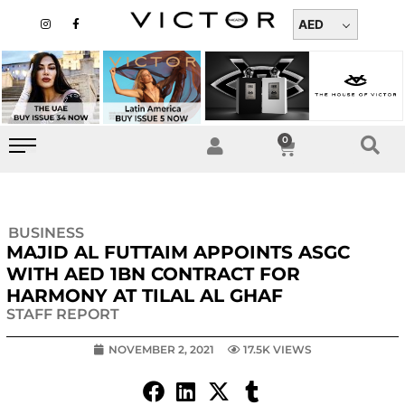
Skip
I
F
n
a
AED
to
s
c
t
e
content
a
b
g
o
r
o
a
k
m
-
f
0
Cart
BUSINESS
MAJID AL FUTTAIM APPOINTS ASGC
WITH AED 1BN CONTRACT FOR
HARMONY AT TILAL AL GHAF
STAFF REPORT
NOVEMBER 2, 2021
17.5K VIEWS