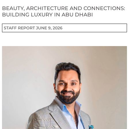
BEAUTY, ARCHITECTURE AND CONNECTIONS:
BUILDING LUXURY IN ABU DHABI
STAFF REPORT
JUNE 9, 2026