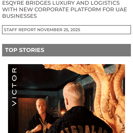
ESQYRE BRIDGES LUXURY AND LOGISTICS
WITH NEW CORPORATE PLATFORM FOR UAE
BUSINESSES
STAFF REPORT
NOVEMBER 25, 2025
TOP STORIES