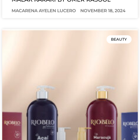
MACARENA AYELEN LUCERO
NOVEMBER 18, 2024
BEAUTY