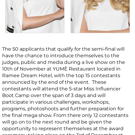
The 50 applicants that qualify for the semi-final will
have the chance to introduce themselves to the
judges, public and media during a live show on the
10
th
of November at YUMÈ Restaurant located in
Ramee Dream Hotel, with the top 15 contestants
announced by the end of the event. These
contestants will attend the 5-star Miss Influencer
Boot Camp over the span of 3 days and will
participate in various challenges, workshops,
programs, photoshoots and further preparation for
the final mega show. From there only 12 contestants
will go on to the next round and be given the
opportunity to represent themselves at the award