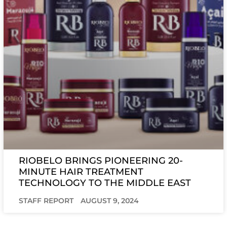
RIOBELO BRINGS PIONEERING 20-
MINUTE HAIR TREATMENT
TECHNOLOGY TO THE MIDDLE EAST
STAFF REPORT
AUGUST 9, 2024