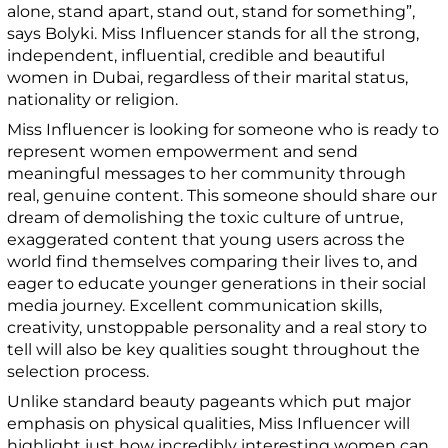
alone, stand apart, stand out, stand for something”,
says Bolyki. Miss Influencer stands for all the strong,
independent, influential, credible and beautiful
women in Dubai, regardless of their marital status,
nationality or religion.
Miss Influencer is looking for someone who is ready to
represent women empowerment and send
meaningful messages to her community through
real, genuine content. This someone should share our
dream of demolishing the toxic culture of untrue,
exaggerated content that young users across the
world find themselves comparing their lives to, and
eager to educate younger generations in their social
media journey. Excellent communication skills,
creativity, unstoppable personality and a real story to
tell will also be key qualities sought throughout the
selection process.
Unlike standard beauty pageants which put major
emphasis on physical qualities, Miss Influencer will
highlight just how incredibly interesting women can