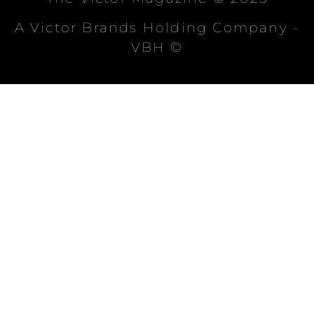
A Victor Brands Holding Company -
VBH ©