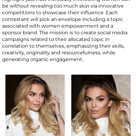
be without revealing too much skin via innovative
competitions to showcase their influence. Each
contestant will pick an envelope including a topic
associated with women empowerment and a
sponsor brand. The mission is to create social media
campaigns related to their allocated topic in
correlation to themselves, emphasizing their skills,
creativity, originality and resourcefulness, while
generating organic engagement.