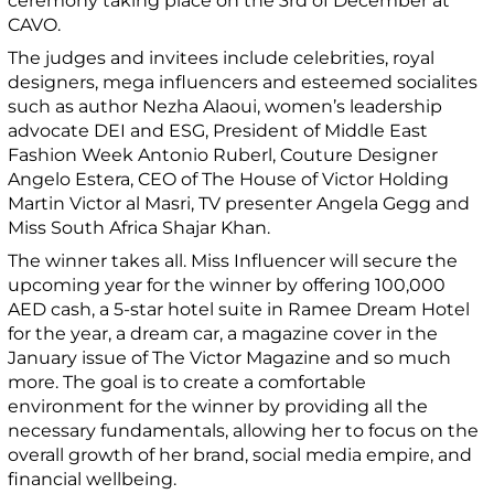
ceremony taking place on the 3
rd
of December at
CAVO.
The judges and invitees include celebrities, royal
designers, mega influencers and esteemed socialites
such as author Nezha Alaoui, women’s leadership
advocate DEI and ESG, President of Middle East
Fashion Week Antonio Ruberl, Couture Designer
Angelo Estera, CEO of The House of Victor Holding
Martin Victor al Masri, TV presenter Angela Gegg and
Miss South Africa Shajar Khan.
The winner takes all. Miss Influencer will secure the
upcoming year for the winner by offering 100,000
AED cash, a 5-star hotel suite in Ramee Dream Hotel
for the year, a dream car, a magazine cover in the
January issue of The Victor Magazine and so much
more. The goal is to create a comfortable
environment for the winner by providing all the
necessary fundamentals, allowing her to focus on the
overall growth of her brand, social media empire, and
financial wellbeing.