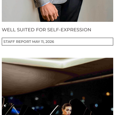
WELL SUITED FOR SELF-EXPRESSION
STAFF REPORT
MAY 11, 2026