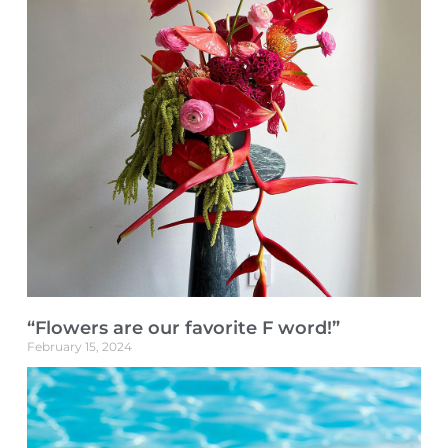
“Flowers are our favorite F word!”
February 15, 2024