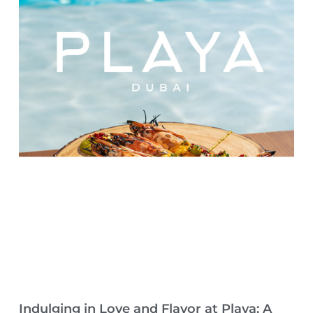
Indulging in Love and Flavor at Playa: A