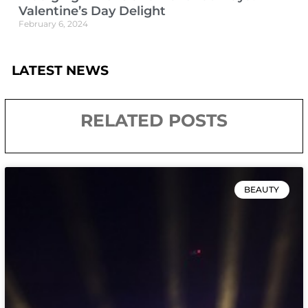
Valentine’s Day Delight
February 6, 2024
LATEST NEWS
RELATED POSTS
BEAUTY