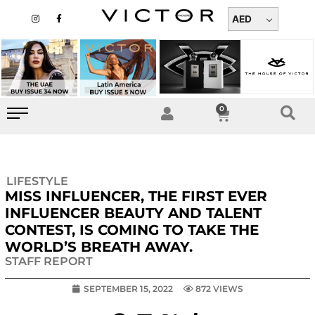
Skip
I
F
n
a
AED
to
s
c
t
e
content
a
b
g
o
r
o
a
k
m
-
f
0
Cart
LIFESTYLE
MISS INFLUENCER, THE FIRST EVER
INFLUENCER BEAUTY AND TALENT
CONTEST, IS COMING TO TAKE THE
WORLD’S BREATH AWAY.
STAFF REPORT
SEPTEMBER 15, 2022
872 VIEWS