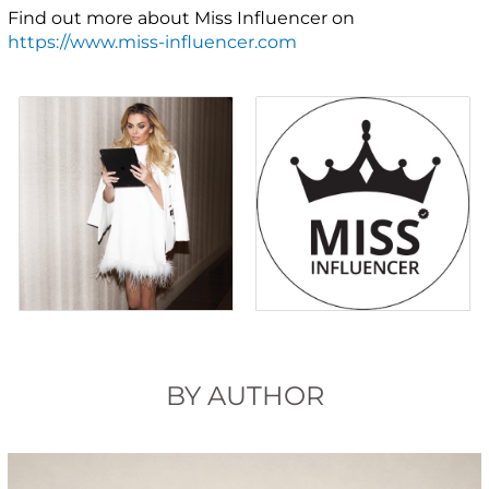
Find out more about Miss Influencer on
https://www.miss-influencer.com
BY AUTHOR