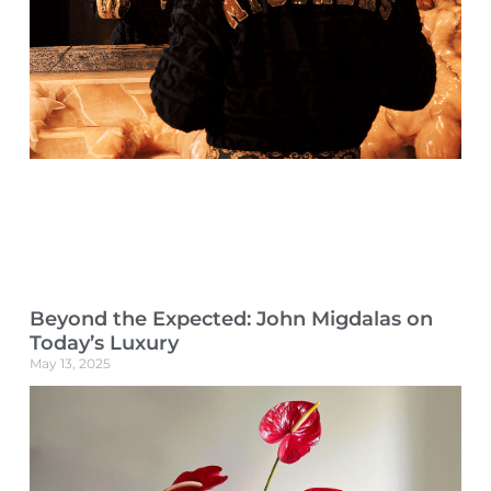
Beyond the Expected: John Migdalas on
Today’s Luxury
May 13, 2025