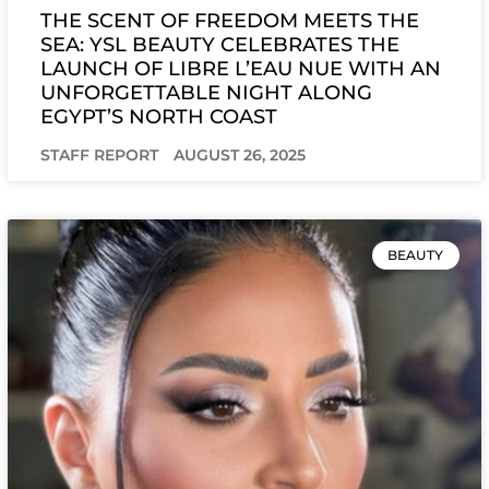
THE SCENT OF FREEDOM MEETS THE
SEA: YSL BEAUTY CELEBRATES THE
LAUNCH OF LIBRE L’EAU NUE WITH AN
UNFORGETTABLE NIGHT ALONG
EGYPT’S NORTH COAST
STAFF REPORT
AUGUST 26, 2025
BEAUTY