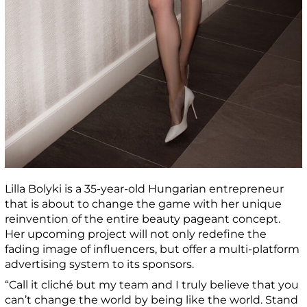
Lilla Bolyki is a 35-year-old Hungarian entrepreneur
that is about to change the game with her unique
reinvention of the entire beauty pageant concept.
Her upcoming project will not only redefine the
fading image of influencers, but offer a multi-platform
advertising system to its sponsors.
“Call it cliché but my team and I truly believe that you
can’t change the world by being like the world. Stand