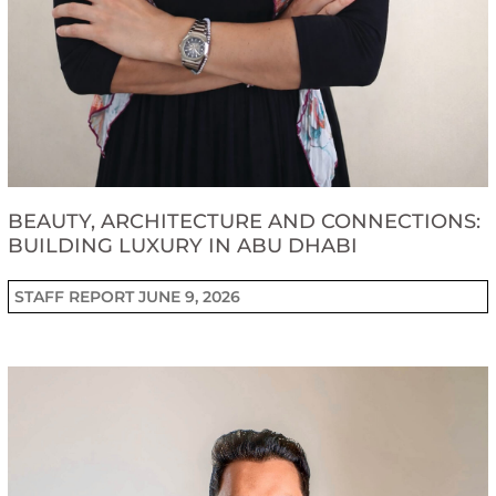
BEAUTY, ARCHITECTURE AND CONNECTIONS:
BUILDING LUXURY IN ABU DHABI
STAFF REPORT
JUNE 9, 2026