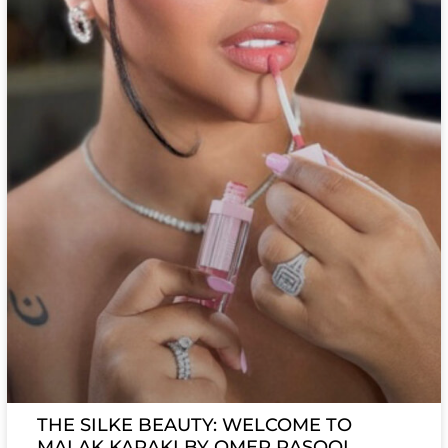
THE SILKE BEAUTY: WELCOME TO
MALAK KARAKI BY OMER RASOOL