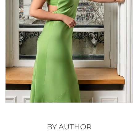
BY AUTHOR