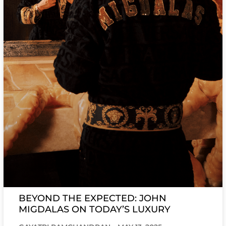
BEYOND THE EXPECTED: JOHN
MIGDALAS ON TODAY’S LUXURY