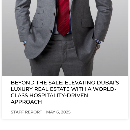
BEYOND THE SALE: ELEVATING DUBAI’S
LUXURY REAL ESTATE WITH A WORLD-
CLASS HOSPITALITY-DRIVEN
APPROACH
STAFF REPORT
MAY 6, 2025