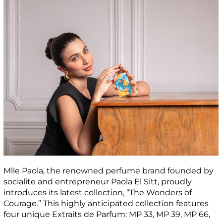
Mlle Paola, the renowned perfume brand founded by
socialite and entrepreneur Paola El Sitt, proudly
introduces its latest collection, “The Wonders of
Courage.” This highly anticipated collection features
four unique Extraits de Parfum: MP 33, MP 39, MP 66,