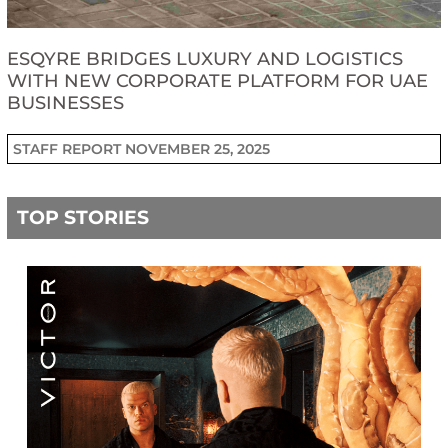
ESQYRE BRIDGES LUXURY AND LOGISTICS
WITH NEW CORPORATE PLATFORM FOR UAE
BUSINESSES
STAFF REPORT
NOVEMBER 25, 2025
TOP STORIES