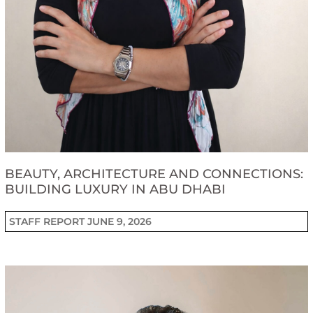
BEAUTY, ARCHITECTURE AND CONNECTIONS:
BUILDING LUXURY IN ABU DHABI
STAFF REPORT
JUNE 9, 2026