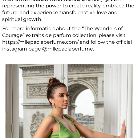
representing the power to create reality, embrace the
future, and experience transformative love and
spiritual growth.
For more information about the “The Wonders of
Courage” extraits de parfum collection, please visit
https://mllepaolaperfume.com/ and follow the official
instagram page @mllepaolaperfume.