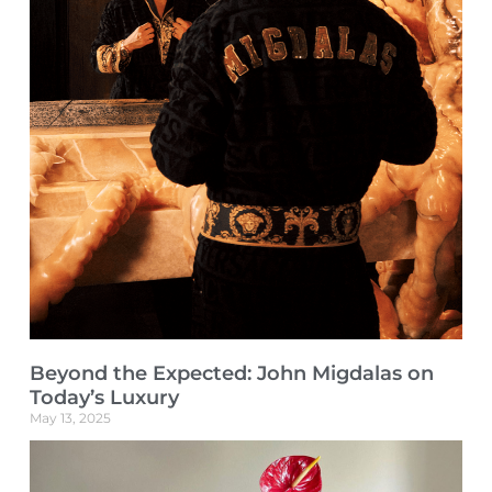
Beyond the Expected: John Migdalas on
Today’s Luxury
May 13, 2025