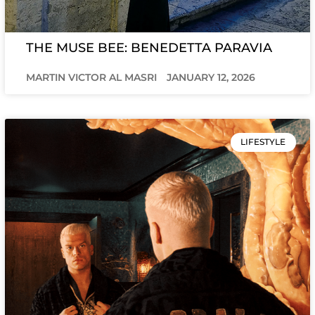
THE MUSE BEE: BENEDETTA PARAVIA
MARTIN VICTOR AL MASRI
JANUARY 12, 2026
LIFESTYLE