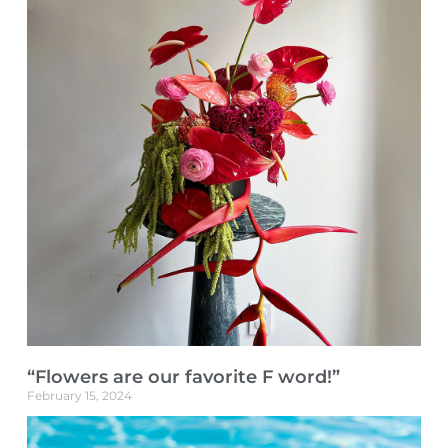
“Flowers are our favorite F word!”
February 15, 2024