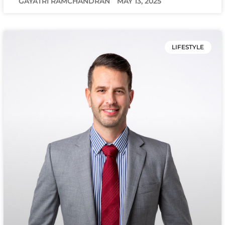
GAYATRI RAMCHANDRAN
MAY 13, 2025
LIFESTYLE