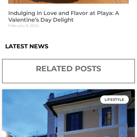
Indulging in Love and Flavor at Playa: A
Valentine’s Day Delight
February 6, 2024
LATEST NEWS
RELATED POSTS
LIFESTYLE