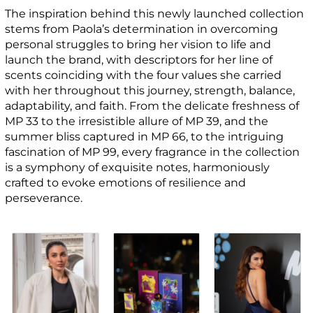
The inspiration behind this newly launched collection
stems from Paola’s determination in overcoming
personal struggles to bring her vision to life and
launch the brand, with descriptors for her line of
scents coinciding with the four values she carried
with her throughout this journey, strength, balance,
adaptability, and faith. From the delicate freshness of
MP 33 to the irresistible allure of MP 39, and the
summer bliss captured in MP 66, to the intriguing
fascination of MP 99, every fragrance in the collection
is a symphony of exquisite notes, harmoniously
crafted to evoke emotions of resilience and
perseverance.