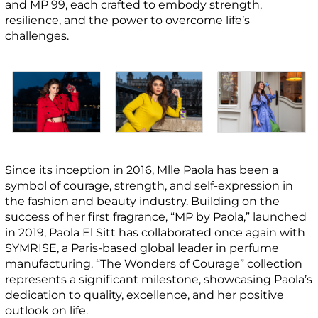
and MP 99, each crafted to embody strength,
resilience, and the power to overcome life’s
challenges.
Since its inception in 2016, Mlle Paola has been a
symbol of courage, strength, and self-expression in
the fashion and beauty industry. Building on the
success of her first fragrance, “MP by Paola,” launched
in 2019, Paola El Sitt has collaborated once again with
SYMRISE, a Paris-based global leader in perfume
manufacturing. “The Wonders of Courage” collection
represents a significant milestone, showcasing Paola’s
dedication to quality, excellence, and her positive
outlook on life.