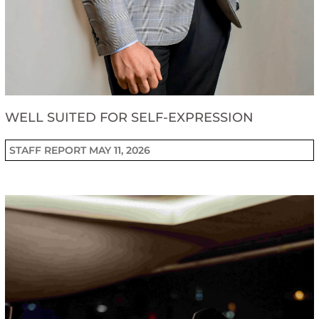
WELL SUITED FOR SELF-EXPRESSION
STAFF REPORT
MAY 11, 2026