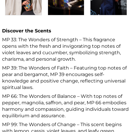
Discover the Scents
MP 33: The Wonders of Strength – This fragrance
opens with the fresh and invigorating top notes of
violet leaves and cucumber, symbolizing strength,
charisma, and personal growth.
MP 39: The Wonders of Faith – Featuring top notes of
pear and bergamot, MP 39 encourages self-
knowledge and positive change, reflecting universal
spiritual laws.
MP 66: The Wonders of Balance – With top notes of
pepper, magnolia, saffron, and pear, MP 66 embodies
harmony and compassion, guiding individuals toward
equilibrium and assurance.
MP 99: The Wonders of Change – This scent begins
with lemon, cassis, violet leaves, and leafy green,