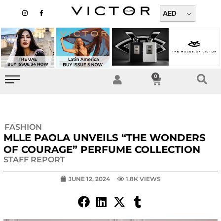
Skip
I
F
n
a
AED
to
s
c
t
e
content
a
b
g
o
r
o
a
k
m
-
f
0
Cart
FASHION
MLLE PAOLA UNVEILS “THE WONDERS
OF COURAGE” PERFUME COLLECTION
STAFF REPORT
JUNE 12, 2024
1.8K VIEWS