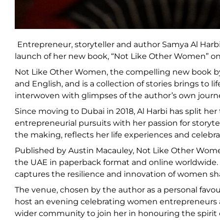
Entrepreneur, storyteller and author Samya Al Harb
launch of her new book, “Not Like Other Women” on 
Not Like Other Women, the compelling new book by D
and English, and is a collection of stories brings to 
interwoven with glimpses of the author’s own journ
Since moving to Dubai in 2018, Al Harbi has split h
entrepreneurial pursuits with her passion for storyte
the making, reflects her life experiences and celebr
Published by Austin Macauley, Not Like Other Women 
the UAE in paperback format and online worldwide. Al
captures the resilience and innovation of women sha
The venue, chosen by the author as a personal favou
host an evening celebrating women entrepreneurs an
wider community to join her in honouring the spiri