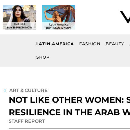
Skip
to
content
LATIN AMERICA
FASHION
BEAUTY
SHOP
ART & CULTURE
NOT LIKE OTHER WOMEN: 
RESILIENCE IN THE ARAB 
STAFF REPORT