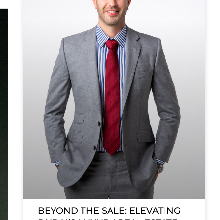
BEYOND THE SALE: ELEVATING