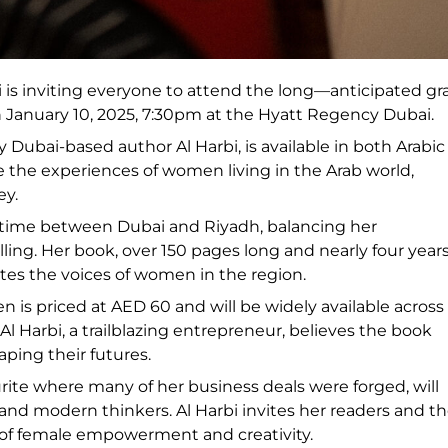
i is inviting everyone to attend the long—anticipated g
January 10, 2025, 7:30pm at the Hyatt Regency Dubai.
ubai-based author Al Harbi, is available in both Arabic
life the experiences of women living in the Arab world,
ey.
er time between Dubai and Riyadh, balancing her
lling. Her book, over 150 pages long and nearly four years
ates the voices of women in the region.
is priced at AED 60 and will be widely available across
 Harbi, a trailblazing entrepreneur, believes the book
ping their futures.
rite where many of her business deals were forged, will
d modern thinkers. Al Harbi invites her readers and t
t of female empowerment and creativity.