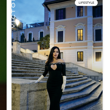
LIFESTYLE