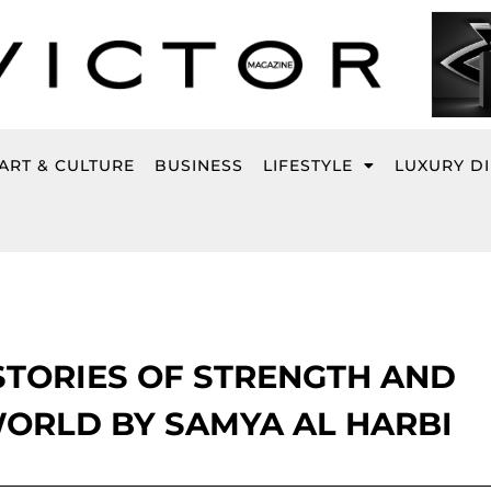
ART & CULTURE
BUSINESS
LIFESTYLE
LUXURY D
STORIES OF STRENGTH AND
WORLD BY SAMYA AL HARBI