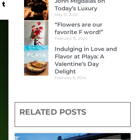
John Migdalas on
Today’s Luxury
May 13, 2025
“Flowers are our
favorite F word!”
February 15, 2024
Indulging in Love and
Flavor at Playa: A
Valentine’s Day
Delight
February 6, 2024
RELATED POSTS