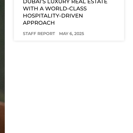
DUBAI’S LUXURY REAL ESTATE
WITH A WORLD-CLASS
HOSPITALITY-DRIVEN
APPROACH
STAFF REPORT
MAY 6, 2025