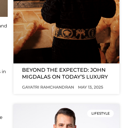
rand
BEYOND THE EXPECTED: JOHN
 in
MIGDALAS ON TODAY’S LUXURY
GAYATRI RAMCHANDRAN
MAY 13, 2025
LIFESTYLE
he