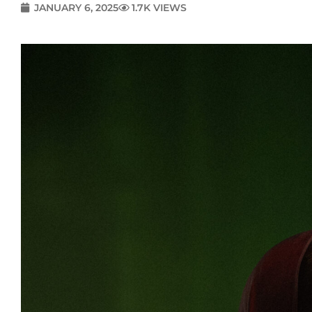
JANUARY 6, 2025
1.7K VIEWS