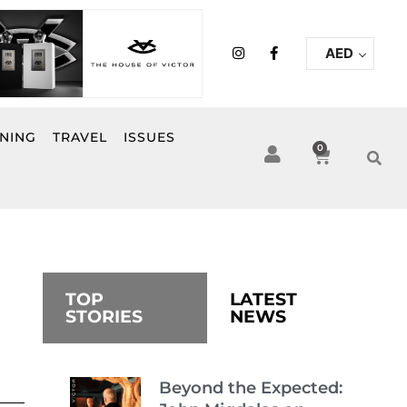
I
F
AED
n
a
s
c
t
e
a
b
g
o
r
o
INING
TRAVEL
ISSUES
a
k
0
Cart
m
-
f
TOP
LATEST
STORIES
NEWS
Beyond the Expected: