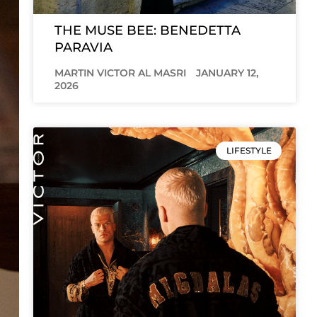
THE MUSE BEE: BENEDETTA
PARAVIA
MARTIN VICTOR AL MASRI
JANUARY 12,
2026
LIFESTYLE