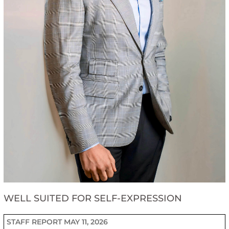
WELL SUITED FOR SELF-EXPRESSION
STAFF REPORT
MAY 11, 2026