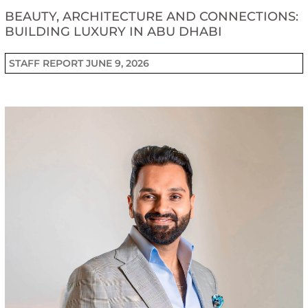
BEAUTY, ARCHITECTURE AND CONNECTIONS:
BUILDING LUXURY IN ABU DHABI
STAFF REPORT
JUNE 9, 2026