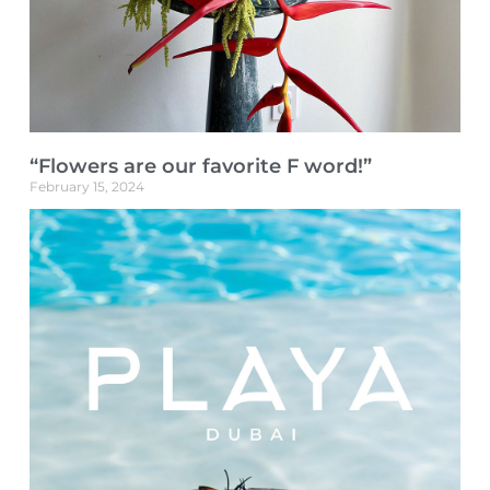
“Flowers are our favorite F word!”
February 15, 2024