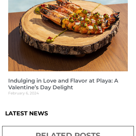
Indulging in Love and Flavor at Playa: A
Valentine’s Day Delight
February 6, 2024
LATEST NEWS
RELATED POSTS