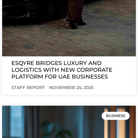
ESQYRE BRIDGES LUXURY AND
LOGISTICS WITH NEW CORPORATE
PLATFORM FOR UAE BUSINESSES
STAFF REPORT
NOVEMBER 25, 2025
BUSINESS