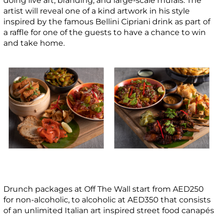
doing live art, branding, and large-scale murals.
The
artist will reveal one of a kind artwork in his style
inspired by the famous Bellini Cipriani drink as part of
a raffle for one of the guests to have a chance to win
and take home.
Drunch packages at Off The Wall start from AED250
for non-alcoholic, to alcoholic at AED350 that consists
of an unlimited Italian art inspired street food canapés