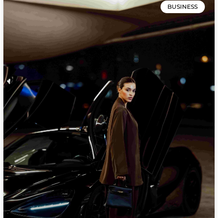
BUSINESS