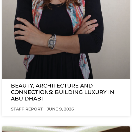
BEAUTY, ARCHITECTURE AND
CONNECTIONS: BUILDING LUXURY IN
ABU DHABI
STAFF REPORT
JUNE 9, 2026