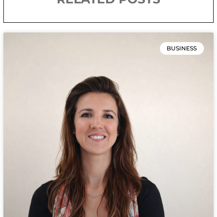
BUSINESS