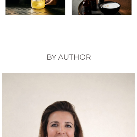
BY AUTHOR