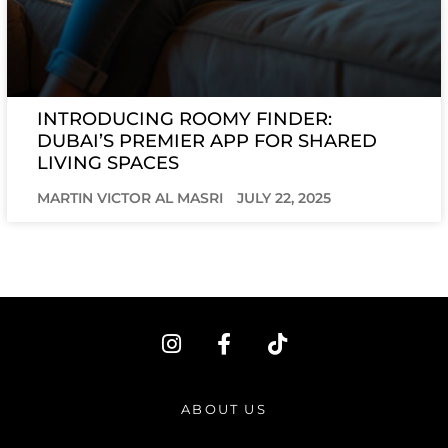
INTRODUCING ROOMY FINDER:
DUBAI’S PREMIER APP FOR SHARED
LIVING SPACES
MARTIN VICTOR AL MASRI
JULY 22, 2025
I
F
T
n
a
i
s
c
k
t
e
t
ABOUT US
a
b
o
g
o
k