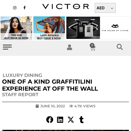
Skip
I
F
n
a
AED
to
s
c
t
e
content
a
b
g
o
r
o
a
k
m
-
f
0
Cart
LUXURY DINING
ONE OF A KIND GRAFFITILINI
EXPERIENCE AT OFF THE WALL
STAFF REPORT
JUNE 10, 2022
4.7K VIEWS