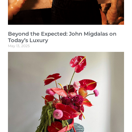
Beyond the Expected: John Migdalas on
Today’s Luxury
May 13, 2025