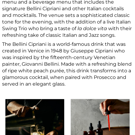
menu and a beverage menu that includes the
signature Bellini Cipriani and other Italian cocktails
and mocktails. The venue sets a sophisticated classic
tone for the evening, with the addition of a live Italian
Swing Trio who bring a taste of
la dolce vita
with their
refreshing take of classic Italian and Jazz songs.
The Bellini Cipriani is a world-famous drink that was
created in Venice in 1948 by Giuseppe Cipriani who
was inspired by the fifteenth-century Venetian
painter, Giovanni Bellini. Made with a refreshing blend
of ripe white peach purée, this drink transforms into a
glamorous cocktail, when paired with Prosecco and
served in an elegant glass.