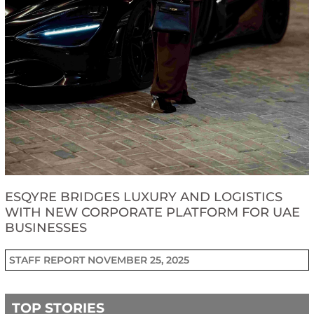
ESQYRE BRIDGES LUXURY AND LOGISTICS
WITH NEW CORPORATE PLATFORM FOR UAE
BUSINESSES
STAFF REPORT
NOVEMBER 25, 2025
TOP STORIES