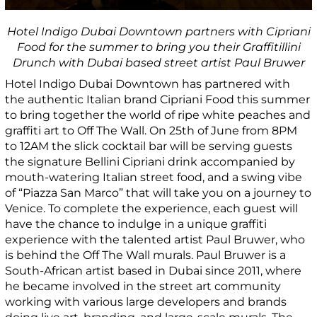
Hotel Indigo Dubai Downtown partners with Cipriani
Food for the summer to bring you their Graffitillini
Drunch with Dubai based street artist Paul Bruwer
Hotel Indigo Dubai Downtown has partnered with
the authentic Italian brand Cipriani Food this summer
to bring together the world of ripe white peaches and
graffiti art to Off The Wall. On 25
th
of June from 8PM
to 12AM the slick cocktail bar will be serving guests
the signature Bellini Cipriani drink accompanied by
mouth-watering Italian street food, and a swing vibe
of “Piazza San Marco” that will take you on a journey to
Venice. To complete the experience, each guest will
have the chance to indulge in a unique graffiti
experience with the talented artist Paul Bruwer, who
is behind the Off The Wall murals. Paul Bruwer is a
South-African artist based in Dubai since 2011, where
he became involved in the street art community
working with various large developers and brands