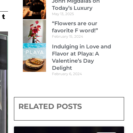
John Migdalas on
Today’s Luxury
May 13, 2025
“Flowers are our
favorite F word!”
February 15, 2024
Indulging in Love and
Flavor at Playa: A
Valentine’s Day
Delight
February 6, 2024
RELATED POSTS