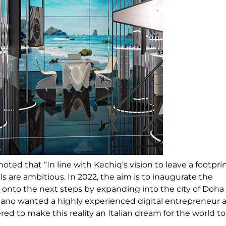
iano noted that “In line with Kechiq’s vision to leave a footpri
ls are ambitious. In 2022, the aim is to inaugurate the
 onto the next steps by expanding into the city of Doha
ano wanted a highly experienced digital entrepreneur a
ed to make this reality an Italian dream for the world to