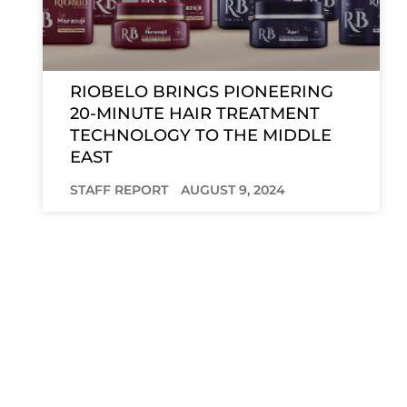
RIOBELO BRINGS PIONEERING
20-MINUTE HAIR TREATMENT
TECHNOLOGY TO THE MIDDLE
EAST
STAFF REPORT
AUGUST 9, 2024