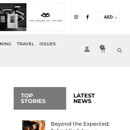
I
F
AED
n
a
s
c
t
e
a
b
g
o
r
o
INING
TRAVEL
ISSUES
a
k
0
Cart
m
-
f
TOP
LATEST
STORIES
NEWS
Beyond the Expected: