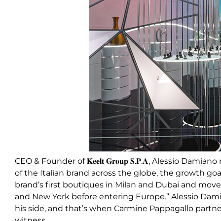
CEO & Founder of 𝐊𝐞𝐞𝐥𝐭 𝐆𝐫𝐨𝐮𝐩 𝐒.𝐏.𝐀, Alessio Dam
of the Italian brand across the globe, the growth goa
brand’s first boutiques in Milan and Dubai and move
and New York before entering Europe.” Alessio Dami
his side, and that’s when Carmine Pappagallo partner
witness.