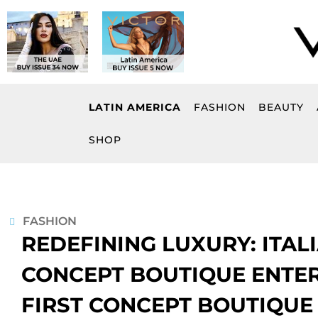
Skip
to
content
LATIN AMERICA
FASHION
BEAUTY
SHOP
FASHION
REDEFINING LUXURY: ITA
CONCEPT BOUTIQUE ENTER
FIRST CONCEPT BOUTIQUE