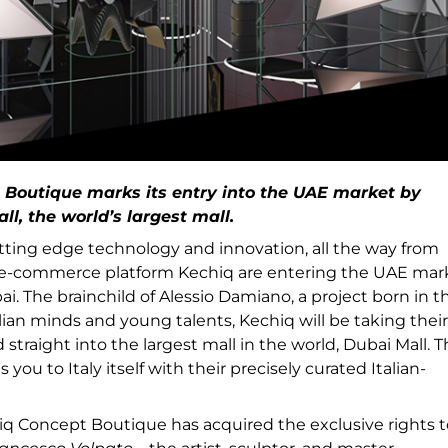
 Boutique marks its entry into the UAE market by
ll, the world’s largest mall.
tting edge technology and innovation, all the way from
, e-commerce platform Kechiq are entering the UAE mar
bai. The brainchild of Alessio Damiano, a project born in t
ian minds and young talents, Kechiq will be taking their
raight into the largest mall in the world, Dubai Mall. 
you to Italy itself with their precisely curated Italian-
hiq Concept Boutique has acquired the exclusive rights t