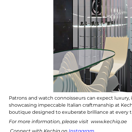
Patrons and watch connoisseurs can expect luxury, 
showcasing impeccable Italian craftmanship at Kec
boutique designed to exuberate brilliance at every 
For more information, please visit www.kechiq.ae
Connect with Kechiq on
Instagram