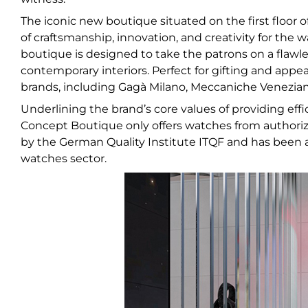
The iconic new boutique situated on the first floor of
of craftsmanship, innovation, and creativity for the w
boutique is designed to take the patrons on a flawle
contemporary interiors. Perfect for gifting and app
brands, including Gagà Milano, Meccaniche Veneziane
Underlining the brand’s core values of providing effici
Concept Boutique only offers watches from authorized
by the German Quality Institute ITQF and has been 
watches sector.