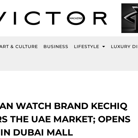
ART & CULTURE
BUSINESS
LIFESTYLE
LUXURY D
LIAN WATCH BRAND KECHIQ
S THE UAE MARKET; OPENS
 IN DUBAI MALL