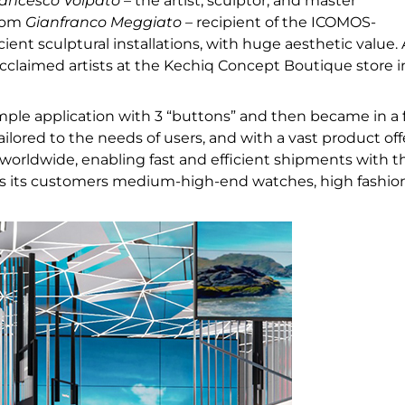
ancesco Volpato
– the artist, sculptor, and master
from
Gianfranco Meggiato
– recipient of the ICOMOS-
t sculptural installations, with huge aesthetic value. 
claimed artists at the Kechiq Concept Boutique store i
mple application with 3 “buttons” and then became in a
ilored to the needs of users, and with a vast product off
 worldwide, enabling fast and efficient shipments with t
fers its customers medium-high-end watches, high fashio