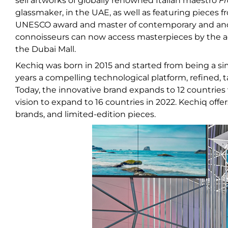
sell artworks of globally renowned Italian maestro
Fr
glassmaker, in the UAE, as well as featuring pieces 
UNESCO award and master of contemporary and ancien
connoisseurs can now access masterpieces by the ac
the Dubai Mall.
Kechiq was born in 2015 and started from being a si
years a compelling technological platform, refined, ta
Today, the innovative brand expands to 12 countries
vision to expand to 16 countries in 2022. Kechiq of
brands, and limited-edition pieces.