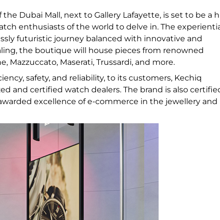
 the Dubai Mall, next to Gallery Lafayette, is set to be a 
atch enthusiasts of the world to delve in. The experienti
ssly futuristic journey balanced with innovative and
ealing, the boutique will house pieces from renowned
, Mazzuccato, Maserati, Trussardi, and more.
ency, safety, and reliability, to its customers, Kechiq
 and certified watch dealers. The brand is also certifie
awarded excellence of e-commerce in the jewellery and