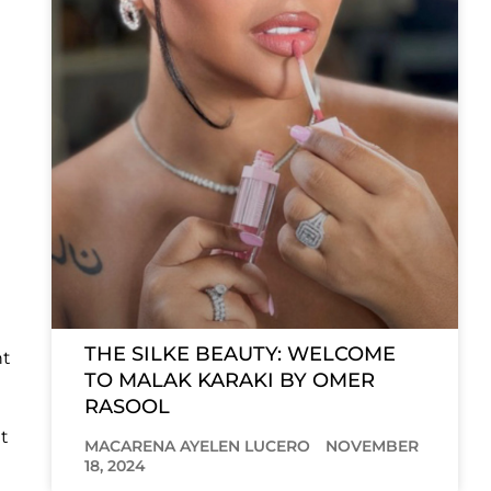
THE SILKE BEAUTY: WELCOME
nt
TO MALAK KARAKI BY OMER
RASOOL
t
MACARENA AYELEN LUCERO
NOVEMBER
18, 2024