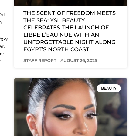
THE SCENT OF FREEDOM MEETS
Art
THE SEA: YSL BEAUTY
n
CELEBRATES THE LAUNCH OF
LIBRE L’EAU NUE WITH AN
 few
UNFORGETTABLE NIGHT ALONG
er.
EGYPT’S NORTH COAST
he
STAFF REPORT
AUGUST 26, 2025
n
BEAUTY