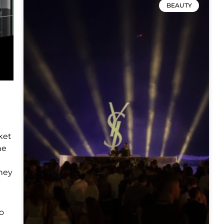
BEAUTY
ket
he
They
o