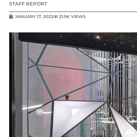
STAFF REPORT
JANUARY 17, 2022
21.9K VIEWS