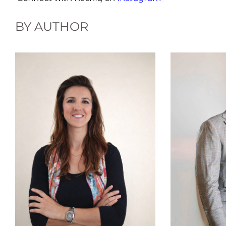
BY AUTHOR