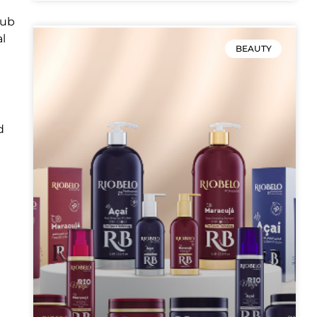
hub
al
BEAUTY
d