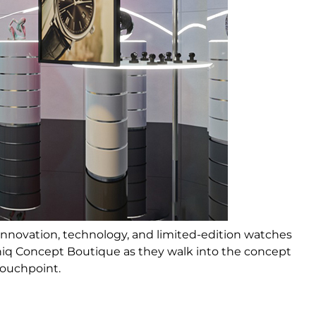
innovation, technology, and limited-edition watches
hiq Concept Boutique as they walk into the concept
touchpoint.