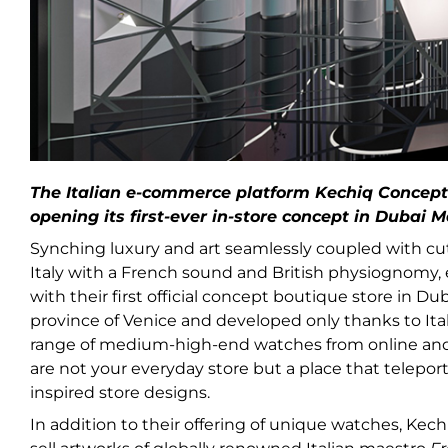
The Italian e-commerce platform Kechiq Concept
opening its first-ever in-store concept in Dubai Ma
Synching luxury and art seamlessly coupled with cu
Italy with a French sound and British physiognomy
with their first official concept boutique store in Du
province of Venice and developed only thanks to Ital
range of medium-high-end watches from online and st
are not your everyday store but a place that teleports 
inspired store designs.
In addition to their offering of unique watches, Kec