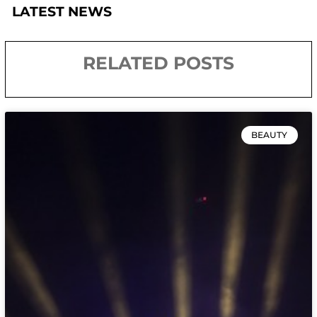
LATEST NEWS
RELATED POSTS
BEAUTY