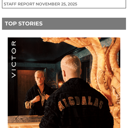
STAFF REPORT
NOVEMBER 25, 2025
TOP STORIES