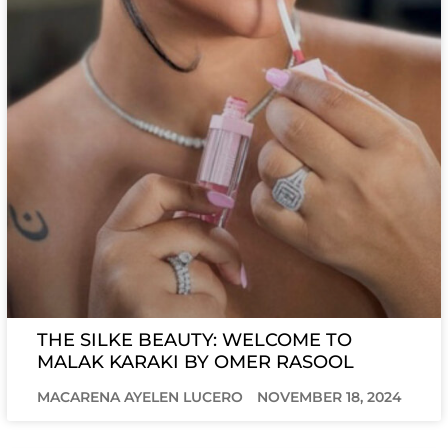
THE SILKE BEAUTY: WELCOME TO
MALAK KARAKI BY OMER RASOOL
MACARENA AYELEN LUCERO
NOVEMBER 18, 2024