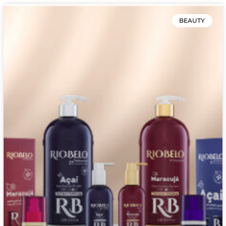
BEAUTY