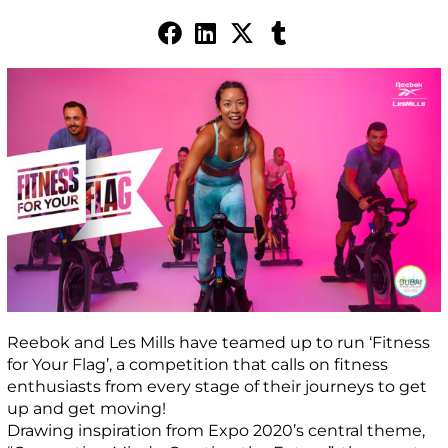
Reebok and Les Mills have teamed up to run ‘Fitness
for Your Flag’, a competition that calls on fitness
enthusiasts from every stage of their journeys to get
up and get moving!
Drawing inspiration from Expo 2020’s central theme,