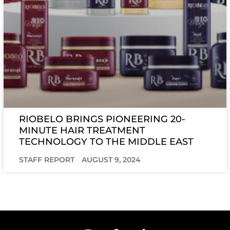
RIOBELO BRINGS PIONEERING 20-
MINUTE HAIR TREATMENT
TECHNOLOGY TO THE MIDDLE EAST
STAFF REPORT
AUGUST 9, 2024
I
F
T