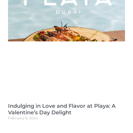
Indulging in Love and Flavor at Playa: A
Valentine’s Day Delight
February 6, 2024