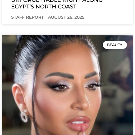
EGYPT’S NORTH COAST
STAFF REPORT
AUGUST 26, 2025
BEAUTY