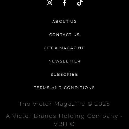
n
a
i
s
c
k
t
e
t
ABOUT US
a
b
o
g
o
k
CONTACT US
r
o
a
k
GET A MAGAZINE
m
-
f
NEWSLETTER
SUBSCRIBE
TERMS AND CONDITIONS
The Victor Magazine © 2025
A Victor Brands Holding Company -
VBH ©