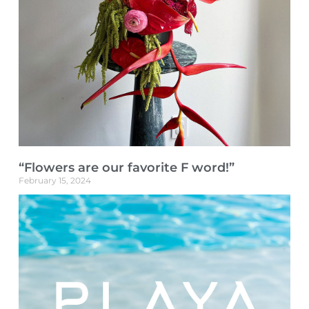
“Flowers are our favorite F word!”
February 15, 2024