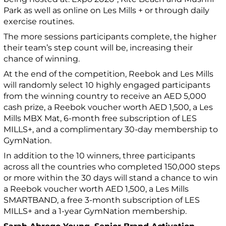
Park as well as online on Les Mills + or through daily
exercise routines.
The more sessions participants complete, the higher
their team’s step count will be, increasing their
chance of winning.
At the end of the competition, Reebok and Les Mills
will randomly select 10 highly engaged participants
from the winning country to receive an AED 5,000
cash prize, a Reebok voucher worth AED 1,500, a Les
Mills MBX Mat, 6-month free subscription of LES
MILLS+, and a complimentary 30-day membership to
GymNation.
In addition to the 10 winners, three participants
across all the countries who completed 150,000 steps
or more within the 30 days will stand a chance to win
a Reebok voucher worth AED 1,500, a Les Mills
SMARTBAND, a free 3-month subscription of LES
MILLS+ and a 1-year GymNation membership.