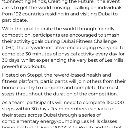
“Connecting Minds, Creating the Future”, the event
aims to get the world moving – calling on individuals
from 192 countries residing in and visiting Dubai to
participate.
With the goal to unite the world through friendly
competition, participants are encouraged to smash
their activity goals during Dubai Fitness Challenge
(DFC), the citywide initiative encouraging everyone to
complete 30 minutes of physical activity every day for
30 days, whilst experiencing the very best of Les Mills’
powerful workouts.
Hosted on Steppi, the reward-based health and
fitness platform, participants will join others from their
home country to compete and complete the most
steps throughout the duration of the competition.
As a team, participants will need to complete 150,000
steps within 30 days. Team members can rack up
their steps across Dubai through a series of
complementary energy-pumping Les Mills classes
being hosted at: Expo 2020*, Kite Beach and Mushrif