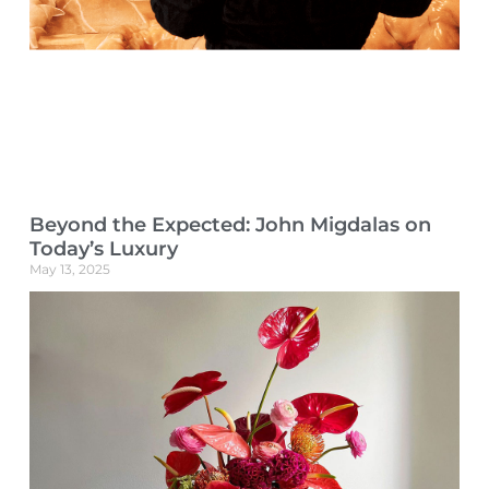
Beyond the Expected: John Migdalas on
Today’s Luxury
May 13, 2025