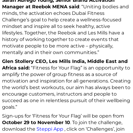
Sarah Abrego Young, Senior Brand Activation
Manager at Reebok MENA said
: “Uniting bodies and
minds, the activation echoes Dubai Fitness
Challenge’s goal to help create a wellness-focused
mindset and inspire all to seek healthy, active
lifestyles. Together, the Reebok and Les Mills have a
history of working together to create events that
motivate people to be more active – physically,
mentally and in their own communities.”
Glen Stollery CEO, Les Mills India, Middle East and
Africa said:
“Fitness for Your Flag” is an opportunity to
amplify the power of group fitness as a source of
motivation and inspiration for all generations. Creating
the world’s best workouts, our aim has always been to
encourage customers, instructors and people to
succeed as one in relentless pursuit of their wellbeing
goals.”
Sign-ups for ‘Fitness for Your Flag’ will be open from
October 29 to November 10
. To join the challenge,
download the
Steppi App
, click on ‘Challenges’, join