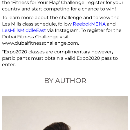
the ‘Fitness for Your Flag’ Challenge, register for your
country and start competing for a chance to win!
To learn more about the challenge and to view the
Les Mills class schedule, follow
ReebokMENA
and
LesMillsMiddleEast
via Instagram. To register for the
Dubai Fitness Challenge visit
www.dubaifitnesschallenge.com.
*Expo2020 classes are complimentary however
,
participants must obtain a valid Expo2020 pass to
enter.
BY AUTHOR