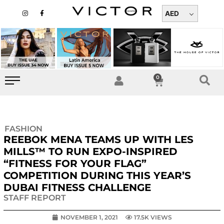
Skip
I
F
n
a
AED
to
s
c
t
e
content
a
b
g
o
r
o
a
k
m
-
f
0
Cart
FASHION
REEBOK MENA TEAMS UP WITH LES
MILLS™ TO RUN EXPO-INSPIRED
“FITNESS FOR YOUR FLAG”
COMPETITION DURING THIS YEAR’S
DUBAI FITNESS CHALLENGE
STAFF REPORT
NOVEMBER 1, 2021
17.5K VIEWS