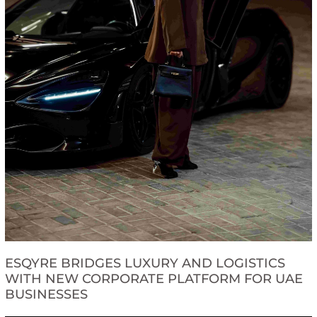
ESQYRE BRIDGES LUXURY AND LOGISTICS
WITH NEW CORPORATE PLATFORM FOR UAE
BUSINESSES