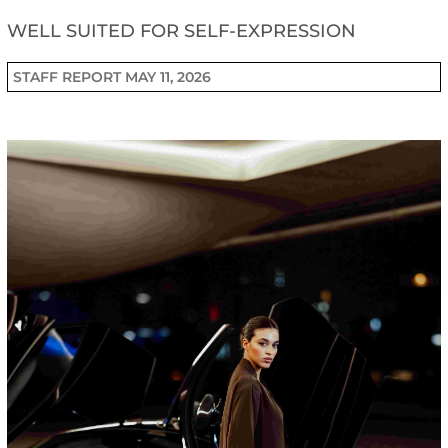
WELL SUITED FOR SELF-EXPRESSION
STAFF REPORT
MAY 11, 2026