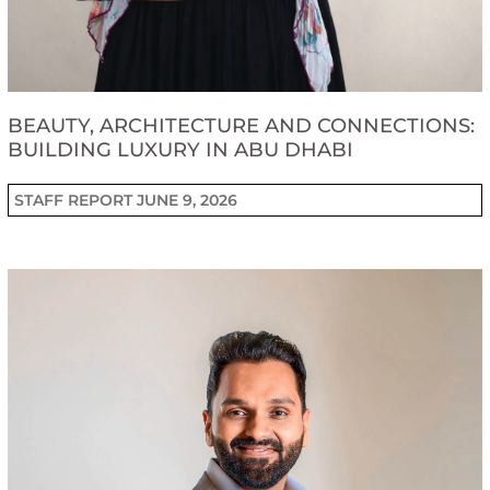
BEAUTY, ARCHITECTURE AND CONNECTIONS:
BUILDING LUXURY IN ABU DHABI
STAFF REPORT
JUNE 9, 2026