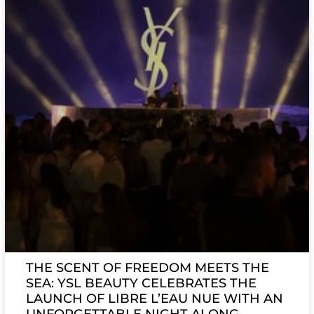
THE SCENT OF FREEDOM MEETS THE
SEA: YSL BEAUTY CELEBRATES THE
LAUNCH OF LIBRE L’EAU NUE WITH AN
UNFORGETTABLE NIGHT ALONG