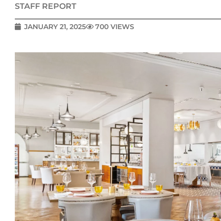
STAFF REPORT
JANUARY 21, 2025
700 VIEWS