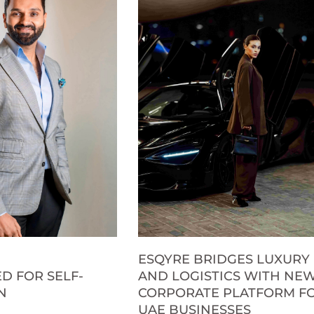
ESQYRE BRIDGES LUXURY
D FOR SELF-
AND LOGISTICS WITH NE
N
CORPORATE PLATFORM F
UAE BUSINESSES