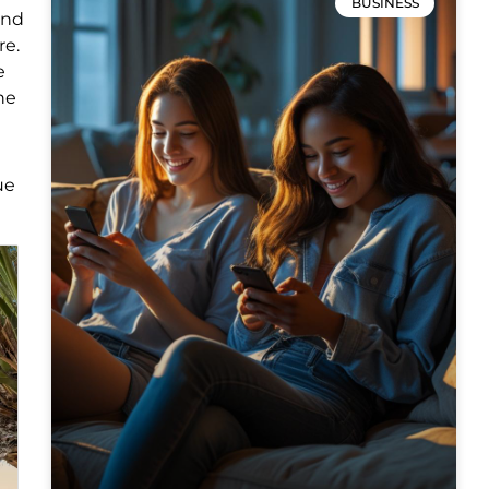
BUSINESS
and
re.
e
he
ue