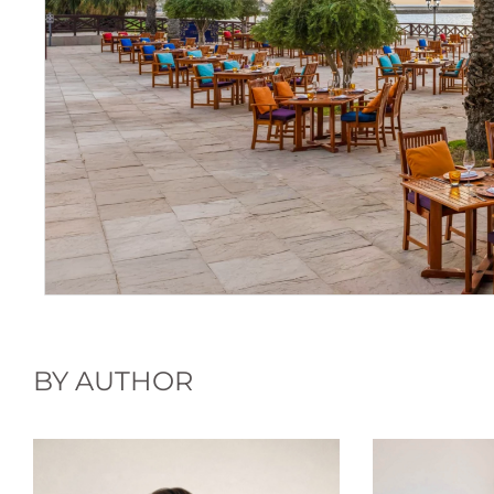
BY AUTHOR