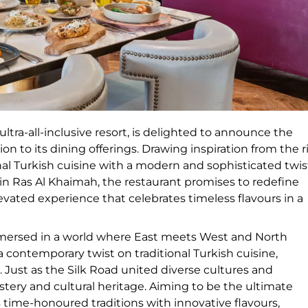
ltra-all-inclusive resort, is delighted to announce the
on to its dining offerings. Drawing inspiration from the r
nal Turkish cuisine with a modern and sophisticated twis
t in Ras Al Khaimah, the restaurant promises to redefine
evated experience that celebrates timeless flavours in a
mersed in a world where East meets West and North
 a contemporary twist on traditional Turkish cuisine,
 Just as the Silk Road united diverse cultures and
stery and cultural heritage. Aiming to be the ultimate
s time-honoured traditions with innovative flavours,