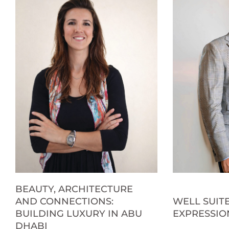
BEAUTY, ARCHITECTURE
AND CONNECTIONS:
WELL SUITE
BUILDING LUXURY IN ABU
EXPRESSIO
DHABI