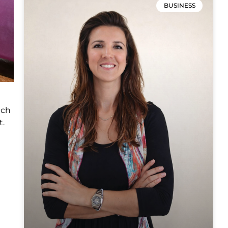
BUSINESS
ich
t.