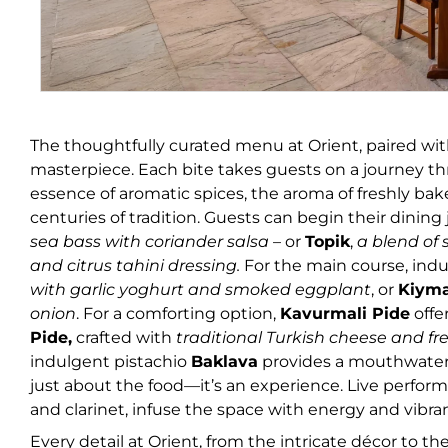
The thoughtfully curated menu at Orient, paired with
masterpiece. Each bite takes guests on a journey thr
essence of aromatic spices, the aroma of freshly bak
centuries of tradition. Guests can begin their dinin
sea bass with coriander salsa
– or
Topik
,
a blend of
and citrus tahini dressing.
For the
main course, indu
with garlic yoghurt and smoked eggplant
, or
Kiym
onion
. For a comforting option,
Kavurmali Pide
offe
Pide,
crafted with
traditional Turkish cheese and fr
indulgent pistachio
Baklava
provides a mouthwaterin
just about the food—it’s an experience. Live perform
and clarinet, infuse the space with energy and vibra
Every detail at Orient, from the intricate décor to t