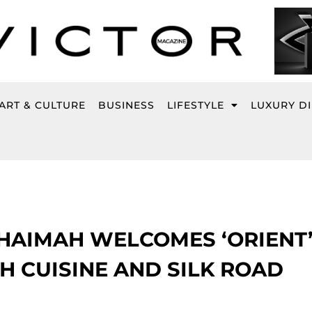
ART & CULTURE
BUSINESS
LIFESTYLE
LUXURY D
KHAIMAH WELCOMES ‘ORIENT’
H CUISINE AND SILK ROAD