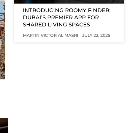
INTRODUCING ROOMY FINDER:
DUBAI’S PREMIER APP FOR
SHARED LIVING SPACES
MARTIN VICTOR AL MASRI
JULY 22, 2025