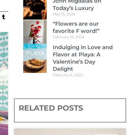
John Migdalas on
Today’s Luxury
May 13, 2025
“Flowers are our
favorite F word!”
February 15, 2024
Indulging in Love and
Flavor at Playa: A
Valentine’s Day
Delight
February 6, 2024
RELATED POSTS