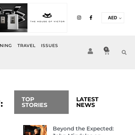
I
F
AED
n
a
s
c
t
e
a
b
g
o
r
o
INING
TRAVEL
ISSUES
a
k
0
Cart
m
-
f
TOP
LATEST
:
STORIES
NEWS
Beyond the Expected: