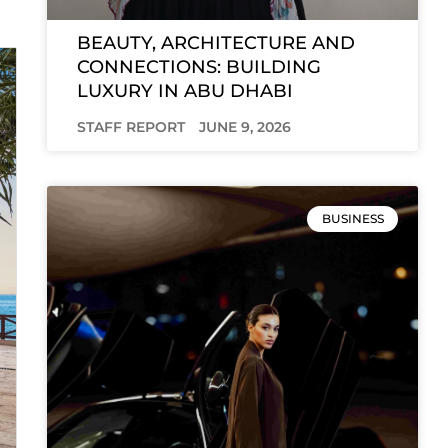
BEAUTY, ARCHITECTURE AND
CONNECTIONS: BUILDING
LUXURY IN ABU DHABI
STAFF REPORT
JUNE 9, 2026
BUSINESS