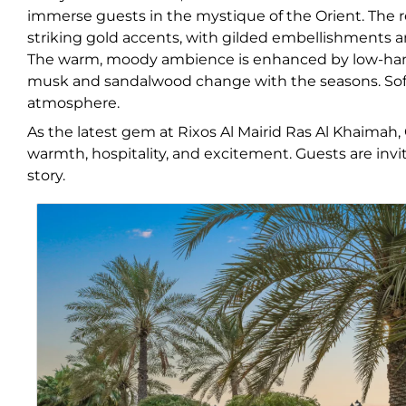
immerse guests in the mystique of the Orient. The r
striking gold accents, with gilded embellishments an
The warm, moody ambience is enhanced by low-hanging
musk and sandalwood change with the seasons. Soft 
atmosphere.
As the latest gem at Rixos Al Mairid Ras Al Khaimah,
warmth, hospitality, and excitement. Guests are inv
story.