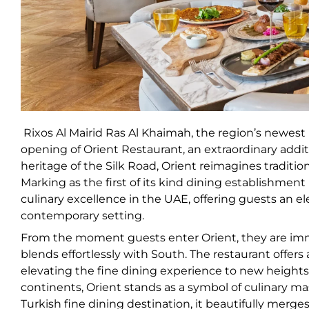
Rixos Al Mairid Ras Al Khaimah, the region’s newest u
opening of Orient Restaurant, an extraordinary additi
heritage of the Silk Road, Orient reimagines traditio
Marking as the first of its kind dining establishmen
culinary excellence in the UAE, offering guests an el
contemporary setting.
From the moment guests enter Orient, they are im
blends effortlessly with South. The restaurant offers
elevating the fine dining experience to new heights.
continents, Orient stands as a symbol of culinary ma
Turkish fine dining destination, it beautifully merge