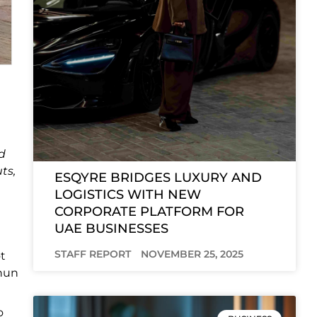
d
ts,
ESQYRE BRIDGES LUXURY AND
LOGISTICS WITH NEW
CORPORATE PLATFORM FOR
UAE BUSINESSES
STAFF REPORT
NOVEMBER 25, 2025
ot
anun
o