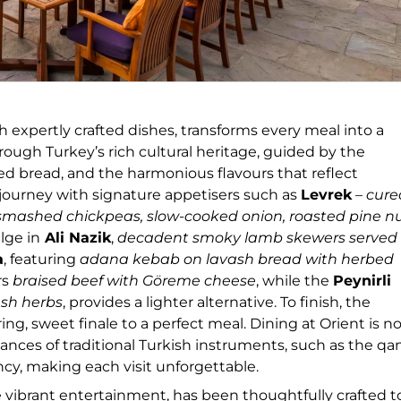
 expertly crafted dishes, transforms every meal into a
ough Turkey’s rich cultural heritage, guided by the
ed bread, and the harmonious flavours that reflect
g journey with signature appetisers such as
Levrek
–
cure
 smashed chickpeas, slow-cooked onion, roasted pine nu
lge in
Ali Nazik
,
decadent smoky lamb skewers served
a
, featuring
adana kebab on lavash bread with herbed
rs
braised beef with Göreme cheese
, while the
Peynirli
esh herbs
, provides a lighter alternative. To finish, the
g, sweet finale to a perfect meal. Dining at Orient is n
ances of traditional Turkish instruments, such as the q
ncy, making each visit unforgettable.
he vibrant entertainment, has been thoughtfully crafted t