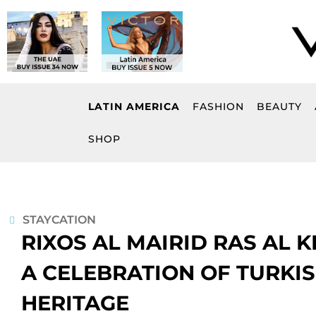
Skip
to
content
LATIN AMERICA
FASHION
BEAUTY
SHOP
STAYCATION
RIXOS AL MAIRID RAS AL 
A CELEBRATION OF TURKIS
HERITAGE