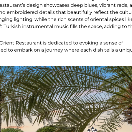
estaurant’s design showcases deep blues, vibrant reds, 
d embroidered details that beautifully reflect the cultu
 lighting, while the rich scents of oriental spices lik
Turkish instrumental music fills the space, adding to t
 Orient Restaurant is dedicated to evoking a sense of
ited to embark on a journey where each dish tells a uniq