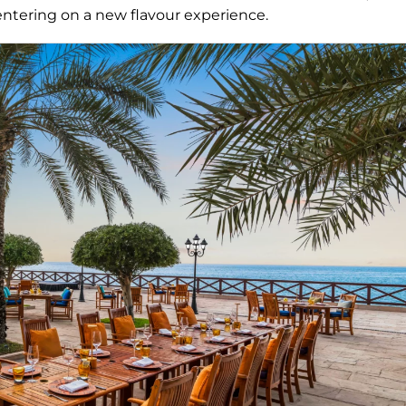
 entering on a new flavour experience.