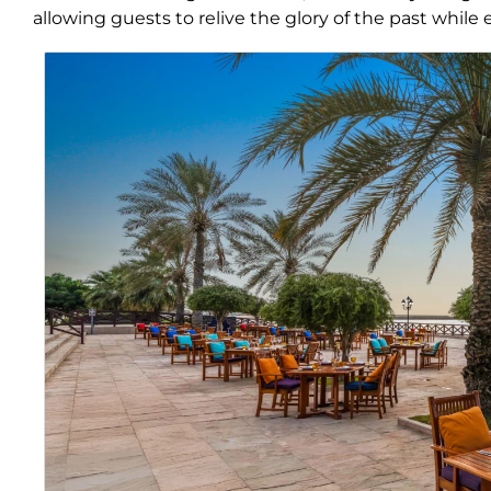
allowing guests to relive the glory of the past while