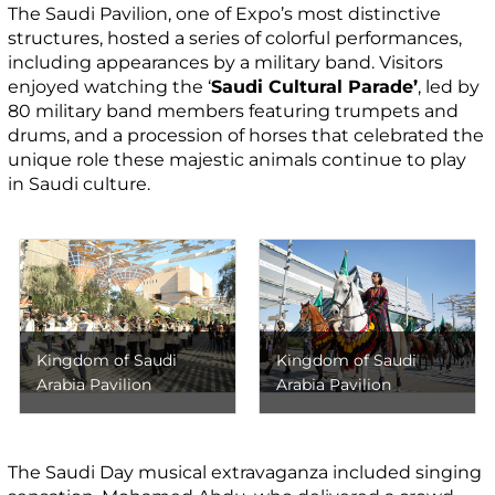
The Saudi Pavilion, one of Expo’s most distinctive
structures, hosted a series of colorful performances,
including appearances by a military band. Visitors
enjoyed watching the ‘
Saudi Cultural Parade’
, led by
80 military band members featuring trumpets and
drums, and a procession of horses that celebrated the
unique role these majestic animals continue to play
in Saudi culture.
Kingdom of Saudi
Kingdom of Saudi
Arabia Pavilion
Arabia Pavilion
The Saudi Day musical extravaganza included singing