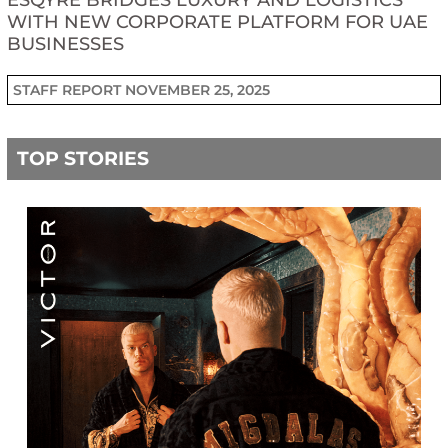
ESQYRE BRIDGES LUXURY AND LOGISTICS
WITH NEW CORPORATE PLATFORM FOR UAE
BUSINESSES
STAFF REPORT
NOVEMBER 25, 2025
TOP STORIES