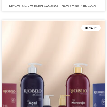
MACARENA AYELEN LUCERO
NOVEMBER 18, 2024
BEAUTY