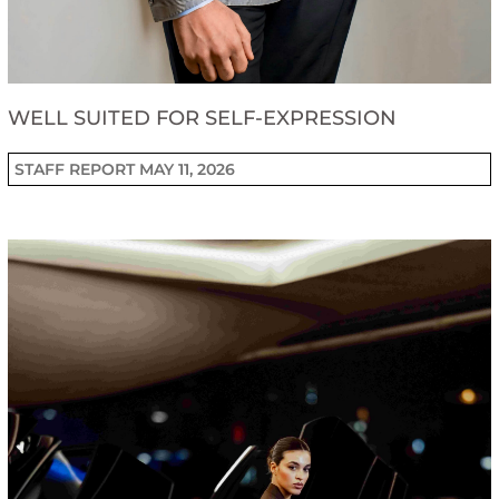
WELL SUITED FOR SELF-EXPRESSION
STAFF REPORT
MAY 11, 2026