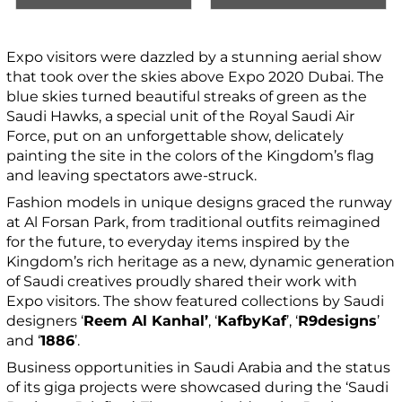
Expo visitors were dazzled by a stunning aerial show
that took over the skies above Expo 2020 Dubai. The
blue skies turned beautiful streaks of green as the
Saudi Hawks, a special unit of the Royal Saudi Air
Force, put on an unforgettable show, delicately
painting the site in the colors of the Kingdom’s flag
and leaving spectators awe-struck.
Fashion models in unique designs graced the runway
at Al Forsan Park, from traditional outfits reimagined
for the future, to everyday items inspired by the
Kingdom’s rich heritage as a new, dynamic generation
of Saudi creatives proudly shared their work with
Expo visitors. The show featured collections by Saudi
designers ‘
Reem Al Kanhal’
, ‘
KafbyKaf
’, ‘
R9designs
’
and ‘
1886
’.
Business opportunities in Saudi Arabia and the status
of its giga projects were showcased during the ‘Saudi