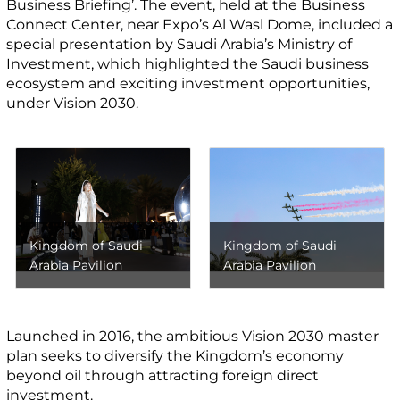
Business Briefing’. The event, held at the Business
Connect Center, near Expo’s Al Wasl Dome, included a
special presentation by Saudi Arabia’s Ministry of
Investment, which highlighted the Saudi business
ecosystem and exciting investment opportunities,
under Vision 2030.
Kingdom of Saudi
Kingdom of Saudi
Arabia Pavilion
Arabia Pavilion
Launched in 2016, the ambitious Vision 2030 master
plan seeks to diversify the Kingdom’s economy
beyond oil through attracting foreign direct
investment.