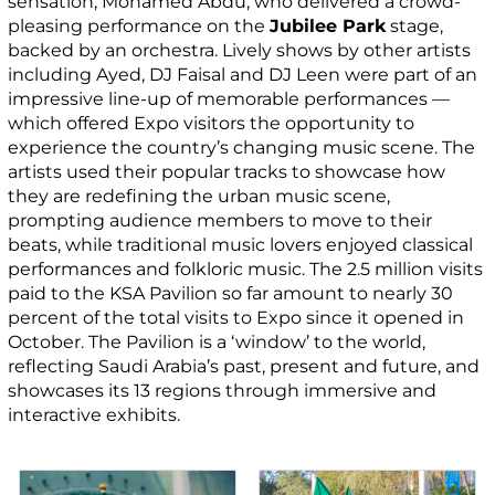
sensation, Mohamed Abdu, who delivered a crowd-
pleasing performance on the
Jubilee Park
stage,
backed by an orchestra. Lively shows by other artists
including Ayed, DJ Faisal and DJ Leen were part of an
impressive line-up of memorable performances —
which offered Expo visitors the opportunity to
experience the country’s changing music scene. The
artists used their popular tracks to showcase how
they are redefining the urban music scene,
prompting audience members to move to their
beats, while traditional music lovers enjoyed classical
performances and folkloric music. The 2.5 million visits
paid to the KSA Pavilion so far amount to nearly 30
percent of the total visits to Expo since it opened in
October. The Pavilion is a ‘window’ to the world,
reflecting Saudi Arabia’s past, present and future, and
showcases its 13 regions through immersive and
interactive exhibits.