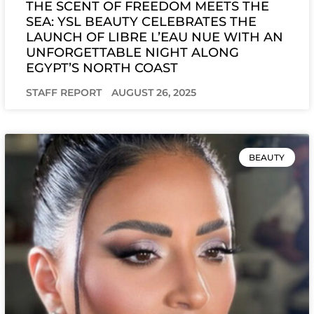
THE SCENT OF FREEDOM MEETS THE
SEA: YSL BEAUTY CELEBRATES THE
LAUNCH OF LIBRE L’EAU NUE WITH AN
UNFORGETTABLE NIGHT ALONG
EGYPT’S NORTH COAST
STAFF REPORT
AUGUST 26, 2025
BEAUTY