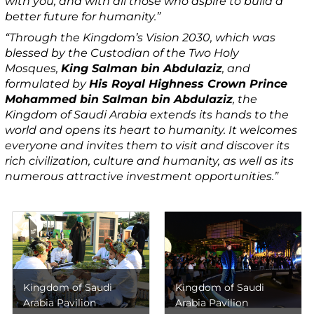
with you, and with all those who aspire to build a
better future for humanity.”
“Through the Kingdom’s Vision 2030, which was
blessed by the Custodian of the Two Holy
Mosques,
King Salman bin Abdulaziz
, and
formulated by
His Royal Highness Crown Prince
Mohammed bin Salman bin Abdulaziz
, the
Kingdom of Saudi Arabia extends its hands to the
world and opens its heart to humanity. It welcomes
everyone and invites them to visit and discover its
rich civilization, culture and humanity, as well as its
numerous attractive investment opportunities.”
Kingdom of Saudi
Kingdom of Saudi
Arabia Pavilion
Arabia Pavilion