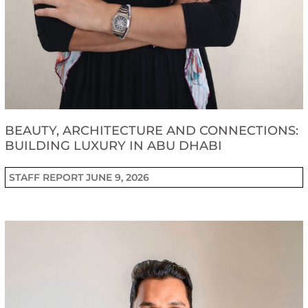
BEAUTY, ARCHITECTURE AND CONNECTIONS:
BUILDING LUXURY IN ABU DHABI
STAFF REPORT
JUNE 9, 2026