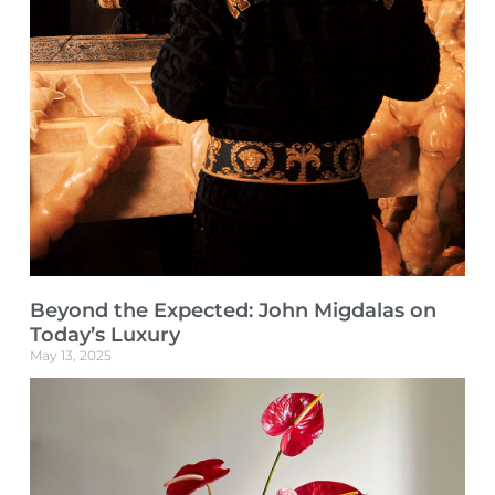
Beyond the Expected: John Migdalas on
Today’s Luxury
May 13, 2025