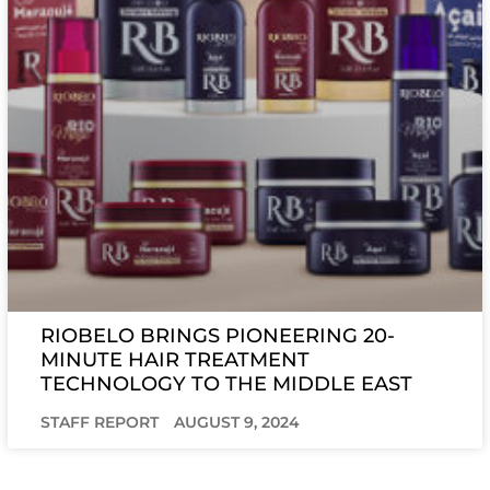
RIOBELO BRINGS PIONEERING 20-
MINUTE HAIR TREATMENT
TECHNOLOGY TO THE MIDDLE EAST
STAFF REPORT
AUGUST 9, 2024