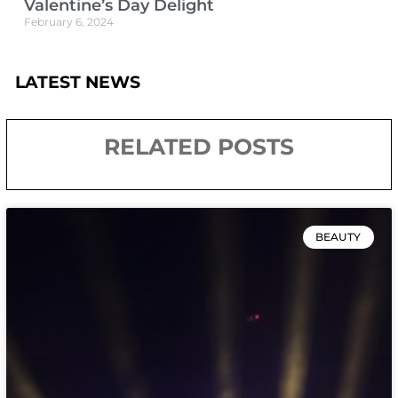
Valentine’s Day Delight
February 6, 2024
LATEST NEWS
RELATED POSTS
BEAUTY