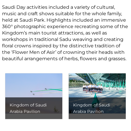
Saudi Day activities included a variety of cultural,
music and craft shows suitable for the whole family,
held at Saudi Park. Highlights included an immersive
360° photographic experience recreating some of the
Kingdom’s main tourist attractions, as well as
workshops in traditional Sadu weaving and creating
floral crowns inspired by the distinctive tradition of
the ‘Flower Men of Asir’ of crowning their heads with
beautiful arrangements of herbs, flowers and grasses.
Kingdom of Saudi
Kingdom of Saudi
Arabia Pavilion
Arabia Pavilion