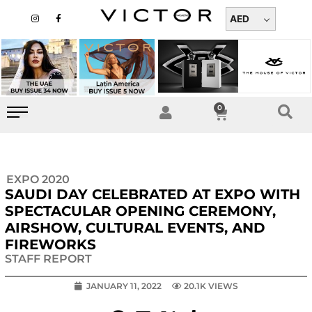
Skip
I
F
n
a
AED
to
s
c
t
e
content
a
b
g
o
r
o
a
k
m
-
f
0
Cart
EXPO 2020
SAUDI DAY CELEBRATED AT EXPO WITH
SPECTACULAR OPENING CEREMONY,
AIRSHOW, CULTURAL EVENTS, AND
FIREWORKS
STAFF REPORT
JANUARY 11, 2022
20.1K VIEWS