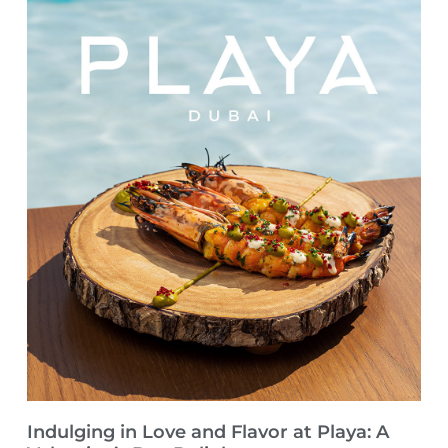
Indulging in Love and Flavor at Playa: A