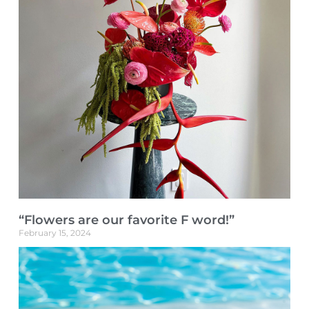
“Flowers are our favorite F word!”
February 15, 2024