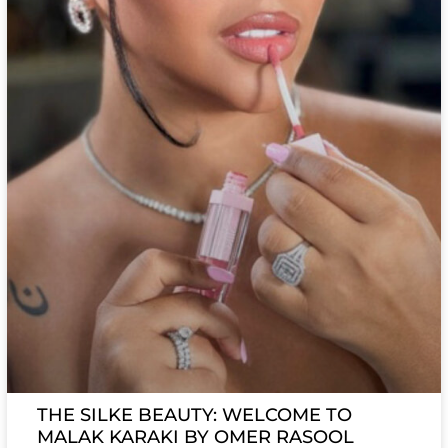
THE SILKE BEAUTY: WELCOME TO
MALAK KARAKI BY OMER RASOOL