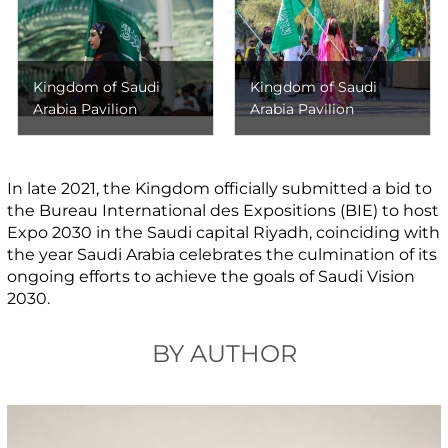
Kingdom of Saudi
Kingdom of Saudi
Arabia Pavilion
Arabia Pavilion
In late 2021, the Kingdom officially submitted a bid to
the Bureau International des Expositions (BIE) to host
Expo 2030 in the Saudi capital Riyadh, coinciding with
the year Saudi Arabia celebrates the culmination of its
ongoing efforts to achieve the goals of Saudi Vision
2030.
BY AUTHOR