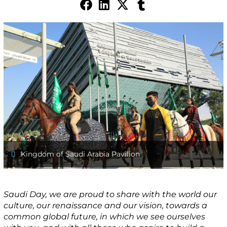
Kingdom of Saudi Arabia Pavilion
Saudi Day, we are proud to share with the world our
culture, our renaissance and our vision, towards a
common global future, in which we see ourselves