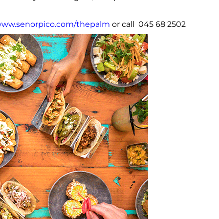
ww.senorpico.com/thepalm
or call 045 68 2502