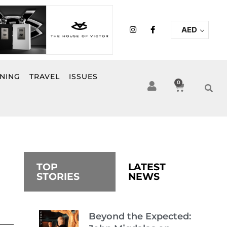
I
F
AED
n
a
s
c
t
e
a
b
g
o
r
o
INING
TRAVEL
ISSUES
a
k
0
Cart
m
-
f
TOP
LATEST
STORIES
NEWS
Beyond the Expected: