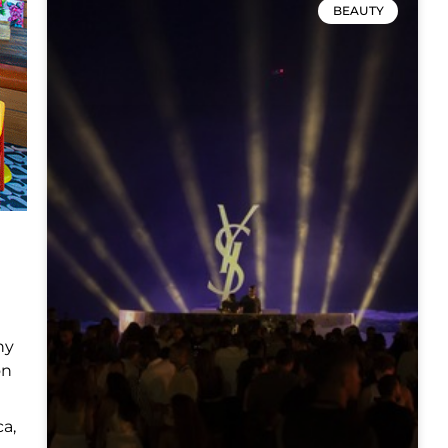
BEAUTY
ny
on
ca,