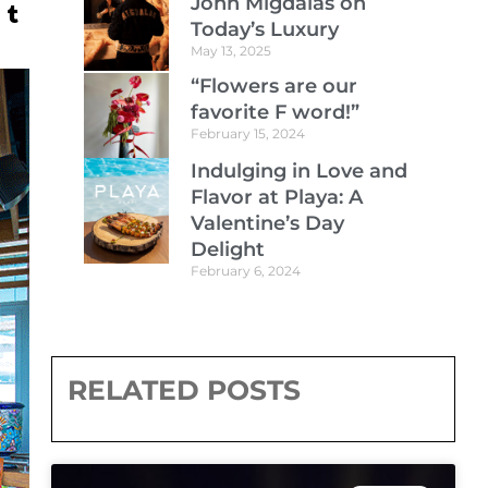
John Migdalas on
Today’s Luxury
May 13, 2025
“Flowers are our
favorite F word!”
February 15, 2024
Indulging in Love and
Flavor at Playa: A
Valentine’s Day
Delight
February 6, 2024
RELATED POSTS