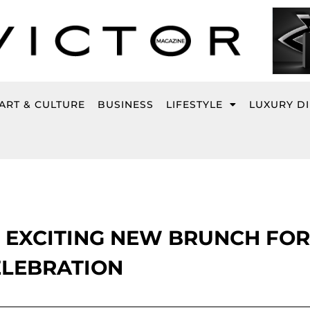
ART & CULTURE
BUSINESS
LIFESTYLE
LUXURY D
 EXCITING NEW BRUNCH FOR
ELEBRATION