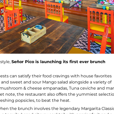
style,
Señor Pico is launching its first ever brunch
ests can satisfy their food cravings with house favorites
 and sweet and sour Mango salad alongside a variety of
rthy mushroom & cheese empanadas, Tuna ceviche and ma
t note, the restaurant also offers the yummiest selecti
eshing popsicles, to beat the heat.
 when the brunch involves the legendary Margarita Classi