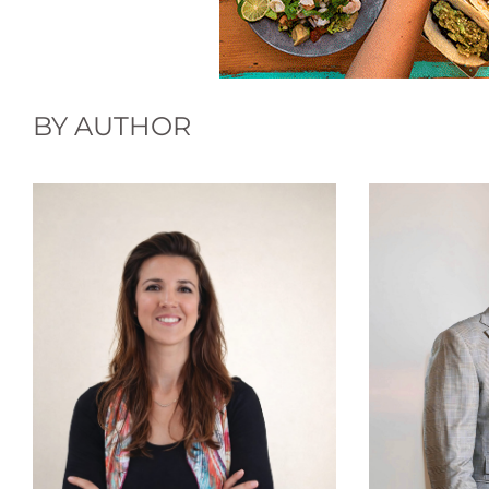
BY AUTHOR