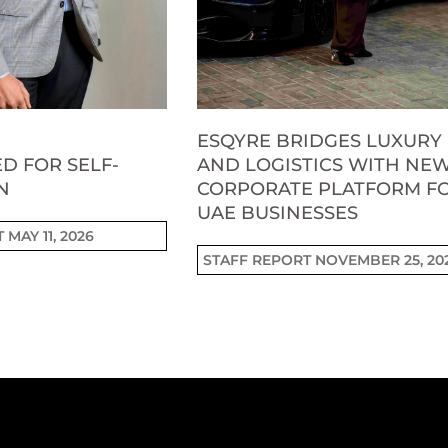
ESQYRE BRIDGES LUXURY
D FOR SELF-
AND LOGISTICS WITH NE
N
CORPORATE PLATFORM F
UAE BUSINESSES
T
MAY 11, 2026
STAFF REPORT
NOVEMBER 25, 20