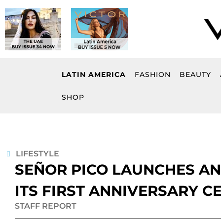
Skip
to
content
LATIN AMERICA
FASHION
BEAUTY
SHOP
LIFESTYLE
SEÑOR PICO LAUNCHES AN
ITS FIRST ANNIVERSARY C
STAFF REPORT