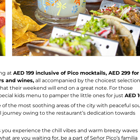
ing at
AED 199 inclusive of Pico mocktails, AED 299 for
ers and wines,
all accompanied by the choicest selection
hat their weekend will end on a great note. For those
pecial kids menu to pamper the little ones for just
AED 1
of the most soothing areas of the city with peaceful s
l journey owing to the restaurant’s dedication towards
as you experience the chill vibes and warm breezy waves
hat are you waiting for, be a part of Señor Pico’s familia