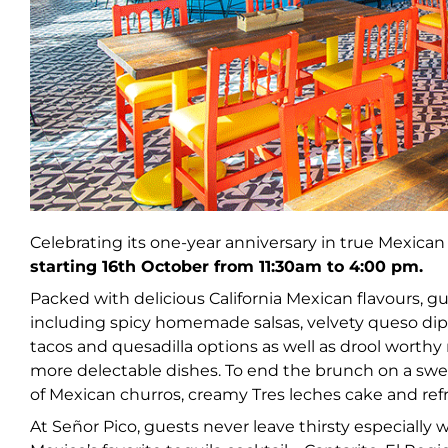
Celebrating its one-year anniversary in true Mexican 
starting 16th October from 11:30am to 4:00 pm.
Packed with delicious California Mexican flavours, gu
including spicy homemade salsas, velvety queso dip
tacos and quesadilla options as well as drool wo
more delectable dishes. To end the brunch on a swee
of Mexican churros, creamy Tres leches cake and refr
At Señor Pico, guests never leave thirsty especially