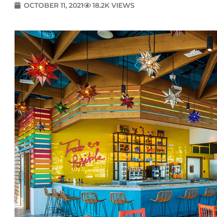
OCTOBER 11, 2021
18.2K VIEWS