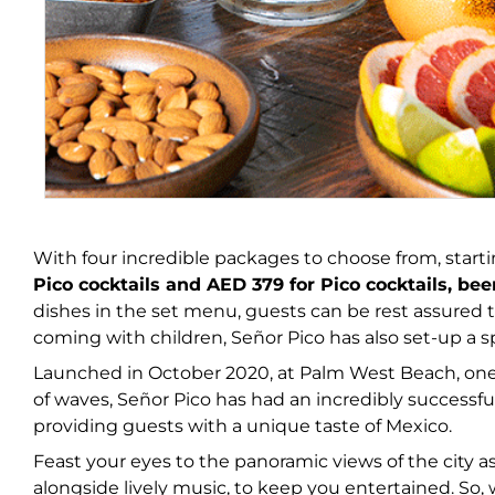
With four incredible packages to choose from, start
Pico cocktails and AED 379 for Pico cocktails, be
dishes in the set menu, guests can be rest assured t
coming with children, Señor Pico has also set-up a s
Launched in October 2020, at Palm West Beach, one 
of waves, Señor Pico has had an incredibly successfu
providing guests with a unique taste of Mexico.
Feast your eyes to the panoramic views of the city 
alongside lively music, to keep you entertained. So, w