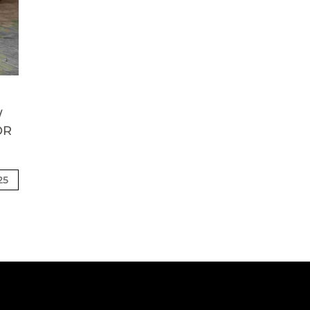
W
OR
25