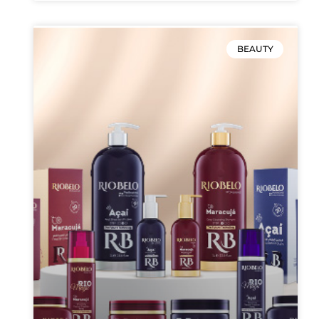
BEAUTY