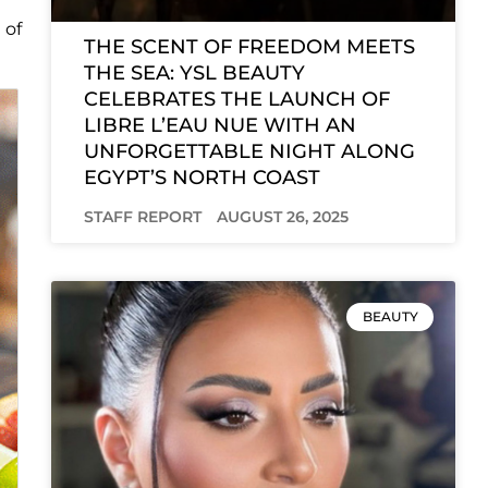
 of
THE SCENT OF FREEDOM MEETS
THE SEA: YSL BEAUTY
CELEBRATES THE LAUNCH OF
LIBRE L’EAU NUE WITH AN
UNFORGETTABLE NIGHT ALONG
EGYPT’S NORTH COAST
STAFF REPORT
AUGUST 26, 2025
BEAUTY