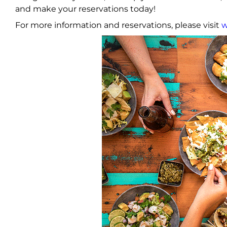
and make your reservations today!
For more information and reservations, please visit
w