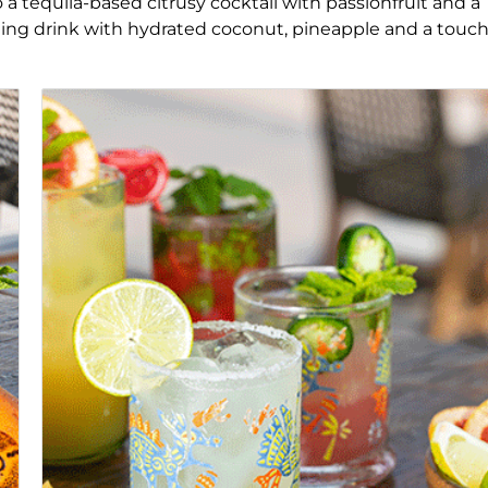
io a tequila-based citrusy cocktail with passionfruit and a
shing drink with hydrated coconut, pineapple and a touch