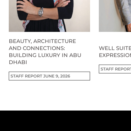
BEAUTY, ARCHITECTURE
AND CONNECTIONS:
WELL SUITE
BUILDING LUXURY IN ABU
EXPRESSIO
DHABI
STAFF REPOR
STAFF REPORT
JUNE 9, 2026