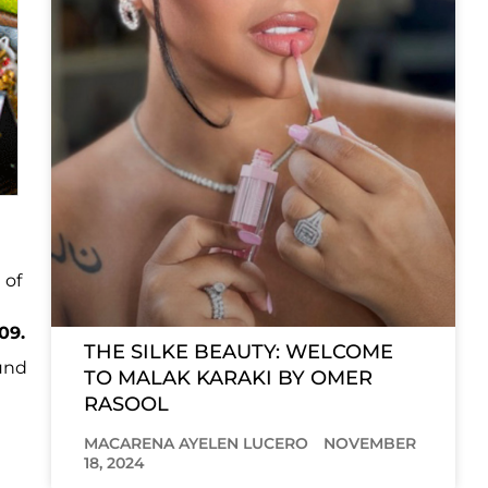
 of
09.
THE SILKE BEAUTY: WELCOME
ound
TO MALAK KARAKI BY OMER
RASOOL
MACARENA AYELEN LUCERO
NOVEMBER
18, 2024