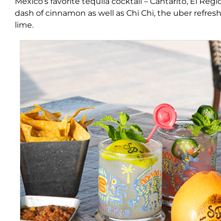
Mexico’s favorite tequila cocktail – Cantarito, El Reg
dash of cinnamon as well as Chi Chi, the uber refre
lime.