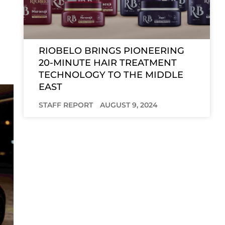
RIOBELO BRINGS PIONEERING
20-MINUTE HAIR TREATMENT
TECHNOLOGY TO THE MIDDLE
EAST
STAFF REPORT
AUGUST 9, 2024