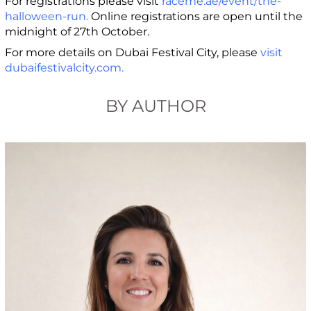
For registrations please visit
raceme.ae/event/the-
halloween-run
.
Online registrations are open until the
midnight of 27th October.
For more details on Dubai Festival City, please
visit
dubaifestivalcity.com
.
BY AUTHOR