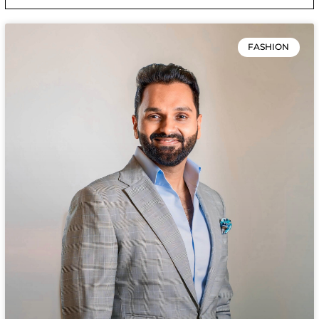
FASHION