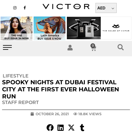
Skip
I
F
n
a
AED
to
s
c
t
e
content
a
b
g
o
r
o
a
k
m
-
f
0
Cart
LIFESTYLE
SPOOKY NIGHTS AT DUBAI FESTIVAL
CITY AT THE FIRST EVER HALLOWEEN
RUN
STAFF REPORT
OCTOBER 26, 2021
18.8K VIEWS