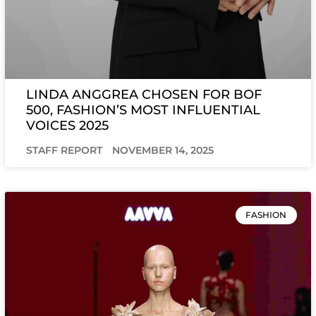
LINDA ANGGREA CHOSEN FOR BOF
500, FASHION’S MOST INFLUENTIAL
VOICES 2025
STAFF REPORT
NOVEMBER 14, 2025
FASHION