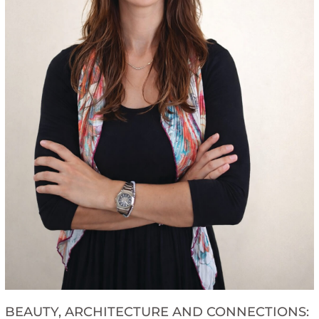
BEAUTY, ARCHITECTURE AND CONNECTIONS: