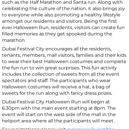
such as the Half Marathon and Santa run. Along with
celebrating the culture of the nation, it also brings joy
to everyone while also promoting a healthy lifestyle
amongst our residents and visitors. Being the first
ever Halloween Run, residents, visitors can create fun
filled memories as they get spooked during the
marathon.
Dubai Festival City encourages all the residents,
tenants, members, mall visitors, families and their kids
to wear their best Halloween costumes and complete
the fun run to win great surprises. This fun activity
includes the collection of sweets from all the event
spectators and staff. The participants who wear
Halloween costumes will receive a hat, a bag of
sweets for the run along with fancy dress prizes.
Dubai Festival City Halloween Run will begin at
6.30pm with the main event starting at 8pm. The
event will start on the west side of the mall in the
heliport area where all the participants will meet.