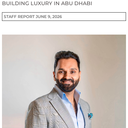
BUILDING LUXURY IN ABU DHABI
STAFF REPORT
JUNE 9, 2026