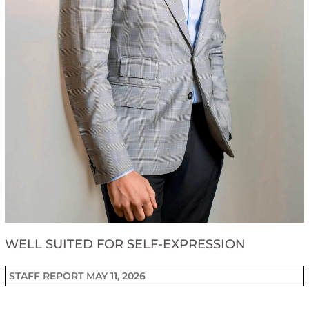
WELL SUITED FOR SELF-EXPRESSION
STAFF REPORT
MAY 11, 2026