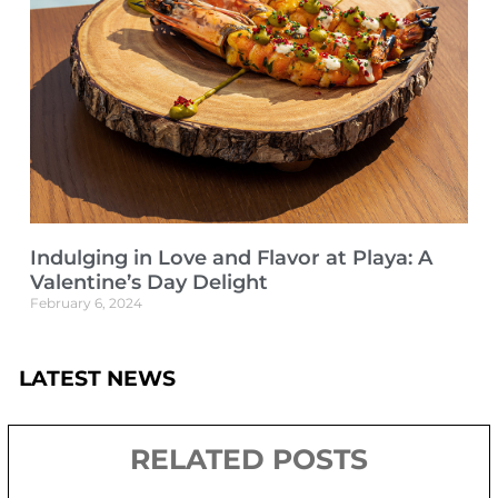
Indulging in Love and Flavor at Playa: A
Valentine’s Day Delight
February 6, 2024
LATEST NEWS
RELATED POSTS