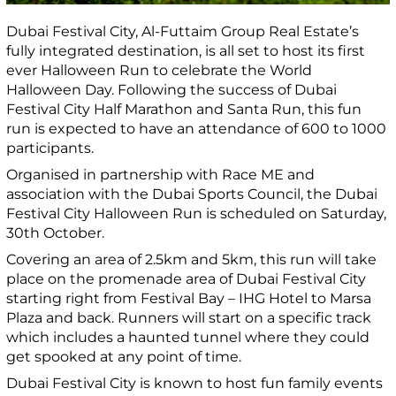
Dubai Festival City, Al-Futtaim Group Real Estate’s
fully integrated destination, is all set to host its first
ever Halloween Run to celebrate the World
Halloween Day. Following the success of Dubai
Festival City Half Marathon and Santa Run, this fun
run is expected to have an attendance of 600 to 1000
participants.
Organised in partnership with Race ME and
association with the Dubai Sports Council, the Dubai
Festival City Halloween Run is scheduled on Saturday,
30th October.
Covering an area of 2.5km and 5km, this run will take
place on the promenade area of Dubai Festival City
starting right from Festival Bay – IHG Hotel to Marsa
Plaza and back. Runners will start on a specific track
which includes a haunted tunnel where they could
get spooked at any point of time.
Dubai Festival City is known to host fun family events