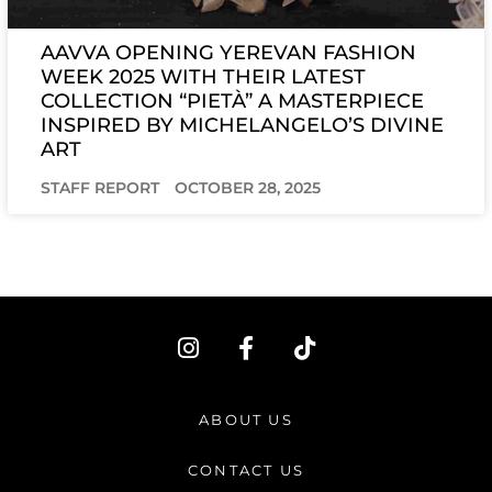
AAVVA OPENING YEREVAN FASHION
WEEK 2025 WITH THEIR LATEST
COLLECTION “PIETÀ” A MASTERPIECE
INSPIRED BY MICHELANGELO’S DIVINE
ART
STAFF REPORT
OCTOBER 28, 2025
I
F
T
n
a
i
s
c
k
t
e
t
ABOUT US
a
b
o
g
o
k
CONTACT US
r
o