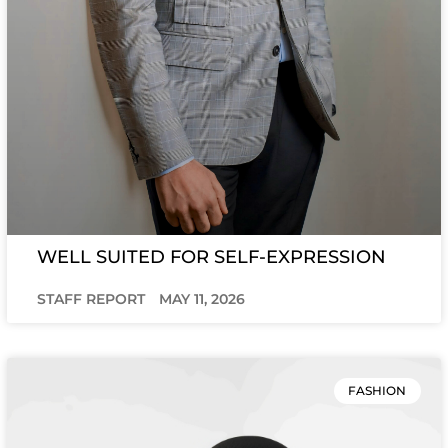
WELL SUITED FOR SELF-EXPRESSION
STAFF REPORT
MAY 11, 2026
FASHION