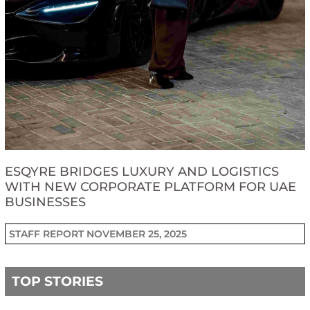
ESQYRE BRIDGES LUXURY AND LOGISTICS
WITH NEW CORPORATE PLATFORM FOR UAE
BUSINESSES
STAFF REPORT
NOVEMBER 25, 2025
TOP STORIES