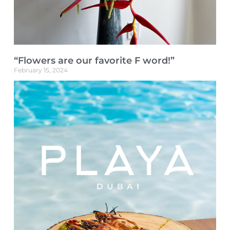
“Flowers are our favorite F word!”
February 15, 2024