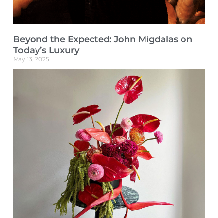
Beyond the Expected: John Migdalas on
Today’s Luxury
May 13, 2025