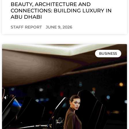
BEAUTY, ARCHITECTURE AND
CONNECTIONS: BUILDING LUXURY IN
ABU DHABI
STAFF REPORT
JUNE 9, 2026
BUSINESS