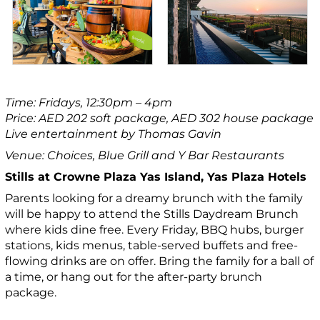
Time: Fridays, 12:30pm – 4pm
Price: AED 202 soft package, AED 302 house package
Live entertainment by Thomas Gavin
Venue: Choices, Blue Grill and Y Bar Restaurants
Stills at Crowne Plaza Yas Island, Yas Plaza Hotels
Parents looking for a dreamy brunch with the family
will be happy to attend the Stills Daydream Brunch
where kids dine free. Every Friday, BBQ hubs, burger
stations, kids menus, table-served buffets and free-
flowing drinks are on offer. Bring the family for a ball of
a time, or hang out for the after-party brunch
package.