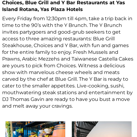
Choices, Blue Grill and Y Bar Restaurants at Yas
Island Rotana, Yas Plaza Hotels
Every Friday from 12:30pm till 4pm, take a trip back in
time to the 90’s with the Y Brunch. The Y Brunch
invites partygoers and good-grub seekers to get
access to three amazing restaurants: Blue Grill
Steakhouse, Choices and Y Bar, with fun and games
for the entire family to enjoy. Fresh Mussels and
Prawns, Arabic Mezzehs and Taiwanese Castella Cakes
are yours to pick from Choices. Witness a delicious
show with marvelous cheese wheels and meats
carved by the chef at Blue Grill. The Y Bar is ready to
cater to the smaller appetites. Live-cooking, sushi,
mouthwatering steak stations and entertainment by
DJ Thomas Gavin are ready to have you bust a move
and melt away your cravings.