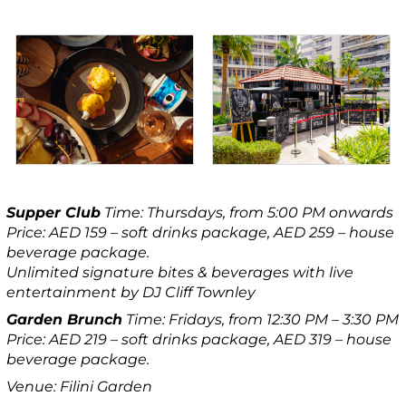
Supper Club
Time: Thursdays, from 5:00 PM onwards
Price: AED 159 – soft drinks package, AED 259 – house
beverage package.
Unlimited signature bites & beverages with live
entertainment by DJ Cliff Townley
Garden Brunch
Time: Fridays, from 12:30 PM – 3:30 PM
Price: AED 219 – soft drinks package, AED 319 – house
beverage package.
Venue: Filini Garden