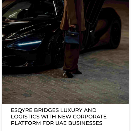
ESQYRE BRIDGES LUXURY AND
LOGISTICS WITH NEW CORPORATE
PLATFORM FOR UAE BUSINESSES