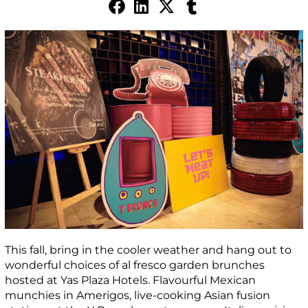
This fall, bring in the cooler weather and hang out to
wonderful choices of al fresco garden brunches
hosted at Yas Plaza Hotels. Flavourful Mexican
munchies in Amerigos, live-cooking Asian fusion