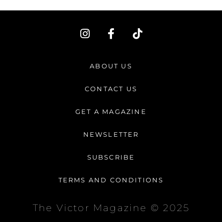
I
F
T
n
a
i
s
c
k
t
e
t
ABOUT US
a
b
o
g
o
k
CONTACT US
r
o
a
k
GET A MAGAZINE
m
-
f
NEWSLETTER
SUBSCRIBE
TERMS AND CONDITIONS
The Victor Magazine © 2025