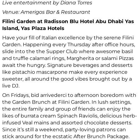
Live entertainment by Diana Torres
Venue: Amerigos Bar & Restaurant
Filini Garden at Radisson Blu Hotel Abu Dhabi Yas
Island, Yas Plaza Hotels
Have your fill of Italian excellence by the serene Filini
Garden. Happening every Thursday after office hours,
slide into the the Supper Club where awesome basil
and truffle calamari rings, Margherita or salami Pizzas
await the hungry. Signature beverages and desserts
like pistachio mascarpone make every experience
sweeter, all around the good vibes brought out by a
live DJ.
On Fridays, bid arrivederci to afternoon boredom with
the Garden Brunch at Filini Garden. In lush settings,
the entire family and group of friends can enjoy the
likes of burrata cream Spinach Raviolis, delicious herb-
infused Veal mains and assorted chocolate desserts.
Since it’s still a weekend, party-loving patrons can
stick around for the ecstatic After Brunch Package.