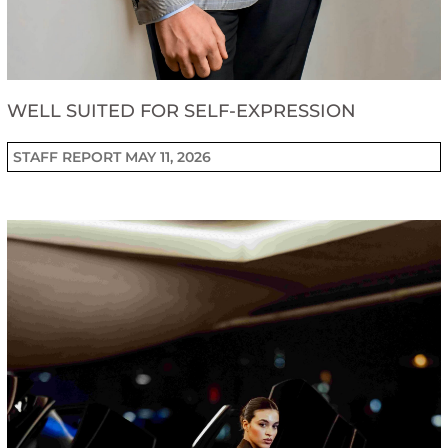
WELL SUITED FOR SELF-EXPRESSION
STAFF REPORT
MAY 11, 2026