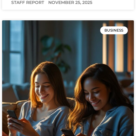
STAFF REPORT
NOVEMBER 25, 2025
BUSINESS