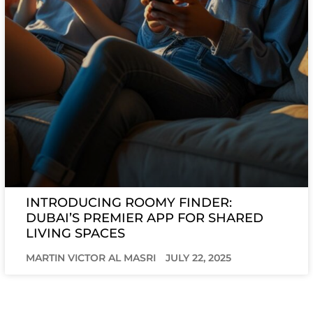
INTRODUCING ROOMY FINDER:
DUBAI’S PREMIER APP FOR SHARED
LIVING SPACES
MARTIN VICTOR AL MASRI
JULY 22, 2025