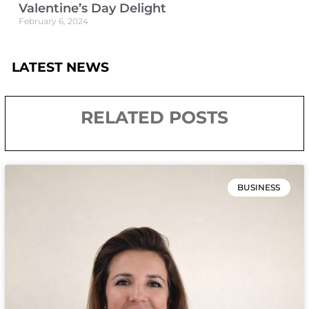
Valentine’s Day Delight
February 6, 2024
LATEST NEWS
RELATED POSTS
BUSINESS