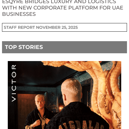
ESQYRE BRIDGES LUXURY AND LOGISTICS
WITH NEW CORPORATE PLATFORM FOR UAE
BUSINESSES
STAFF REPORT
NOVEMBER 25, 2025
TOP STORIES