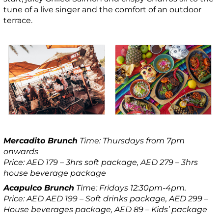
tune of a live singer and the comfort of an outdoor
terrace.
Mercadito Brunch
Time: Thursdays from 7pm
onwards
Price: AED 179 – 3hrs soft package, AED 279 – 3hrs
house beverage package
Acapulco Brunch
Time: Fridays 12:30pm-4pm.
Price: AED AED 199 – Soft drinks package, AED 299 –
House beverages package, AED 89 – Kids’ package