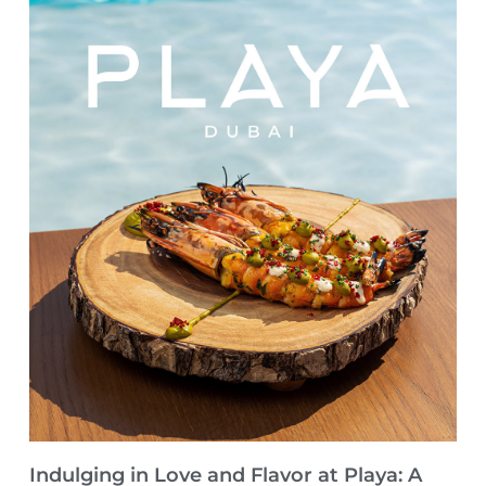
Indulging in Love and Flavor at Playa: A