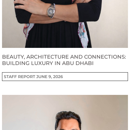
BEAUTY, ARCHITECTURE AND CONNECTIONS:
BUILDING LUXURY IN ABU DHABI
STAFF REPORT
JUNE 9, 2026