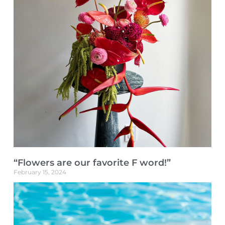
“Flowers are our favorite F word!”
February 15, 2024