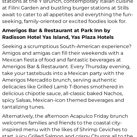
stations at the Y Brunch, contemporary Italian cuisine
at Filini Garden and bustling burger stations at Stills
await to cater to all appetites and everything the fun-
seeking, family-oriented or excited foodies look for.
Amerigos Bar & Restaurant at Park Inn by
Radisson Hotel Yas Island, Yas Plaza Hotels
Seeking a scrumptious South-American experience?
Amigos and amigas can fill their weekends with a
Mexican fiesta of food and fantastic beverages at
Amerigos Bar & Restaurant. Every Thursday evening,
take your tastebuds into a Mexican party with the
Amerigos Mercadito brunch, serving authentic
delicacies like Grilled Lamb T-Bones smothered in
delicious chipotle sauce, all-classic baked Nachos,
spicy Salsas, Mexican-icon themed beverages and
tantalizing tunes.
Alternatively, the afternoon Acapulco Friday brunch
welcomes families and friends to the coastal city-
inspired menu with the likes of Shrimp Ceviches to
start, juicy Grilled Salmon and crispy Churros all to the