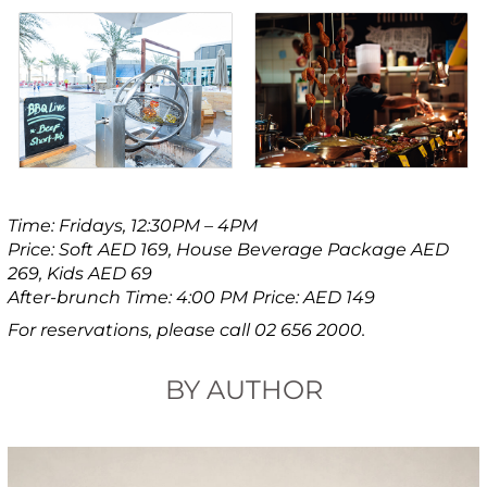
Time: Fridays, 12:30PM – 4PM
Price: Soft AED 169, House Beverage Package AED
269, Kids AED 69
After-brunch Time: 4:00 PM Price: AED 149
For reservations, please call 02 656 2000.
BY AUTHOR