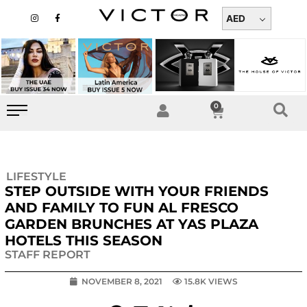
Skip
I
F
n
a
AED
to
s
c
t
e
content
a
b
g
o
r
o
a
k
m
-
f
0
Cart
LIFESTYLE
STEP OUTSIDE WITH YOUR FRIENDS
AND FAMILY TO FUN AL FRESCO
GARDEN BRUNCHES AT YAS PLAZA
HOTELS THIS SEASON
STAFF REPORT
NOVEMBER 8, 2021
15.8K VIEWS