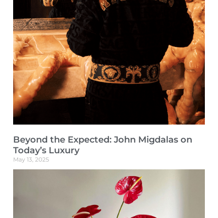
Beyond the Expected: John Migdalas on
Today’s Luxury
May 13, 2025