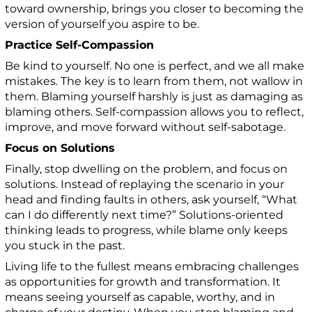
toward ownership, brings you closer to becoming the
version of yourself you aspire to be.
Practice Self-Compassion
Be kind to yourself. No one is perfect, and we all make
mistakes. The key is to learn from them, not wallow in
them. Blaming yourself harshly is just as damaging as
blaming others. Self-compassion allows you to reflect,
improve, and move forward without self-sabotage.
Focus on Solutions
Finally, stop dwelling on the problem, and focus on
solutions. Instead of replaying the scenario in your
head and finding faults in others, ask yourself, “What
can I do differently next time?” Solutions-oriented
thinking leads to progress, while blame only keeps
you stuck in the past.
Living life to the fullest means embracing challenges
as opportunities for growth and transformation. It
means seeing yourself as capable, worthy, and in