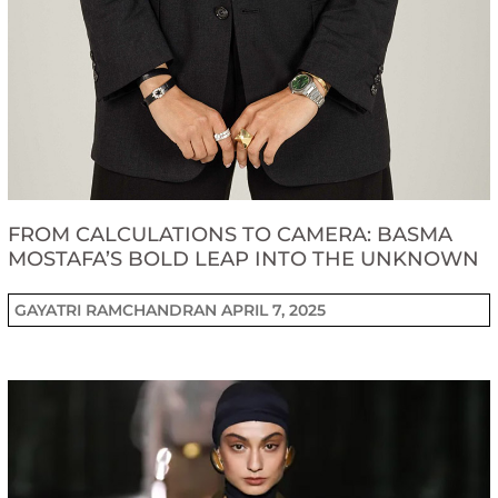
FROM CALCULATIONS TO CAMERA: BASMA
MOSTAFA’S BOLD LEAP INTO THE UNKNOWN
GAYATRI RAMCHANDRAN
APRIL 7, 2025