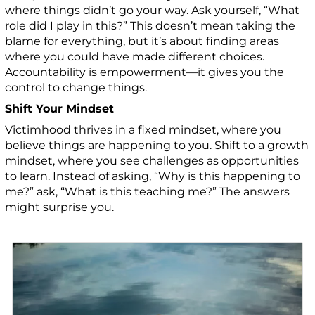
where things didn’t go your way. Ask yourself, “What
role did I play in this?” This doesn’t mean taking the
blame for everything, but it’s about finding areas
where you could have made different choices.
Accountability is empowerment—it gives you the
control to change things.
Shift Your Mindset
Victimhood thrives in a fixed mindset, where you
believe things are happening to you. Shift to a growth
mindset, where you see challenges as opportunities
to learn. Instead of asking, “Why is this happening to
me?” ask, “What is this teaching me?” The answers
might surprise you.