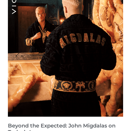
Beyond the Expected: John Migdalas on