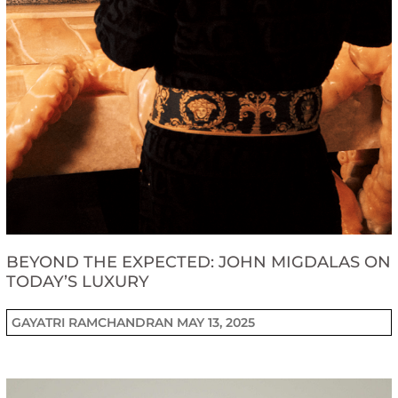
BEYOND THE EXPECTED: JOHN MIGDALAS ON
TODAY’S LUXURY
GAYATRI RAMCHANDRAN
MAY 13, 2025