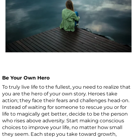
Be Your Own Hero
To truly live life to the fullest, you need to realize that
you are the hero of your own story. Heroes take
action; they face their fears and challenges head-on.
Instead of waiting for someone to rescue you or for
life to magically get better, decide to be the person
who rises above adversity. Start making conscious
choices to improve your life, no matter how small
they seem. Each step you take toward growth,