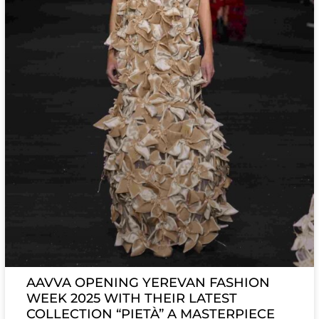
AAVVA OPENING YEREVAN FASHION
WEEK 2025 WITH THEIR LATEST
COLLECTION “PIETÀ” A MASTERPIECE