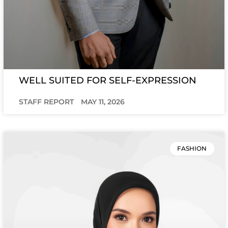
WELL SUITED FOR SELF-EXPRESSION
STAFF REPORT
MAY 11, 2026
FASHION