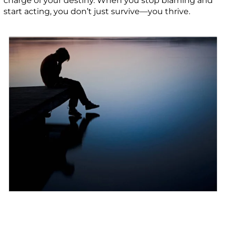
charge of your destiny. When you stop blaming and
start acting, you don’t just survive—you thrive.