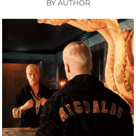
BY AUTHOR