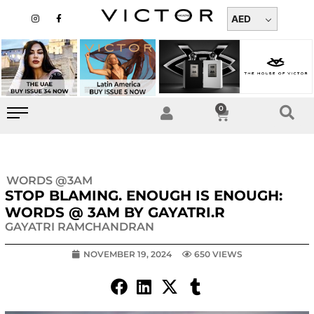
Skip
I
F
n
a
AED
to
s
c
t
e
content
a
b
g
o
r
o
a
k
m
-
f
0
Cart
WORDS @3AM
STOP BLAMING. ENOUGH IS ENOUGH:
WORDS @ 3AM BY GAYATRI.R
GAYATRI RAMCHANDRAN
NOVEMBER 19, 2024
650 VIEWS