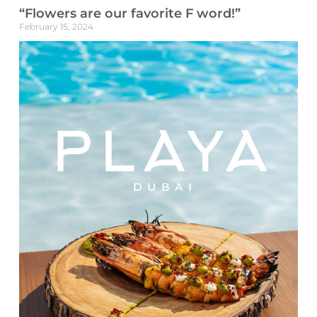
“Flowers are our favorite F word!”
February 15, 2024