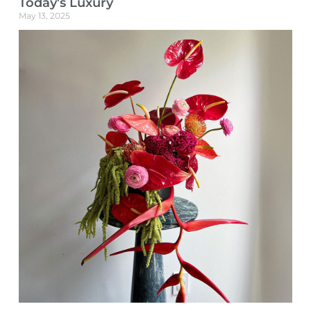
Today’s Luxury
May 13, 2025