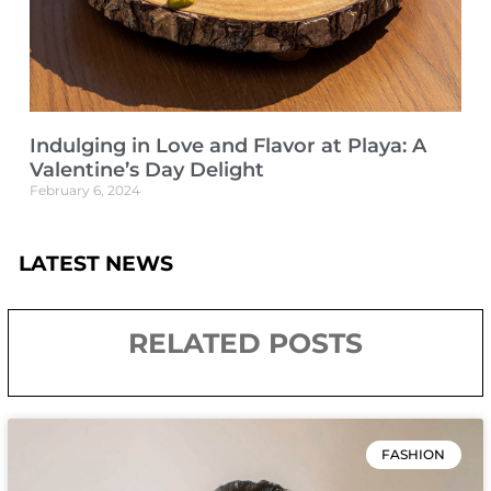
Indulging in Love and Flavor at Playa: A
Valentine’s Day Delight
February 6, 2024
LATEST NEWS
RELATED POSTS
FASHION