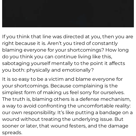
If you think that line was directed at you, then you are
right because it is. Aren’t you tired of constantly
blaming everyone for your shortcomings? How long
do you think you can continue living like this,
sabotaging yourself mentally to the point it affects
you both: physically and emotionally?
It is so easy to be a victim and blame everyone for
your shortcomings. Because complaining is the
simplest form of making us feel sorry for ourselves.
The truth is, blaming others is a defense mechanism,
a way to avoid confronting the uncomfortable reality:
our own responsibility. It’s like putting a bandage on a
wound without treating the underlying issue. But
sooner or later, that wound festers, and the damage
spreads.