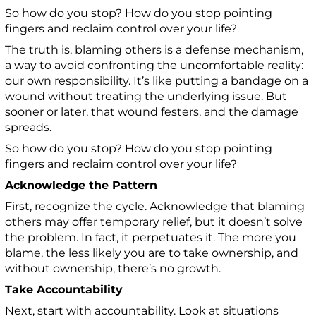
So how do you stop? How do you stop pointing
fingers and reclaim control over your life?
The truth is, blaming others is a defense mechanism,
a way to avoid confronting the uncomfortable reality:
our own responsibility. It’s like putting a bandage on a
wound without treating the underlying issue. But
sooner or later, that wound festers, and the damage
spreads.
So how do you stop? How do you stop pointing
fingers and reclaim control over your life?
Acknowledge the Pattern
First, recognize the cycle. Acknowledge that blaming
others may offer temporary relief, but it doesn’t solve
the problem. In fact, it perpetuates it. The more you
blame, the less likely you are to take ownership, and
without ownership, there’s no growth.
Take Accountability
Next, start with accountability. Look at situations