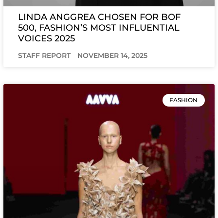
LINDA ANGGREA CHOSEN FOR BOF
500, FASHION’S MOST INFLUENTIAL
VOICES 2025
STAFF REPORT
NOVEMBER 14, 2025
FASHION