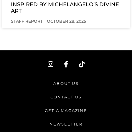
INSPIRED BY MICHELANGELO’S DIVINE
ART
STAFF REPORT
OCTOBER 28, 2025
I
F
T
n
a
i
s
c
k
t
e
t
ABOUT US
a
b
o
g
o
k
CONTACT US
r
o
a
k
GET A MAGAZINE
m
-
f
NEWSLETTER