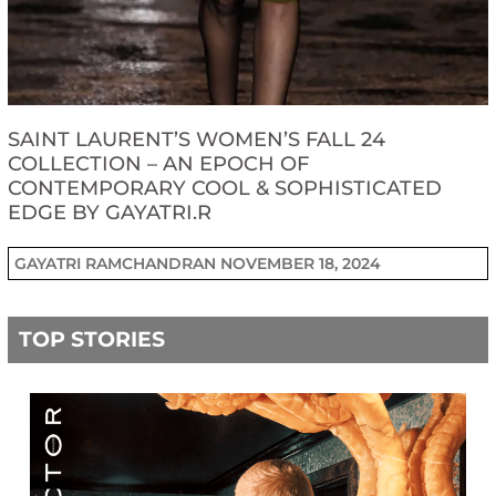
SAINT LAURENT’S WOMEN’S FALL 24
COLLECTION – AN EPOCH OF
CONTEMPORARY COOL & SOPHISTICATED
EDGE BY GAYATRI.R
GAYATRI RAMCHANDRAN
NOVEMBER 18, 2024
TOP STORIES