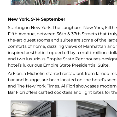
New York, 9-14 September
Starting in New York, The Langham, New York, Fifth A
Fifth Avenue, between 36
th
& 37
th
Streets that trul
the-art guest rooms and suites are some of the large
comforts of home, dazzling views of Manhattan and 
inspired aesthetic, topped off by a multi-million-dol
and two luxurious Empire State Penthouses designe
hotel’s luxurious Empire State Presidential Suite.
Ai Fiori, a Michelin-starred restaurant from famed re
bar and lounge, are both located on the hotel’s seco
and The New York Times, Ai Fiori showcases modern in
Bar Fiori offers crafted cocktails and light bites for t