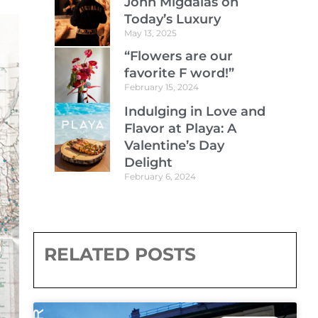
John Migdalas on
Today’s Luxury
May 13, 2025
“Flowers are our
favorite F word!”
February 15, 2024
Indulging in Love and
Flavor at Playa: A
Valentine’s Day
Delight
February 6, 2024
RELATED POSTS