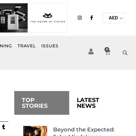
I
F
AED
n
a
s
c
t
e
a
b
g
o
r
o
INING
TRAVEL
ISSUES
a
k
0
Cart
m
-
f
TOP
LATEST
STORIES
NEWS
Beyond the Expected: