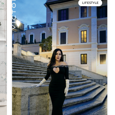
LIFESTYLE