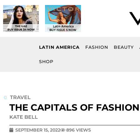
Skip
to
content
LATIN AMERICA
FASHION
BEAUTY
SHOP
TRAVEL
THE CAPITALS OF FASHION
KATE BELL
SEPTEMBER 15, 2022
896 VIEWS