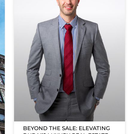
BEYOND THE SALE: ELEVATING