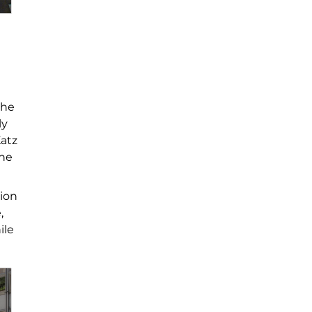
the
ly
Katz
the
tion
,
ile