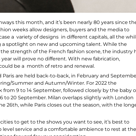
nways this month, and it’s been nearly 80 years since th
shion weeks allow designers, buyers and the media to
se a variety of designs in different capitals, all the whi
ng a spotlight on new and upcoming talent. While the
he strength of the French fashion scene, the industry 
year will prove no different. With new fabrication,
t could be a month of retro and renewal.
nd Paris are held back-to-back, in February and Septembe
 Spring/Summer and Autumn/Winter. For 2022 the
from 9 to 14 September, followed closely by the baby o
16 to 20 September. Milan overlaps slightly with London
he 26
th
, while Paris closes out the season, with the long
ies to get to the shows you want to see, it’s best to
 level service and a comfortable ambience to rest at th