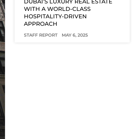
DUBAI’S LUXURY REAL ESTATE
WITH A WORLD-CLASS
HOSPITALITY-DRIVEN
APPROACH
STAFF REPORT
MAY 6, 2025