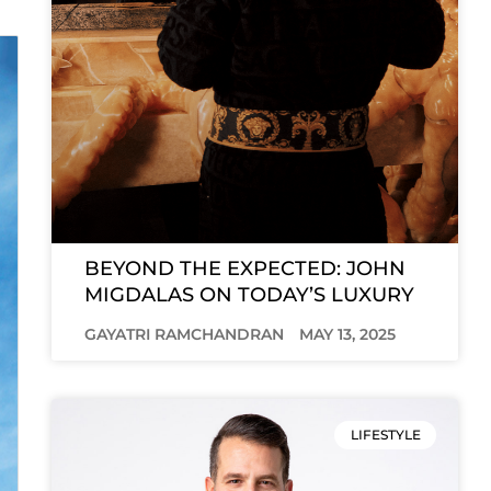
BEYOND THE EXPECTED: JOHN
MIGDALAS ON TODAY’S LUXURY
GAYATRI RAMCHANDRAN
MAY 13, 2025
LIFESTYLE