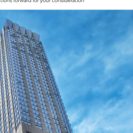
ions forward for your consideration