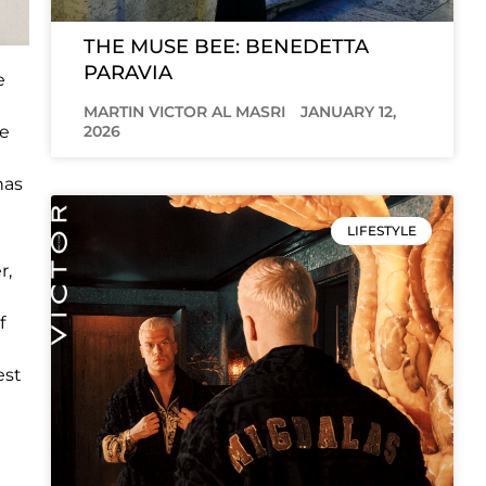
THE MUSE BEE: BENEDETTA
PARAVIA
e
MARTIN VICTOR AL MASRI
JANUARY 12,
2026
le
has
LIFESTYLE
r,
f
est
e