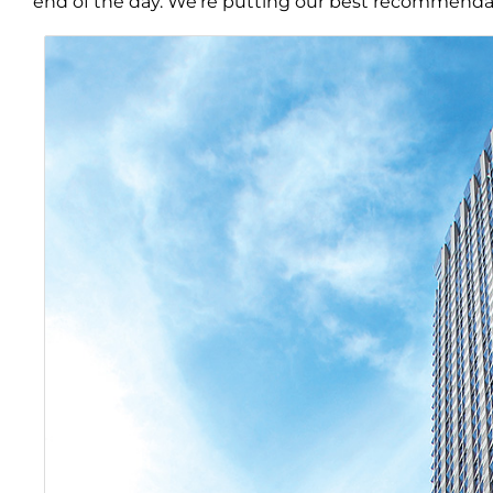
end of the day. We’re putting our best recommendat