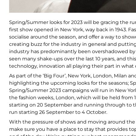
Spring/Summer looks for 2023 will be gracing the ru
first show opened in New York, way back in 1943. Fa
socialise around the season, and offer a way to showca
creating buzz for the industry in general and putti
industry has predominantly been overshadowed by t
seen many shake-ups over the last 10 years, and this 
technology, innovation all playing their part in wha
As part of the ‘Big Four’, New York, London, Milan a
highlighting the upcoming looks for the seasons;
Spring/Summer 2023 campaigns will run in New York 
the fashion weeks, London, which will be held from 
starting on 20 September and running through to t
run starting 26 September to 4 October.
With the pressure of shows and moving around the cit
make sure you have a place to stay that provides top