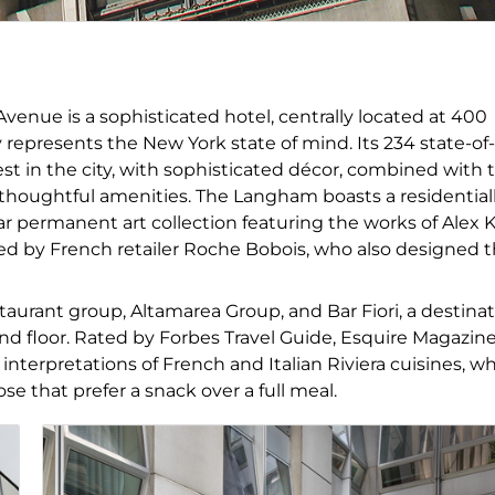
venue is a sophisticated hotel, centrally located at 400
y represents the New York state of mind. Its 234 state-of-
st in the city, with sophisticated décor, combined with 
thoughtful amenities. The Langham boasts a residential
lar permanent art collection featuring the works of Alex 
d by French retailer Roche Bobois, who also designed 
staurant group, Altamarea Group, and Bar Fiori, a destina
nd floor. Rated by Forbes Travel Guide, Esquire Magazine
terpretations of French and Italian Riviera cuisines, wh
hose that prefer a snack over a full meal.