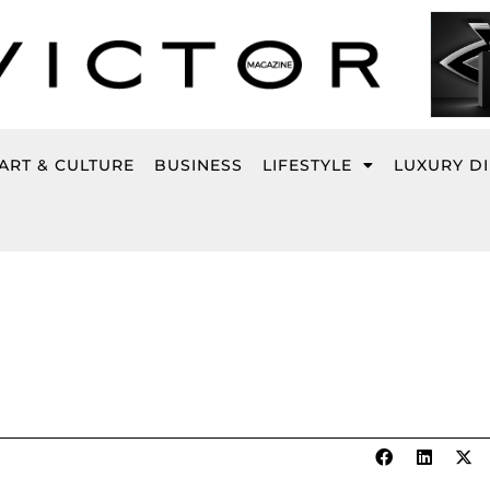
ART & CULTURE
BUSINESS
LIFESTYLE
LUXURY D