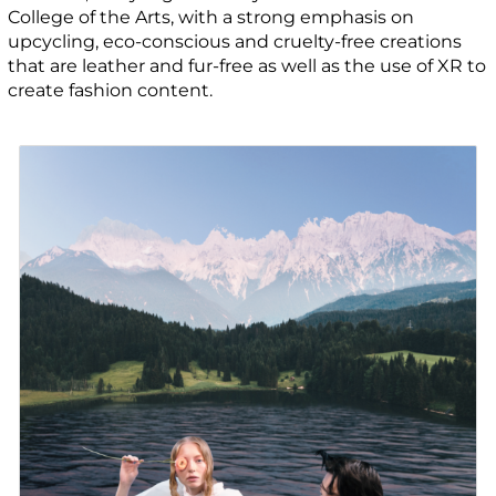
College of the Arts, with a strong emphasis on
upcycling, eco-conscious and cruelty-free creations
that are leather and fur-free as well as the use of XR to
create fashion content.