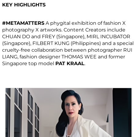
KEY HIGHLIGHTS
#METAMATTERS
A phygital exhibition of fashion X
photography X artworks. Content Creators include
CHUAN DO and FREY (Singapore), MIRL INCUBATOR
(Singapore), FILBERT KUNG (Philippines) and a special
cruelty-free collaboration between photographer RUI
LIANG, fashion designer THOMAS WEE and former
Singapore top model
PAT KRAAL
.