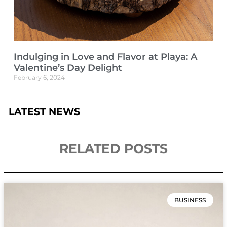
Indulging in Love and Flavor at Playa: A
Valentine’s Day Delight
February 6, 2024
LATEST NEWS
RELATED POSTS
BUSINESS