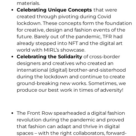
materials.
Celebrating Unique Concepts
that were
created through pivoting during Covid
lockdown. These concepts form the foundation
for creative, design and fashion events of the
future. Barely out of the pandemic, TFR had
already stepped into NFT and the digital art
world with MIRL’s showcase.
Celebrating the Solidarity
of cross-border
designers and creatives who created an
international (digital) brother-and-sisterhood
during the lockdown and continue to create
ground-breaking new works. Sometimes, we
produce our best work in times of adversity!
The Front Row spearheaded a digital fashion
revolution during the pandemic and proved
that fashion can adapt and thrive in digital
spaces – with the right collaborators, forward-