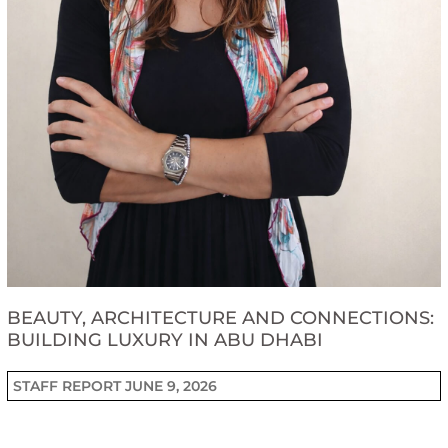
BEAUTY, ARCHITECTURE AND CONNECTIONS:
BUILDING LUXURY IN ABU DHABI
STAFF REPORT
JUNE 9, 2026