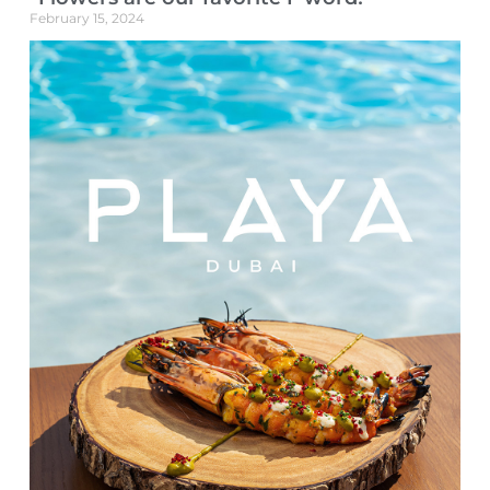
February 15, 2024