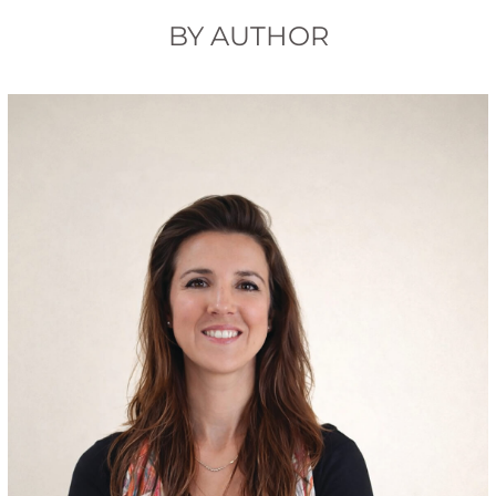
BY AUTHOR