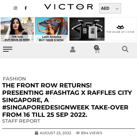
Skip
I
F
n
a
AED
to
s
c
t
e
content
a
b
g
o
r
o
a
k
m
-
f
0
Cart
FASHION
THE FRONT ROW RETURNS!
PRESENTING #FASHTAG X RAFFLES CITY
SINGAPORE, A
#SINGAPOREDESIGNWEEK TAKE-OVER
FROM 16 TILL 25 SEP 2022.
STAFF REPORT
AUGUST 23, 2022
894 VIEWS