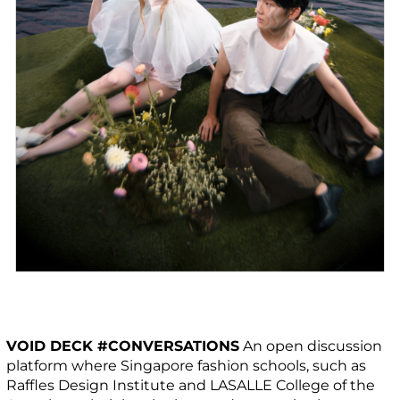
VOID DECK #CONVERSATIONS
An open discussion
platform where Singapore fashion schools, such as
Raffles Design Institute and LASALLE College of the