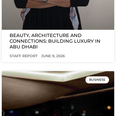
BEAUTY, ARCHITECTURE AND
CONNECTIONS: BUILDING LUXURY IN
ABU DHABI
STAFF REPORT
JUNE 9, 2026
BUSINESS