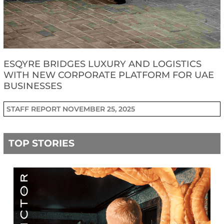
ESQYRE BRIDGES LUXURY AND LOGISTICS
WITH NEW CORPORATE PLATFORM FOR UAE
BUSINESSES
STAFF REPORT
NOVEMBER 25, 2025
TOP STORIES