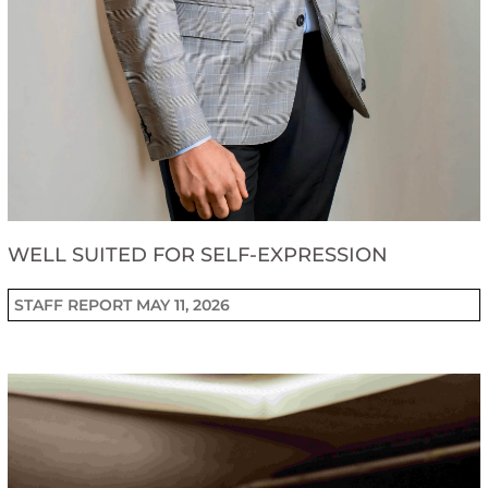
WELL SUITED FOR SELF-EXPRESSION
STAFF REPORT
MAY 11, 2026