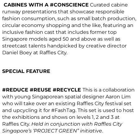
CABINES WITH A #CONSCIENCE
Curated cabine
runway presentations that showcase responsible
fashion consumption, such as small batch production,
circular economy shopping and the like, featuring an
inclusive fashion cast that includes former top
Singapore models aged 50 and above as well as
streetcast talents handpicked by creative director
Daniel Boey at Raffles City.
SPECIAL FEATURE
#REDUCE #REUSE #RECYCLE
This is a collaboration
with young Singaporean spatial designer Aaron Lim
who will take over an existing Raffles City festival set
and upcycling it for #FashTag. This set is used to host
the exhibitions and shows on levels 1, 2 and 3 at
Raffles City.
Held in conjunction with Raffles City
Singapore’s ‘PROJECT GREEN” initiative
.