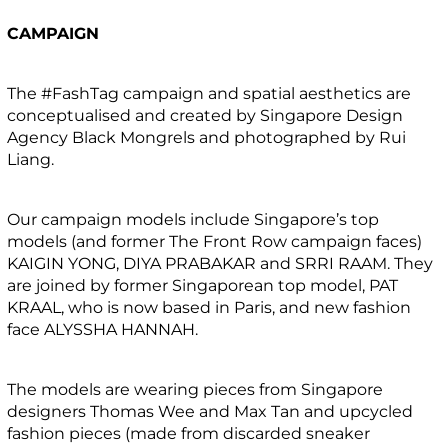
CAMPAIGN
The #FashTag campaign and spatial aesthetics are
conceptualised and created by Singapore Design
Agency Black Mongrels and photographed by Rui
Liang.
Our campaign models include Singapore’s top
models (and former The Front Row campaign faces)
KAIGIN YONG, DIYA PRABAKAR and SRRI RAAM. They
are joined by former Singaporean top model, PAT
KRAAL, who is now based in Paris, and new fashion
face ALYSSHA HANNAH.
The models are wearing pieces from Singapore
designers Thomas Wee and Max Tan and upcycled
fashion pieces (made from discarded sneaker