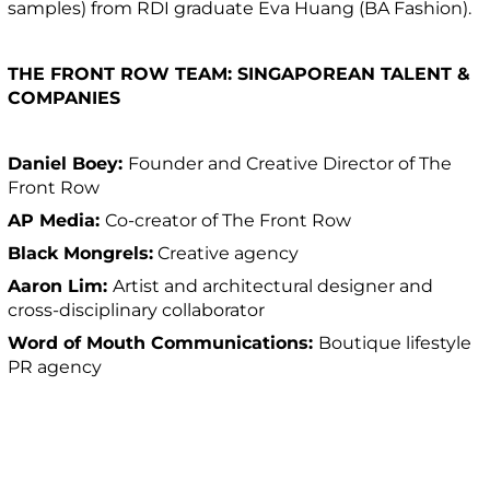
samples) from RDI graduate Eva Huang (BA Fashion).
THE FRONT ROW TEAM: SINGAPOREAN TALENT &
COMPANIES
Daniel Boey:
Founder and Creative Director of The
Front Row
AP Media:
Co-creator of The Front Row
Black Mongrels:
Creative agency
Aaron Lim:
Artist and architectural designer and
cross-disciplinary collaborator
Word of Mouth Communications:
Boutique lifestyle
PR agency