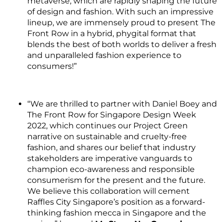
metaverse, which are rapidly shaping the future
of design and fashion. With such an impressive
lineup, we are immensely proud to present The
Front Row in a hybrid, phygital format that
blends the best of both worlds to deliver a fresh
and unparalleled fashion experience to
consumers!”
“We are thrilled to partner with Daniel Boey and
The Front Row for Singapore Design Week
2022, which continues our Project Green
narrative on sustainable and cruelty-free
fashion, and shares our belief that industry
stakeholders are imperative vanguards to
champion eco-awareness and responsible
consumerism for the present and the future.
We believe this collaboration will cement
Raffles City Singapore’s position as a forward-
thinking fashion mecca in Singapore and the