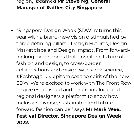
region,” beamed
Mr Steve Ng, General
Manager of Raffles City Singapore
.
“Singapore Design Week (SDW) returns this
year with a brand-new vision distinguished by
three defining pillars – Design Futures, Design
Marketplace and Design Impact. From forward-
looking experiences that unveil the future of
fashion and design, to cross-border
collaborations and design with a conscience,
#Fashtag truly epitomises the spirit of the new
SDW. We’re excited to work with The Front Row
to give established and emerging local and
regional designers a platform to show how
inclusive, diverse, sustainable and future-
forward fashion can be,” says
Mr Mark Wee,
Festival Director, Singapore Design Week
2022.