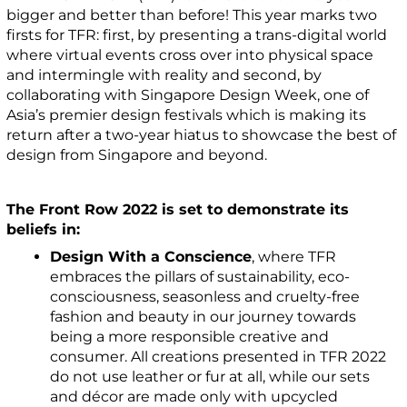
bigger and better than before! This year marks two
firsts for TFR: first, by presenting a trans-digital world
where virtual events cross over into physical space
and intermingle with reality and second, by
collaborating with Singapore Design Week, one of
Asia’s premier design festivals which is making its
return after a two-year hiatus to showcase the best of
design from Singapore and beyond.
The Front Row 2022 is set to demonstrate its
beliefs in:
Design With a Conscience
, where TFR
embraces the pillars of sustainability, eco-
consciousness, seasonless and cruelty-free
fashion and beauty in our journey towards
being a more responsible creative and
consumer. All creations presented in TFR 2022
do not use leather or fur at all, while our sets
and décor are made only with upcycled