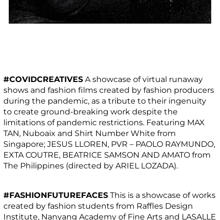
#COVIDCREATIVES
A showcase of virtual runaway
shows and fashion films created by fashion producers
during the pandemic, as a tribute to their ingenuity
to create ground-breaking work despite the
limitations of pandemic restrictions. Featuring MAX
TAN, Nuboaix and Shirt Number White from
Singapore; JESUS LLOREN, PVR – PAOLO RAYMUNDO,
EXTA COUTRE, BEATRICE SAMSON AND AMATO from
The Philippines (directed by ARIEL LOZADA).
#FASHIONFUTUREFACES
This is a showcase of works
created by fashion students from Raffles Design
Institute, Nanyang Academy of Fine Arts and LASALLE