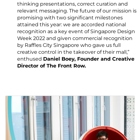
thinking presentations, correct curation and
relevant messaging. The future of our mission is
promising with two significant milestones
attained this year: we are accorded national
recognition as a key event of Singapore Design
Week 2022 and given commercial recognition
by Raffles City Singapore who gave us full
creative control in the takeover of their mall,”
enthused
Daniel Boey, Founder and Creative
Director of The Front Row.