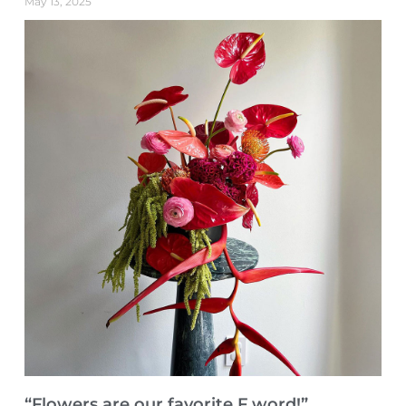
May 13, 2025
“Flowers are our favorite F word!”