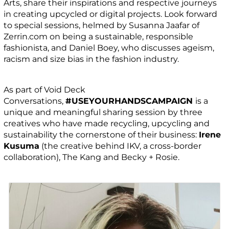
Arts, share their inspirations and respective journeys
in creating upcycled or digital projects. Look forward
to special sessions, helmed by Susanna Jaafar of
Zerrin.com on being a sustainable, responsible
fashionista, and Daniel Boey, who discusses ageism,
racism and size bias in the fashion industry.
As part of Void Deck
Conversations,
#USEYOURHANDSCAMPAIGN
is a
unique and meaningful sharing session by three
creatives who have made recycling, upcycling and
sustainability the cornerstone of their business:
Irene
Kusuma
(the creative behind IKV, a cross-border
collaboration), The Kang and Becky + Rosie.