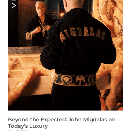
Beyond the Expected: John Migdalas on
Today’s Luxury