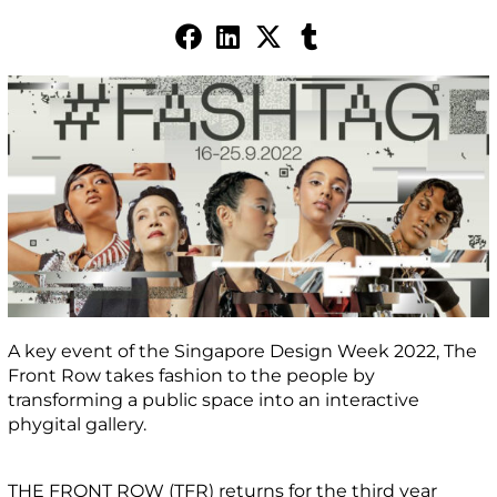
A key event of the Singapore Design Week 2022, The
Front Row takes fashion to the people by
transforming a public space into an interactive
phygital gallery.
THE FRONT ROW (TFR) returns for the third year