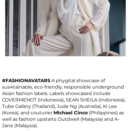
#FASHIONAVATARS
A phygital showcase of
sus4tainable, eco-friendly, responsible underground
Asian fashion labels. Labels showcased include
COVERMENOT (Indonesia), SEAN SHEILA (Indonesia),
Tube Gallery (Thailand), Jude Ng (Australia), Ki Lee
(Korea), and couturier
Michael Cinco
(Philippines) as
well as fashion upstarts Outdwell (Malaysia) and A-
Jane (Malaysia).