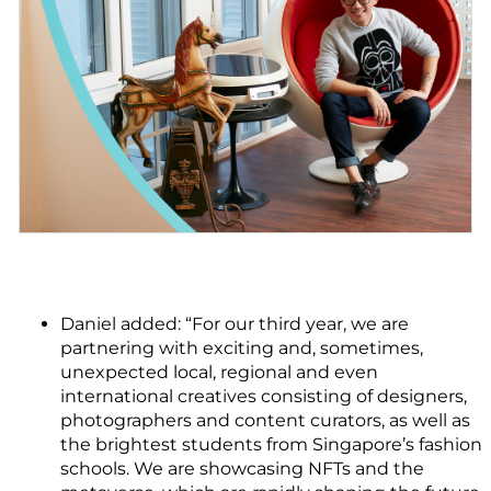
Daniel added: “For our third year, we are
partnering with exciting and, sometimes,
unexpected local, regional and even
international creatives consisting of designers,
photographers and content curators, as well as
the brightest students from Singapore’s fashion
schools. We are showcasing NFTs and the