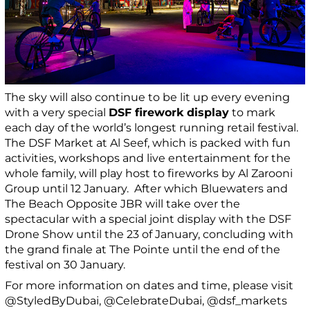
The sky will also continue to be lit up every evening
with a very special
DSF firework display
to mark
each day of the world’s longest running retail festival.
The DSF Market at Al Seef, which is packed with fun
activities, workshops and live entertainment for the
whole family, will play host to fireworks by Al Zarooni
Group until 12 January. After which Bluewaters and
The Beach Opposite JBR will take over the
spectacular with a special joint display with the DSF
Drone Show until the 23 of January, concluding with
the grand finale at The Pointe until the end of the
festival on 30 January.
For more information on dates and time, please visit
@StyledByDubai, @CelebrateDubai, @dsf_markets