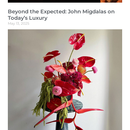
Beyond the Expected: John Migdalas on
Today’s Luxury
May 13, 2025