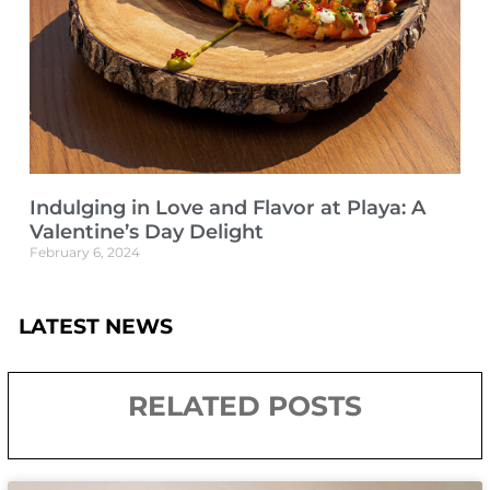
Indulging in Love and Flavor at Playa: A
Valentine’s Day Delight
February 6, 2024
LATEST NEWS
RELATED POSTS