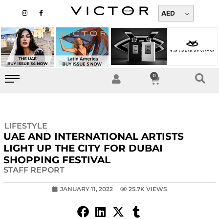
Skip
I
F
n
a
AED
to
s
c
t
e
content
a
b
g
o
r
o
a
k
m
-
f
0
Cart
LIFESTYLE
UAE AND INTERNATIONAL ARTISTS
LIGHT UP THE CITY FOR DUBAI
SHOPPING FESTIVAL
STAFF REPORT
JANUARY 11, 2022
25.7K VIEWS