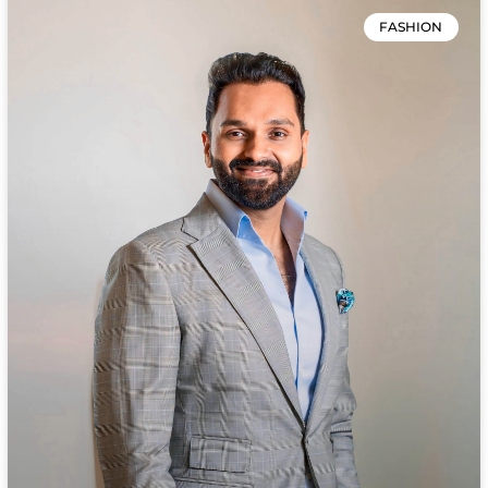
FASHION