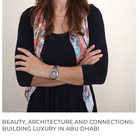
BEAUTY, ARCHITECTURE AND CONNECTIONS:
BUILDING LUXURY IN ABU DHABI