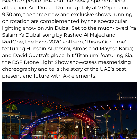
Beach opposite JBR and the newly opened global
attraction, Ain Dubai. Running daily at 7:00pm and
9:30pm, the three new and exclusive shows running
on rotation are complemented by the spectacular
lighting show on Ain Dubai. Set to the much-loved ‘Ya
Salam Ya Dubai’ song by Rashed Al Majed and
RedOne; the Expo 2020 anthem, ‘This is Our Time’
featuring Hussain Al Jassmi, Almas and Mayssa Karaa;
and David Guetta’s global hit ‘Titanium’ featuring Sia,
the DSF Drone Light Show showcases mesmerising
choreography and tells the story of the UAE’s past,
present and future with AR elements.