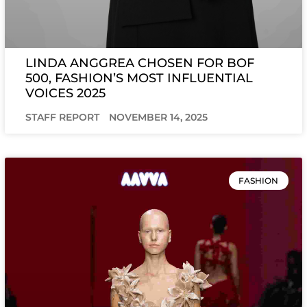
LINDA ANGGREA CHOSEN FOR BOF
500, FASHION’S MOST INFLUENTIAL
VOICES 2025
STAFF REPORT
NOVEMBER 14, 2025
FASHION