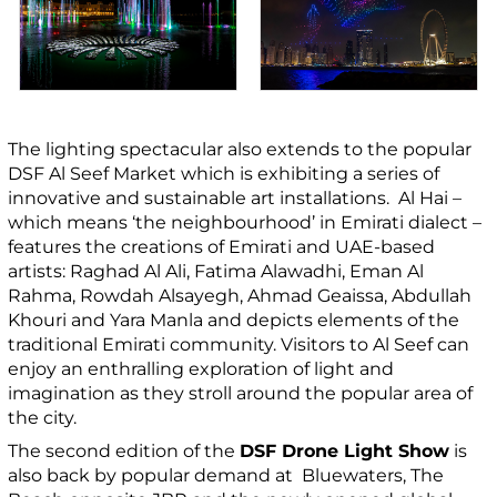
The lighting spectacular also extends to the popular
DSF Al Seef Market which is exhibiting a series of
innovative and sustainable art installations. Al Hai –
which means ‘the neighbourhood’ in Emirati dialect –
features the creations of Emirati and UAE-based
artists: Raghad Al Ali, Fatima Alawadhi, Eman Al
Rahma, Rowdah Alsayegh, Ahmad Geaissa, Abdullah
Khouri and Yara Manla and depicts elements of the
traditional Emirati community. Visitors to Al Seef can
enjoy an enthralling exploration of light and
imagination as they stroll around the popular area of
the city.
The second edition of the
DSF Drone Light Show
is
also back by popular demand at Bluewaters, The