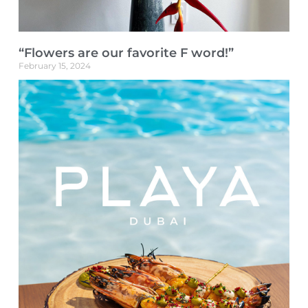
“Flowers are our favorite F word!”
February 15, 2024