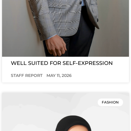
WELL SUITED FOR SELF-EXPRESSION
STAFF REPORT
MAY 11, 2026
FASHION