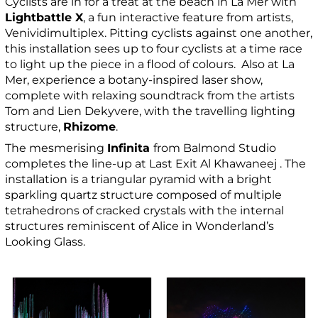
Cyclists are in for a treat at the beach in La Mer with
Lightbattle X
, a fun interactive feature from artists,
Venividimultiplex. Pitting cyclists against one another,
this installation sees up to four cyclists at a time race
to light up the piece in a flood of colours. Also at La
Mer, experience a botany-inspired laser show,
complete with relaxing soundtrack from the artists
Tom and Lien Dekyvere, with the travelling lighting
structure,
Rhizome
.
The mesmerising
Infinita
from Balmond Studio
completes the line-up at Last Exit Al Khawaneej . The
installation is a triangular pyramid with a bright
sparkling quartz structure composed of multiple
tetrahedrons of cracked crystals with the internal
structures reminiscent of Alice in Wonderland’s
Looking Glass.