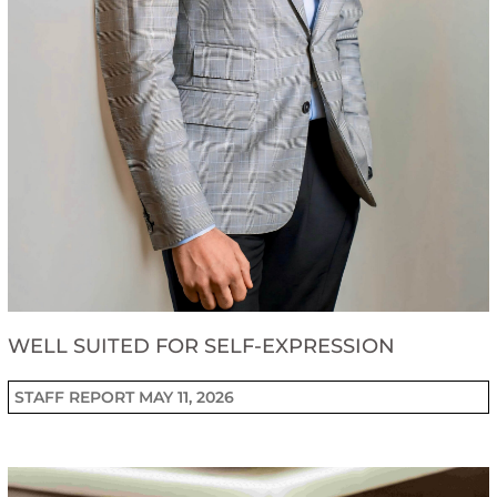
WELL SUITED FOR SELF-EXPRESSION
STAFF REPORT
MAY 11, 2026