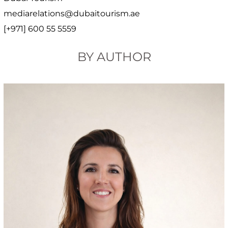
mediarelations@dubaitourism.ae
[+971] 600 55 5559
BY AUTHOR