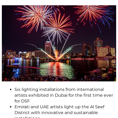
Six lighting installations from international
artists exhibited in Dubai for the first time ever
for DSF
Emirati and UAE artists light up the Al Seef
District with innovative and sustainable