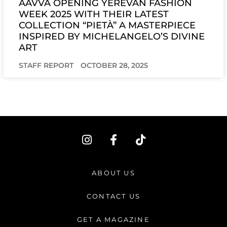
AAVVA OPENING YEREVAN FASHION
WEEK 2025 WITH THEIR LATEST
COLLECTION “PIETÀ” A MASTERPIECE
INSPIRED BY MICHELANGELO’S DIVINE
ART
STAFF REPORT
OCTOBER 28, 2025
I
F
T
n
a
i
s
c
k
t
e
t
ABOUT US
a
b
o
g
o
k
CONTACT US
r
o
a
k
GET A MAGAZINE
m
-