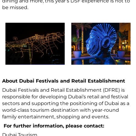
dining and more, this year’s DSF experience is not to
be missed.
About Dubai Festivals and Retail Establishment
Dubai Festivals and Retail Establishment (DFRE) is
responsible for developing Dubai’s retail and festival
sectors and supporting the positioning of Dubai as a
world-class tourism destination with year-round
family entertainment, shopping and events.
For further information, please contact:
Dubai Tourism