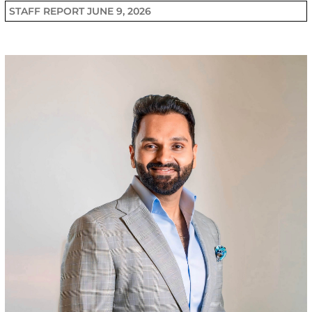
STAFF REPORT
JUNE 9, 2026