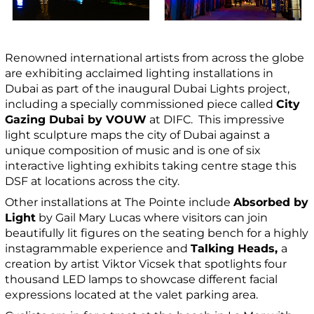
Renowned international artists from across the globe
are exhibiting acclaimed lighting installations in
Dubai as part of the inaugural Dubai Lights project,
including a specially commissioned piece called
City
Gazing Dubai by VOUW
at DIFC. This impressive
light sculpture maps the city of Dubai against a
unique composition of music and is one of six
interactive lighting exhibits taking centre stage this
DSF at locations across the city.
Other installations at The Pointe include
Absorbed by
Light
by Gail Mary Lucas where visitors can join
beautifully lit figures on the seating bench for a highly
instagrammable experience and
Talking Heads,
a
creation by artist Viktor Vicsek that spotlights four
thousand LED lamps to showcase different facial
expressions located at the valet parking area.