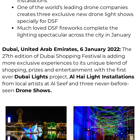
installations
One of the world’s leading drone companies
creates three exclusive new drone light shows
specially for DSF
Much loved DSF fireworks complete the
lighting spectacular across the city in January
Dubai, United Arab Emirates, 6 January 2022:
The
27th edition of Dubai Shopping Festival is adding
more exclusive experiences to its unique blend of
shopping, prizes and entertainment with the first
ever
Dubai Lights
project,
Al Hai Light Installations
from local artists at Al Seef and three never-before-
seen
Drone Shows.