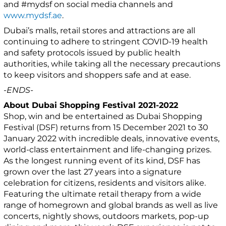
and #mydsf on social media channels and
www.mydsf.ae
.
Dubai’s malls, retail stores and attractions are all
continuing to adhere to stringent COVID-19 health
and safety protocols issued by public health
authorities, while taking all the necessary precautions
to keep visitors and shoppers safe and at ease.
-ENDS-
About Dubai Shopping Festival 2021-2022
Shop, win and be entertained as Dubai Shopping
Festival (DSF) returns from 15 December 2021 to 30
January 2022 with incredible deals, innovative events,
world-class entertainment and life-changing prizes.
As the longest running event of its kind, DSF has
grown over the last 27 years into a signature
celebration for citizens, residents and visitors alike.
Featuring the ultimate retail therapy from a wide
range of homegrown and global brands as well as live
concerts, nightly shows, outdoors markets, pop-up