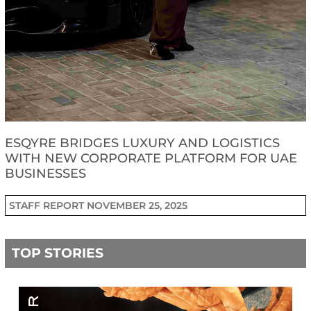
ESQYRE BRIDGES LUXURY AND LOGISTICS
WITH NEW CORPORATE PLATFORM FOR UAE
BUSINESSES
STAFF REPORT
NOVEMBER 25, 2025
TOP STORIES