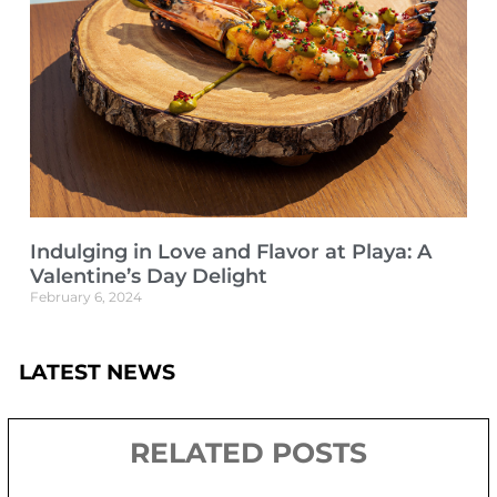
Indulging in Love and Flavor at Playa: A
Valentine’s Day Delight
February 6, 2024
LATEST NEWS
RELATED POSTS