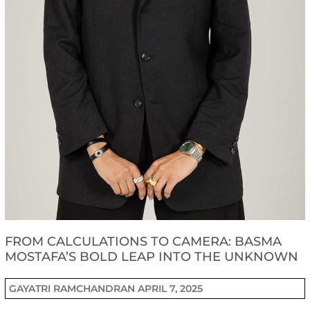
FROM CALCULATIONS TO CAMERA: BASMA
MOSTAFA’S BOLD LEAP INTO THE UNKNOWN
GAYATRI RAMCHANDRAN
APRIL 7, 2025