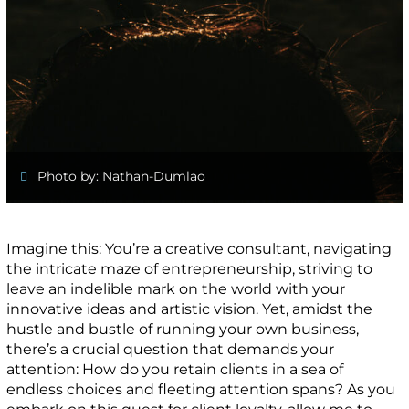
Photo by: Nathan-Dumlao
Imagine this: You’re a creative consultant, navigating
the intricate maze of entrepreneurship, striving to
leave an indelible mark on the world with your
innovative ideas and artistic vision. Yet, amidst the
hustle and bustle of running your own business,
there’s a crucial question that demands your
attention: How do you retain clients in a sea of
endless choices and fleeting attention spans? As you