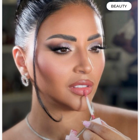
BEAUTY