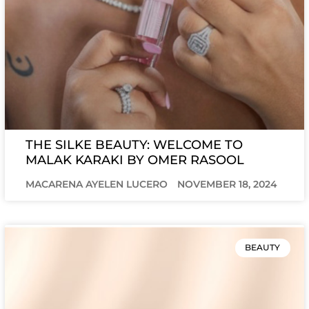
THE SILKE BEAUTY: WELCOME TO
MALAK KARAKI BY OMER RASOOL
MACARENA AYELEN LUCERO
NOVEMBER 18, 2024
BEAUTY