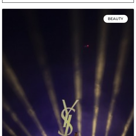
BEAUTY