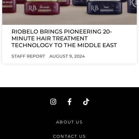
RIOBELO BRINGS PIONEERING 20-
MINUTE HAIR TREATMENT
TECHNOLOGY TO THE MIDDLE EAST
STAFF REPORT
AUGUST 9, 2024
I
F
T
n
a
i
s
c
k
t
e
t
ABOUT US
a
b
o
g
o
k
CONTACT US
r
o