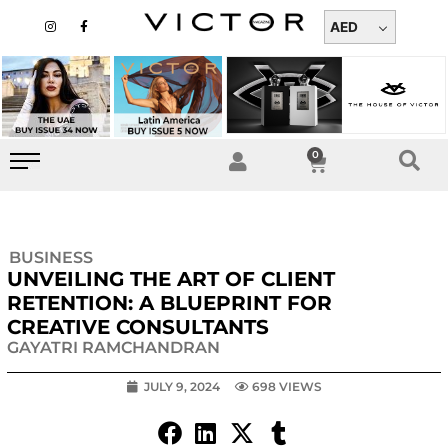
Skip
I
F
n
a
AED
to
s
c
t
e
content
a
b
g
o
r
o
a
k
m
-
f
0
Cart
BUSINESS
UNVEILING THE ART OF CLIENT
RETENTION: A BLUEPRINT FOR
CREATIVE CONSULTANTS
GAYATRI RAMCHANDRAN
JULY 9, 2024
698 VIEWS