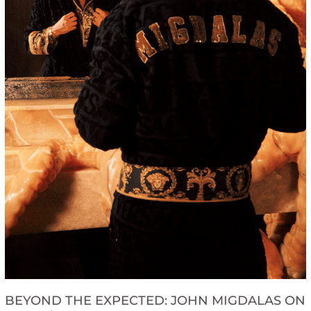
BEYOND THE EXPECTED: JOHN MIGDALAS ON