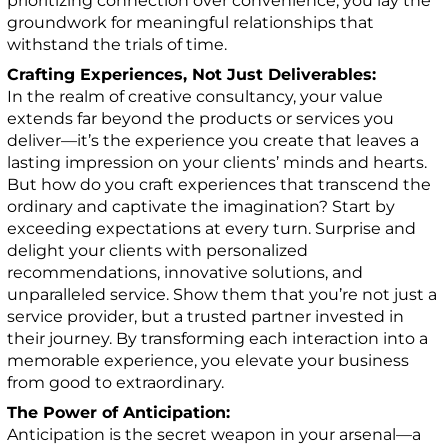
prioritizing connection over convenience, you lay the
groundwork for meaningful relationships that
withstand the trials of time.
Crafting Experiences, Not Just Deliverables:
In the realm of creative consultancy, your value
extends far beyond the products or services you
deliver—it’s the experience you create that leaves a
lasting impression on your clients’ minds and hearts.
But how do you craft experiences that transcend the
ordinary and captivate the imagination? Start by
exceeding expectations at every turn. Surprise and
delight your clients with personalized
recommendations, innovative solutions, and
unparalleled service. Show them that you’re not just a
service provider, but a trusted partner invested in
their journey. By transforming each interaction into a
memorable experience, you elevate your business
from good to extraordinary.
The Power of Anticipation:
Anticipation is the secret weapon in your arsenal—a