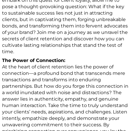
embark on this quest for client loyalty, allow me to
pose a thought-provoking question: What if the key
to sustainable success lies not just in attracting
clients, but in captivating them, forging unbreakable
bonds, and transforming them into fervent advocates
of your brand? Join me on a journey as we unravel the
secrets of client retention and discover how you can
cultivate lasting relationships that stand the test of
time.
The Power of Connection:
At the heart of client retention lies the power of
connection—a profound bond that transcends mere
transactions and transforms into enduring
partnerships. But how do you forge this connection in
a world inundated with noise and distractions? The
answer lies in authenticity, empathy, and genuine
human interaction. Take the time to truly understand
your clients’ needs, aspirations, and challenges. Listen
intently, empathize deeply, and demonstrate your
unwavering commitment to their success. By