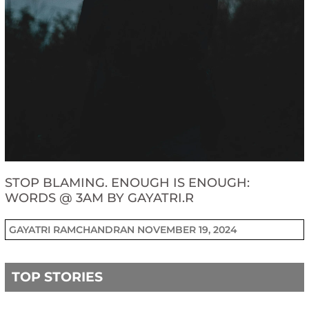
STOP BLAMING. ENOUGH IS ENOUGH:
WORDS @ 3AM BY GAYATRI.R
GAYATRI RAMCHANDRAN
NOVEMBER 19, 2024
TOP STORIES