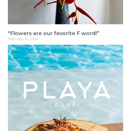
“Flowers are our favorite F word!”
February 15, 2024