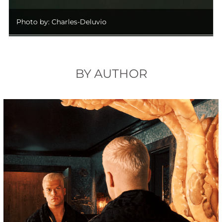
Photo by: Charles-Deluvio
BY AUTHOR