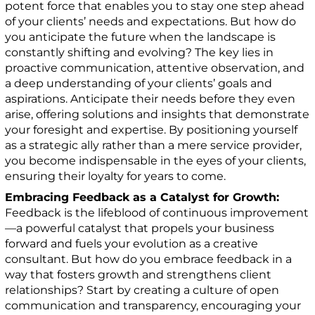
potent force that enables you to stay one step ahead
of your clients’ needs and expectations. But how do
you anticipate the future when the landscape is
constantly shifting and evolving? The key lies in
proactive communication, attentive observation, and
a deep understanding of your clients’ goals and
aspirations. Anticipate their needs before they even
arise, offering solutions and insights that demonstrate
your foresight and expertise. By positioning yourself
as a strategic ally rather than a mere service provider,
you become indispensable in the eyes of your clients,
ensuring their loyalty for years to come.
Embracing Feedback as a Catalyst for Growth:
Feedback is the lifeblood of continuous improvement
—a powerful catalyst that propels your business
forward and fuels your evolution as a creative
consultant. But how do you embrace feedback in a
way that fosters growth and strengthens client
relationships? Start by creating a culture of open
communication and transparency, encouraging your