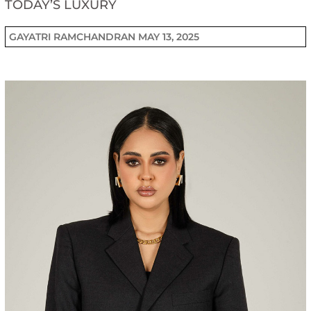
TODAY’S LUXURY
GAYATRI RAMCHANDRAN
MAY 13, 2025