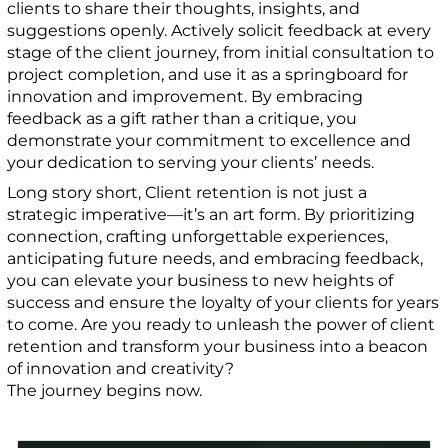
clients to share their thoughts, insights, and
suggestions openly. Actively solicit feedback at every
stage of the client journey, from initial consultation to
project completion, and use it as a springboard for
innovation and improvement. By embracing
feedback as a gift rather than a critique, you
demonstrate your commitment to excellence and
your dedication to serving your clients’ needs.
Long story short, Client retention is not just a
strategic imperative—it’s an art form. By prioritizing
connection, crafting unforgettable experiences,
anticipating future needs, and embracing feedback,
you can elevate your business to new heights of
success and ensure the loyalty of your clients for years
to come. Are you ready to unleash the power of client
retention and transform your business into a beacon
of innovation and creativity?
The journey begins now.