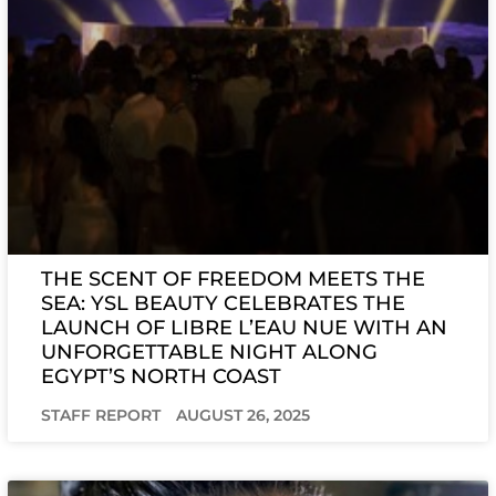
THE SCENT OF FREEDOM MEETS THE
SEA: YSL BEAUTY CELEBRATES THE
LAUNCH OF LIBRE L’EAU NUE WITH AN
UNFORGETTABLE NIGHT ALONG
EGYPT’S NORTH COAST
STAFF REPORT
AUGUST 26, 2025