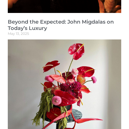
Beyond the Expected: John Migdalas on
Today’s Luxury
May 13, 2025