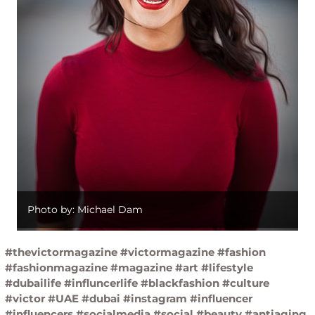
Photo by: Michael Dam
#thevictormagazine #victormagazine #fashion
#fashionmagazine #magazine #art #lifestyle
#dubailife #influncerlife #blackfashion #culture
#victor #UAE #dubai #instagram #influencer
#influencers #socialmedia #social #beauty #antiaging