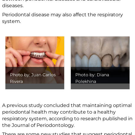
diseases.
Periodontal disease may also affect the respiratory
system.
Photo by: Juan Carlos
Photo by: Diana
Rivera
Polekhina
A previous study concluded that maintaining optimal
periodontal health may contribute to a healthy
respiratory system, according to research published in
the Journal of Periodontology.
There are some new studies that suggest periodontal