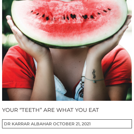
YOUR “TEETH” ARE WHAT YOU EAT
DR KARRAR ALBAHAR
OCTOBER 21, 2021