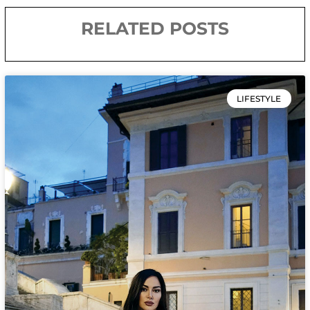
RELATED POSTS
LIFESTYLE