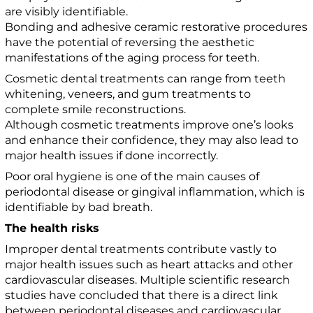
are visibly identifiable.
Bonding and adhesive ceramic restorative procedures
have the potential of reversing the aesthetic
manifestations of the aging process for teeth.
Cosmetic dental treatments can range from teeth
whitening, veneers, and gum treatments to
complete smile reconstructions.
Although cosmetic treatments improve one’s looks
and enhance their confidence, they may also lead to
major health issues if done incorrectly.
Poor oral hygiene is one of the main causes of
periodontal disease or gingival inflammation, which is
identifiable by bad breath.
The health risks
Improper dental treatments contribute vastly to
major health issues such as heart attacks and other
cardiovascular diseases. Multiple scientific research
studies have concluded that there is a direct link
between periodontal diseases and cardiovascular