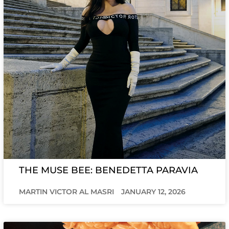
THE MUSE BEE: BENEDETTA PARAVIA
MARTIN VICTOR AL MASRI
JANUARY 12, 2026