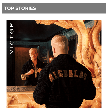
TOP STORIES