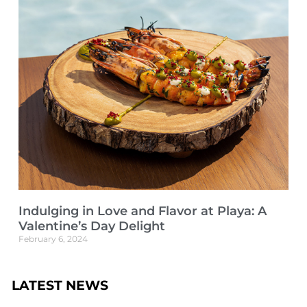
Indulging in Love and Flavor at Playa: A
Valentine’s Day Delight
February 6, 2024
LATEST NEWS