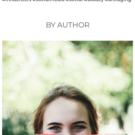
BY AUTHOR