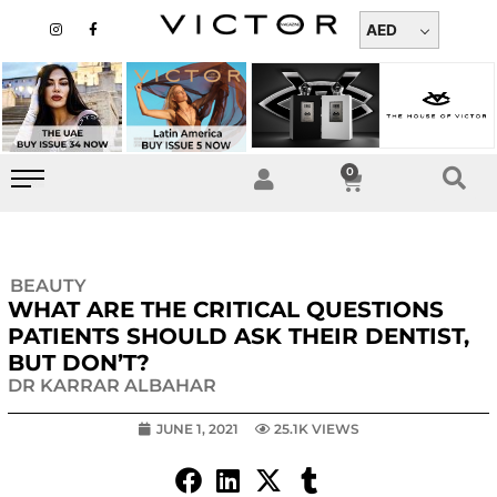
Skip
I
F
n
a
AED
to
s
c
t
e
content
a
b
g
o
r
o
a
k
m
-
f
0
Cart
BEAUTY
WHAT ARE THE CRITICAL QUESTIONS
PATIENTS SHOULD ASK THEIR DENTIST,
BUT DON’T?
DR KARRAR ALBAHAR
JUNE 1, 2021
25.1K VIEWS