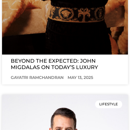
BEYOND THE EXPECTED: JOHN
MIGDALAS ON TODAY’S LUXURY
GAYATRI RAMCHANDRAN
MAY 13, 2025
LIFESTYLE