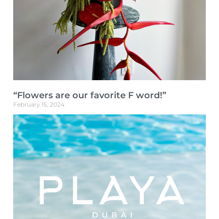
“Flowers are our favorite F word!”
February 15, 2024