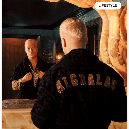
LIFESTYLE