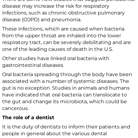
disease may increase the risk for respiratory
infections, such as chronic obstructive pulmonary
disease (COPD) and pneumonia.
These infections, which are caused when bacteria
from the upper throat are inhaled into the lower
respiratory tract, can be severely debilitating and are
one of the leading causes of death in the U.S.
Other studies have linked oral bacteria with
gastrointestinal diseases.
Oral bacteria spreading through the body have been
associated with a number of systemic diseases. The
gut is no exception. Studies in animals and humans
have indicated that oral bacteria can translocate to
the gut and change its microbiota, which could be
cancerous.
The role of a dentist
It is the duty of dentists to inform their patients and
people in general about the various dental