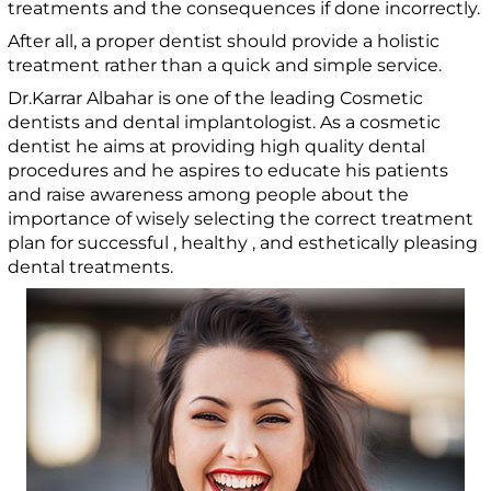
treatments and the consequences if done incorrectly.
After all, a proper dentist should provide a holistic
treatment rather than a quick and simple service.
Dr.Karrar Albahar is one of the leading Cosmetic
dentists and dental implantologist. As a cosmetic
dentist he aims at providing high quality dental
procedures and he aspires to educate his patients
and raise awareness among people about the
importance of wisely selecting the correct treatment
plan for successful , healthy , and esthetically pleasing
dental treatments.