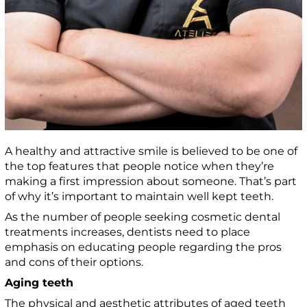
A healthy and attractive smile is believed to be one of
the top features that people notice when they’re
making a first impression about someone. That’s part
of why it’s important to maintain well kept teeth.
As the number of people seeking cosmetic dental
treatments increases, dentists need to place
emphasis on educating people regarding the pros
and cons of their options.
Aging teeth
The physical and aesthetic attributes of aged teeth