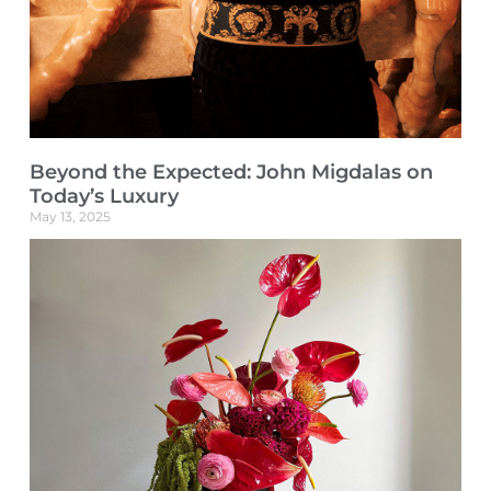
Beyond the Expected: John Migdalas on
Today’s Luxury
May 13, 2025