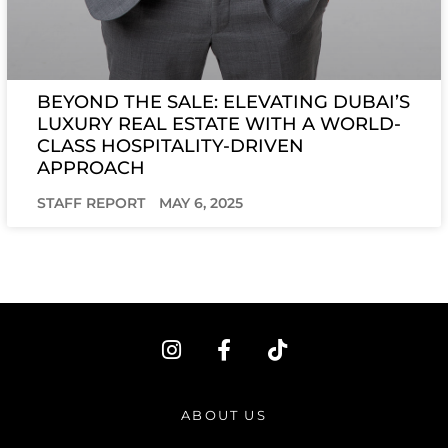
BEYOND THE SALE: ELEVATING DUBAI’S
LUXURY REAL ESTATE WITH A WORLD-
CLASS HOSPITALITY-DRIVEN
APPROACH
STAFF REPORT
MAY 6, 2025
I
F
T
n
a
i
s
c
k
t
e
t
ABOUT US
a
b
o
g
o
k