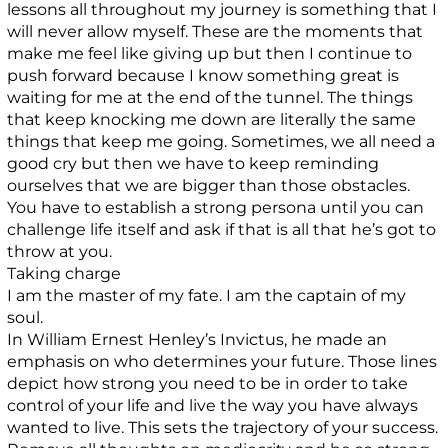
lessons all throughout my journey is something that I
will never allow myself. These are the moments that
make me feel like giving up but then I continue to
push forward because I know something great is
waiting for me at the end of the tunnel. The things
that keep knocking me down are literally the same
things that keep me going. Sometimes, we all need a
good cry but then we have to keep reminding
ourselves that we are bigger than those obstacles.
You have to establish a strong persona until you can
challenge life itself and ask if that is all that he’s got to
throw at you.
Taking charge
I am the master of my fate. I am the captain of my
soul.
In William Ernest Henley’s Invictus, he made an
emphasis on who determines your future. Those lines
depict how strong you need to be in order to take
control of your life and live the way you have always
wanted to live. This sets the trajectory of your success.