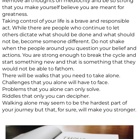
Remove all thoughts on mediocrity and be so strong
that you make yourself believe you are meant for
greatness.
Taking control of your life is a brave and responsible
act. While there are people who continue to let
others dictate what should be done and what should
not be, become someone different. Do not shake
when the people around you question your belief and
actions. You are strong enough to break the cycle and
start something new and that is something that they
would not be able to fathom.
There will be walks that you need to take alone.
Challenges that you alone will have to face.
Problems that you alone can only solve.
Riddles that only you can decipher.
Walking alone may seem to be the hardest part of
your journey but that, for sure, will make you stronger.