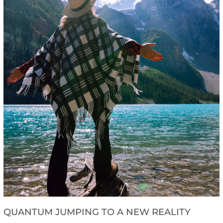
QUANTUM JUMPING TO A NEW REALITY