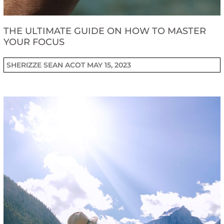
THE ULTIMATE GUIDE ON HOW TO MASTER
YOUR FOCUS
SHERIZZE SEAN ACOT
MAY 15, 2023