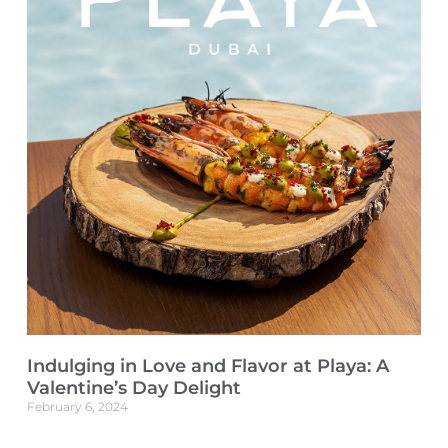
Indulging in Love and Flavor at Playa: A
Valentine’s Day Delight
February 6, 2024