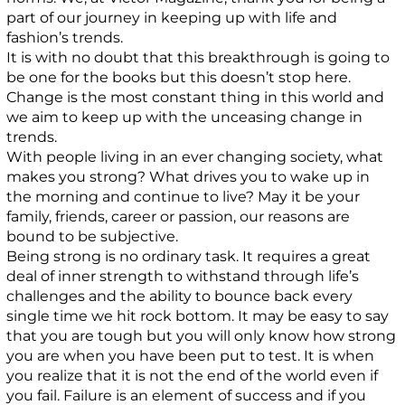
part of our journey in keeping up with life and
fashion’s trends.
It is with no doubt that this breakthrough is going to
be one for the books but this doesn’t stop here.
Change is the most constant thing in this world and
we aim to keep up with the unceasing change in
trends.
With people living in an ever changing society, what
makes you strong? What drives you to wake up in
the morning and continue to live? May it be your
family, friends, career or passion, our reasons are
bound to be subjective.
Being strong is no ordinary task. It requires a great
deal of inner strength to withstand through life’s
challenges and the ability to bounce back every
single time we hit rock bottom. It may be easy to say
that you are tough but you will only know how strong
you are when you have been put to test. It is when
you realize that it is not the end of the world even if
you fail. Failure is an element of success and if you