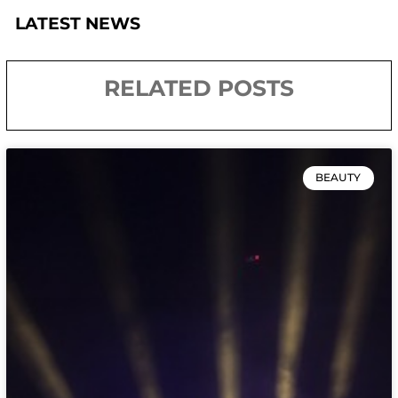
LATEST NEWS
RELATED POSTS
BEAUTY