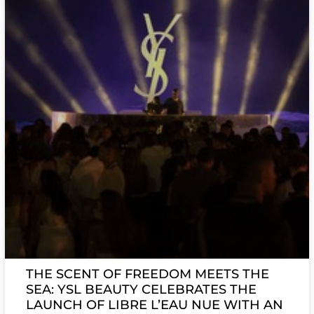
THE SCENT OF FREEDOM MEETS THE
SEA: YSL BEAUTY CELEBRATES THE
LAUNCH OF LIBRE L’EAU NUE WITH AN