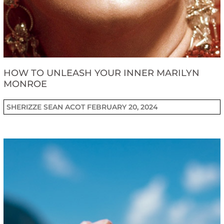
HOW TO UNLEASH YOUR INNER MARILYN
MONROE
SHERIZZE SEAN ACOT
FEBRUARY 20, 2024