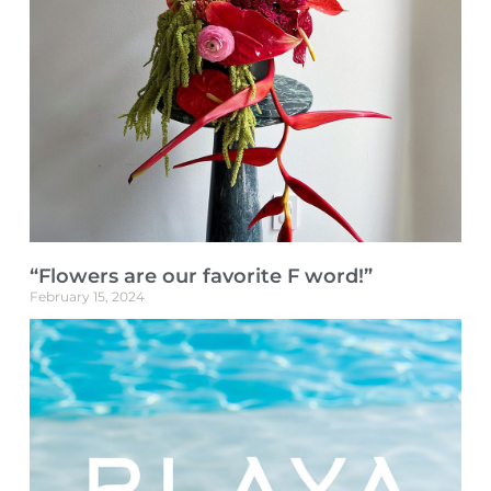
“Flowers are our favorite F word!”
February 15, 2024