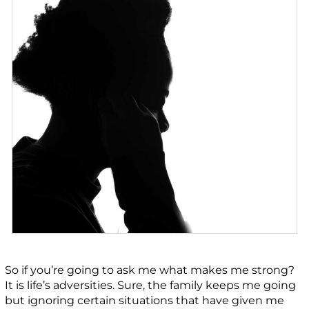
So if you’re going to ask me what makes me strong?
It is life’s adversities. Sure, the family keeps me going
but ignoring certain situations that have given me