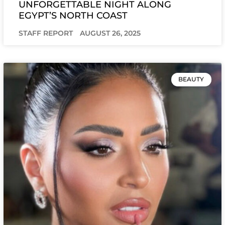
UNFORGETTABLE NIGHT ALONG
EGYPT’S NORTH COAST
STAFF REPORT
AUGUST 26, 2025
BEAUTY