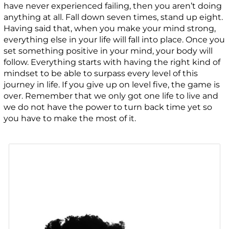
have never experienced failing, then you aren’t doing
anything at all. Fall down seven times, stand up eight.
Having said that, when you make your mind strong,
everything else in your life will fall into place. Once you
set something positive in your mind, your body will
follow. Everything starts with having the right kind of
mindset to be able to surpass every level of this
journey in life. If you give up on level five, the game is
over. Remember that we only got one life to live and
we do not have the power to turn back time yet so
you have to make the most of it.