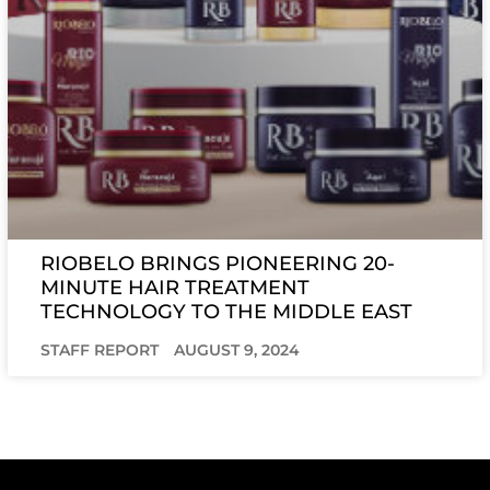
RIOBELO BRINGS PIONEERING 20-
MINUTE HAIR TREATMENT
TECHNOLOGY TO THE MIDDLE EAST
STAFF REPORT
AUGUST 9, 2024