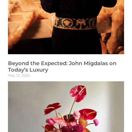
Beyond the Expected: John Migdalas on
Today’s Luxury
May 13, 2025