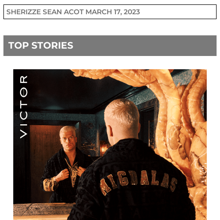
SHERIZZE SEAN ACOT
MARCH 17, 2023
TOP STORIES