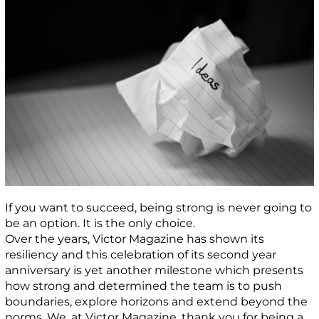
If you want to succeed, being strong is never going to
be an option. It is the only choice.
Over the years, Victor Magazine has shown its
resiliency and this celebration of its second year
anniversary is yet another milestone which presents
how strong and determined the team is to push
boundaries, explore horizons and extend beyond the
norms. We, at Victor Magazine, thank you for being a