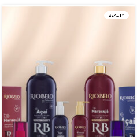
BEAUTY