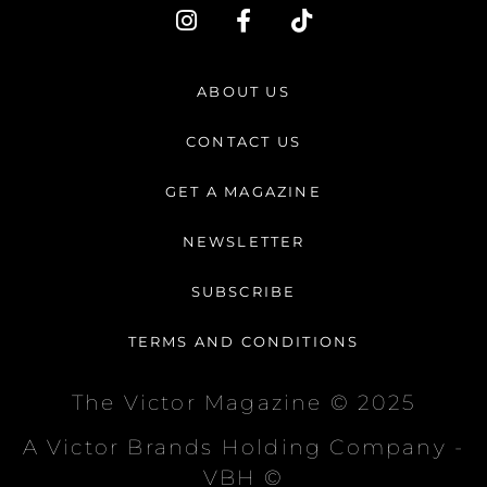
I
F
T
n
a
i
s
c
k
t
e
t
ABOUT US
a
b
o
g
o
k
CONTACT US
r
o
a
k
GET A MAGAZINE
m
-
f
NEWSLETTER
SUBSCRIBE
TERMS AND CONDITIONS
The Victor Magazine © 2025
A Victor Brands Holding Company -
VBH ©