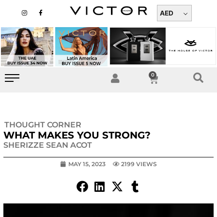
Skip
I
F
n
a
AED
to
s
c
t
e
content
a
b
g
o
r
o
a
k
m
-
f
0
Cart
THOUGHT CORNER
WHAT MAKES YOU STRONG?
SHERIZZE SEAN ACOT
MAY 15, 2023
2199 VIEWS