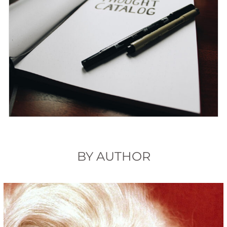
BY AUTHOR