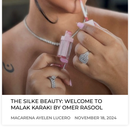
THE SILKE BEAUTY: WELCOME TO
MALAK KARAKI BY OMER RASOOL
MACARENA AYELEN LUCERO
NOVEMBER 18, 2024