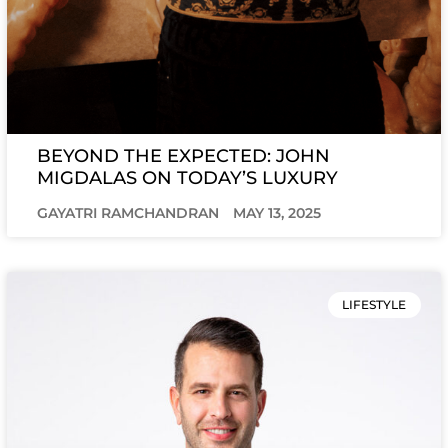
BEYOND THE EXPECTED: JOHN
MIGDALAS ON TODAY’S LUXURY
GAYATRI RAMCHANDRAN
MAY 13, 2025
LIFESTYLE