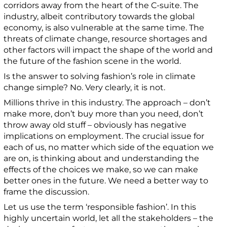
corridors away from the heart of the C-suite.
The
industry, albeit contributory towards the global
economy, is also vulnerable at the same time.
The
threats of climate change, resource shortages and
other factors will impact the shape of the world and
the future of the fashion scene in the world.
Is the answer to solving fashion’s role in climate
change simple? No. Very clearly, it is not.
Millions thrive in this industry. The approach – don’t
make more, don’t buy more than you need, don’t
throw away old stuff – obviously has negative
implications on employment. The crucial issue for
each of us, no matter which side of the equation we
are on, is thinking about and understanding the
effects of the choices we make, so we can make
better ones in the future.
We need a better way to
frame the discussion.
Let us use the term ‘responsible fashion’. In this
highly uncertain world, let all the stakeholders – the