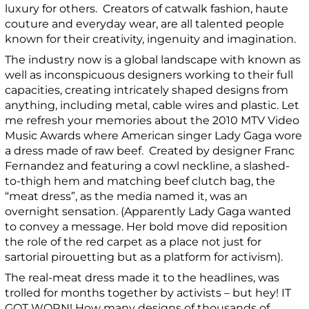
luxury for others. Creators of catwalk fashion, haute
couture and everyday wear, are all talented people
known for their creativity, ingenuity and imagination.
The industry now is a global landscape with known as
well as inconspicuous designers working to their full
capacities, creating intricately shaped designs from
anything, including metal, cable wires and plastic. Let
me refresh your memories about the
2010 MTV Video
Music Awards where American singer Lady Gaga wore
a dress made of raw beef. Created by designer Franc
Fernandez and featuring a cowl neckline, a slashed-
to-thigh hem and matching beef clutch bag, the
“meat dress”, as the media named it, was an
overnight sensation. (Apparently Lady Gaga wanted
to convey a message. Her bold move
did reposition
the role of the red carpet as a place not just for
sartorial pirouetting but as a platform for activism).
The real-meat dress made it to the headlines, was
trolled for months together by activists – but hey! IT
GOT WORN! How many designs of thousands of