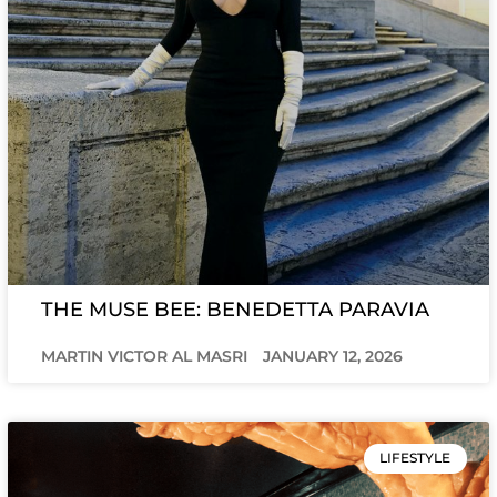
THE MUSE BEE: BENEDETTA PARAVIA
MARTIN VICTOR AL MASRI
JANUARY 12, 2026
LIFESTYLE