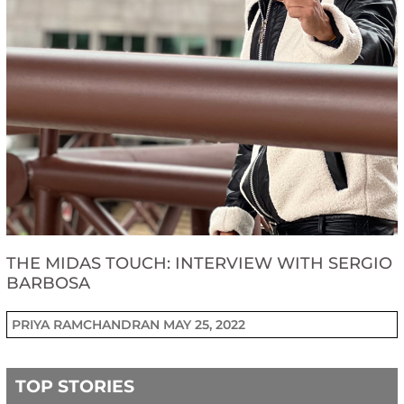
THE MIDAS TOUCH: INTERVIEW WITH SERGIO
BARBOSA
PRIYA RAMCHANDRAN
MAY 25, 2022
TOP STORIES