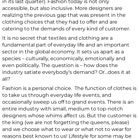
in its last quarter). Fashion today is not only
accessible, but also inclusive.
More designers are
realizing the previous gap that was present in the
clothing choices that they had to offer and are
catering to the demands of every kind of customer.
It is no secret that textiles and clothing are a
fundamental part of everyday life and an important
sector in the global economy. It sets us apart as a
species –
culturally, economically, emotionally and
even politically. The question is – how does the
industry satiate everybody’s demand? Or…does it at
all?
Fashion is a personal choice. The function of clothes is
to take us through everyday life events, and
occasionally sweep us off to grand events. There is an
entire industry with small, medium to top-notch
designers whose whims affect us. But the customer is
the king (we are not forgetting the queens, please)
and we choose what to wear or what not to wear for
reasons best known to us! Lifestyle for some may be