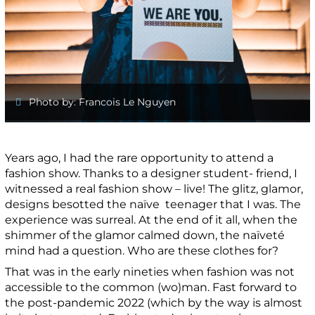
Photo by: Francois Le Nguyen
Years ago, I had the rare opportunity to attend a
fashion show. Thanks to a designer student- friend, I
witnessed a real fashion show – live! The glitz, glamor,
designs besotted the naïve teenager that I was. The
experience was surreal. At the end of it all, when the
shimmer of the glamor calmed down, the naïveté
mind had a question. Who are these clothes for?
That was in the early nineties when fashion was not
accessible to the common (wo)man. Fast forward to
the post-pandemic 2022 (which by the way is almost