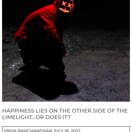
HAPPINESS LIES ON THE OTHER SIDE OF THE
LIMELIGHT…OR DOES IT?
PRIYA RAMCHANDRAN
JULY 18, 2022