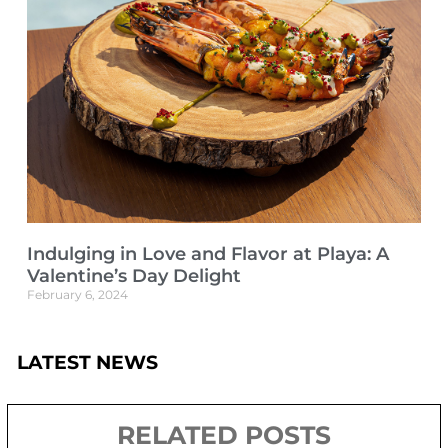
Indulging in Love and Flavor at Playa: A
Valentine’s Day Delight
February 6, 2024
LATEST NEWS
RELATED POSTS