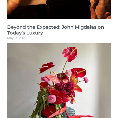
Beyond the Expected: John Migdalas on
Today’s Luxury
May 13, 2025