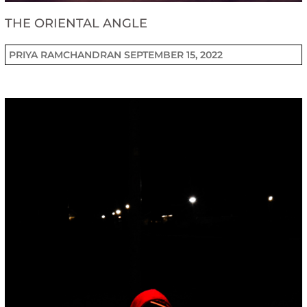
THE ORIENTAL ANGLE
PRIYA RAMCHANDRAN
SEPTEMBER 15, 2022