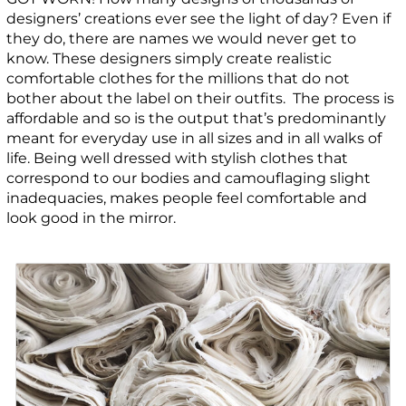
designers’ creations ever see the light of day? Even if
they do, there are names we would never get to
know. These designers simply create realistic
comfortable clothes for the millions that do not
bother about the label on their outfits. The process is
affordable and so is the output that’s predominantly
meant for everyday use in all sizes and in all walks of
life. Being well dressed with stylish clothes that
correspond to our bodies and camouflaging slight
inadequacies, makes people feel comfortable and
look good in the mirror.