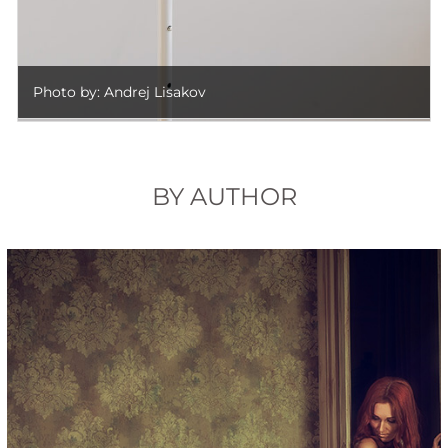
Photo by: Andrej Lisakov
BY AUTHOR