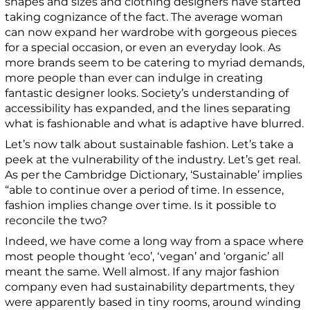
shapes and sizes and clothing designers have started
taking cognizance of the fact. The average woman
can now expand her wardrobe with gorgeous pieces
for a special occasion, or even an everyday look.
As
more
brands seem to be catering to myriad demands,
more people than ever can indulge in creating
fantastic designer looks. Society’s understanding of
accessibility has expanded, and the lines separating
what is fashionable and what is adaptive have blurred.
Let’s now talk about sustainable fashion. Let’s take a
peek at the vulnerability of the industry. Let’s get real.
As per the Cambridge Dictionary, ‘Sustainable’ implies
“able to continue over a period of time. In essence,
fashion implies change over time. Is it possible to
reconcile the two?
Indeed, we have come a long way from a space where
most people thought ‘eco’, ‘vegan’ and ‘organic’ all
meant the same. Well almost. If any major fashion
company even had sustainability departments, they
were apparently based in tiny rooms, around winding