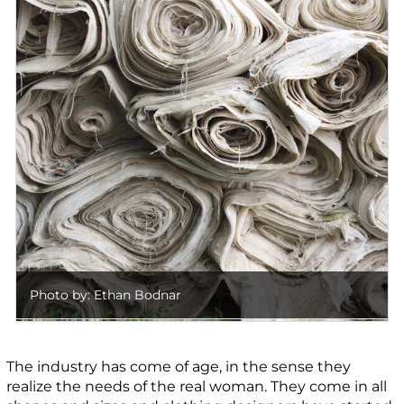
Photo by: Ethan Bodnar
The industry has come of age, in the sense they
realize the needs of the real woman. They come in all