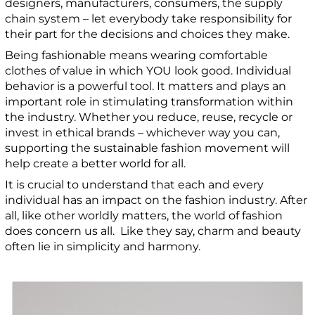
designers, manufacturers, consumers, the supply
chain system – let everybody take responsibility for
their part for the decisions and choices they make.
Being fashionable means wearing comfortable
clothes of value in which YOU look good.
Individual
behavior is a powerful tool. It matters and plays an
important role in stimulating transformation within
the industry. Whether you reduce, reuse, recycle or
invest in ethical brands – whichever way you can,
supporting the sustainable fashion movement will
help create a better world for all.
It is crucial to understand that each and every
individual has an impact on the fashion industry. After
all, like other worldly matters, the world of fashion
does concern us all. Like they say, charm and beauty
often lie in simplicity and harmony.