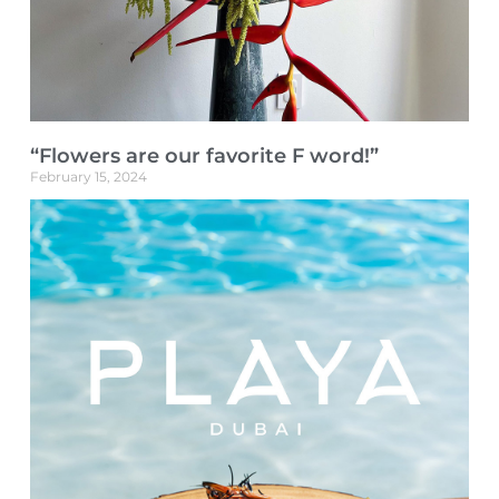
“Flowers are our favorite F word!”
February 15, 2024