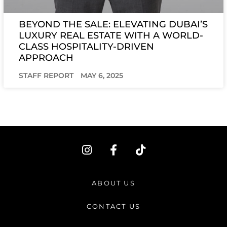
BEYOND THE SALE: ELEVATING DUBAI’S
LUXURY REAL ESTATE WITH A WORLD-
CLASS HOSPITALITY-DRIVEN
APPROACH
STAFF REPORT
MAY 6, 2025
I
F
T
n
a
i
s
c
k
t
e
t
ABOUT US
a
b
o
g
o
k
CONTACT US
r
o
a
k