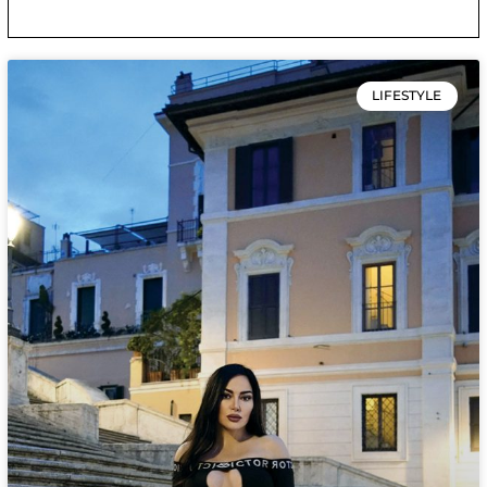
LIFESTYLE