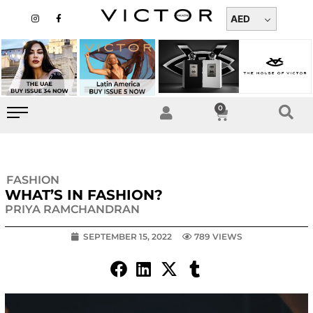
Skip
I
F
n
a
AED
to
s
c
t
e
content
a
b
g
o
r
o
a
k
m
-
f
0
Cart
FASHION
WHAT’S IN FASHION?
PRIYA RAMCHANDRAN
SEPTEMBER 15, 2022
789 VIEWS