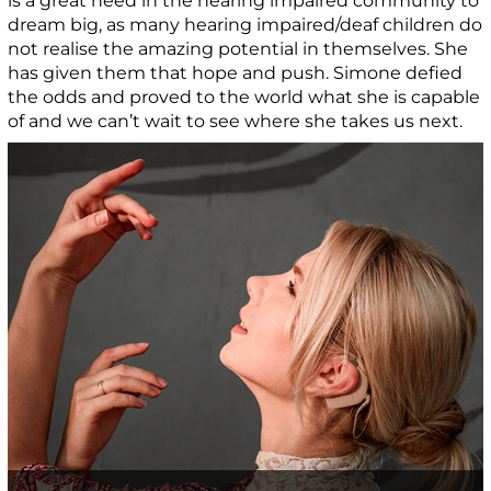
is a great need in the hearing impaired community to
dream big, as many hearing impaired/deaf children do
not realise the amazing potential in themselves. She
has given them that hope and push. Simone defied
the odds and proved to the world what she is capable
of and we can’t wait to see where she takes us next.