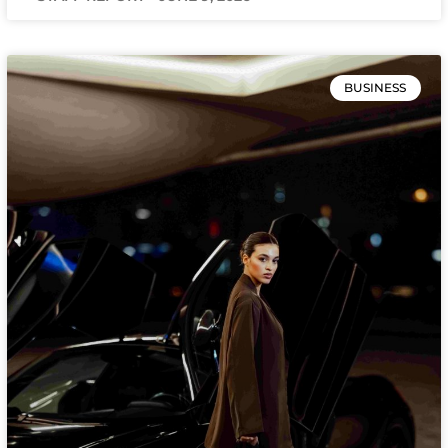
BUSINESS