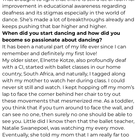
improvement in educational awareness regarding
deafness and its stigmas especially in the world of
dance. She’s made a lot of breakthroughs already and
keeps pushing that bar higher and higher.
When did you start dancing and how did you
become so passionate about dancing?
It has been a natural part of my life ever since I can
remember and definitely my first love!
My older sister, Elnette Kotze, also profoundly deaf
with a CI, started with ballet classes in our home
country, South Africa, and naturally, I tagged along
with my mother to watch her during class. I could
never sit still and watch. I kept hopping off my mom’s
lap to face the corner behind her chair to try out
these movements that mesmerized me. As a toddler,
you think that if you turn around to face the wall, and
can see no one, then surely no one should be able to
see you. Little did I know then that the ballet teacher,
Natalie Swanepoel, was watching my every move.
Eventually, she told my mom that I am really far too