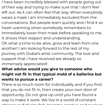
I have been incredibly blessed with people going out
of their way and trying to make sure that I don’t feel
left out. As it can often feel that way. When everybody
wears a mask I am immediately excluded from the
conversations. But people learn quickly and I find it so
heart-warming when somebody remembers to
immediately lower their mask before speaking to me.
It shows their respect and understanding.
Oh what a time to be alive, grow and learn from one
another! I am looking forward to the rest of my
journey with Dubai’s artist community. The love and
support that I have received are already so
immensely appreciated!
What advice would you give to someone who
might not fit in that typical mold of a ballerina but
wants to pursue a career?
There is so much room for individuality and if you find
that you do not fit in, then create your own door of
opportunity. Do not give up until you have found a
way to make it work. We live in a world of constant