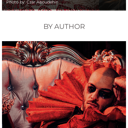
Photo by: Czar Aboudehin
BY AUTHOR