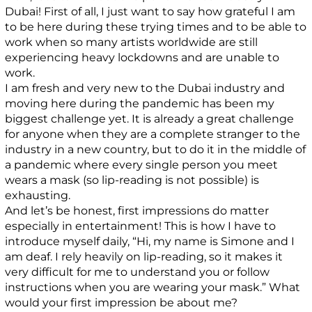
Dubai! First of all, I just want to say how grateful I am
to be here during these trying times and to be able to
work when so many artists worldwide are still
experiencing heavy lockdowns and are unable to
work.
I am fresh and very new to the Dubai industry and
moving here during the pandemic has been my
biggest challenge yet. It is already a great challenge
for anyone when they are a complete stranger to the
industry in a new country, but to do it in the middle of
a pandemic where every single person you meet
wears a mask (so lip-reading is not possible) is
exhausting.
And let’s be honest, first impressions do matter
especially in entertainment! This is how I have to
introduce myself daily, “Hi, my name is Simone and I
am deaf. I rely heavily on lip-reading, so it makes it
very difficult for me to understand you or follow
instructions when you are wearing your mask.” What
would your first impression be about me?