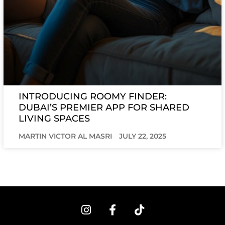
INTRODUCING ROOMY FINDER:
DUBAI’S PREMIER APP FOR SHARED
LIVING SPACES
MARTIN VICTOR AL MASRI
JULY 22, 2025
I
F
T
n
a
i