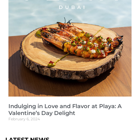
Indulging in Love and Flavor at Playa: A
Valentine’s Day Delight
February 6, 2024
LATEST NEWS