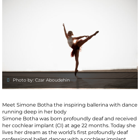
Photo by: Czar Aboudehin
Meet Simone Botha the inspiring ballerina with dance
running deep in her body
Simone Botha was born profoundly deaf and received
her cochlear implant (CI) at age 22 months. Today she
lives her dream as the world’s first profoundly deaf
professional ballet dancer with a cochlear implant.