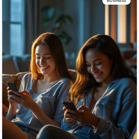
BUSINESS