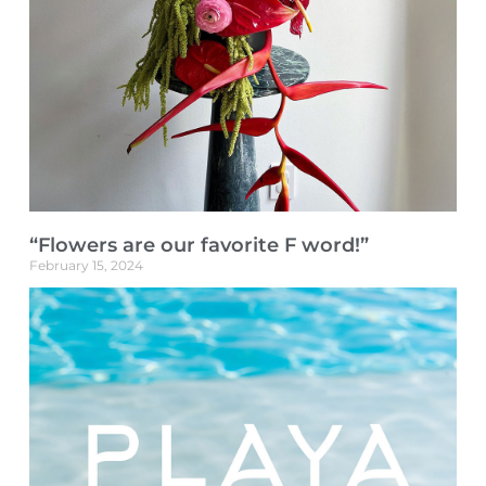
“Flowers are our favorite F word!”
February 15, 2024