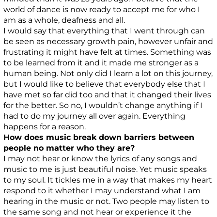
world of dance is now ready to accept me for who I
am as a whole, deafness and all.
I would say that everything that I went through can
be seen as necessary growth pain, however unfair and
frustrating it might have felt at times. Something was
to be learned from it and it made me stronger as a
human being. Not only did I learn a lot on this journey,
but I would like to believe that everybody else that I
have met so far did too and that it changed their lives
for the better. So no, I wouldn’t change anything if I
had to do my journey all over again. Everything
happens for a reason.
How does music break down barriers between
people no matter who they are?
I may not hear or know the lyrics of any songs and
music to me is just beautiful noise. Yet music speaks
to my soul. It tickles me in a way that makes my heart
respond to it whether I may understand what I am
hearing in the music or not. Two people may listen to
the same song and not hear or experience it the