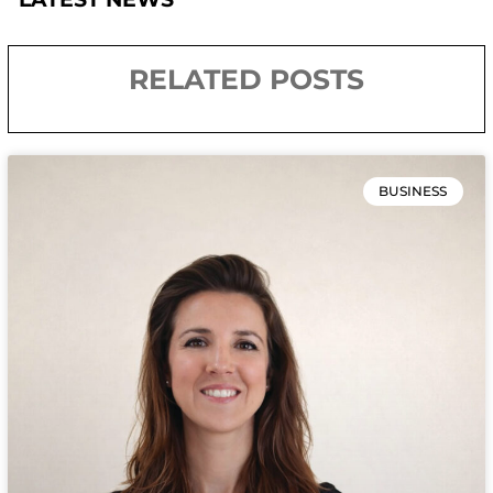
RELATED POSTS
BUSINESS