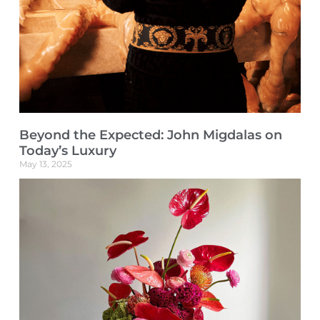
Beyond the Expected: John Migdalas on
Today’s Luxury
May 13, 2025