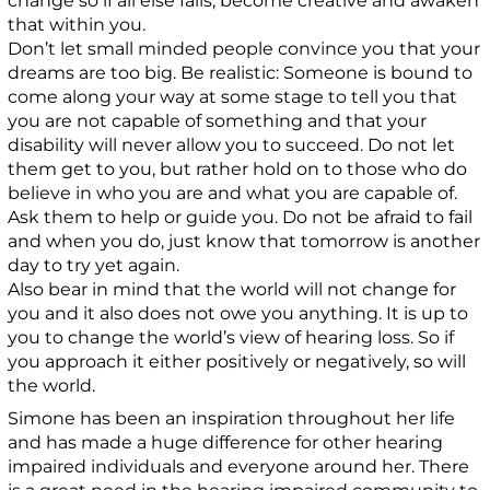
change so if all else fails, become creative and awaken
that within you.
Don’t let small minded people convince you that your
dreams are too big. Be realistic: Someone is bound to
come along your way at some stage to tell you that
you are not capable of something and that your
disability will never allow you to succeed. Do not let
them get to you, but rather hold on to those who do
believe in who you are and what you are capable of.
Ask them to help or guide you. Do not be afraid to fail
and when you do, just know that tomorrow is another
day to try yet again.
Also bear in mind that the world will not change for
you and it also does not owe you anything. It is up to
you to change the world’s view of hearing loss. So if
you approach it either positively or negatively, so will
the world.
Simone has been an inspiration throughout her life
and has made a huge difference for other hearing
impaired individuals and everyone around her. There