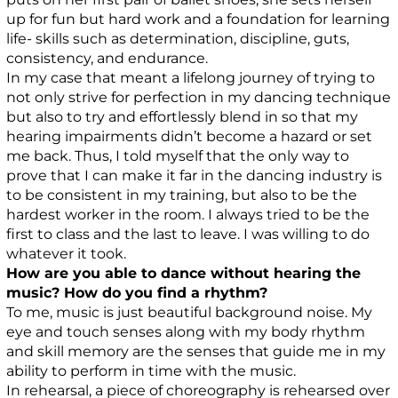
up for fun but hard work and a foundation for learning
life- skills such as determination, discipline, guts,
consistency, and endurance.
In my case that meant a lifelong journey of trying to
not only strive for perfection in my dancing technique
but also to try and effortlessly blend in so that my
hearing impairments didn’t become a hazard or set
me back. Thus, I told myself that the only way to
prove that I can make it far in the dancing industry is
to be consistent in my training, but also to be the
hardest worker in the room. I always tried to be the
first to class and the last to leave. I was willing to do
whatever it took.
How are you able to dance without hearing the
music? How do you find a rhythm?
To me, music is just beautiful background noise. My
eye and touch senses along with my body rhythm
and skill memory are the senses that guide me in my
ability to perform in time with the music.
In rehearsal, a piece of choreography is rehearsed over