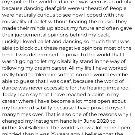
my spot in the world of dance. I was seen as an oddity
because dancing deaf girls were unheard of. People
were naturally curious to see how I coped with the
musicality of ballet without hearing the music. They
made their minds up about my future and often gave
their judgemental opinions behind my back.
Luckily I loved ballet and dancing so much that I was
able to block out these negative opinions most of the
time. I was determined to prove to the world that I
wasn’t going to let my disability stand in the way of
following my dream career. All my life I have worked
really hard to ‘blend in’ so that no one would ever be
able to guess that I was deaf, because the world of
dance was never accessible for the hearing impaired.
Today I can say that I have reached a point in my
career where I have become a lot more open about
my hearing disability because I have proved myself
many times over. That is also one of the reasons why I
changed my Instagram handle in June 2020 to
@TheDeafBallerina. The world is now a lot more open-
minded than it was 25 years ago. I believe that the