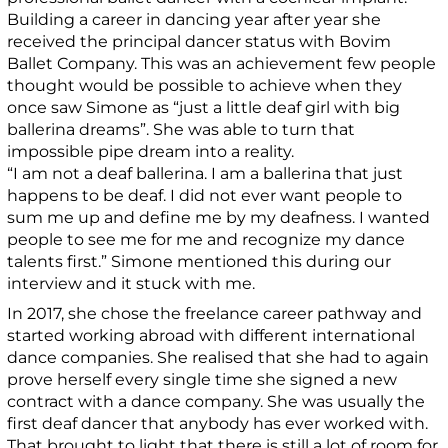
Building a career in dancing year after year she
received the principal dancer status with Bovim
Ballet Company. This was an achievement few people
thought would be possible to achieve when they
once saw Simone as “just a little deaf girl with big
ballerina dreams”. She was able to turn that
impossible pipe dream into a reality.
“I am not a deaf ballerina. I am a ballerina that just
happens to be deaf. I did not ever want people to
sum me up and define me by my deafness. I wanted
people to see me for me and recognize my dance
talents first.” Simone mentioned this during our
interview and it stuck with me.
In 2017, she chose the freelance career pathway and
started working abroad with different international
dance companies. She realised that she had to again
prove herself every single time she signed a new
contract with a dance company. She was usually the
first deaf dancer that anybody has ever worked with.
That brought to light that there is still a lot of room for