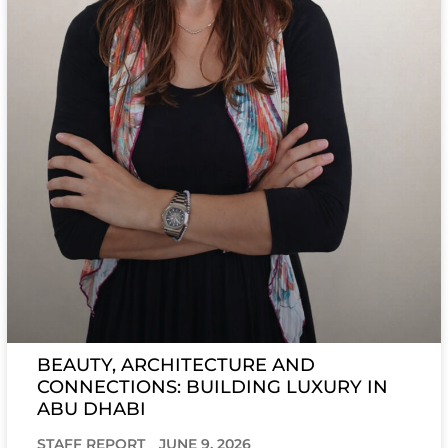
BEAUTY, ARCHITECTURE AND
CONNECTIONS: BUILDING LUXURY IN
ABU DHABI
STAFF REPORT
JUNE 9, 2026