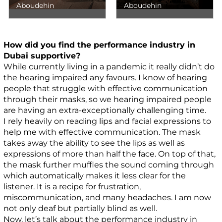
Aboudehin
Aboudehin
How did you find the performance industry in
Dubai supportive?
While currently living in a pandemic it really didn’t do
the hearing impaired any favours. I know of hearing
people that struggle with effective communication
through their masks, so we hearing impaired people
are having an extra-exceptionally challenging time.
I rely heavily on reading lips and facial expressions to
help me with effective communication. The mask
takes away the ability to see the lips as well as
expressions of more than half the face. On top of that,
the mask further muffles the sound coming through
which automatically makes it less clear for the
listener. It is a recipe for frustration,
miscommunication, and many headaches. I am now
not only deaf but partially blind as well.
Now, let’s talk about the performance industry in