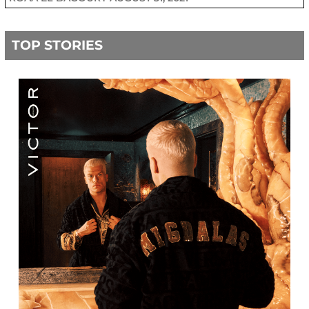
TOP STORIES