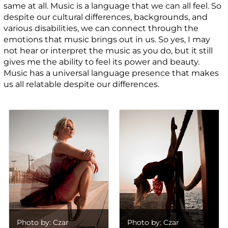
same at all. Music is a language that we can all feel. So
despite our cultural differences, backgrounds, and
various disabilities, we can connect through the
emotions that music brings out in us. So yes, I may
not hear or interpret the music as you do, but it still
gives me the ability to feel its power and beauty.
Music has a universal language presence that makes
us all relatable despite our differences.
Photo by: Czar
Photo by: Czar