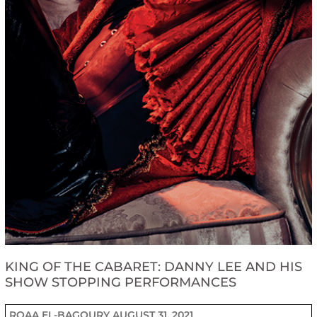
KING OF THE CABARET: DANNY LEE AND HIS
SHOW STOPPING PERFORMANCES
ROAA EL-BAGOURY
AUGUST 31, 2021