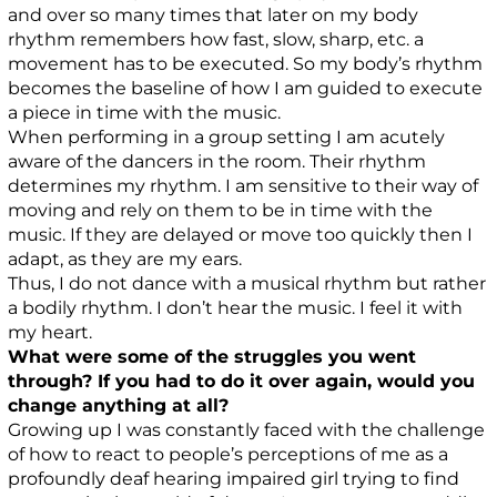
and over so many times that later on my body
rhythm remembers how fast, slow, sharp, etc. a
movement has to be executed. So my body’s rhythm
becomes the baseline of how I am guided to execute
a piece in time with the music.
When performing in a group setting I am acutely
aware of the dancers in the room. Their rhythm
determines my rhythm. I am sensitive to their way of
moving and rely on them to be in time with the
music. If they are delayed or move too quickly then I
adapt, as they are my ears.
Thus, I do not dance with a musical rhythm but rather
a bodily rhythm. I don’t hear the music. I feel it with
my heart.
What were some of the struggles you went
through? If you had to do it over again, would you
change anything at all?
Growing up I was constantly faced with the challenge
of how to react to people’s perceptions of me as a
profoundly deaf hearing impaired girl trying to find