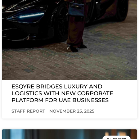
ESQYRE BRIDGES LUXURY AND
LOGISTICS WITH NEW CORPORATE
PLATFORM FOR UAE BUSINESSES
STAFF REPORT
NOVEMBER 25, 2025