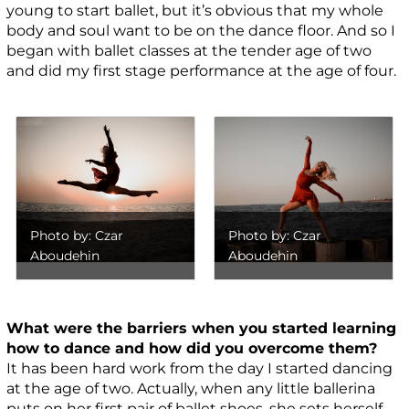
young to start ballet, but it’s obvious that my whole
body and soul want to be on the dance floor. And so I
began with ballet classes at the tender age of two
and did my first stage performance at the age of four.
Photo by: Czar
Photo by: Czar
Aboudehin
Aboudehin
What were the barriers when you started learning
how to dance and how did you overcome them?
It has been hard work from the day I started dancing
at the age of two. Actually, when any little ballerina
puts on her first pair of ballet shoes, she sets herself