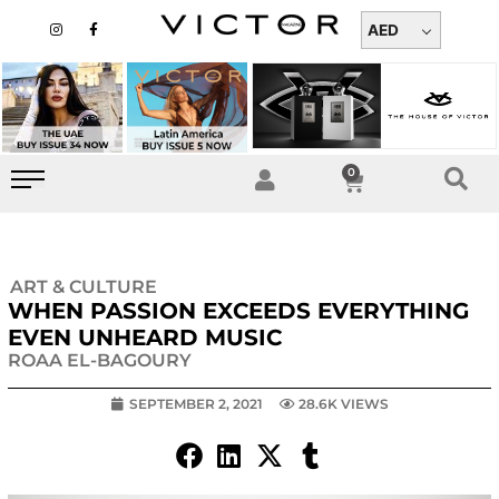
Skip
I
F
n
a
AED
to
s
c
t
e
content
a
b
g
o
r
o
a
k
m
-
f
0
Cart
ART & CULTURE
WHEN PASSION EXCEEDS EVERYTHING
EVEN UNHEARD MUSIC
ROAA EL-BAGOURY
SEPTEMBER 2, 2021
28.6K VIEWS