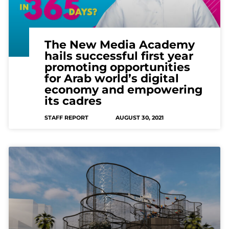
The New Media Academy
hails successful first year
promoting opportunities
for Arab world’s digital
economy and empowering
its cadres
STAFF REPORT
AUGUST 30, 2021