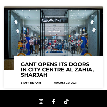
GANT OPENS ITS DOORS
IN CITY CENTRE AL ZAHIA,
SHARJAH
STAFF REPORT
AUGUST 30, 2021
I
F
T
n
a
i