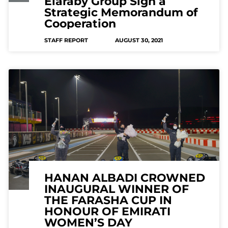
Elaraby Group Sign a
Strategic Memorandum of
Cooperation
STAFF REPORT
AUGUST 30, 2021
HANAN ALBADI CROWNED
INAUGURAL WINNER OF
THE FARASHA CUP IN
HONOUR OF EMIRATI
WOMEN’S DAY