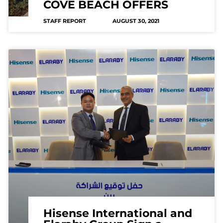
COVE BEACH OFFERS
STAFF REPORT
AUGUST 30, 2021
Hisense International and