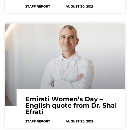
STAFF REPORT
AUGUST 30, 2021
Emirati Women’s Day –
English quote from Dr. Shai
Efrati
STAFF REPORT
AUGUST 30, 2021