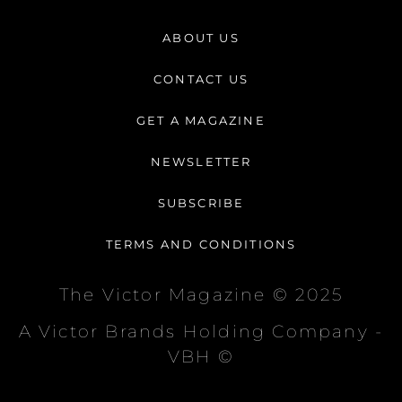
s
c
k
t
e
t
ABOUT US
a
b
o
g
o
k
CONTACT US
r
o
a
k
GET A MAGAZINE
m
-
f
NEWSLETTER
SUBSCRIBE
TERMS AND CONDITIONS
The Victor Magazine © 2025
A Victor Brands Holding Company -
VBH ©