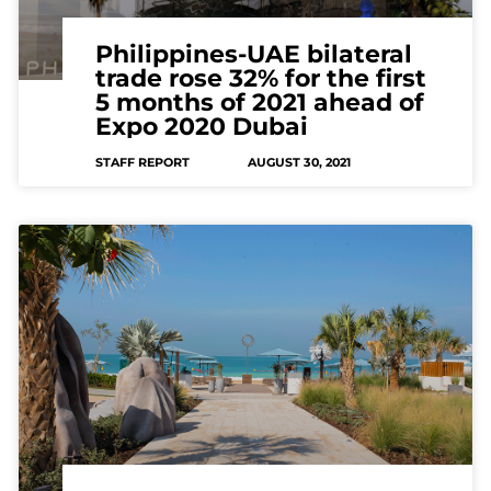
Philippines-UAE bilateral
trade rose 32% for the first
5 months of 2021 ahead of
Expo 2020 Dubai
STAFF REPORT
AUGUST 30, 2021