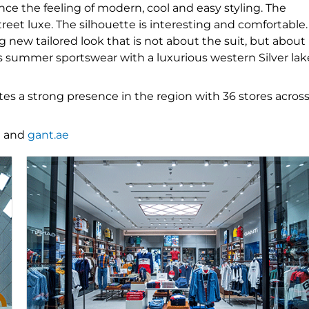
ce the feeling of modern, cool and easy styling. The
reet luxe. The silhouette is interesting and comfortable.
g new tailored look that is not about the suit, but about
’s summer sportswear with a luxurious western Silver lak
es a strong presence in the region with 36 stores acros
t
and
gant.ae