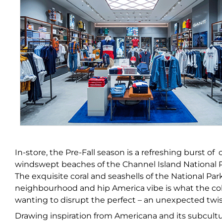
In-store, the Pre-Fall season is a refreshing burst of
windswept beaches of the Channel Island National Park
The exquisite coral and seashells of the National Pa
neighbourhood and hip America vibe is what the colle
wanting to disrupt the perfect – an unexpected twist 
Drawing inspiration from Americana and its subcultur