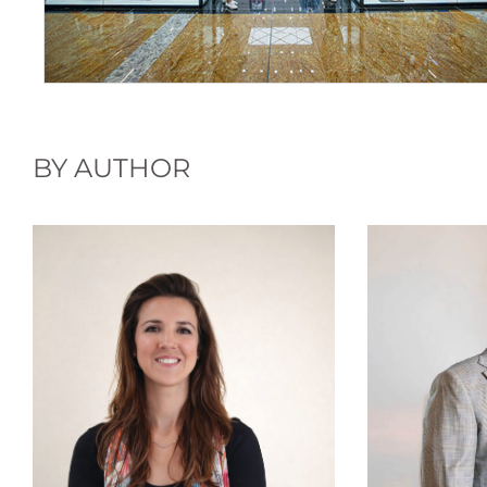
BY AUTHOR