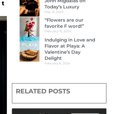
John Migdalas on
Today’s Luxury
May 13, 2025
“Flowers are our
favorite F word!”
February 15, 2024
Indulging in Love and
Flavor at Playa: A
Valentine’s Day
Delight
February 6, 2024
RELATED POSTS