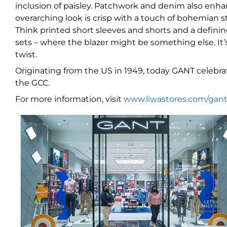
inclusion of paisley. Patchwork and denim also enhan
overarching look is crisp with a touch of bohemian st
Think printed short sleeves and shorts and a definin
sets – where the blazer might be something else. It
twist.
Originating from the US in 1949, today GANT celebrat
the GCC.
For more information, visit
www.liwastores.com/gan