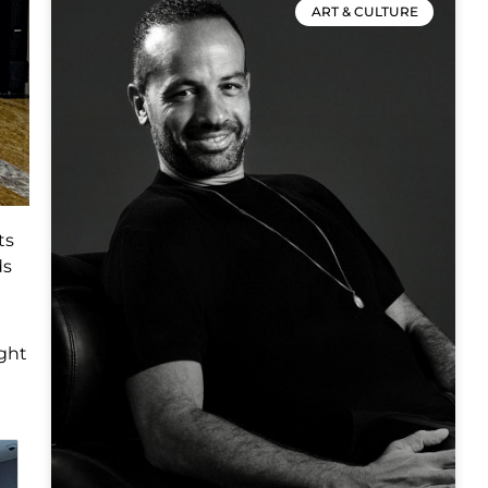
ART & CULTURE
ts
ds
ight