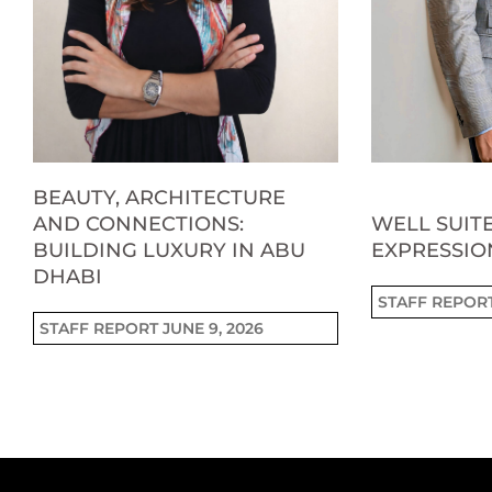
BEAUTY, ARCHITECTURE
AND CONNECTIONS:
WELL SUITE
BUILDING LUXURY IN ABU
EXPRESSIO
DHABI
STAFF REPOR
STAFF REPORT
JUNE 9, 2026