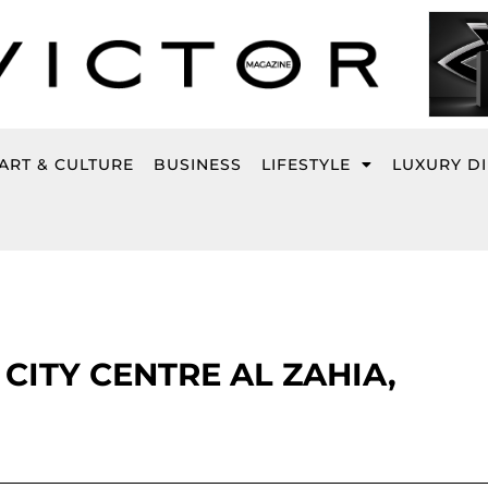
ART & CULTURE
BUSINESS
LIFESTYLE
LUXURY D
CITY CENTRE AL ZAHIA,