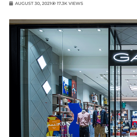
AUGUST 30, 2021
17.3K VIEWS