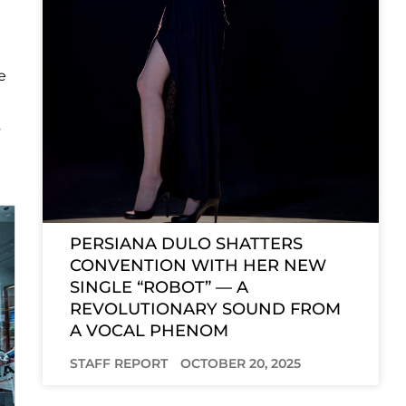
e
s
PERSIANA DULO SHATTERS
CONVENTION WITH HER NEW
SINGLE “ROBOT” — A
REVOLUTIONARY SOUND FROM
A VOCAL PHENOM
STAFF REPORT
OCTOBER 20, 2025