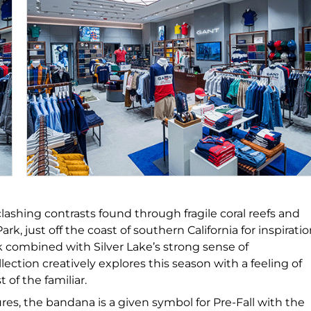
 clashing contrasts found through fragile coral reefs and
, just off the coast of southern California for inspiratio
rk combined with Silver Lake’s strong sense of
ction creatively explores this season with a feeling of
of the familiar.
es, the bandana is a given symbol for Pre-Fall with the