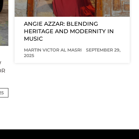
ANGIE AZZAR: BLENDING
HERITAGE AND MODERNITY IN
MUSIC
MARTIN VICTOR AL MASRI
SEPTEMBER 29,
2025
W
OR
25