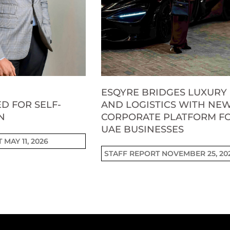
ESQYRE BRIDGES LUXURY
D FOR SELF-
AND LOGISTICS WITH NE
N
CORPORATE PLATFORM F
UAE BUSINESSES
T
MAY 11, 2026
STAFF REPORT
NOVEMBER 25, 20