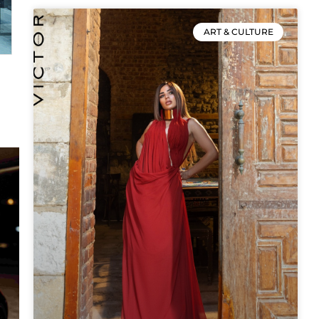
ART & CULTURE