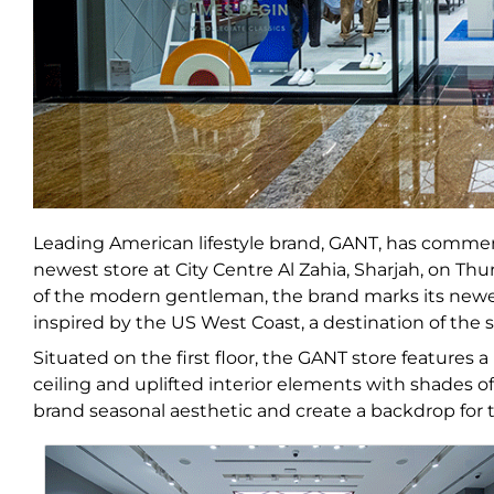
Leading American lifestyle brand, GANT, has commen
newest store at City Centre Al Zahia, Sharjah, on Th
of the modern gentleman, the brand marks its newest
inspired by the US West Coast, a destination of the 
Situated on the first floor, the GANT store features
ceiling and uplifted interior elements with shades o
brand seasonal aesthetic and create a backdrop for th