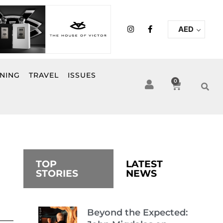
I
F
AED
n
a
s
c
t
e
a
b
g
o
r
o
INING
TRAVEL
ISSUES
a
k
0
Cart
m
-
f
TOP
LATEST
STORIES
NEWS
Beyond the Expected: