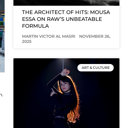
THE ARCHITECT OF HITS: MOUSA
ESSA ON RAW’S UNBEATABLE
FORMULA
MARTIN VICTOR AL MASRI
NOVEMBER 26,
2025
ART & CULTURE
n.