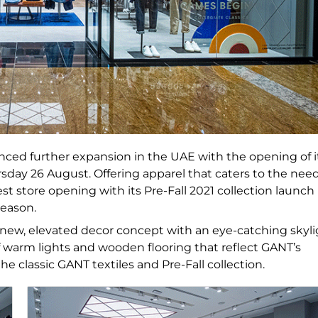
ced further expansion in the UAE with the opening of i
ursday 26 August. Offering apparel that caters to the nee
 store opening with its Pre-Fall 2021 collection launch
season.
 a new, elevated decor concept with an eye-catching skyl
f warm lights and wooden flooring that reflect GANT’s
e classic GANT textiles and Pre-Fall collection.