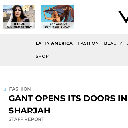
Skip
to
content
LATIN AMERICA
FASHION
BEAUTY
SHOP
FASHION
GANT OPENS ITS DOORS IN 
SHARJAH
STAFF REPORT