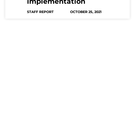
implementation
STAFF REPORT
OCTOBER 25, 2021