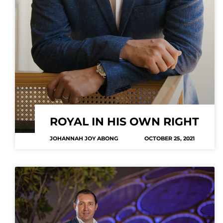
ROYAL IN HIS OWN RIGHT
JOHANNAH JOY ABONG
OCTOBER 25, 2021