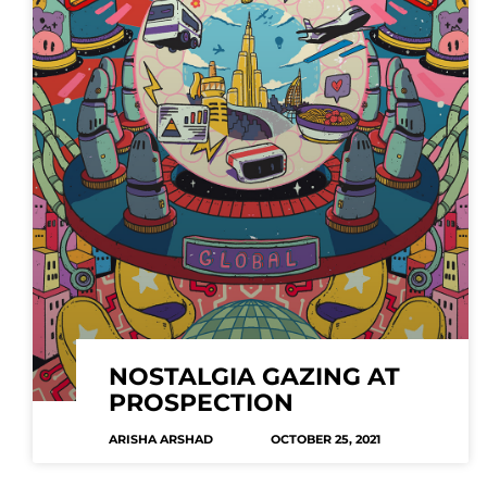
NOSTALGIA GAZING AT
PROSPECTION
ARISHA ARSHAD
OCTOBER 25, 2021