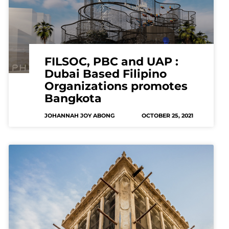
FILSOC, PBC and UAP :
Dubai Based Filipino
Organizations promotes
Bangkota
JOHANNAH JOY ABONG
OCTOBER 25, 2021