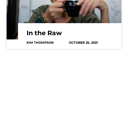
In the Raw
KIM THOMPSON
OCTOBER 25, 2021