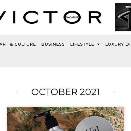
ART & CULTURE
BUSINESS
LIFESTYLE
LUXURY D
OCTOBER 2021
Page
Page
Page
Page
Page