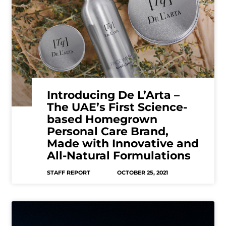
Introducing De L’Arta –
The UAE’s First Science-
based Homegrown
Personal Care Brand,
Made with Innovative and
All-Natural Formulations
STAFF REPORT
OCTOBER 25, 2021