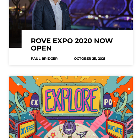
ROVE EXPO 2020 NOW
OPEN
PAUL BRIDGER
OCTOBER 25, 2021