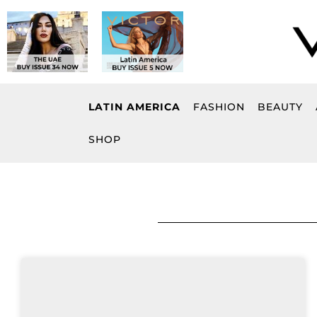
Skip
to
content
LATIN AMERICA
FASHION
BEAUTY
SHOP