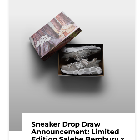
Sneaker Drop Draw
Announcement: Limited
Edition Salehe Bembury x