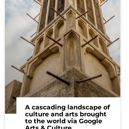
A cascading landscape of
culture and arts brought
to the world via Google
Arts & Culture