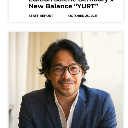
New Balance “YURT”
STAFF REPORT
OCTOBER 25, 2021