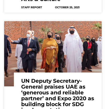
STAFF REPORT
OCTOBER 25, 2021
UN Deputy Secretary-
General praises UAE as
‘generous and reliable
partner’ and Expo 2020 as
building block for SDG