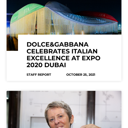
DOLCE&GABBANA
CELEBRATES ITALIAN
EXCELLENCE AT EXPO
2020 DUBAI
STAFF REPORT
OCTOBER 25, 2021