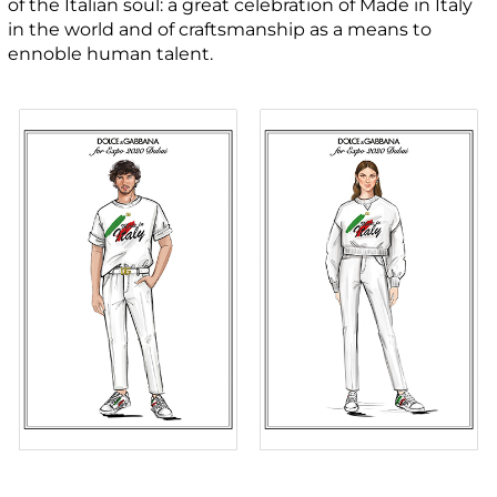
of the Italian soul: a great celebration of Made in Italy
in the world and of craftsmanship as a means to
ennoble human talent.