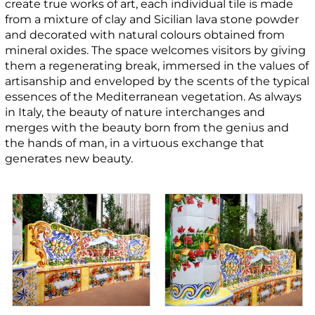
create true works of art, each individual tile is made
from a mixture of clay and Sicilian lava stone powder
and decorated with natural colours obtained from
mineral oxides. The space welcomes visitors by giving
them a regenerating break, immersed in the values of
artisanship and enveloped by the scents of the typical
essences of the Mediterranean vegetation. As always
in Italy, the beauty of nature interchanges and
merges with the beauty born from the genius and
the hands of man, in a virtuous exchange that
generates new beauty.