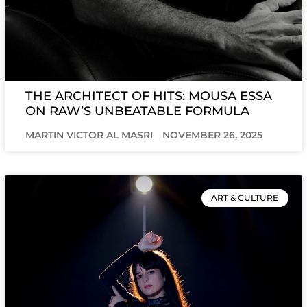
THE ARCHITECT OF HITS: MOUSA ESSA
ON RAW’S UNBEATABLE FORMULA
MARTIN VICTOR AL MASRI
NOVEMBER 26, 2025
ART & CULTURE