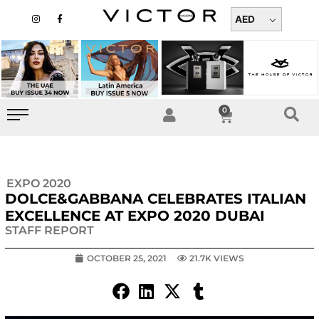
Skip
I
F
n
a
AED
to
s
c
t
e
content
a
b
g
o
r
o
a
k
m
-
f
0
Cart
EXPO 2020
DOLCE&GABBANA CELEBRATES ITALIAN
EXCELLENCE AT EXPO 2020 DUBAI
STAFF REPORT
OCTOBER 25, 2021
21.7K VIEWS