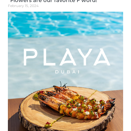
“Flowers are our favorite F word!”
February 15, 2024