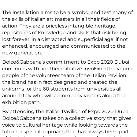
The installation aims to be a symbol and testimony of
the skills of Italian art masters in all their fields of
action. They are a priceless intangible heritage,
repositories of knowledge and skills that risk being
lost forever, in a distracted and superficial age, if not
enhanced, encouraged and communicated to the
new generation.
Dolce&Gabbana’s commitment to Expo 2020 Dubai
continues with another initiative involving the young
people of the volunteer team of the Italian Pavilion:
the brand has in fact designed and created the
uniforms for the 60 students from universities all
around Italy who will accompany visitors along the
exhibition path.
By attending the Italian Pavilion of Expo 2020 Dubai,
Dolce&Gabbana takes on a collective story that gives
voice to cultural heritage while looking towards the
future, a special approach that has always been part