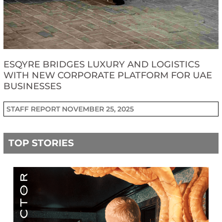
ESQYRE BRIDGES LUXURY AND LOGISTICS
WITH NEW CORPORATE PLATFORM FOR UAE
BUSINESSES
STAFF REPORT
NOVEMBER 25, 2025
TOP STORIES