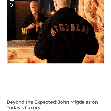
Beyond the Expected: John Migdalas on
Today’s Luxury