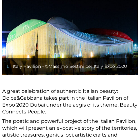
Italy Pavilion - ©️Massimo Sestini per Italy Expo 2020
A great celebration of authentic Italian beauty:
Dolce&Gabbana takes part in the Italian Pavilion of
Expo 2020 Dubai under the aegis of its theme, Beauty
Connects People.
The poetic and powerful project of the Italian Pavilion,
which will present an evocative story of the territories,
artistic treasures, genius loci, artistic crafts and