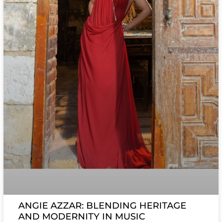
ANGIE AZZAR: BLENDING HERITAGE
AND MODERNITY IN MUSIC