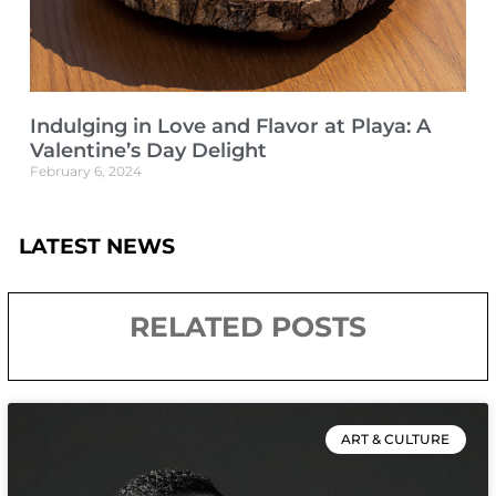
Indulging in Love and Flavor at Playa: A
Valentine’s Day Delight
February 6, 2024
LATEST NEWS
RELATED POSTS
ART & CULTURE