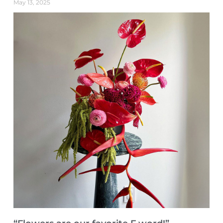
May 13, 2025