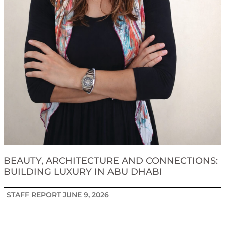
BEAUTY, ARCHITECTURE AND CONNECTIONS:
BUILDING LUXURY IN ABU DHABI
STAFF REPORT
JUNE 9, 2026