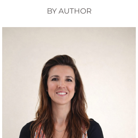
BY AUTHOR