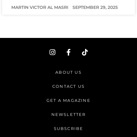
MARTIN VICTOR AL MASRI
SEPTEMBER 29, 2025
I
F
T
n
a
i
s
c
k
t
e
t
ABOUT US
a
b
o
g
o
k
CONTACT US
r
o
a
k
GET A MAGAZINE
m
-
f
NEWSLETTER
SUBSCRIBE