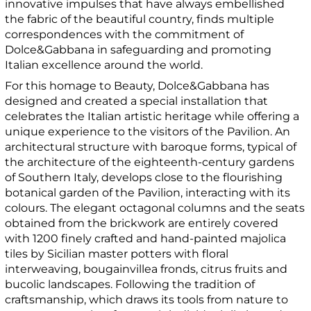
innovative impulses that have always embellished
the fabric of the beautiful country, finds multiple
correspondences with the commitment of
Dolce&Gabbana in safeguarding and promoting
Italian excellence around the world.
For this homage to Beauty, Dolce&Gabbana has
designed and created a special installation that
celebrates the Italian artistic heritage while offering a
unique experience to the visitors of the Pavilion. An
architectural structure with baroque forms, typical of
the architecture of the eighteenth-century gardens
of Southern Italy, develops close to the flourishing
botanical garden of the Pavilion, interacting with its
colours. The elegant octagonal columns and the seats
obtained from the brickwork are entirely covered
with 1200 finely crafted and hand-painted majolica
tiles by Sicilian master potters with floral
interweaving, bougainvillea fronds, citrus fruits and
bucolic landscapes. Following the tradition of
craftsmanship, which draws its tools from nature to