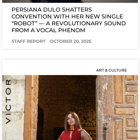
PERSIANA DULO SHATTERS
CONVENTION WITH HER NEW SINGLE
“ROBOT” — A REVOLUTIONARY SOUND
FROM A VOCAL PHENOM
STAFF REPORT
OCTOBER 20, 2025
ART & CULTURE