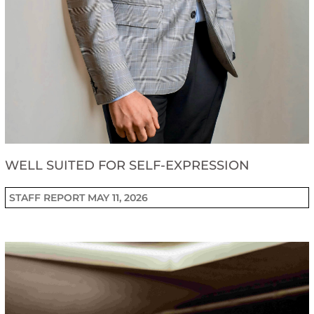
WELL SUITED FOR SELF-EXPRESSION
STAFF REPORT
MAY 11, 2026