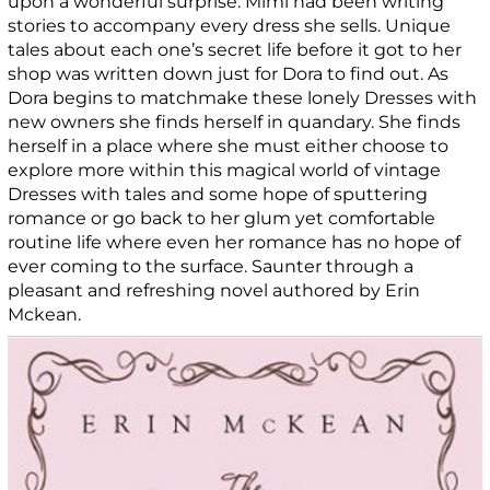
upon a wonderful surprise. Mimi had been writing
stories to accompany every dress she sells. Unique
tales about each one’s secret life before it got to her
shop was written down just for Dora to find out. As
Dora begins to matchmake these lonely Dresses with
new owners she finds herself in quandary. She finds
herself in a place where she must either choose to
explore more within this magical world of vintage
Dresses with tales and some hope of sputtering
romance or go back to her glum yet comfortable
routine life where even her romance has no hope of
ever coming to the surface. Saunter through a
pleasant and refreshing novel authored by Erin
Mckean.