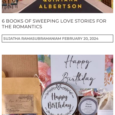
6 BOOKS OF SWEEPING LOVE STORIES FOR
THE ROMANTICS
SUJATHA RAMASUBRAMANIAM
FEBRUARY 20, 2024