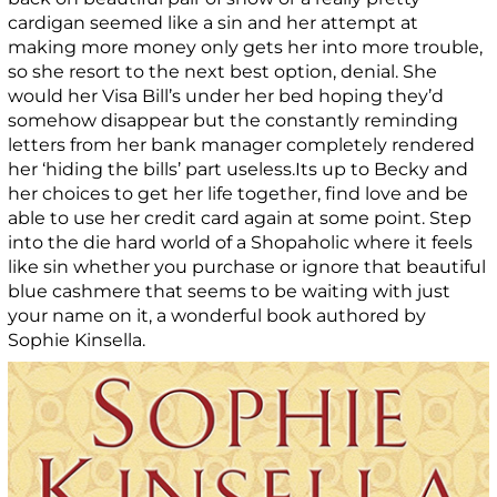
cardigan seemed like a sin and her attempt at
making more money only gets her into more trouble,
so she resort to the next best option, denial. She
would her Visa Bill’s under her bed hoping they’d
somehow disappear but the constantly reminding
letters from her bank manager completely rendered
her ‘hiding the bills’ part useless.Its up to Becky and
her choices to get her life together, find love and be
able to use her credit card again at some point. Step
into the die hard world of a Shopaholic where it feels
like sin whether you purchase or ignore that beautiful
blue cashmere that seems to be waiting with just
your name on it, a wonderful book authored by
Sophie Kinsella.