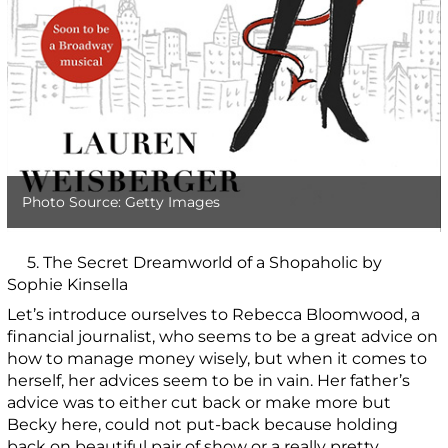
Photo Source: Getty Images
5. The Secret Dreamworld of a Shopaholic by
Sophie Kinsella
Let’s introduce ourselves to Rebecca Bloomwood, a
financial journalist, who seems to be a great advice on
how to manage money wisely, but when it comes to
herself, her advices seem to be in vain. Her father’s
advice was to either cut back or make more but
Becky here, could not put-back because holding
back on beautiful pair of show or a really pretty