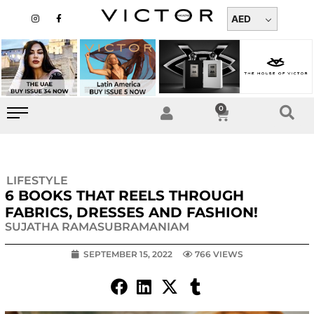
Skip
I
F
n
a
AED
to
s
c
t
e
content
a
b
g
o
r
o
a
k
m
-
f
0
Cart
LIFESTYLE
6 BOOKS THAT REELS THROUGH
FABRICS, DRESSES AND FASHION!
SUJATHA RAMASUBRAMANIAM
SEPTEMBER 15, 2022
766 VIEWS