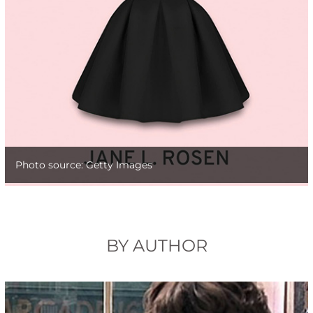
Photo source: Getty Images
BY AUTHOR