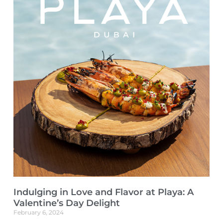
Indulging in Love and Flavor at Playa: A
Valentine’s Day Delight
February 6, 2024