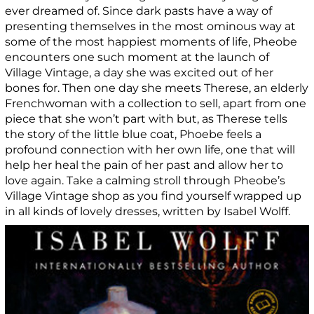
ever dreamed of. Since dark pasts have a way of
presenting themselves in the most ominous way at
some of the most happiest moments of life, Pheobe
encounters one such moment at the launch of
Village Vintage, a day she was excited out of her
bones for. Then one day she meets Therese, an elderly
Frenchwoman with a collection to sell, apart from one
piece that she won’t part with but, as Therese tells
the story of the little blue coat, Phoebe feels a
profound connection with her own life, one that will
help her heal the pain of her past and allow her to
love again. Take a calming stroll through Pheobe’s
Village Vintage shop as you find yourself wrapped up
in all kinds of lovely dresses, written by Isabel Wolff.