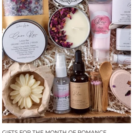
GIFTS FOR THE MONTH OF ROMANCE