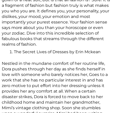
a fragment of fashion but fashion truly is what makes
you who you are. It defines you, your personality, your
dislikes, your mood, your emotion and most
importantly your purest essence. Your fashion sense
says more about you than your horoscope or even
your zodiac. Dive into this incredible selection of
fabulous books that streams through the different
realms of fashion.
The Secret Lives of Dresses by Erin Mckean
Nestled in the mundane comfort of her routine life,
Dora pushes through her day as she finds herself in
love with someone who barely notices her, Goes to a
work that she has no particular interest in and has
zero motive to put effort into her dressing unless it
provides her any comfort at all. When a certain
disaster strikes, Dora is forced to move back to her
childhood home and maintain her grandmother,
Mimi’s vintage clothing shop. Soon she stumbles