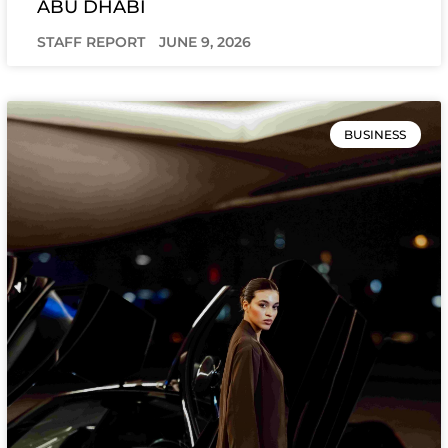
ABU DHABI
STAFF REPORT
JUNE 9, 2026
BUSINESS