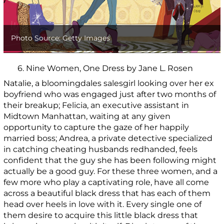
Photo Source: Getty Images
6. Nine Women, One Dress by Jane L. Rosen
Natalie, a bloomingdales salesgirl looking over her ex
boyfriend who was engaged just after two months of
their breakup; Felicia, an executive assistant in
Midtown Manhattan, waiting at any given
opportunity to capture the gaze of her happily
married boss; Andrea, a private detective specialized
in catching cheating husbands redhanded, feels
confident that the guy she has been following might
actually be a good guy. For these three women, and a
few more who play a captivating role, have all come
across a beautiful black dress that has each of them
head over heels in love with it. Every single one of
them desire to acquire this little black dress that