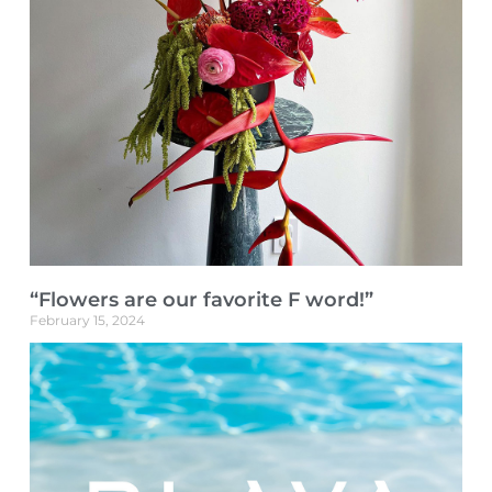
“Flowers are our favorite F word!”
February 15, 2024