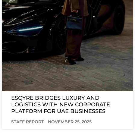
ESQYRE BRIDGES LUXURY AND
LOGISTICS WITH NEW CORPORATE
PLATFORM FOR UAE BUSINESSES
STAFF REPORT
NOVEMBER 25, 2025