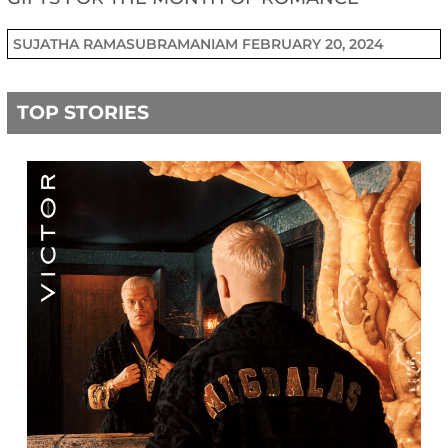
SUJATHA RAMASUBRAMANIAM
FEBRUARY 20, 2024
TOP STORIES