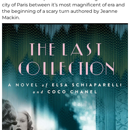
city of Paris between it’s most magnificent of era and
the beginning of a scary turn authored by Jeanne
Mackin.