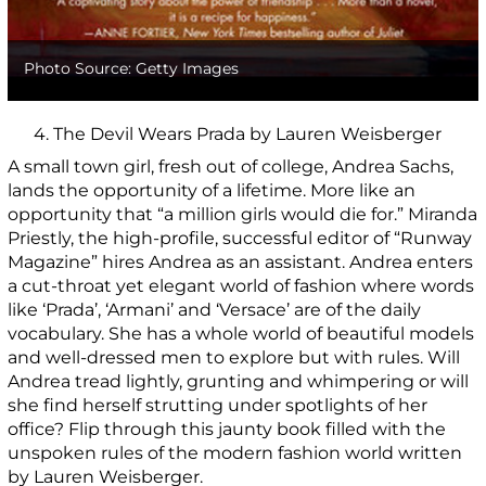
Photo Source: Getty Images
4. The Devil Wears Prada by Lauren Weisberger
A small town girl, fresh out of college, Andrea Sachs,
lands the opportunity of a lifetime. More like an
opportunity that “a million girls would die for.” Miranda
Priestly, the high-profile, successful editor of “Runway
Magazine” hires Andrea as an assistant. Andrea enters
a cut-throat yet elegant world of fashion where words
like ‘Prada’, ‘Armani’ and ‘Versace’ are of the daily
vocabulary. She has a whole world of beautiful models
and well-dressed men to explore but with rules. Will
Andrea tread lightly, grunting and whimpering or will
she find herself strutting under spotlights of her
office? Flip through this jaunty book filled with the
unspoken rules of the modern fashion world written
by Lauren Weisberger.