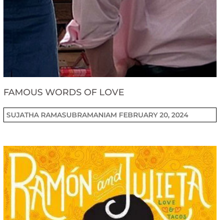
FAMOUS WORDS OF LOVE
SUJATHA RAMASUBRAMANIAM
FEBRUARY 20, 2024