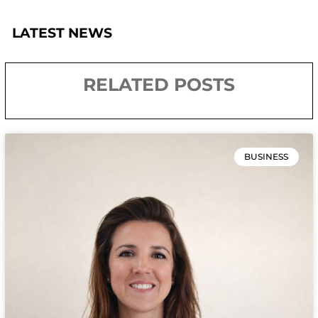
LATEST NEWS
RELATED POSTS
BUSINESS