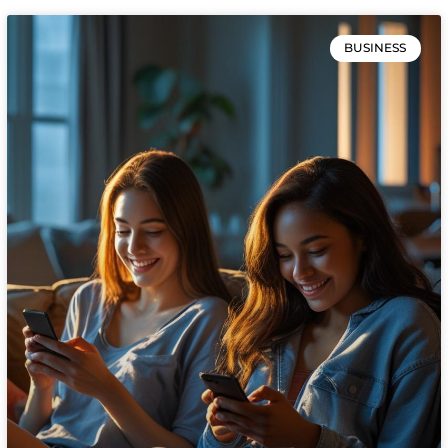
BUSINESS