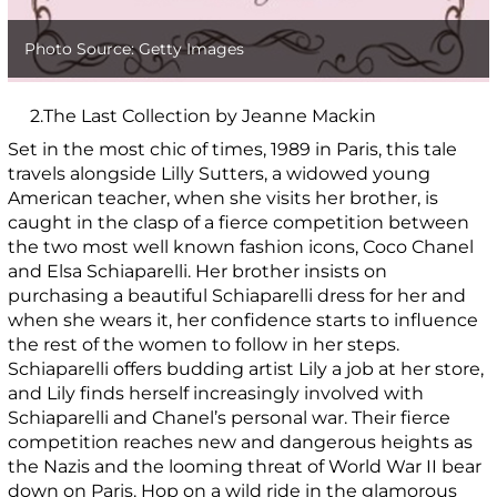
Photo Source: Getty Images
2.The Last Collection by Jeanne Mackin
Set in the most chic of times, 1989 in Paris, this tale
travels alongside Lilly Sutters, a widowed young
American teacher, when she visits her brother, is
caught in the clasp of a fierce competition between
the two most well known fashion icons, Coco Chanel
and Elsa Schiaparelli. Her brother insists on
purchasing a beautiful Schiaparelli dress for her and
when she wears it, her confidence starts to influence
the rest of the women to follow in her steps.
Schiaparelli offers budding artist Lily a job at her store,
and Lily finds herself increasingly involved with
Schiaparelli and Chanel’s personal war. Their fierce
competition reaches new and dangerous heights as
the Nazis and the looming threat of World War II bear
down on Paris. Hop on a wild ride in the glamorous