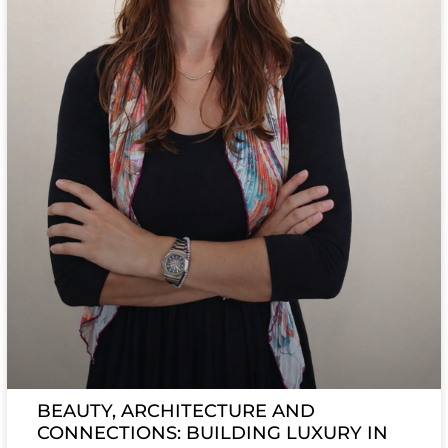
BEAUTY, ARCHITECTURE AND
CONNECTIONS: BUILDING LUXURY IN