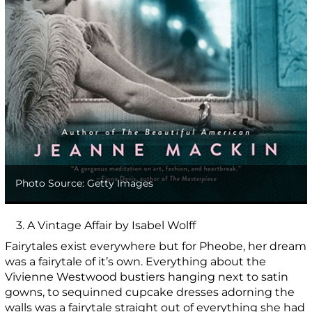
Photo Source: Getty Images
3. A Vintage Affair by Isabel Wolff
Fairytales exist everywhere but for Pheobe, her dream
was a fairytale of it’s own. Everything about the
Vivienne Westwood bustiers hanging next to satin
gowns, to sequinned cupcake dresses adorning the
walls was a fairytale straight out of everything she had