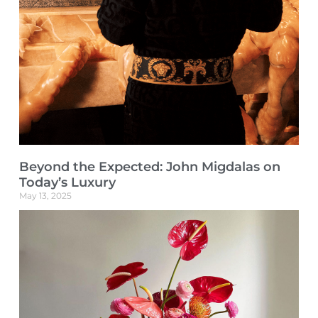
Beyond the Expected: John Migdalas on
Today’s Luxury
May 13, 2025