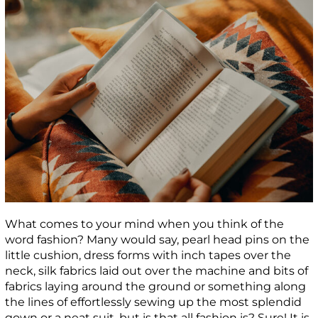
What comes to your mind when you think of the
word fashion? Many would say, pearl head pins on the
little cushion, dress forms with inch tapes over the
neck, silk fabrics laid out over the machine and bits of
fabrics laying around the ground or something along
the lines of effortlessly sewing up the most splendid
gown or a neat suit, but is that all fashion is? Sure! It is