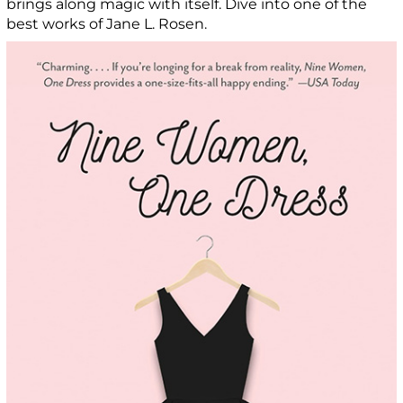
brings along magic with itself. Dive into one of the
best works of Jane L. Rosen.