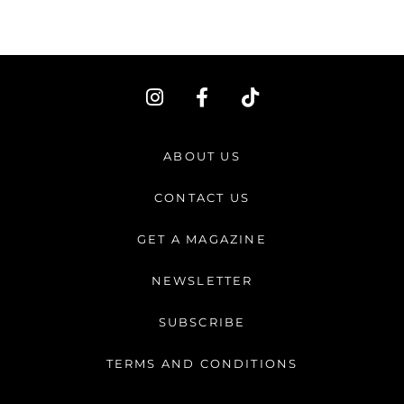
I
F
T
n
a
i
s
c
k
t
e
t
ABOUT US
a
b
o
g
o
k
CONTACT US
r
o
a
k
GET A MAGAZINE
m
-
f
NEWSLETTER
SUBSCRIBE
TERMS AND CONDITIONS