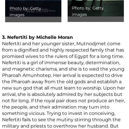
Photo by: Getty
Photo by: Getty
images
images
3. Nefertiti by Michelle Moran
Nefertiti and her younger sister, Mutnodjmet come
from a dignified and highly respected family that has
promised wives to the rulers of Egypt for a long time.
Nefertiti is a girl of immense beauty, determination,
and magnetic charisma, and she is to wed the young
Pharoah Amunhotep. Her arrival is expected to drive
the Pharoah away from the old gods and establish a
new sun god that all must learn to worship. Upon her
arrival, she is absolutely admired by her subjects but
not for long. If the royal pair does not produce an heir,
the people, and their admiration may turn into
something vicious. Trying to invest in conceiving,
Nefertiti fails to see the mutiny stirring through the
military and priests to overthrow her husband. But