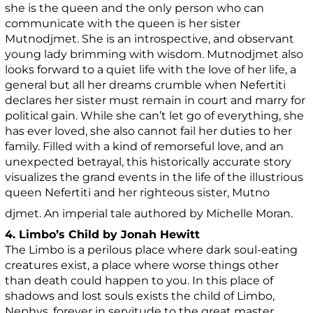
she is the queen and the only person who can
communicate with the queen is her sister
Mutnodjmet. She is an introspective, and observant
young lady brimming with wisdom. Mutnodjmet also
looks forward to a quiet life with the love of her life, a
general but all her dreams crumble when Nefertiti
declares her sister must remain in court and marry for
political gain. While she can’t let go of everything, she
has ever loved, she also cannot fail her duties to her
family. Filled with a kind of remorseful love, and an
unexpected betrayal, this historically accurate story
visualizes the grand events in the life of the illustrious
queen Nefertiti and her righteous sister, Mutno
djmet. An imperial tale authored by Michelle Moran.
4. Limbo’s Child by Jonah Hewitt
The Limbo is a perilous place where dark soul-eating
creatures exist, a place where worse things other
than death could happen to you. In this place of
shadows and lost souls exists the child of Limbo,
Nephys, forever in servitude to the great master,