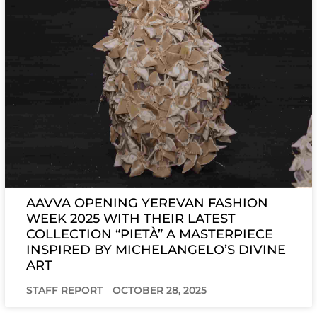
AAVVA OPENING YEREVAN FASHION
WEEK 2025 WITH THEIR LATEST
COLLECTION “PIETÀ” A MASTERPIECE
INSPIRED BY MICHELANGELO’S DIVINE
ART
STAFF REPORT
OCTOBER 28, 2025