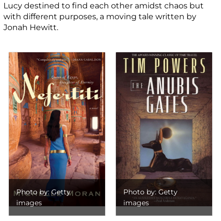
Lucy destined to find each other amidst chaos but
with different purposes, a moving tale written by
Jonah Hewitt.
Photo by: Getty
Photo by: Getty
images
images