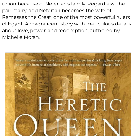
union because of Nefertari’s family. Regardless, the
pair marry, and Nefertari becomes the wife of
Ramesses the Great, one of the most powerful rulers
of Egypt. A magnificent story with meticulous details
about love, power, and redemption, authored by
Michelle Moran.