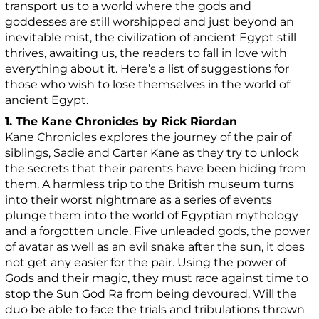
transport us to a world where the gods and
goddesses are still worshipped and just beyond an
inevitable mist, the civilization of ancient Egypt still
thrives, awaiting us, the readers to fall in love with
everything about it. Here’s a list of suggestions for
those who wish to lose themselves in the world of
ancient Egypt.
1. The Kane Chronicles by Rick Riordan
Kane Chronicles explores the journey of the pair of
siblings, Sadie and Carter Kane as they try to unlock
the secrets that their parents have been hiding from
them. A harmless trip to the British museum turns
into their worst nightmare as a series of events
plunge them into the world of Egyptian mythology
and a forgotten uncle. Five unleaded gods, the power
of avatar as well as an evil snake after the sun, it does
not get any easier for the pair. Using the power of
Gods and their magic, they must race against time to
stop the Sun God Ra from being devoured. Will the
duo be able to face the trials and tribulations thrown