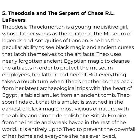
5. Theodosia and The Serpent of Chaos R.L.
LaFevers
Theodosia Throckmorton is a young inquisitive girl,
whose father works as the curator at the Museum of
legends and Antiquities of London. She has the
peculiar ability to see black magic and ancient curses
that latch themselves to the artifacts. Theo uses
nearly forgotten ancient Egyptian magic to cleanse
the artifacts in order to protect the museum
employees, her father, and herself. But everything
takes a rough turn when Theo’s mother comes back
from her latest archaeological trips with ‘the heart of
Egypt’, a fabled amulet from an ancient tomb. Theo
soon finds out that this amulet is swathed in the
darkest of black magic, most vicious of nature, with
the ability and aim to demolish the British Empire
from the inside and wreak havoc in the rest of the
world. It is entirely up to Theo to prevent the downfall
of her home and everyone she has ever loved.