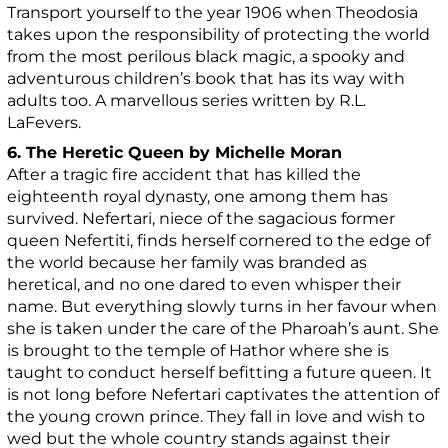
Transport yourself to the year 1906 when Theodosia
takes upon the responsibility of protecting the world
from the most perilous black magic, a spooky and
adventurous children’s book that has its way with
adults too. A marvellous series written by R.L.
LaFevers.
6. The Heretic Queen by Michelle Moran
After a tragic fire accident that has killed the
eighteenth royal dynasty, one among them has
survived. Nefertari, niece of the sagacious former
queen Nefertiti, finds herself cornered to the edge of
the world because her family was branded as
heretical, and no one dared to even whisper their
name. But everything slowly turns in her favour when
she is taken under the care of the Pharoah’s aunt. She
is brought to the temple of Hathor where she is
taught to conduct herself befitting a future queen. It
is not long before Nefertari captivates the attention of
the young crown prince. They fall in love and wish to
wed but the whole country stands against their