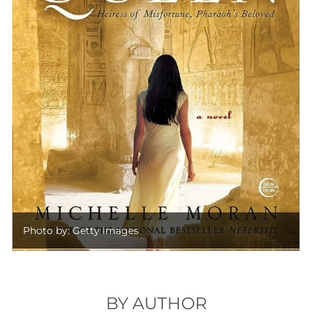
Photo by: Getty images
BY AUTHOR