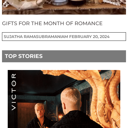
GIFTS FOR THE MONTH OF ROMANCE
SUJATHA RAMASUBRAMANIAM
FEBRUARY 20, 2024
TOP STORIES