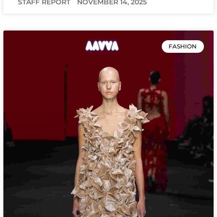
STAFF REPORT
NOVEMBER 14, 2025
FASHION