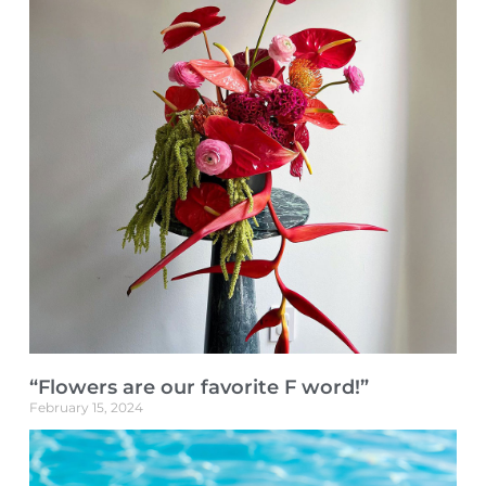
“Flowers are our favorite F word!”
February 15, 2024