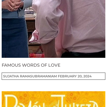
FAMOUS WORDS OF LOVE
SUJATHA RAMASUBRAMANIAM
FEBRUARY 20, 2024