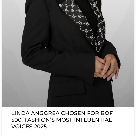
LINDA ANGGREA CHOSEN FOR BOF
500, FASHION’S MOST INFLUENTIAL
VOICES 2025