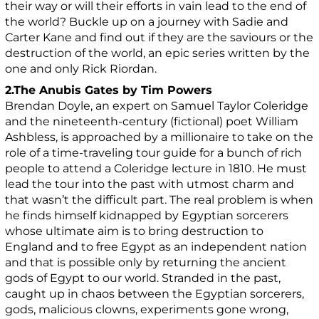
their way or will their efforts in vain lead to the end of
the world? Buckle up on a journey with Sadie and
Carter Kane and find out if they are the saviours or the
destruction of the world, an epic series written by the
one and only Rick Riordan.
2.The Anubis Gates by Tim Powers
Brendan Doyle, an expert on Samuel Taylor Coleridge
and the nineteenth-century (fictional) poet William
Ashbless, is approached by a millionaire to take on the
role of a time-traveling tour guide for a bunch of rich
people to attend a Coleridge lecture in 1810. He must
lead the tour into the past with utmost charm and
that wasn’t the difficult part. The real problem is when
he finds himself kidnapped by Egyptian sorcerers
whose ultimate aim is to bring destruction to
England and to free Egypt as an independent nation
and that is possible only by returning the ancient
gods of Egypt to our world. Stranded in the past,
caught up in chaos between the Egyptian sorcerers,
gods, malicious clowns, experiments gone wrong,