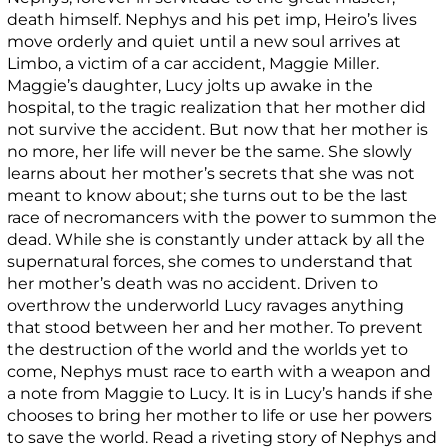
death himself. Nephys and his pet imp, Heiro’s lives
move orderly and quiet until a new soul arrives at
Limbo, a victim of a car accident, Maggie Miller.
Maggie’s daughter, Lucy jolts up awake in the
hospital, to the tragic realization that her mother did
not survive the accident. But now that her mother is
no more, her life will never be the same. She slowly
learns about her mother’s secrets that she was not
meant to know about; she turns out to be the last
race of necromancers with the power to summon the
dead. While she is constantly under attack by all the
supernatural forces, she comes to understand that
her mother’s death was no accident. Driven to
overthrow the underworld Lucy ravages anything
that stood between her and her mother. To prevent
the destruction of the world and the worlds yet to
come, Nephys must race to earth with a weapon and
a note from Maggie to Lucy. It is in Lucy’s hands if she
chooses to bring her mother to life or use her powers
to save the world. Read a riveting story of Nephys and