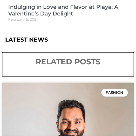
Indulging in Love and Flavor at Playa: A
Valentine’s Day Delight
February 6, 2024
LATEST NEWS
RELATED POSTS
FASHION