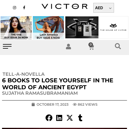
Skip
I
F
n
a
AED
to
s
c
t
e
content
a
b
g
o
r
o
a
k
m
-
f
0
Cart
TELL-A-NOVELLA
6 BOOKS TO LOSE YOURSELF IN THE
WORLD OF ANCIENT EGYPT
SUJATHA RAMASUBRAMANIAM
OCTOBER 17, 2023
862 VIEWS