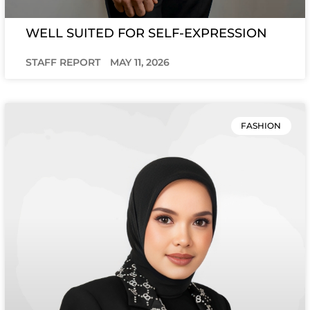
WELL SUITED FOR SELF-EXPRESSION
STAFF REPORT
MAY 11, 2026
FASHION