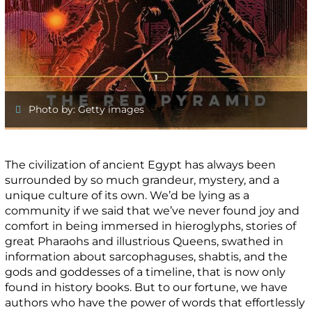
Photo by: Getty images
The civilization of ancient Egypt has always been
surrounded by so much grandeur, mystery, and a
unique culture of its own. We’d be lying as a
community if we said that we’ve never found joy and
comfort in being immersed in hieroglyphs, stories of
great Pharaohs and illustrious Queens, swathed in
information about sarcophaguses, shabtis, and the
gods and goddesses of a timeline, that is now only
found in history books. But to our fortune, we have
authors who have the power of words that effortlessly