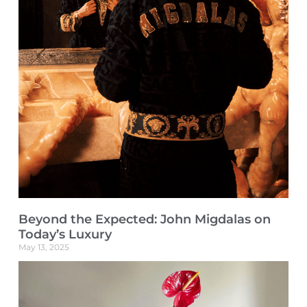
Beyond the Expected: John Migdalas on
Today’s Luxury
May 13, 2025