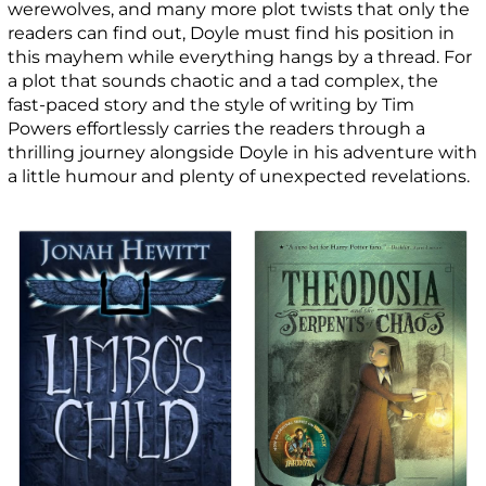
werewolves, and many more plot twists that only the
readers can find out, Doyle must find his position in
this mayhem while everything hangs by a thread. For
a plot that sounds chaotic and a tad complex, the
fast-paced story and the style of writing by Tim
Powers effortlessly carries the readers through a
thrilling journey alongside Doyle in his adventure with
a little humour and plenty of unexpected revelations.