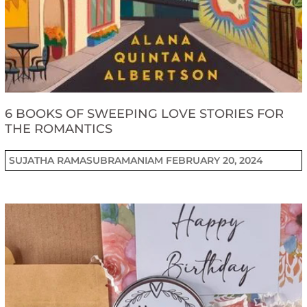
6 BOOKS OF SWEEPING LOVE STORIES FOR
THE ROMANTICS
SUJATHA RAMASUBRAMANIAM
FEBRUARY 20, 2024