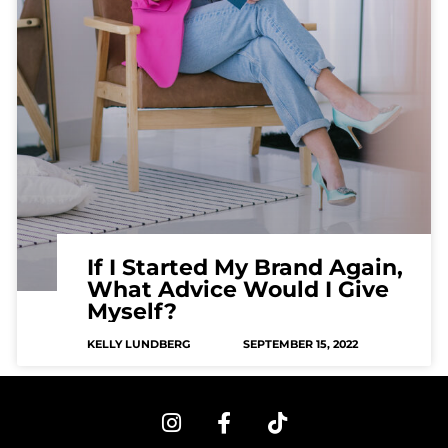
If I Started My Brand Again,
What Advice Would I Give
Myself?
KELLY LUNDBERG
SEPTEMBER 15, 2022
I
F
T
n
a
i