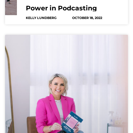
Power in Podcasting
KELLY LUNDBERG
OCTOBER 18, 2022