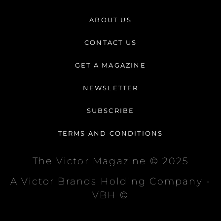
s
c
k
t
e
t
ABOUT US
a
b
o
g
o
k
CONTACT US
r
o
a
k
GET A MAGAZINE
m
-
f
NEWSLETTER
SUBSCRIBE
TERMS AND CONDITIONS
The Victor Magazine © 2025
A Victor Brands Holding Company -
VBH ©