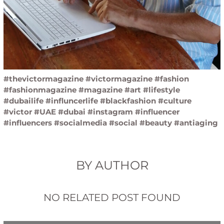
#thevictormagazine #victormagazine #fashion
#fashionmagazine #magazine #art #lifestyle
#dubailife #influncerlife #blackfashion #culture
#victor #UAE #dubai #instagram #influencer
#influencers #socialmedia #social #beauty #antiaging
BY AUTHOR
NO RELATED POST FOUND