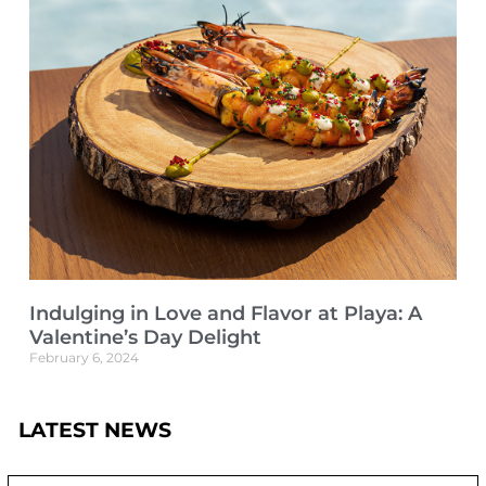
Indulging in Love and Flavor at Playa: A
Valentine’s Day Delight
February 6, 2024
LATEST NEWS