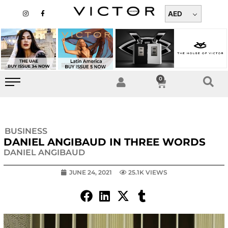
Skip
I
F
n
a
AED
to
s
c
t
e
content
a
b
g
o
r
o
a
k
m
-
f
0
Cart
BUSINESS
DANIEL ANGIBAUD IN THREE WORDS
DANIEL ANGIBAUD
JUNE 24, 2021
25.1K VIEWS