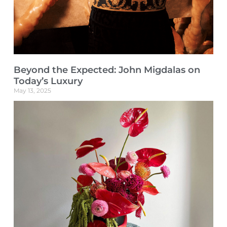
Beyond the Expected: John Migdalas on
Today’s Luxury
May 13, 2025