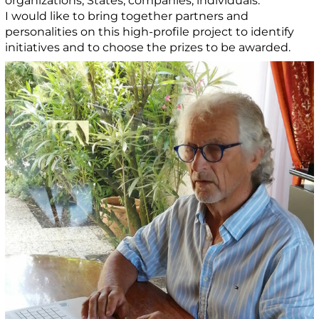
organizations, States, companies, individuals.
I would like to bring together partners and
personalities on this high-profile project to identify
initiatives and to choose the prizes to be awarded.