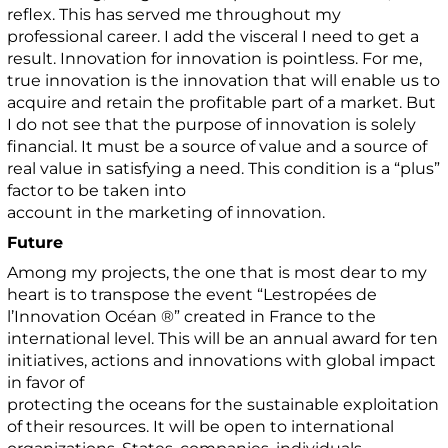
reflex. This has served me throughout my
professional career. I add the visceral I need to get a
result. Innovation for innovation is pointless. For me,
true innovation is the innovation that will enable us to
acquire and retain the profitable part of a market. But
I do not see that the purpose of innovation is solely
financial. It must be a source of value and a source of
real value in satisfying a need. This condition is a “plus”
factor to be taken into
account in the marketing of innovation.
Future
Among my projects, the one that is most dear to my
heart is to transpose the event “Lestropées de
l’Innovation Océan ®” created in France to the
international level. This will be an annual award for ten
initiatives, actions and innovations with global impact
in favor of
protecting the oceans for the sustainable exploitation
of their resources. It will be open to international