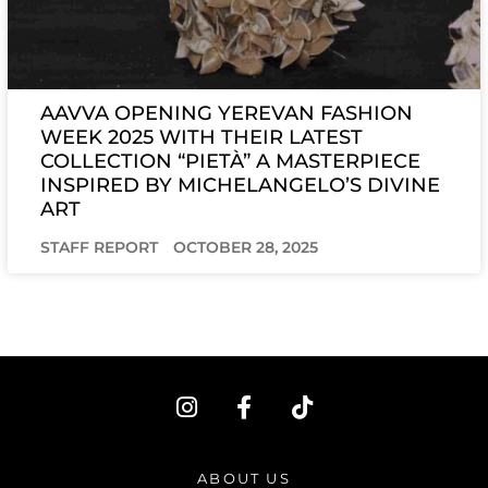
AAVVA OPENING YEREVAN FASHION
WEEK 2025 WITH THEIR LATEST
COLLECTION “PIETÀ” A MASTERPIECE
INSPIRED BY MICHELANGELO’S DIVINE
ART
STAFF REPORT
OCTOBER 28, 2025
I
F
T
n
a
i
s
c
k
t
e
t
ABOUT US