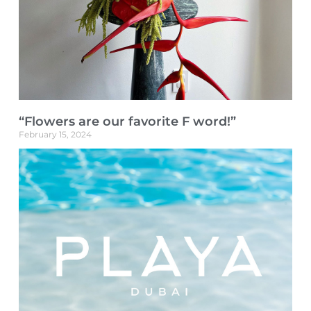
“Flowers are our favorite F word!”
February 15, 2024