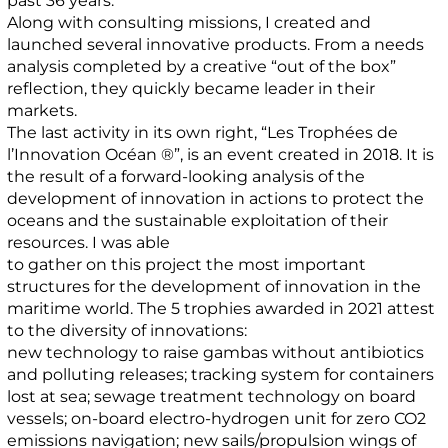
past 36 years.
Along with consulting missions, I created and
launched several innovative products. From a needs
analysis completed by a creative “out of the box”
reflection, they quickly became leader in their
markets.
The last activity in its own right, “Les Trophées de
l’Innovation Océan ®”, is an event created in 2018. It is
the result of a forward-looking analysis of the
development of innovation in actions to protect the
oceans and the sustainable exploitation of their
resources. I was able
to gather on this project the most important
structures for the development of innovation in the
maritime world. The 5 trophies awarded in 2021 attest
to the diversity of innovations:
new technology to raise gambas without antibiotics
and polluting releases; tracking system for containers
lost at sea; sewage treatment technology on board
vessels; on-board electro-hydrogen unit for zero CO2
emissions navigation; new sails/propulsion wings of