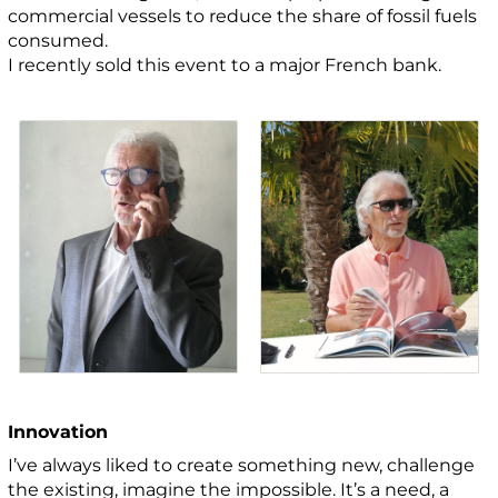
commercial vessels to reduce the share of fossil fuels
consumed.
I recently sold this event to a major French bank.
Innovation
I’ve always liked to create something new, challenge
the existing, imagine the impossible. It’s a need, a