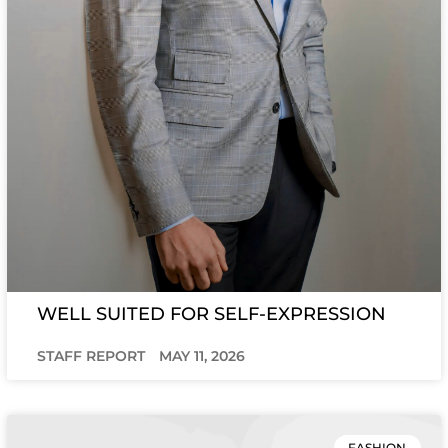
WELL SUITED FOR SELF-EXPRESSION
STAFF REPORT
MAY 11, 2026
FASHION