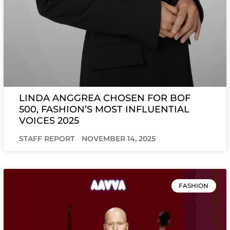
LINDA ANGGREA CHOSEN FOR BOF
500, FASHION’S MOST INFLUENTIAL
VOICES 2025
STAFF REPORT
NOVEMBER 14, 2025
FASHION