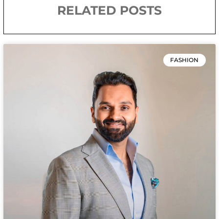
RELATED POSTS
FASHION