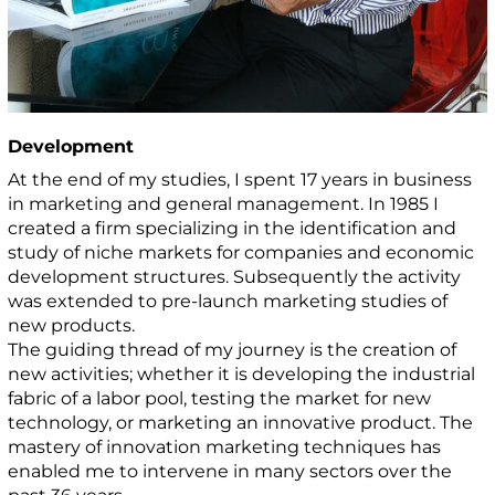
Development
At the end of my studies, I spent 17 years in business
in marketing and general management. In 1985 I
created a firm specializing in the identification and
study of niche markets for companies and economic
development structures. Subsequently the activity
was extended to pre-launch marketing studies of
new products.
The guiding thread of my journey is the creation of
new activities; whether it is developing the industrial
fabric of a labor pool, testing the market for new
technology, or marketing an innovative product. The
mastery of innovation marketing techniques has
enabled me to intervene in many sectors over the