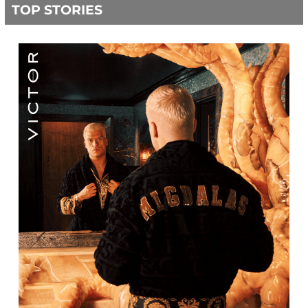
TOP STORIES