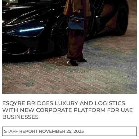
ESQYRE BRIDGES LUXURY AND LOGISTICS
WITH NEW CORPORATE PLATFORM FOR UAE
BUSINESSES
STAFF REPORT
NOVEMBER 25, 2025