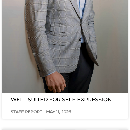
WELL SUITED FOR SELF-EXPRESSION
STAFF REPORT
MAY 11, 2026