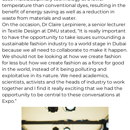
temperature than conventional dyes, resulting in the
benefit of energy saving as well as a reduction in
waste from materials and water.
On the occasion, Dr Claire Lerpiniere, a senior lecturer
in Textile Design at DMU stated, “It is really important
to have the opportunity to take issues surrounding a
sustainable fashion industry to a world stage in Dubai
because we all need to collaborate to make it happen.
We should not be looking at how we create fashion
for less but how we create fashion as a force for good
in the world, instead of it being polluting and
exploitative in its nature. We need academics,
scientists, activists and the heads of industry to work
together and I find it really exciting that we had the
opportunity to be central to these conversations at
Expo.”