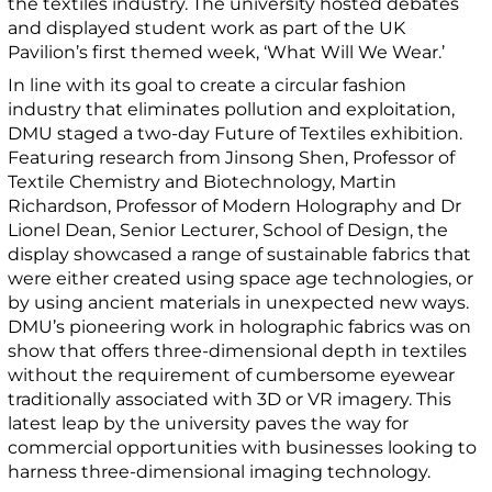
the textiles industry. The university hosted debates
and displayed student work as part of the UK
Pavilion’s first themed week, ‘What Will We Wear.’
In line with its goal to create a circular fashion
industry that eliminates pollution and exploitation,
DMU staged a two-day Future of Textiles exhibition.
Featuring research from Jinsong Shen, Professor of
Textile Chemistry and Biotechnology, Martin
Richardson, Professor of Modern Holography and Dr
Lionel Dean, Senior Lecturer, School of Design, the
display showcased a range of sustainable fabrics that
were either created using space age technologies, or
by using ancient materials in unexpected new ways.
DMU’s pioneering work in holographic fabrics was on
show that offers three-dimensional depth in textiles
without the requirement of cumbersome eyewear
traditionally associated with 3D or VR imagery. This
latest leap by the university paves the way for
commercial opportunities with businesses looking to
harness three-dimensional imaging technology.