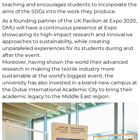
teaching and encourages students to incorporate the
aims of the SDGs into the work they produce.
As a founding partner of the UK Pavilion at Expo 2020,
DMU will have a continuous presence at Expo
showcasing its high-impact research and innovative
approaches to sustainability, while creating
unparalleled experiences for its students during and
after the event.
Moreover, having shown the world their advanced
research in making the textile industry more
sustainable at the world’s biggest event, the
university has also invested in a brand-new campus at
the Dubai International Academic City to bring their
academic legacy to the Middle East region.