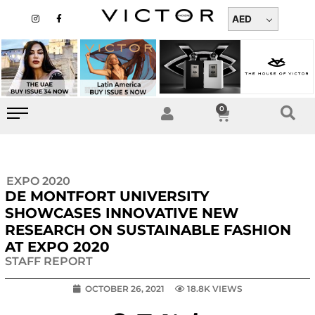
Skip
I
F
n
a
AED
to
s
c
t
e
content
a
b
g
o
r
o
a
k
m
-
f
0
Cart
EXPO 2020
DE MONTFORT UNIVERSITY
SHOWCASES INNOVATIVE NEW
RESEARCH ON SUSTAINABLE FASHION
AT EXPO 2020
STAFF REPORT
OCTOBER 26, 2021
18.8K VIEWS