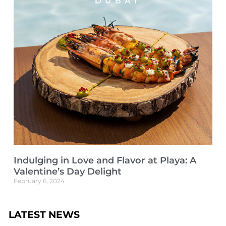
Indulging in Love and Flavor at Playa: A
Valentine’s Day Delight
February 6, 2024
LATEST NEWS