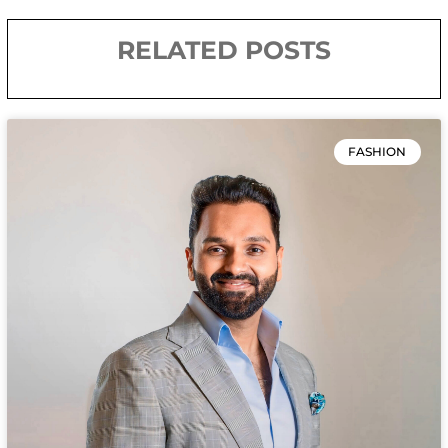
RELATED POSTS
FASHION