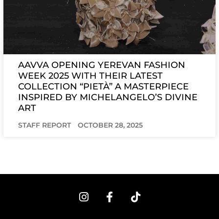
AAVVA OPENING YEREVAN FASHION
WEEK 2025 WITH THEIR LATEST
COLLECTION “PIETÀ” A MASTERPIECE
INSPIRED BY MICHELANGELO’S DIVINE
ART
STAFF REPORT
OCTOBER 28, 2025
I
F
T
n
a
i
s
c
k