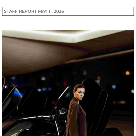
STAFF REPORT
MAY 11, 2026