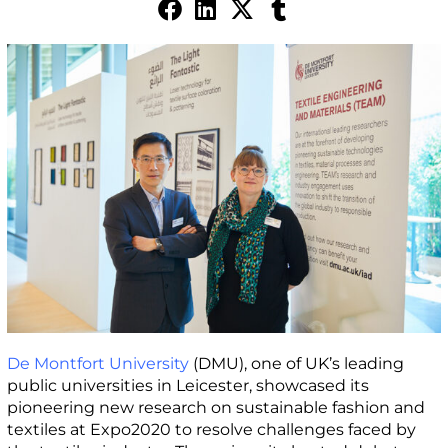
De Montfort University
(DMU), one of UK’s leading
public universities in Leicester, showcased its
pioneering new research on sustainable fashion and
textiles at Expo2020 to resolve challenges faced by