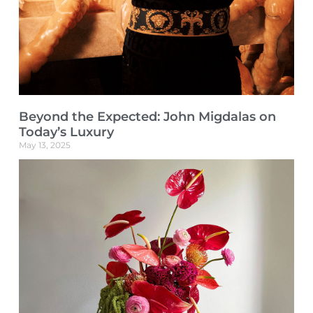
Beyond the Expected: John Migdalas on
Today’s Luxury
May 13, 2025