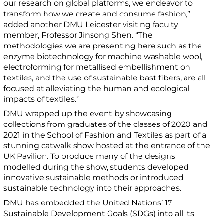
our research on global platforms, we endeavor to
transform how we create and consume fashion,”
added another DMU Leicester visiting faculty
member, Professor Jinsong Shen. “The
methodologies we are presenting here such as the
enzyme biotechnology for machine washable wool,
electroforming for metallised embellishment on
textiles, and the use of sustainable bast fibers, are all
focused at alleviating the human and ecological
impacts of textiles.”
DMU wrapped up the event by showcasing
collections from graduates of the classes of 2020 and
2021 in the School of Fashion and Textiles as part of a
stunning catwalk show hosted at the entrance of the
UK Pavilion. To produce many of the designs
modelled during the show, students developed
innovative sustainable methods or introduced
sustainable technology into their approaches.
DMU has embedded the United Nations’ 17
Sustainable Development Goals (SDGs) into all its