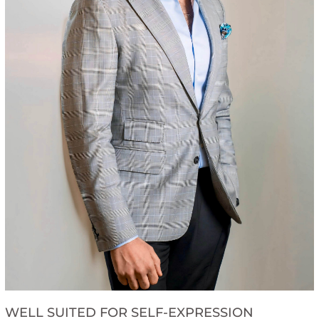
WELL SUITED FOR SELF-EXPRESSION