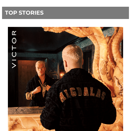
TOP STORIES