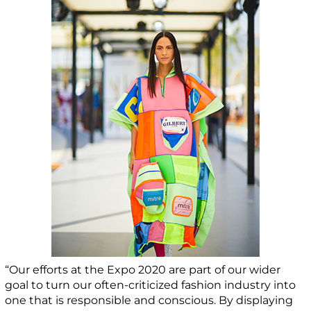
“Our efforts at the Expo 2020 are part of our wider
goal to turn our often-criticized fashion industry into
one that is responsible and conscious. By displaying