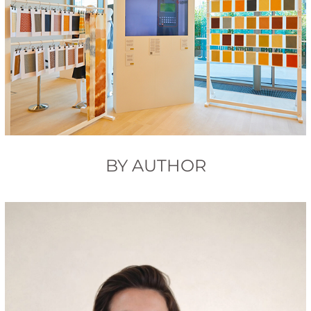
BY AUTHOR