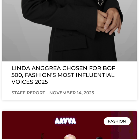
LINDA ANGGREA CHOSEN FOR BOF
500, FASHION’S MOST INFLUENTIAL
VOICES 2025
STAFF REPORT
NOVEMBER 14, 2025
FASHION