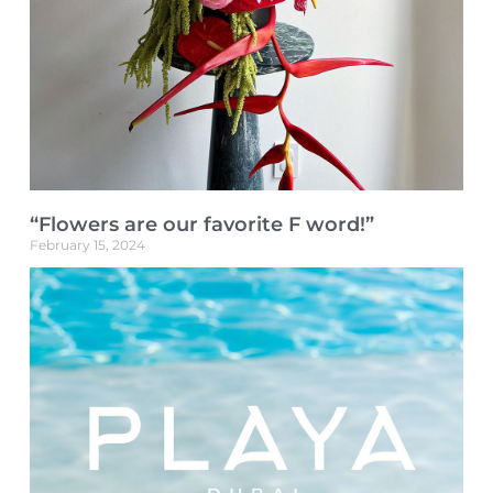
“Flowers are our favorite F word!”
February 15, 2024