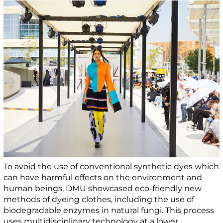
To avoid the use of conventional synthetic dyes which
can have harmful effects on the environment and
human beings, DMU showcased eco-friendly new
methods of dyeing clothes, including the use of
biodegradable enzymes in natural fungi. This process
uses multidisciplinary technology at a lower