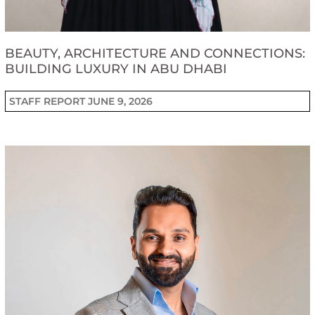
BEAUTY, ARCHITECTURE AND CONNECTIONS:
BUILDING LUXURY IN ABU DHABI
STAFF REPORT
JUNE 9, 2026