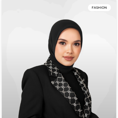
FASHION