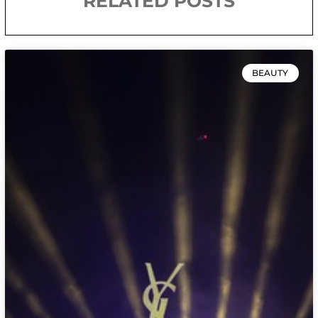
RELATED POSTS
BEAUTY