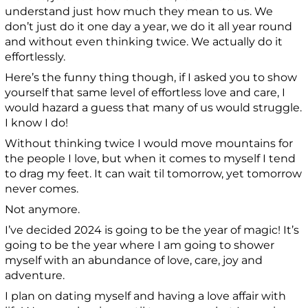
understand just how much they mean to us. We
don’t just do it one day a year, we do it all year round
and without even thinking twice. We actually do it
effortlessly.
Here’s the funny thing though, if I asked you to show
yourself that same level of effortless love and care, I
would hazard a guess that many of us would struggle.
I know I do!
Without thinking twice I would move mountains for
the people I love, but when it comes to myself I tend
to drag my feet. It can wait til tomorrow, yet tomorrow
never comes.
Not anymore.
I’ve decided 2024 is going to be the year of magic! It’s
going to be the year where I am going to shower
myself with an abundance of love, care, joy and
adventure.
I plan on dating myself and having a love affair with