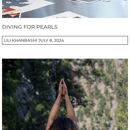
DIVING FOR PEARLS
LILI KHANBASHI
JULY 8, 2024