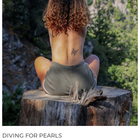
DIVING FOR PEARLS