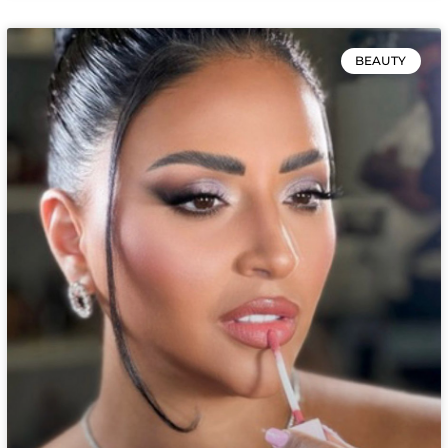
BEAUTY