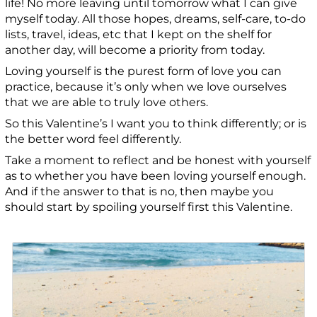
life! No more leaving until tomorrow what I can give
myself today. All those hopes, dreams, self-care, to-do
lists, travel, ideas, etc that I kept on the shelf for
another day, will become a priority from today.
Loving yourself is the purest form of love you can
practice, because it’s only when we love ourselves
that we are able to truly love others.
So this Valentine’s I want you to think differently; or is
the better word feel differently.
Take a moment to reflect and be honest with yourself
as to whether you have been loving yourself enough.
And if the answer to that is no, then maybe you
should start by spoiling yourself first this Valentine.