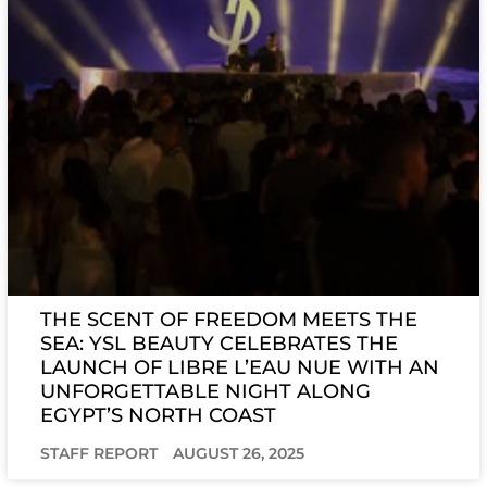
THE SCENT OF FREEDOM MEETS THE
SEA: YSL BEAUTY CELEBRATES THE
LAUNCH OF LIBRE L’EAU NUE WITH AN
UNFORGETTABLE NIGHT ALONG
EGYPT’S NORTH COAST
STAFF REPORT
AUGUST 26, 2025