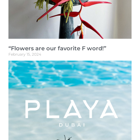
“Flowers are our favorite F word!”
February 15, 2024