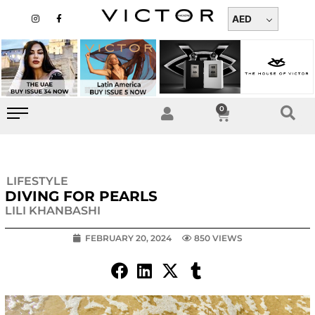
Skip
I
F
n
a
AED
to
s
c
t
e
content
a
b
g
o
r
o
a
k
m
-
f
0
Cart
LIFESTYLE
DIVING FOR PEARLS
LILI KHANBASHI
FEBRUARY 20, 2024
850 VIEWS