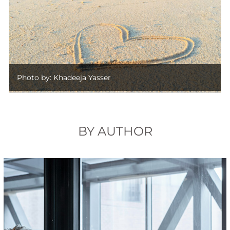
Photo by: Khadeeja Yasser
BY AUTHOR