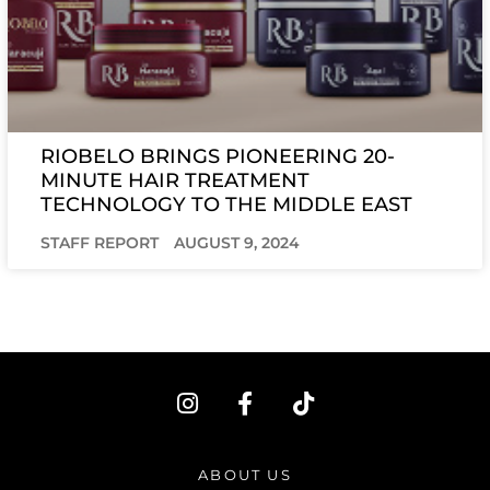
RIOBELO BRINGS PIONEERING 20-
MINUTE HAIR TREATMENT
TECHNOLOGY TO THE MIDDLE EAST
STAFF REPORT
AUGUST 9, 2024
I
F
T
n
a
i
s
c
k
t
e
t
ABOUT US
a
b
o