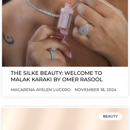
THE SILKE BEAUTY: WELCOME TO
MALAK KARAKI BY OMER RASOOL
MACARENA AYELEN LUCERO
NOVEMBER 18, 2024
BEAUTY