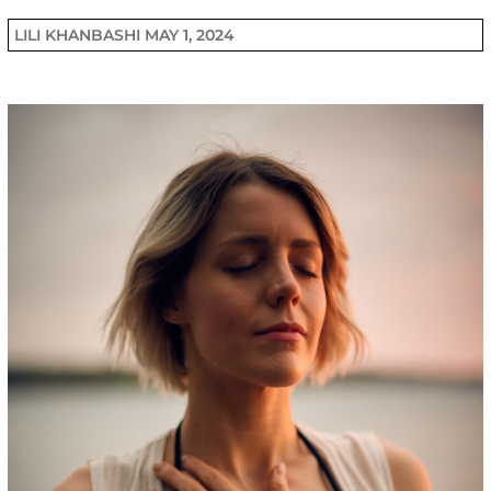
LILI KHANBASHI
MAY 1, 2024