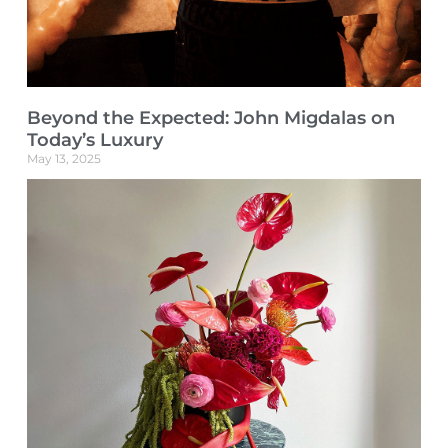
Beyond the Expected: John Migdalas on
Today’s Luxury
May 13, 2025