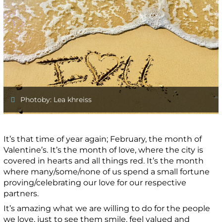
Photoby: Lea khreiss
It’s that time of year again; February, the month of
Valentine’s. It’s the month of love, where the city is
covered in hearts and all things red. It’s the month
where many/some/none of us spend a small fortune
proving/celebrating our love for our respective
partners.
It’s amazing what we are willing to do for the people
we love, just to see them smile, feel valued and