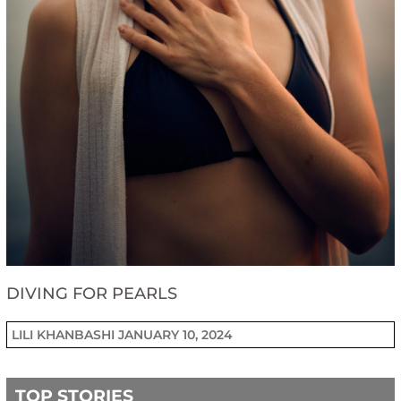
DIVING FOR PEARLS
LILI KHANBASHI
JANUARY 10, 2024
TOP STORIES