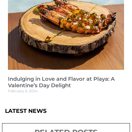
Indulging in Love and Flavor at Playa: A
Valentine’s Day Delight
February 6, 2024
LATEST NEWS