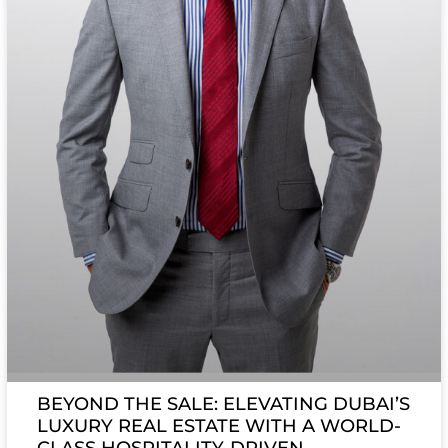
BEYOND THE SALE: ELEVATING DUBAI’S
LUXURY REAL ESTATE WITH A WORLD-