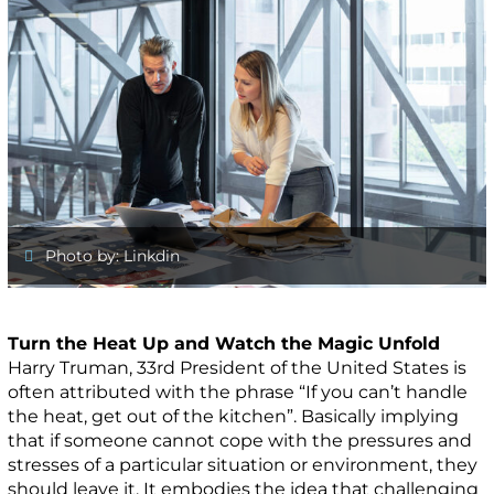
Photo by: Linkdin
Turn the Heat Up and Watch the Magic Unfold
Harry Truman, 33rd President of the United States is
often attributed with the phrase “If you can’t handle
the heat, get out of the kitchen”. Basically implying
that if someone cannot cope with the pressures and
stresses of a particular situation or environment, they
should leave it. It embodies the idea that challenging