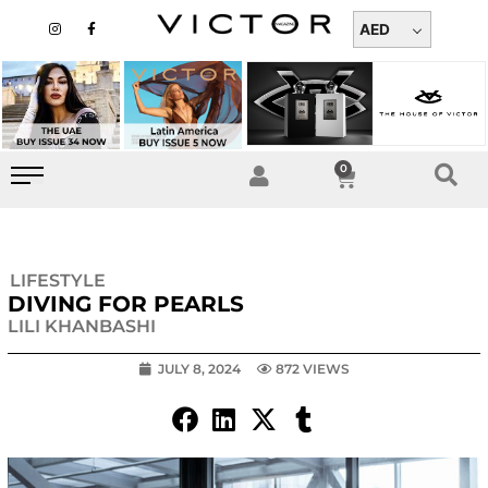
Skip
I
F
n
a
AED
to
s
c
t
e
content
a
b
g
o
r
o
a
k
m
-
f
0
Cart
LIFESTYLE
DIVING FOR PEARLS
LILI KHANBASHI
JULY 8, 2024
872 VIEWS