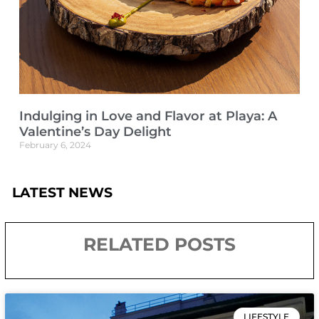
Indulging in Love and Flavor at Playa: A
Valentine’s Day Delight
February 6, 2024
LATEST NEWS
RELATED POSTS
LIFESTYLE