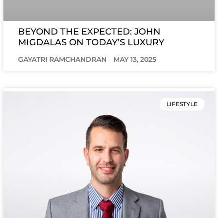
BEYOND THE EXPECTED: JOHN
MIGDALAS ON TODAY’S LUXURY
GAYATRI RAMCHANDRAN
MAY 13, 2025
LIFESTYLE