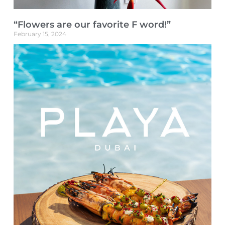
“Flowers are our favorite F word!”
February 15, 2024