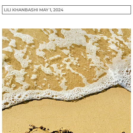
LILI KHANBASHI
MAY 1, 2024