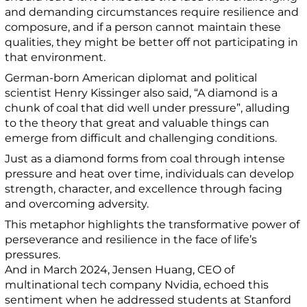
and demanding circumstances require resilience and
composure, and if a person cannot maintain these
qualities, they might be better off not participating in
that environment.
German-born American diplomat and political
scientist Henry Kissinger also said, “A diamond is a
chunk of coal that did well under pressure”, alluding
to the theory that great and valuable things can
emerge from difficult and challenging conditions.
Just as a diamond forms from coal through intense
pressure and heat over time, individuals can develop
strength, character, and excellence through facing
and overcoming adversity.
This metaphor highlights the transformative power of
perseverance and resilience in the face of life’s
pressures.
And in March 2024, Jensen Huang, CEO of
multinational tech company Nvidia, echoed this
sentiment when he addressed students at Stanford