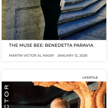
THE MUSE BEE: BENEDETTA PARAVIA
MARTIN VICTOR AL MASRI
JANUARY 12, 2026
LIFESTYLE