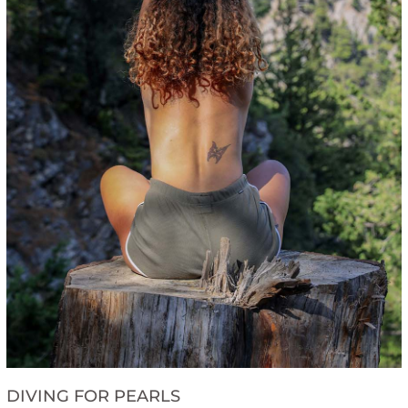
DIVING FOR PEARLS