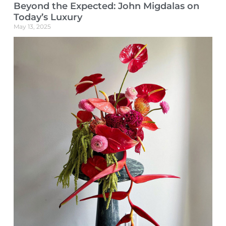
Beyond the Expected: John Migdalas on
Today’s Luxury
May 13, 2025