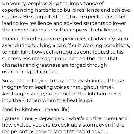
University, emphasizing the importance of
experiencing hardship to build resilience and achieve
success. He suggested that high expectations often
lead to low resilience and advised students to lower
their expectations to better cope with challenges.
Huang shared his own experiences of adversity, such
as enduring bullying and difficult working conditions,
to highlight how such struggles contributed to his
success. His message underscored the idea that
character and greatness are forged through
overcoming difficulties.
So what am I trying to say here by sharing all these
insights from leading voices throughout time?
Am I suggesting you get out of the kitchen or run
into the kitchen when the heat is up?
(And by kitchen, I mean life.)
I guess it really depends on what’s on the menu and
how excited you are to cook up a storm, even if the
recipe isn’t as easy or straightforward as you