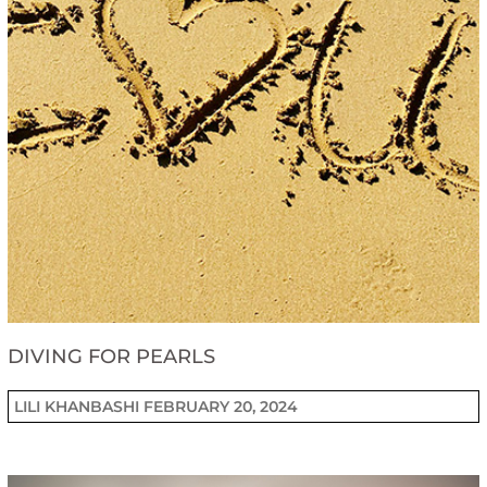
DIVING FOR PEARLS
LILI KHANBASHI
FEBRUARY 20, 2024