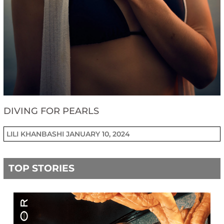
DIVING FOR PEARLS
LILI KHANBASHI
JANUARY 10, 2024
TOP STORIES