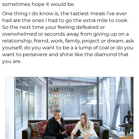
sometimes hope it would be.
One thing I do know is, the tastiest meals I’ve ever
had are the ones I had to go the extra mile to cook.
So the next time your feeling defeated or
overwhelmed or seconds away from giving up on a
relationship, friend, work, family, project or dream, ask
yourself, do you want to be a a lump of coal or do you
want to persevere and shine like the diamond that
you are.