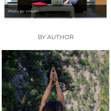
Photo by: Linkdin
BY AUTHOR