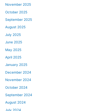
November 2025
October 2025
September 2025
August 2025
July 2025
June 2025
May 2025
April 2025
January 2025
December 2024
November 2024
October 2024
September 2024
August 2024
July 2024