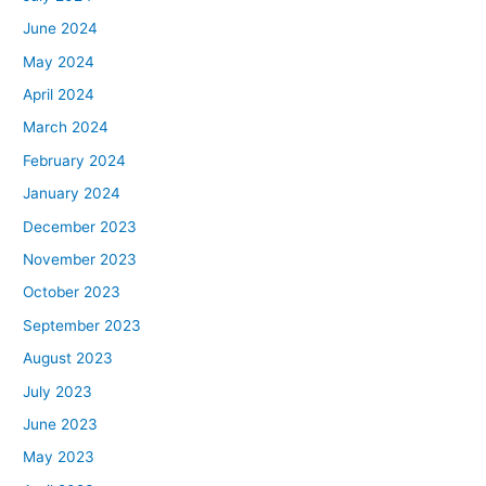
June 2024
May 2024
April 2024
March 2024
February 2024
January 2024
December 2023
November 2023
October 2023
September 2023
August 2023
July 2023
June 2023
May 2023