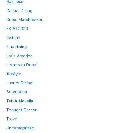
Business
Casual Dining
Dubai Matchmaker
EXPO 2020
fashion
Fine dining
Latin America
Letters to Dubai
lifestyle
Luxury Dining
Staycation
Tell-A-Novella
Thought Corner
Travel
Uncategorized