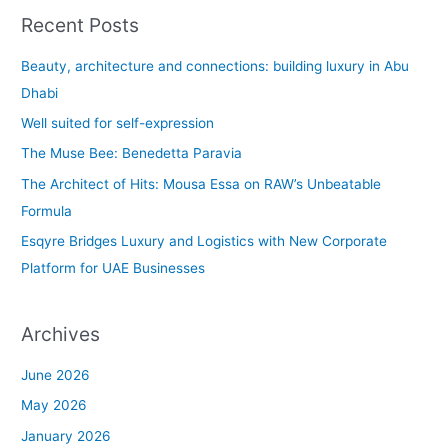
a
Recent Posts
r
c
Beauty, architecture and connections: building luxury in Abu
h
Dhabi
f
Well suited for self-expression
o
The Muse Bee: Benedetta Paravia
r
The Architect of Hits: Mousa Essa on RAW’s Unbeatable
:
Formula
Esqyre Bridges Luxury and Logistics with New Corporate
Platform for UAE Businesses
Archives
June 2026
May 2026
January 2026