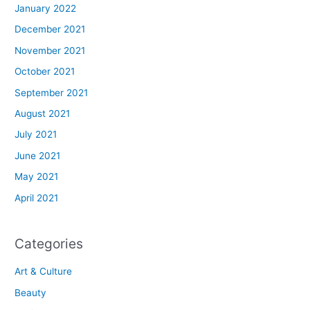
January 2022
December 2021
November 2021
October 2021
September 2021
August 2021
July 2021
June 2021
May 2021
April 2021
Categories
Art & Culture
Beauty