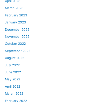
April 2023
March 2023
February 2023
January 2023
December 2022
November 2022
October 2022
September 2022
August 2022
July 2022
June 2022
May 2022
April 2022
March 2022
February 2022