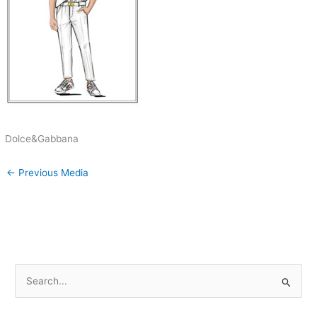
Dolce&Gabbana
←
Previous Media
S
e