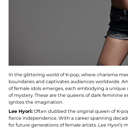
In the glittering world of K-pop, where charisma me
boundaries and captivates audiences worldwide. Ami
of female idols emerges, each embodying a unique a
of mystery. These are the queens of dark feminine
ignites the imagination.
Lee Hyori:
Often dubbed the original queen of K-pop,
fierce independence. With a career spanning decade
for future generations of female artists. Lee Hyori’