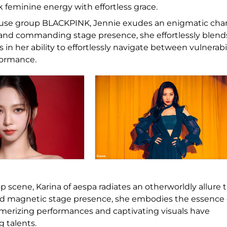
feminine energy with effortless grace.
use group BLACKPINK, Jennie exudes an enigmatic ch
e and commanding stage presence, she effortlessly blend
 in her ability to effortlessly navigate between vulnerabi
formance.
p scene, Karina of aespa radiates an otherworldly allure 
nd magnetic stage presence, she embodies the essence 
esmerizing performances and captivating visuals have
g talents.