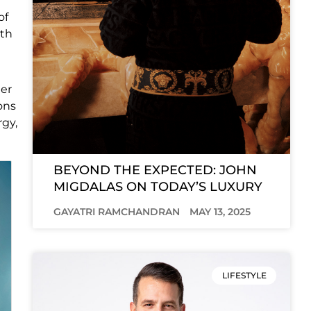
of
ith
her
ons
rgy,
BEYOND THE EXPECTED: JOHN
MIGDALAS ON TODAY’S LUXURY
GAYATRI RAMCHANDRAN
MAY 13, 2025
LIFESTYLE