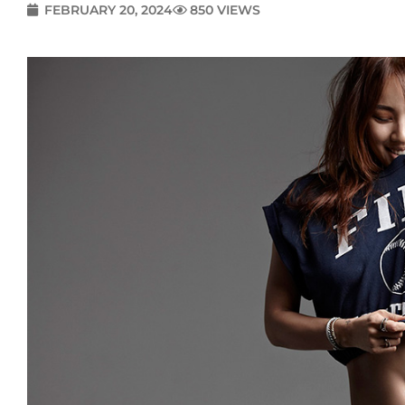
FEBRUARY 20, 2024
850 VIEWS