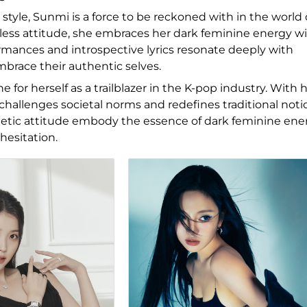
tyle, Sunmi is a force to be reckoned with in the world 
less attitude, she embraces her dark feminine energy w
rmances and introspective lyrics resonate deeply with
mbrace their authentic selves.
 for herself as a trailblazer in the K-pop industry. With 
 challenges societal norms and redefines traditional noti
ogetic attitude embody the essence of dark feminine ene
hesitation.