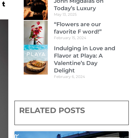
John Migdalas on
Today’s Luxury
May 13, 2025
“Flowers are our
favorite F word!”
February 15, 2024
Indulging in Love and
Flavor at Playa: A
Valentine’s Day
Delight
February 6, 2024
RELATED POSTS