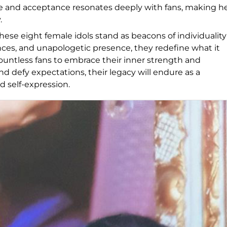
e and acceptance resonates deeply with fans, making h
.
ese eight female idols stand as beacons of individuality
s, and unapologetic presence, they redefine what it
untless fans to embrace their inner strength and
d defy expectations, their legacy will endure as a
d self-expression.