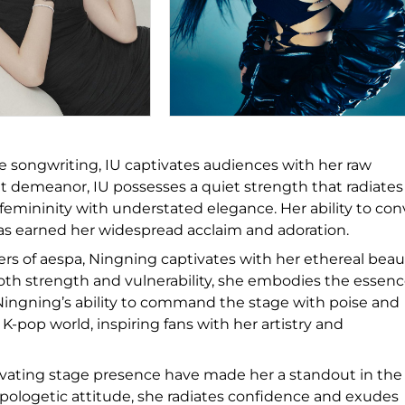
e songwriting, IU captivates audiences with her raw
t demeanor, IU possesses a quiet strength that radiates
emininity with understated elegance. Her ability to co
as earned her widespread acclaim and adoration.
s of aespa, Ningning captivates with her ethereal beau
oth strength and vulnerability, she embodies the essen
Ningning’s ability to command the stage with poise and
 K-pop world, inspiring fans with her artistry and
ivating stage presence have made her a standout in the
pologetic attitude, she radiates confidence and exudes