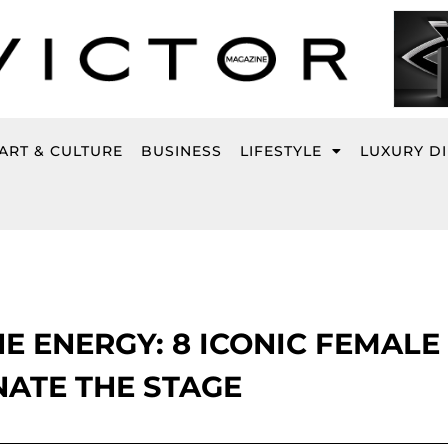
ART & CULTURE
BUSINESS
LIFESTYLE
LUXURY D
E ENERGY: 8 ICONIC FEMALE
NATE THE STAGE