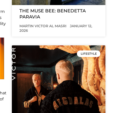
THE MUSE BEE: BENEDETTA
arm
PARAVIA
s
lity
MARTIN VICTOR AL MASRI
JANUARY 12,
2026
LIFESTYLE
that
of