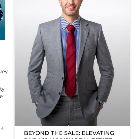
nvey
ty
ce
 K-
BEYOND THE SALE: ELEVATING