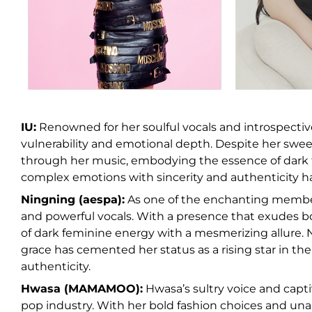
IU:
Renowned for her soulful vocals and introspectiv
vulnerability and emotional depth. Despite her swee
through her music, embodying the essence of dark f
complex emotions with sincerity and authenticity h
Ningning (aespa):
As one of the enchanting member
and powerful vocals. With a presence that exudes b
of dark feminine energy with a mesmerizing allure. 
grace has cemented her status as a rising star in the
authenticity.
Hwasa (MAMAMOO):
Hwasa’s sultry voice and capt
pop industry. With her bold fashion choices and una