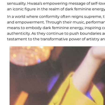
sensuality. Hwasa’s empowering message of self-lov
an iconic figure in the realm of dark feminine energy
In a world where conformity often reigns supreme, th
and empowerment. Through their music, performance
means to embody dark feminine energy, inspiring co
authenticity. As they continue to push boundaries an
testament to the transformative power of artistry an