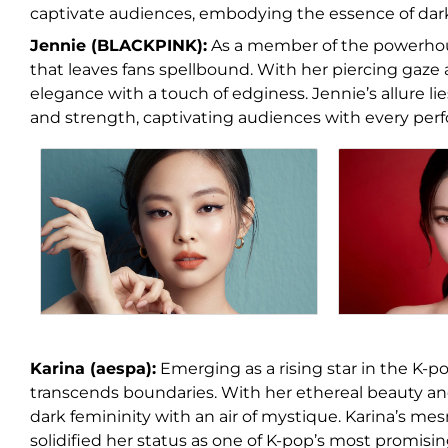
captivate audiences, embodying the essence of dark 
Jennie (BLACKPINK):
As a member of the powerho
that leaves fans spellbound. With her piercing gaz
elegance with a touch of edginess. Jennie’s allure lies
and strength, captivating audiences with every per
Karina (aespa):
Emerging as a rising star in the K-po
transcends boundaries. With her ethereal beauty a
dark femininity with an air of mystique. Karina’s m
solidified her status as one of K-pop’s most promisin