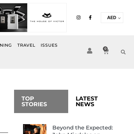
I
F
AED
n
a
s
c
t
e
a
b
g
o
r
o
INING
TRAVEL
ISSUES
a
k
0
Cart
m
-
f
TOP
LATEST
STORIES
NEWS
Beyond the Expected: