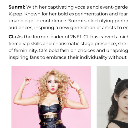
Sunmi:
With her captivating vocals and avant-garde s
K-pop. Known for her bold experimentation and fear
unapologetic confidence. Sunmi’s electrifying perfo
audiences, inspiring a new generation of artists to e
CL:
As the former leader of 2NE1, CL has carved a niche
fierce rap skills and charismatic stage presence, she
of femininity. CL’s bold fashion choices and unapol
inspiring fans to embrace their individuality without 