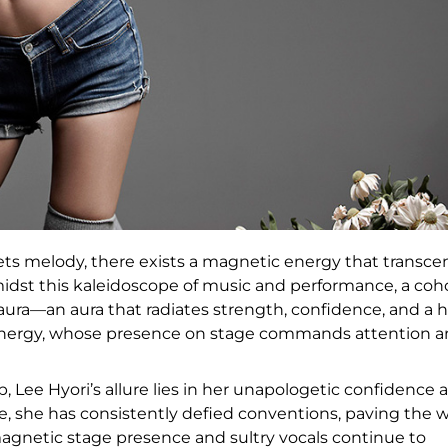
ets melody, there exists a magnetic energy that transce
dst this kaleidoscope of music and performance, a coh
ura—an aura that radiates strength, confidence, and a h
 energy, whose presence on stage commands attention 
 Lee Hyori’s allure lies in her unapologetic confidence 
, she has consistently defied conventions, paving the 
s magnetic stage presence and sultry vocals continue to