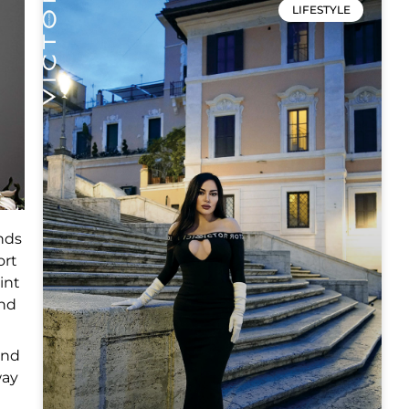
LIFESTYLE
nds
ort
int
and
and
way