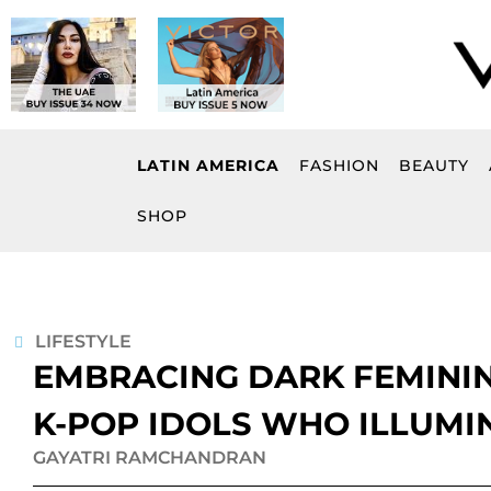
Skip
to
content
LATIN AMERICA
FASHION
BEAUTY
SHOP
LIFESTYLE
EMBRACING DARK FEMININ
K-POP IDOLS WHO ILLUMI
GAYATRI RAMCHANDRAN