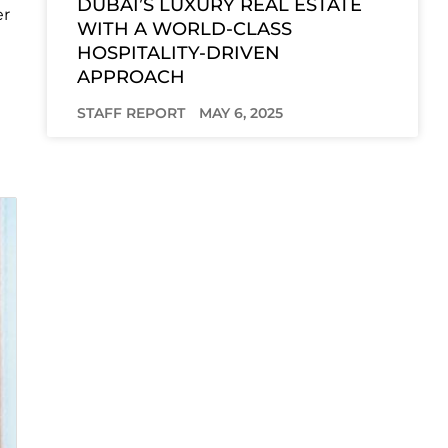
DUBAI’S LUXURY REAL ESTATE
er
WITH A WORLD-CLASS
HOSPITALITY-DRIVEN
APPROACH
STAFF REPORT
MAY 6, 2025