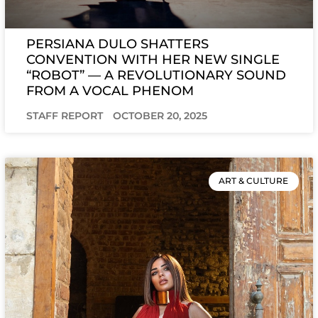
PERSIANA DULO SHATTERS
CONVENTION WITH HER NEW SINGLE
“ROBOT” — A REVOLUTIONARY SOUND
FROM A VOCAL PHENOM
STAFF REPORT
OCTOBER 20, 2025
ART & CULTURE