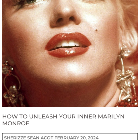
HOW TO UNLEASH YOUR INNER MARILYN
MONROE
SHERIZZE SEAN ACOT
FEBRUARY 20, 2024