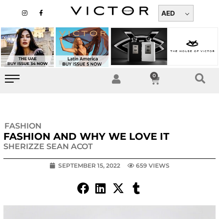
Skip
I
F
n
a
AED
to
s
c
t
e
content
a
b
g
o
r
o
a
k
m
-
f
0
Cart
FASHION
FASHION AND WHY WE LOVE IT
SHERIZZE SEAN ACOT
SEPTEMBER 15, 2022
659 VIEWS