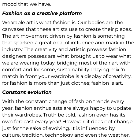
mood that we have.
Fashion as a creative platform
Wearable art is what fashion is. Our bodies are the
canvases that these artists use to create their pieces.
The art movement driven by fashion is something
that sparked a great deal of influence and mark in the
industry. The creativity and artistic prowess fashion
designers possess are what brought us to wear what
we are wearing today, bridging most of their art with
comfort and for some, sustainability. Playing mix ‘n
match in front your wardrobe is a display of creativity,
for fashion is more than just clothes; fashion is art.
Constant evolution
With the constant change of fashion trends every
year, fashion enthusiasts are always happy to update
their wardrobes. Truth be told, fashion even has its
own forecast every year! However, it does not change
just for the sake of evolving. It is influenced by
culture, tradition, technology and even the weather.