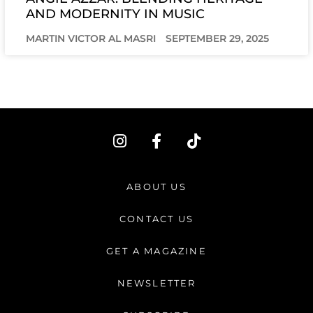
AND MODERNITY IN MUSIC
MARTIN VICTOR AL MASRI
SEPTEMBER 29, 2025
I
F
T
n
a
i
s
c
k
t
e
t
ABOUT US
a
b
o
g
o
k
CONTACT US
r
o
a
k
GET A MAGAZINE
m
-
f
NEWSLETTER