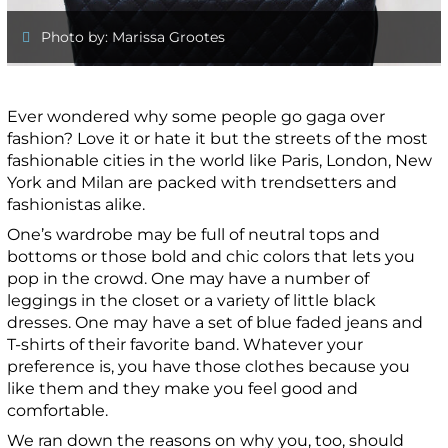
Photo by: Marissa Grootes
Ever wondered why some people go gaga over
fashion? Love it or hate it but the streets of the most
fashionable cities in the world like Paris, London, New
York and Milan are packed with trendsetters and
fashionistas alike.
One’s wardrobe may be full of neutral tops and
bottoms or those bold and chic colors that lets you
pop in the crowd. One may have a number of
leggings in the closet or a variety of little black
dresses. One may have a set of blue faded jeans and
T-shirts of their favorite band. Whatever your
preference is, you have those clothes because you
like them and they make you feel good and
comfortable.
We ran down the reasons on why you, too, should