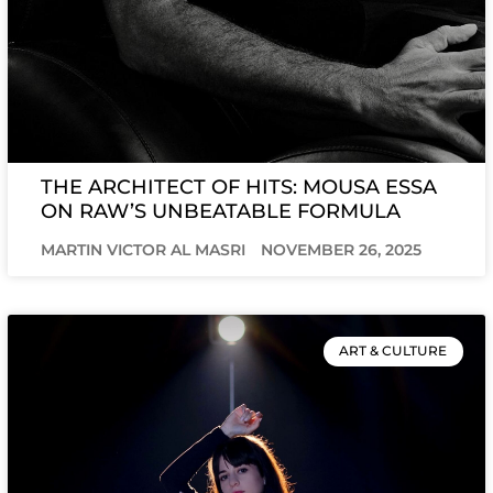
THE ARCHITECT OF HITS: MOUSA ESSA
ON RAW’S UNBEATABLE FORMULA
MARTIN VICTOR AL MASRI
NOVEMBER 26, 2025
ART & CULTURE