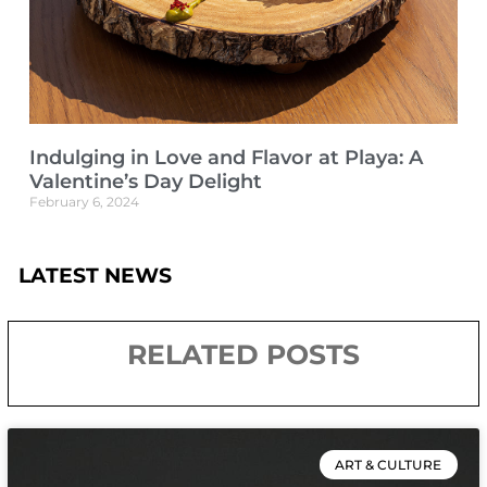
Indulging in Love and Flavor at Playa: A
Valentine’s Day Delight
February 6, 2024
LATEST NEWS
RELATED POSTS
ART & CULTURE