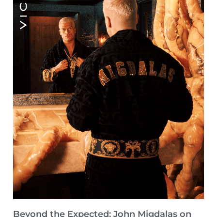
Beyond the Expected: John Migdalas on