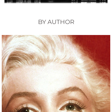
BY AUTHOR