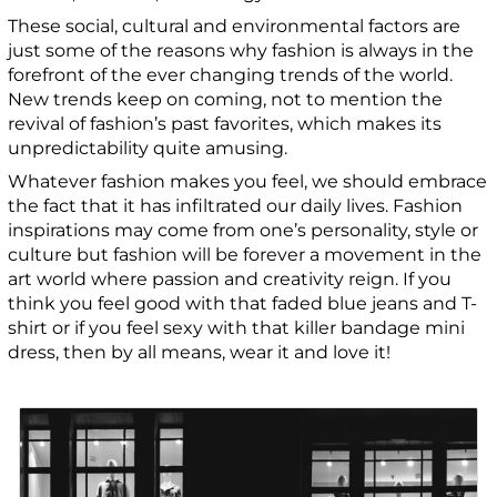
These social, cultural and environmental factors are
just some of the reasons why fashion is always in the
forefront of the ever changing trends of the world.
New trends keep on coming, not to mention the
revival of fashion’s past favorites, which makes its
unpredictability quite amusing.
Whatever fashion makes you feel, we should embrace
the fact that it has infiltrated our daily lives. Fashion
inspirations may come from one’s personality, style or
culture but fashion will be forever a movement in the
art world where passion and creativity reign. If you
think you feel good with that faded blue jeans and T-
shirt or if you feel sexy with that killer bandage mini
dress, then by all means, wear it and love it!