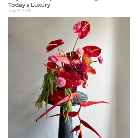
Today’s Luxury
May 13, 2025