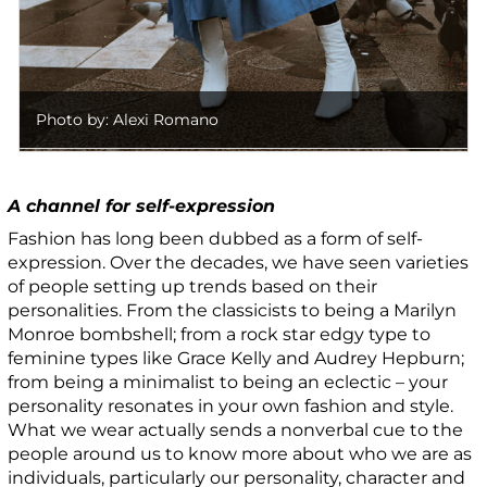
Photo by: Alexi Romano
A channel for self-expression
Fashion has long been dubbed as a form of self-
expression. Over the decades, we have seen varieties
of people setting up trends based on their
personalities. From the classicists to being a Marilyn
Monroe bombshell; from a rock star edgy type to
feminine types like Grace Kelly and Audrey Hepburn;
from being a minimalist to being an eclectic – your
personality resonates in your own fashion and style.
What we wear actually sends a nonverbal cue to the
people around us to know more about who we are as
individuals, particularly our personality, character and