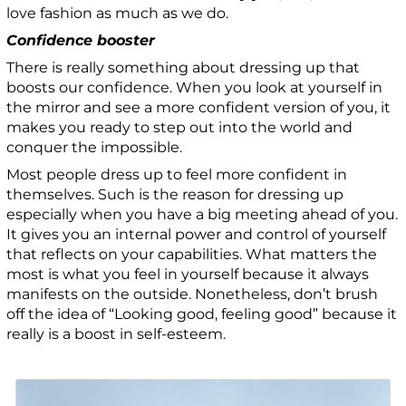
love fashion as much as we do.
Confidence booster
There is really something about dressing up that
boosts our confidence. When you look at yourself in
the mirror and see a more confident version of you, it
makes you ready to step out into the world and
conquer the impossible.
Most people dress up to feel more confident in
themselves. Such is the reason for dressing up
especially when you have a big meeting ahead of you.
It gives you an internal power and control of yourself
that reflects on your capabilities. What matters the
most is what you feel in yourself because it always
manifests on the outside. Nonetheless, don’t brush
off the idea of “Looking good, feeling good” because it
really is a boost in self-esteem.