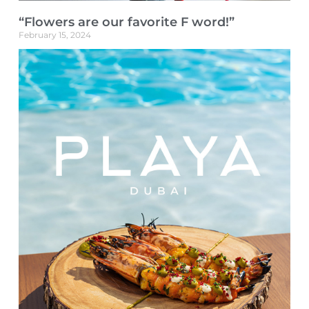
“Flowers are our favorite F word!”
February 15, 2024