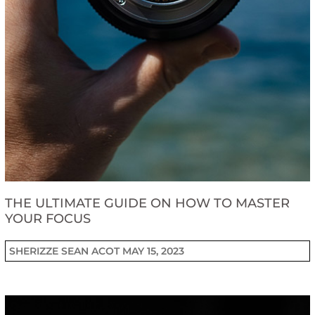
THE ULTIMATE GUIDE ON HOW TO MASTER
YOUR FOCUS
SHERIZZE SEAN ACOT
MAY 15, 2023