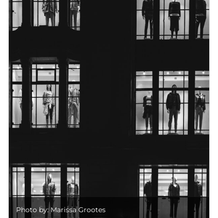
Photo by: Marissa Grootes