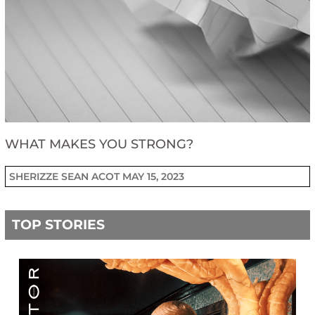
WHAT MAKES YOU STRONG?
SHERIZZE SEAN ACOT
MAY 15, 2023
TOP STORIES