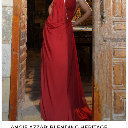
ANGIE AZZAR: BLENDING HERITAGE