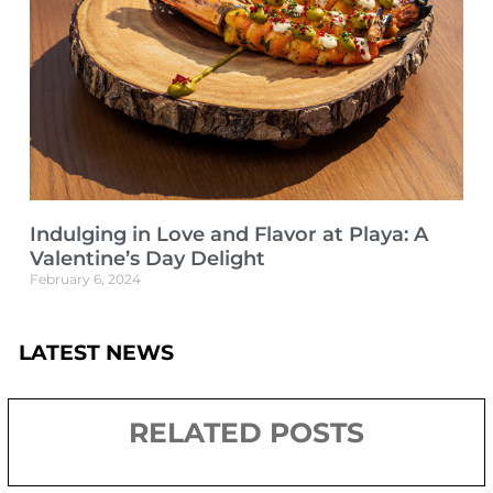
Indulging in Love and Flavor at Playa: A
Valentine’s Day Delight
February 6, 2024
LATEST NEWS
RELATED POSTS