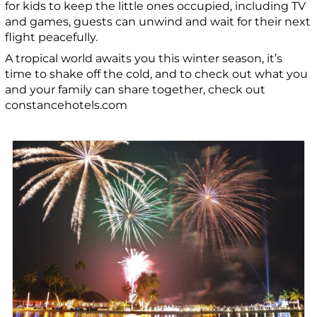
for kids to keep the little ones occupied, including TV
and games, guests can unwind and wait for their next
flight peacefully.
A tropical world awaits you this winter season, it’s
time to shake off the cold, and to check out what you
and your family can share together, check out
constancehotels.com