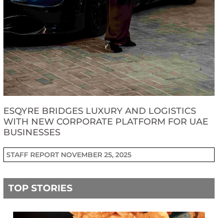
ESQYRE BRIDGES LUXURY AND LOGISTICS
WITH NEW CORPORATE PLATFORM FOR UAE
BUSINESSES
STAFF REPORT
NOVEMBER 25, 2025
TOP STORIES