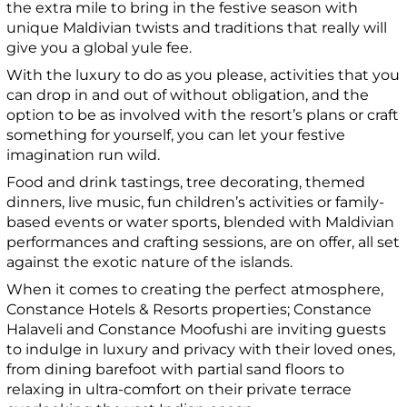
the extra mile to bring in the festive season with
unique Maldivian twists and traditions that really will
give you a global yule fee.
With the luxury to do as you please, activities that you
can drop in and out of without obligation, and the
option to be as involved with the resort’s plans or craft
something for yourself, you can let your festive
imagination run wild.
Food and drink tastings, tree decorating, themed
dinners, live music, fun children’s activities or family-
based events or water sports, blended with Maldivian
performances and crafting sessions, are on offer, all set
against the exotic nature of the islands.
When it comes to creating the perfect atmosphere,
Constance Hotels & Resorts properties; Constance
Halaveli and Constance Moofushi are inviting guests
to indulge in luxury and privacy with their loved ones,
from dining barefoot with partial sand floors to
relaxing in ultra-comfort on their private terrace