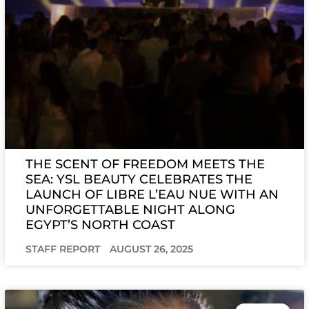
THE SCENT OF FREEDOM MEETS THE
SEA: YSL BEAUTY CELEBRATES THE
LAUNCH OF LIBRE L’EAU NUE WITH AN
UNFORGETTABLE NIGHT ALONG
EGYPT’S NORTH COAST
STAFF REPORT
AUGUST 26, 2025