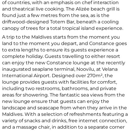
of countries, with an emphasis on chef interaction
and theatrical live cooking. The Alizée beach grill is
found just a few metres from the sea, as is the
driftwood-designed Totem Bar, beneath a cooling
canopy of trees for a total tropical island experience.
A trip to the Maldives starts from the moment you
land to the moment you depart, and Constance goes
to extra lengths to ensure its guests experience a
complete holiday. Guests travelling to either resort
can enjoy the new Constance lounge at the recently
inaugurated seaplane terminal, Noovilu, at Velana
International Airport. Designed over 270m², the
lounge provides guests with facilities for comfort,
including two restrooms, bathrooms, and private
areas for showering. The fantastic sea views from the
new lounge ensure that guests can enjoy the
landscape and seascape from when they arrive in the
Maldives. With a selection of refreshments featuring a
variety of snacks and drinks, free internet connection,
and a massage chair, in addition to a separate corner