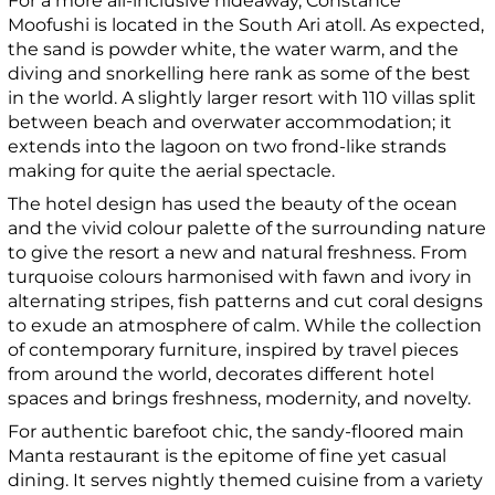
For a more all-inclusive hideaway, Constance
Moofushi is located in the South Ari atoll. As expected,
the sand is powder white, the water warm, and the
diving and snorkelling here rank as some of the best
in the world. A slightly larger resort with 110 villas split
between beach and overwater accommodation; it
extends into the lagoon on two frond-like strands
making for quite the aerial spectacle.
The hotel design has used the beauty of the ocean
and the vivid colour palette of the surrounding nature
to give the resort a new and natural freshness. From
turquoise colours harmonised with fawn and ivory in
alternating stripes, fish patterns and cut coral designs
to exude an atmosphere of calm. While the collection
of contemporary furniture, inspired by travel pieces
from around the world, decorates different hotel
spaces and brings freshness, modernity, and novelty.
For authentic barefoot chic, the sandy-floored main
Manta restaurant is the epitome of fine yet casual
dining. It serves nightly themed cuisine from a variety