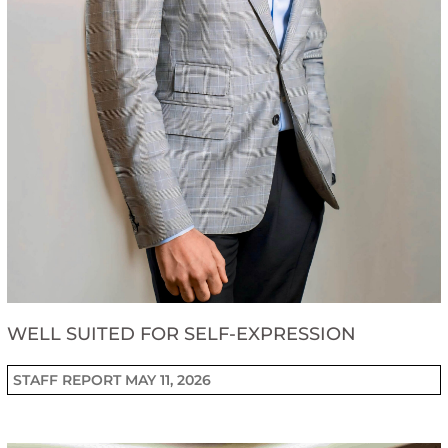
WELL SUITED FOR SELF-EXPRESSION
STAFF REPORT
MAY 11, 2026