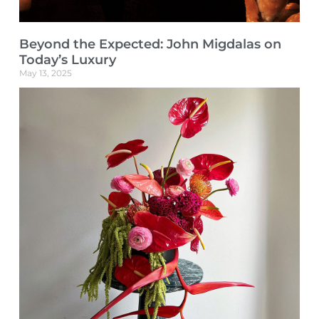
Beyond the Expected: John Migdalas on
Today’s Luxury
May 13, 2025