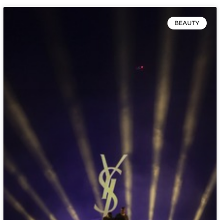
BEAUTY