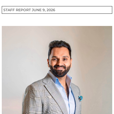
STAFF REPORT
JUNE 9, 2026