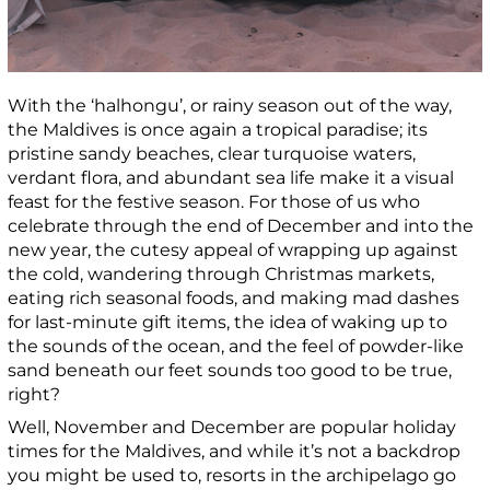
With the ‘halhongu’, or rainy season out of the way,
the Maldives is once again a tropical paradise; its
pristine sandy beaches, clear turquoise waters,
verdant flora, and abundant sea life make it a visual
feast for the festive season. For those of us who
celebrate through the end of December and into the
new year, the cutesy appeal of wrapping up against
the cold, wandering through Christmas markets,
eating rich seasonal foods, and making mad dashes
for last-minute gift items, the idea of waking up to
the sounds of the ocean, and the feel of powder-like
sand beneath our feet sounds too good to be true,
right?
Well, November and December are popular holiday
times for the Maldives, and while it’s not a backdrop
you might be used to, resorts in the archipelago go