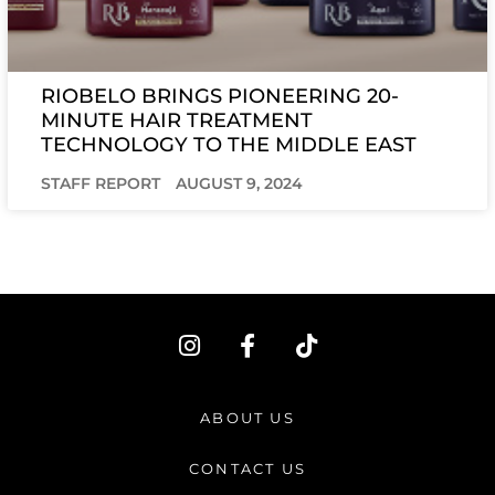
RIOBELO BRINGS PIONEERING 20-
MINUTE HAIR TREATMENT
TECHNOLOGY TO THE MIDDLE EAST
STAFF REPORT
AUGUST 9, 2024
I
F
T
n
a
i
s
c
k
t
e
t
ABOUT US
a
b
o
g
o
k
CONTACT US
r
o