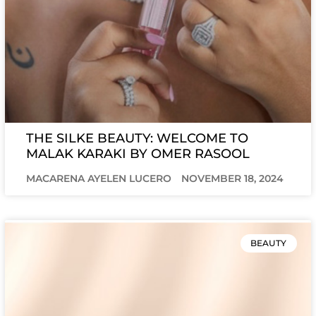
THE SILKE BEAUTY: WELCOME TO
MALAK KARAKI BY OMER RASOOL
MACARENA AYELEN LUCERO
NOVEMBER 18, 2024
BEAUTY