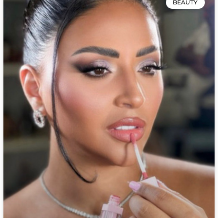
BEAUTY