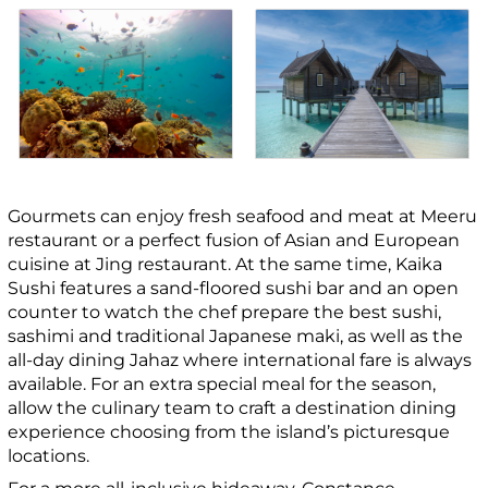
Gourmets can enjoy fresh seafood and meat at Meeru
restaurant or a perfect fusion of Asian and European
cuisine at Jing restaurant. At the same time, Kaika
Sushi features a sand-floored sushi bar and an open
counter to watch the chef prepare the best sushi,
sashimi and traditional Japanese maki, as well as the
all-day dining Jahaz where international fare is always
available. For an extra special meal for the season,
allow the culinary team to craft a destination dining
experience choosing from the island’s picturesque
locations.