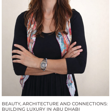
BEAUTY, ARCHITECTURE AND CONNECTIONS:
BUILDING LUXURY IN ABU DHABI