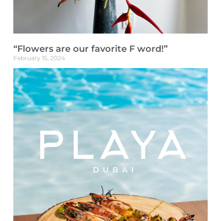
“Flowers are our favorite F word!”
February 15, 2024