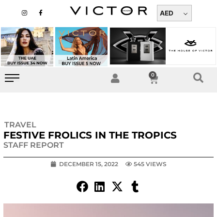
Skip
I
F
n
a
AED
to
s
c
t
e
content
a
b
g
o
r
o
a
k
m
-
f
0
Cart
TRAVEL
FESTIVE FROLICS IN THE TROPICS
STAFF REPORT
DECEMBER 15, 2022
545 VIEWS