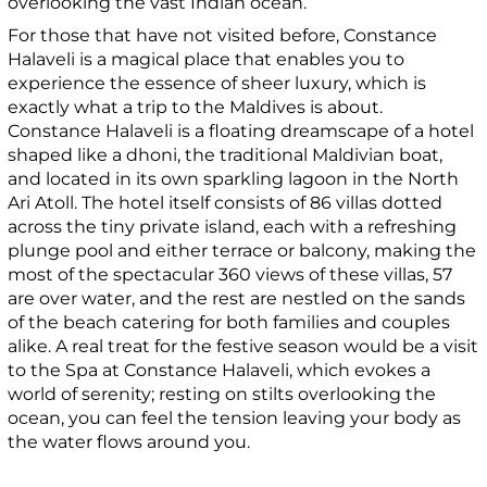
overlooking the vast Indian ocean.
For those that have not visited before, Constance
Halaveli is a magical place that enables you to
experience the essence of sheer luxury, which is
exactly what a trip to the Maldives is about.
Constance Halaveli is a floating dreamscape of a hotel
shaped like a dhoni, the traditional Maldivian boat,
and located in its own sparkling lagoon in the North
Ari Atoll. The hotel itself consists of 86 villas dotted
across the tiny private island, each with a refreshing
plunge pool and either terrace or balcony, making the
most of the spectacular 360 views of these villas, 57
are over water, and the rest are nestled on the sands
of the beach catering for both families and couples
alike. A real treat for the festive season would be a visit
to the Spa at Constance Halaveli, which evokes a
world of serenity; resting on stilts overlooking the
ocean, you can feel the tension leaving your body as
the water flows around you.