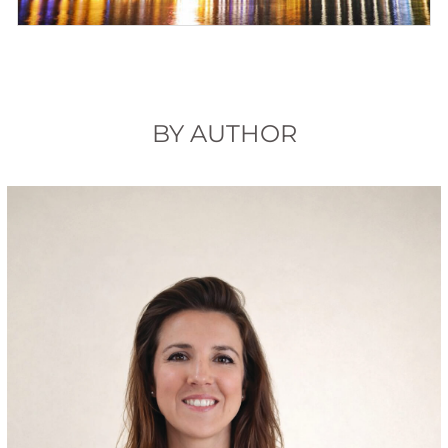
BY AUTHOR