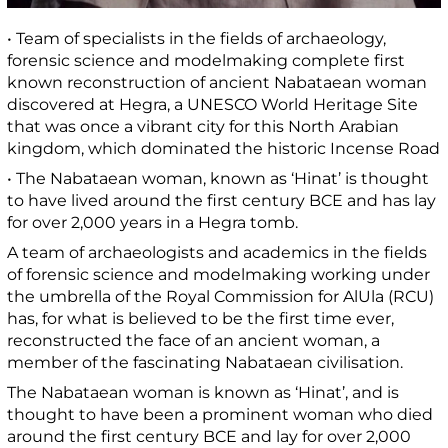
• Team of specialists in the fields of archaeology,
forensic science and modelmaking complete first
known reconstruction of ancient Nabataean woman
discovered at Hegra, a UNESCO World Heritage Site
that was once a vibrant city for this North Arabian
kingdom, which dominated the historic Incense Road
• The Nabataean woman, known as ‘Hinat’ is thought
to have lived around the first century BCE and has lay
for over 2,000 years in a Hegra tomb.
A team of archaeologists and academics in the fields
of forensic science and modelmaking working under
the umbrella of the Royal Commission for AlUla (RCU)
has, for what is believed to be the first time ever,
reconstructed the face of an ancient woman, a
member of the fascinating Nabataean civilisation.
The Nabataean woman is known as ‘Hinat’, and is
thought to have been a prominent woman who died
around the first century BCE and lay for over 2,000