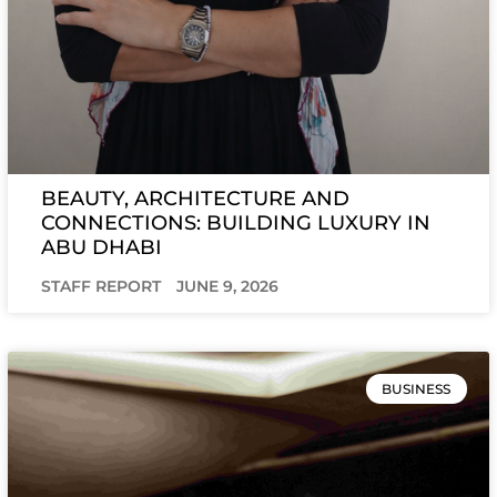
BEAUTY, ARCHITECTURE AND
CONNECTIONS: BUILDING LUXURY IN
ABU DHABI
STAFF REPORT
JUNE 9, 2026
BUSINESS