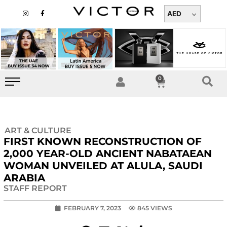
Skip
I
F
n
a
AED
to
s
c
t
e
content
a
b
g
o
r
o
a
k
m
-
f
0
Cart
ART & CULTURE
FIRST KNOWN RECONSTRUCTION OF
2,000 YEAR-OLD ANCIENT NABATAEAN
WOMAN UNVEILED AT ALULA, SAUDI
ARABIA
STAFF REPORT
FEBRUARY 7, 2023
845 VIEWS