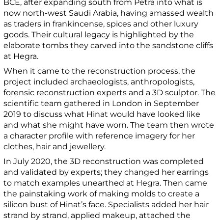
BCE, after expanding south from Petra into what is
now north-west Saudi Arabia, having amassed wealth
as traders in frankincense, spices and other luxury
goods. Their cultural legacy is highlighted by the
elaborate tombs they carved into the sandstone cliffs
at Hegra.
When it came to the reconstruction process, the
project included archaeologists, anthropologists,
forensic reconstruction experts and a 3D sculptor. The
scientific team gathered in London in September
2019 to discuss what Hinat would have looked like
and what she might have worn. The team then wrote
a character profile with reference imagery for her
clothes, hair and jewellery.
In July 2020, the 3D reconstruction was completed
and validated by experts; they changed her earrings
to match examples unearthed at Hegra. Then came
the painstaking work of making molds to create a
silicon bust of Hinat’s face. Specialists added her hair
strand by strand, applied makeup, attached the