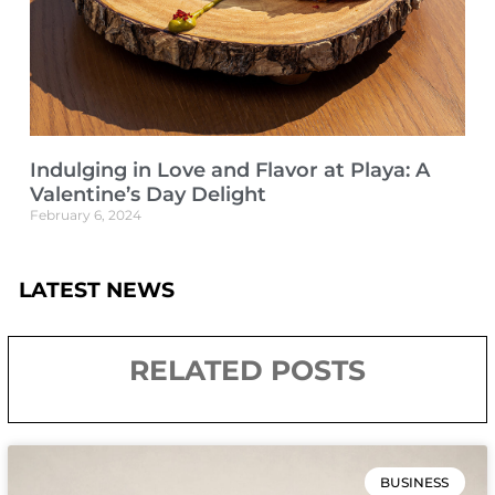
Indulging in Love and Flavor at Playa: A
Valentine’s Day Delight
February 6, 2024
LATEST NEWS
RELATED POSTS
BUSINESS