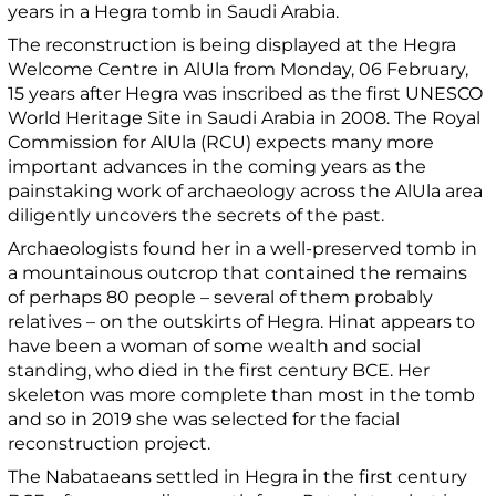
years in a Hegra tomb in Saudi Arabia.
The reconstruction is being displayed at the Hegra
Welcome Centre in AlUla from Monday, 06 February,
15 years after Hegra was inscribed as the first UNESCO
World Heritage Site in Saudi Arabia in 2008. The Royal
Commission for AlUla (RCU) expects many more
important advances in the coming years as the
painstaking work of archaeology across the AlUla area
diligently uncovers the secrets of the past.
Archaeologists found her in a well-preserved tomb in
a mountainous outcrop that contained the remains
of perhaps 80 people – several of them probably
relatives – on the outskirts of Hegra. Hinat appears to
have been a woman of some wealth and social
standing, who died in the first century BCE. Her
skeleton was more complete than most in the tomb
and so in 2019 she was selected for the facial
reconstruction project.
The Nabataeans settled in Hegra in the first century