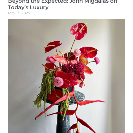
Beyond the Expected: John Migdalas on
Today’s Luxury
May 13, 2025