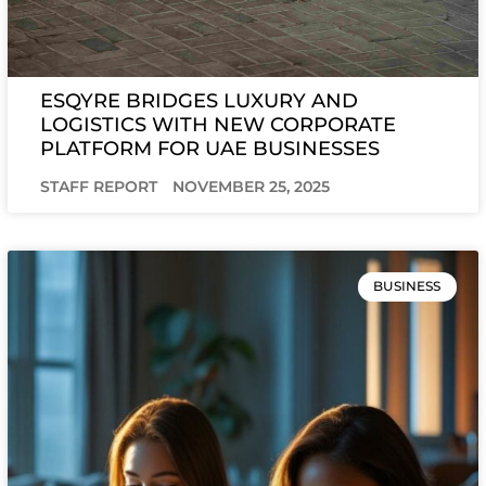
ESQYRE BRIDGES LUXURY AND
LOGISTICS WITH NEW CORPORATE
PLATFORM FOR UAE BUSINESSES
STAFF REPORT
NOVEMBER 25, 2025
BUSINESS