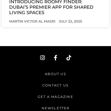
INTRODUCING ROOMY FINDER:
DUBAI’S PREMIER APP FOR SHARED
LIVING SPACES
MARTIN VICTOR AL MASRI
JULY 22, 2025
I
F
T
n
a
i
s
c
k
t
e
t
ABOUT US
a
b
o
g
o
k
CONTACT US
r
o
a
k
GET A MAGAZINE
m
-
f
NEWSLETTER