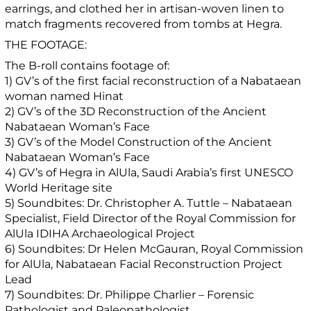
earrings, and clothed her in artisan-woven linen to
match fragments recovered from tombs at Hegra.
THE FOOTAGE:
The B-roll contains footage of:
1) GV’s of the first facial reconstruction of a Nabataean
woman named Hinat
2) GV’s of the 3D Reconstruction of the Ancient
Nabataean Woman’s Face
3) GV’s of the Model Construction of the Ancient
Nabataean Woman’s Face
4) GV’s of Hegra in AlUla, Saudi Arabia’s first UNESCO
World Heritage site
5) Soundbites: Dr. Christopher A. Tuttle – Nabataean
Specialist, Field Director of the Royal Commission for
AlUla IDIHA Archaeological Project
6) Soundbites: Dr Helen McGauran, Royal Commission
for AlUla, Nabataean Facial Reconstruction Project
Lead
7) Soundbites: Dr. Philippe Charlier – Forensic
Pathologist and Paleopathologist