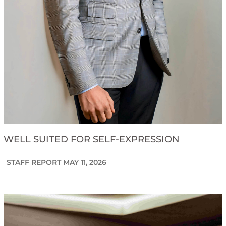
WELL SUITED FOR SELF-EXPRESSION
STAFF REPORT
MAY 11, 2026