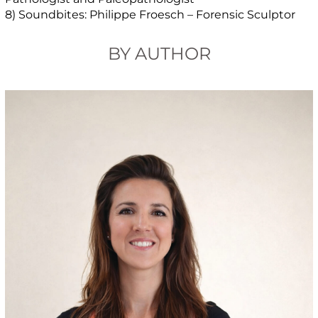
8) Soundbites: Philippe Froesch – Forensic Sculptor
BY AUTHOR