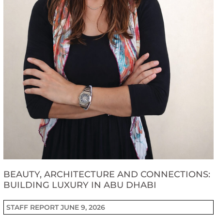
BEAUTY, ARCHITECTURE AND CONNECTIONS:
BUILDING LUXURY IN ABU DHABI
STAFF REPORT
JUNE 9, 2026