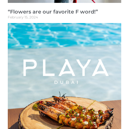
“Flowers are our favorite F word!”
February 15, 2024