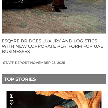
ESQYRE BRIDGES LUXURY AND LOGISTICS
WITH NEW CORPORATE PLATFORM FOR UAE
BUSINESSES
STAFF REPORT
NOVEMBER 25, 2025
TOP STORIES