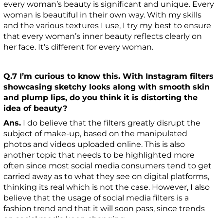
every woman’s beauty is significant and unique. Every
woman is beautiful in their own way. With my skills
and the various textures I use, I try my best to ensure
that every woman’s inner beauty reflects clearly on
her face. It’s different for every woman.
Q.7 I’m curious to know this. With Instagram filters
showcasing sketchy looks along with smooth skin
and plump lips, do you think it is distorting the
idea of beauty?
Ans.
I do believe that the filters greatly disrupt the
subject of make-up, based on the manipulated
photos and videos uploaded online. This is also
another topic that needs to be highlighted more
often since most social media consumers tend to get
carried away as to what they see on digital platforms,
thinking its real which is not the case. However, I also
believe that the usage of social media filters is a
fashion trend and that it will soon pass, since trends