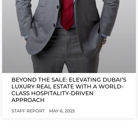
BEYOND THE SALE: ELEVATING DUBAI’S
LUXURY REAL ESTATE WITH A WORLD-
CLASS HOSPITALITY-DRIVEN
APPROACH
STAFF REPORT
MAY 6, 2025