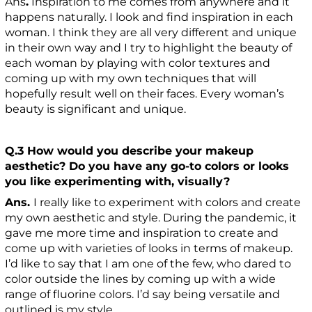
Ans
.
Inspiration to me comes from anywhere and it
happens naturally. I look and find inspiration in each
woman. I think they are all very different and unique
in their own way and I try to highlight the beauty of
each woman by playing with color textures and
coming up with my own techniques that will
hopefully result well on their faces. Every woman’s
beauty is significant and unique.
Q.3 How would you describe your makeup
aesthetic? Do you have any go-to colors or looks
you like experimenting with, visually?
Ans.
I really like to experiment with colors and create
my own aesthetic and style. During the pandemic, it
gave me more time and inspiration to create and
come up with varieties of looks in terms of makeup.
I’d like to say that I am one of the few, who dared to
color outside the lines by coming up with a wide
range of fluorine colors. I’d say being versatile and
outlined is my style.