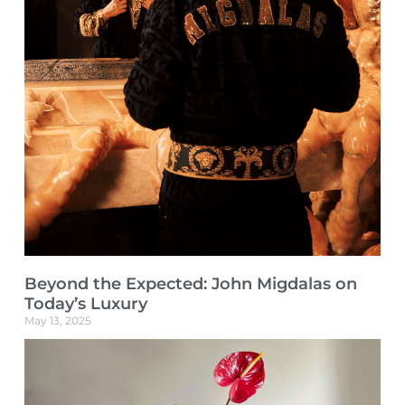
Beyond the Expected: John Migdalas on
Today’s Luxury
May 13, 2025