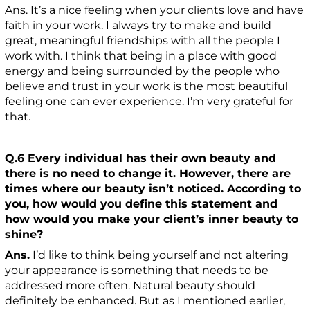
Ans. It’s a nice feeling when your clients love and have
faith in your work. I always try to make and build
great, meaningful friendships with all the people I
work with. I think that being in a place with good
energy and being surrounded by the people who
believe and trust in your work is the most beautiful
feeling one can ever experience. I’m very grateful for
that.
Q.6 Every individual has their own beauty and
there is no need to change it. However, there are
times where our beauty isn’t noticed. According to
you, how would you define this statement and
how would you make your client’s inner beauty to
shine?
Ans.
I’d like to think being yourself and not altering
your appearance is something that needs to be
addressed more often. Natural beauty should
definitely be enhanced. But as I mentioned earlier,