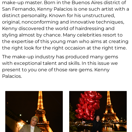
make-up master.
Born in the Buenos Aires district of
San Fernando, Kenny Palacios is one such
artist with a
distinct personality. Known for his unstructured,
original, nonconforming and innovative techniques,
Kenny discovered the world of hairdressing and
styling almost by chance.
Many celebrities resort to
the expertise of this young man who aims at creating
the right look for the right occasion at the right time.
The make-up industry has produced many gems
with exceptional talent and skills. In this issue we
present to you one of those rare gems. Kenny
Palacios.