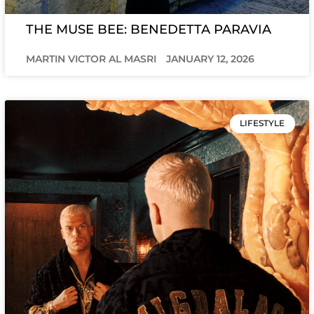
THE MUSE BEE: BENEDETTA PARAVIA
MARTIN VICTOR AL MASRI
JANUARY 12, 2026
LIFESTYLE