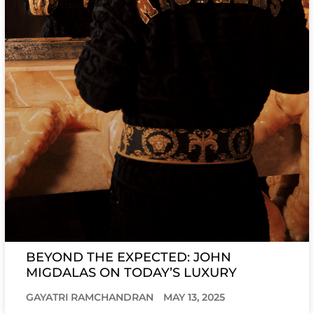
BEYOND THE EXPECTED: JOHN
MIGDALAS ON TODAY’S LUXURY
GAYATRI RAMCHANDRAN
MAY 13, 2025