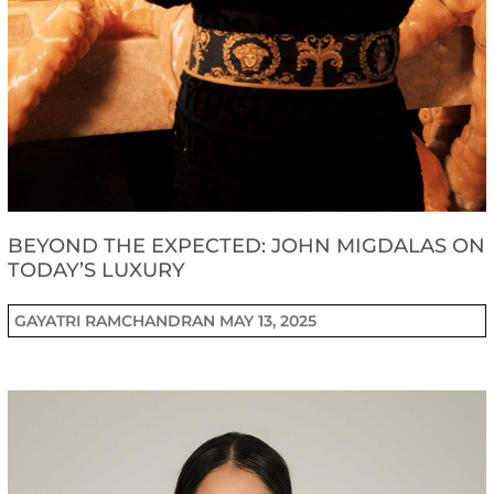
BEYOND THE EXPECTED: JOHN MIGDALAS ON
TODAY’S LUXURY
GAYATRI RAMCHANDRAN
MAY 13, 2025