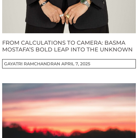
FROM CALCULATIONS TO CAMERA: BASMA
MOSTAFA’S BOLD LEAP INTO THE UNKNOWN
GAYATRI RAMCHANDRAN
APRIL 7, 2025