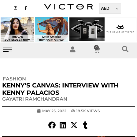
Skip
I
F
n
a
AED
to
s
c
t
e
content
a
b
g
o
r
o
a
k
m
-
f
0
Cart
FASHION
KENNY’S CANVAS: INTERVIEW WITH
KENNY PALACIOS
GAYATRI RAMCHANDRAN
MAY 25, 2022
18.5K VIEWS