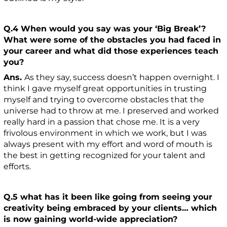
Q.4 When would you say was your ‘Big Break’?
What were some of the obstacles you had faced in
your career and what did those experiences teach
you?
Ans.
As they say, success doesn’t happen overnight. I
think I gave myself great opportunities in trusting
myself and trying to overcome obstacles that the
universe had to throw at me. I preserved and worked
really hard in a passion that chose me. It is a very
frivolous environment in which we work, but I was
always present with my effort and word of mouth is
the best in getting recognized for your talent and
efforts.
Q.5 what has it been like going from seeing your
creativity being embraced by your clients… which
is now gaining world-wide appreciation?