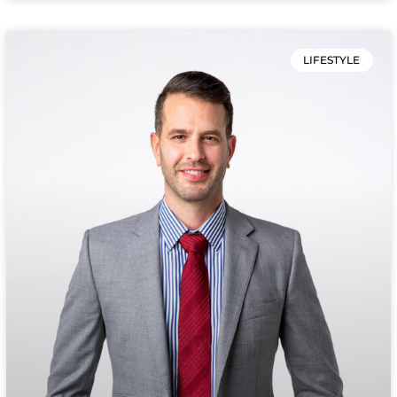
LIFESTYLE