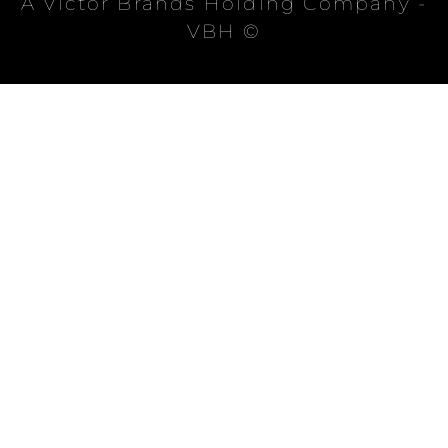
A Victor Brands Holding Company -
VBH ©