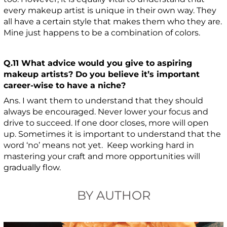
every makeup artist is unique in their own way. They
all have a certain style that makes them who they are.
Mine just happens to be a combination of colors.
Q.11 What advice would you give to aspiring
makeup artists? Do you believe it’s important
career-wise to have a niche?
Ans. I want them to understand that they should
always be encouraged. Never lower your focus and
drive to succeed. If one door closes, more will open
up. Sometimes it is important to understand that the
word ‘no’ means not yet. Keep working hard in
mastering your craft and more opportunities will
gradually flow.
BY AUTHOR