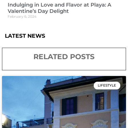
Indulging in Love and Flavor at Playa: A
Valentine’s Day Delight
February 6, 2024
LATEST NEWS
RELATED POSTS
LIFESTYLE