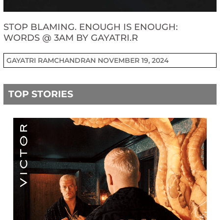
STOP BLAMING. ENOUGH IS ENOUGH:
WORDS @ 3AM BY GAYATRI.R
GAYATRI RAMCHANDRAN
NOVEMBER 19, 2024
TOP STORIES