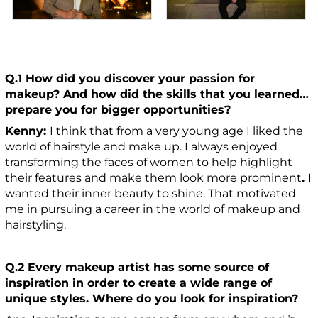
Q.1 How did you discover your passion for
makeup? And how did the skills that you learned…
prepare you for bigger opportunities?
Kenny:
I think that from a very young age I liked the
world of hairstyle and make up. I always enjoyed
transforming the faces of women to help highlight
their features and make them look more prominent
.
I
wanted their inner beauty to shine. That motivated
me in pursuing a career in the world of makeup and
hairstyling.
Q.2 Every makeup artist has some source of
inspiration in order to create a wide range of
unique styles. Where do you look for inspiration?