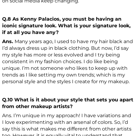
on social media keep changing.
Q.8 As Kenny Palacios, you must be having an
iconic signature look. What is your signature look,
if at all you have any?
Ans.
Many years ago, I used to have my hair black and
I’d always dress up in black clothing. But now, I’d say
my style has more or less evolved and I try being
consistent in my fashion choices. I do like being
unique. I’m not someone who likes to keep up with
trends as I like setting my own trends; which is my
personal style and the styles I create for my makeup.
Q.10 What is it about your style that sets you apart
from other makeup artists?
Ans. I’m unique in my approach! I have variations and
I love experimenting with an arsenal of colors. So, I’d
say this is what makes me different from other artists
too. However, it is equally vital to understand that