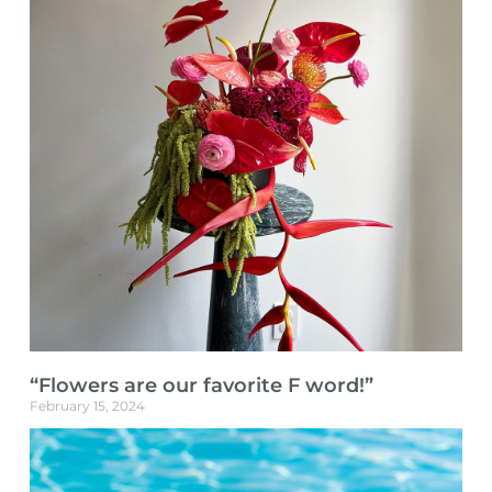
“Flowers are our favorite F word!”
February 15, 2024