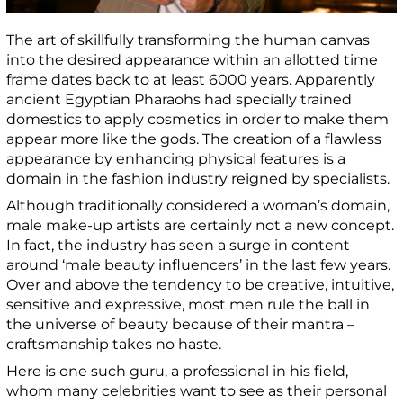
The art of skillfully transforming the human canvas
into the desired appearance within an allotted time
frame dates back to at least 6000 years. Apparently
ancient Egyptian Pharaohs had specially trained
domestics to apply cosmetics in order to make them
appear more like the gods. The creation of a flawless
appearance by enhancing physical features is a
domain in the fashion industry reigned by specialists.
Although traditionally considered a woman’s domain,
male make-up artists are certainly not a new concept.
In fact, the industry has seen a surge in content
around ‘male beauty influencers’ in the last few years.
Over and above the tendency to be creative, intuitive,
sensitive and expressive, most men rule the ball in
the universe of beauty because of their mantra –
c
raftsmanship takes no haste.
Here is one such guru, a
professional in his field,
whom many celebrities want to see as their personal