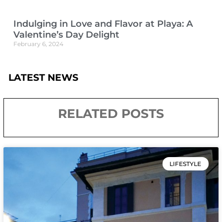
Indulging in Love and Flavor at Playa: A
Valentine’s Day Delight
February 6, 2024
LATEST NEWS
RELATED POSTS
LIFESTYLE