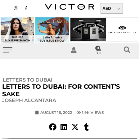
Skip
I
F
n
a
AED
to
s
c
t
e
content
a
b
g
o
r
o
a
k
m
-
f
0
Cart
LETTERS TO DUBAI
LETTERS TO DUBAI: FOR CONTENT’S
SAKE
JOSEPH ALCANTARA
AUGUST 16, 2022
1.9K VIEWS