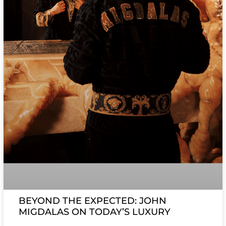
BEYOND THE EXPECTED: JOHN
MIGDALAS ON TODAY’S LUXURY