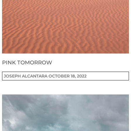
PINK TOMORROW
JOSEPH ALCANTARA
OCTOBER 18, 2022