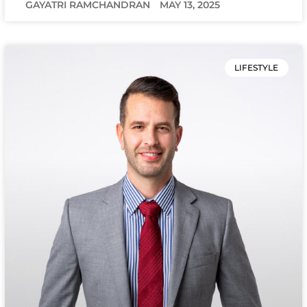
GAYATRI RAMCHANDRAN
MAY 13, 2025
LIFESTYLE