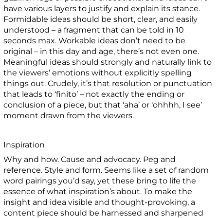
have various layers to justify and explain its stance.
Formidable ideas should be short, clear, and easily
understood – a fragment that can be told in 10
seconds max. Workable ideas don’t need to be
original – in this day and age, there’s not even one.
Meaningful ideas should strongly and naturally link to
the viewers’ emotions without explicitly spelling
things out. Crudely, it’s that resolution or punctuation
that leads to ‘finito’ – not exactly the ending or
conclusion of a piece, but that ‘aha’ or ‘ohhhh, I see’
moment drawn from the viewers.
Inspiration
Why and how. Cause and advocacy. Peg and
reference. Style and form. Seems like a set of random
word pairings you’d say, yet these bring to life the
essence of what inspiration’s about. To make the
insight and idea visible and thought-provoking, a
content piece should be harnessed and sharpened