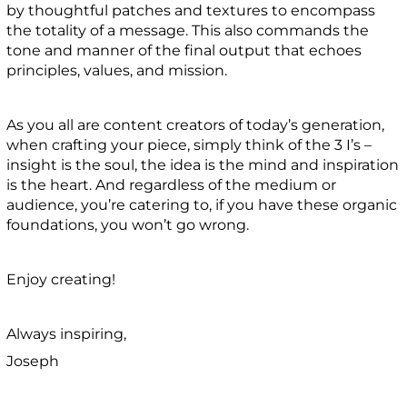
by thoughtful patches and textures to encompass
the totality of a message. This also commands the
tone and manner of the final output that echoes
principles, values, and mission.
As you all are content creators of today’s generation,
when crafting your piece, simply think of the 3 I’s –
insight is the soul, the idea is the mind and inspiration
is the heart. And regardless of the medium or
audience, you’re catering to, if you have these organic
foundations, you won’t go wrong.
Enjoy creating!
Always inspiring,
Joseph