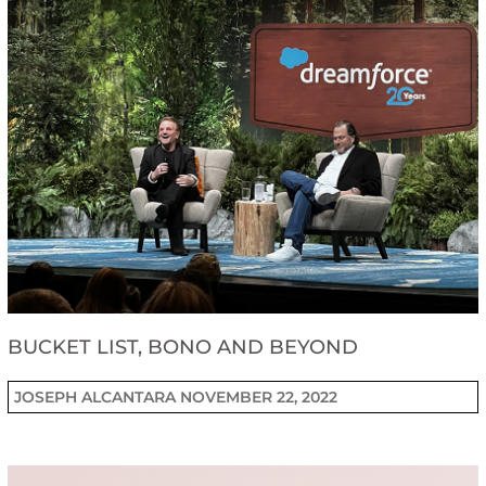
BUCKET LIST, BONO AND BEYOND
JOSEPH ALCANTARA
NOVEMBER 22, 2022