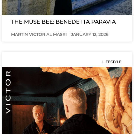
THE MUSE BEE: BENEDETTA PARAVIA
MARTIN VICTOR AL MASRI
JANUARY 12, 2026
LIFESTYLE