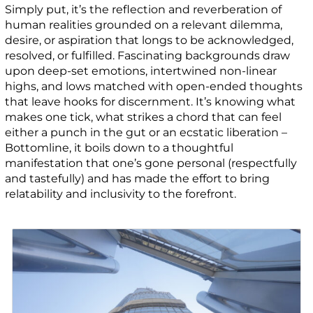
Simply put, it’s the reflection and reverberation of
human realities grounded on a relevant dilemma,
desire, or aspiration that longs to be acknowledged,
resolved, or fulfilled. Fascinating backgrounds draw
upon deep-set emotions, intertwined non-linear
highs, and lows matched with open-ended thoughts
that leave hooks for discernment. It’s knowing what
makes one tick, what strikes a chord that can feel
either a punch in the gut or an ecstatic liberation –
Bottomline, it boils down to a thoughtful
manifestation that one’s gone personal (respectfully
and tastefully) and has made the effort to bring
relatability and inclusivity to the forefront.