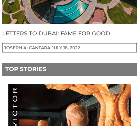
LETTERS TO DUBAI: FAME FOR GOOD
JOSEPH ALCANTARA
JULY 18, 2022
TOP STORIES