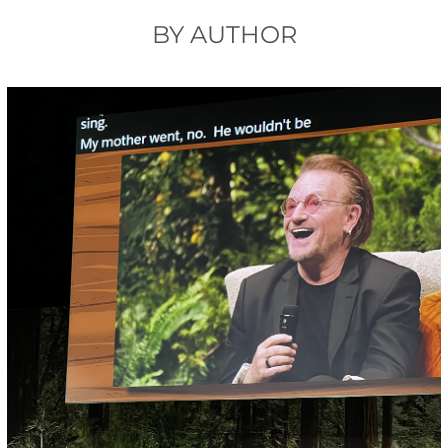
BY AUTHOR