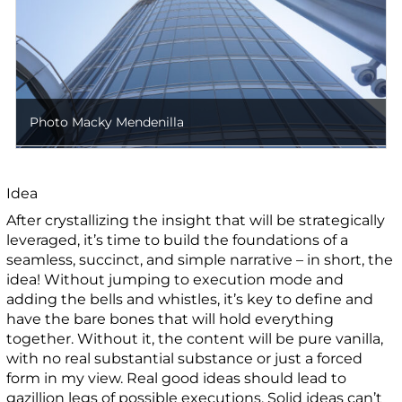
Photo Macky Mendenilla
Idea
After crystallizing the insight that will be strategically
leveraged, it’s time to build the foundations of a
seamless, succinct, and simple narrative – in short, the
idea! Without jumping to execution mode and
adding the bells and whistles, it’s key to define and
have the bare bones that will hold everything
together. Without it, the content will be pure vanilla,
with no real substantial substance or just a forced
form in my view. Real good ideas should lead to
gazillion legs of possible executions. Solid ideas can’t