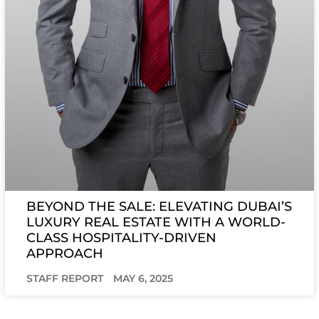
BEYOND THE SALE: ELEVATING DUBAI’S
LUXURY REAL ESTATE WITH A WORLD-
CLASS HOSPITALITY-DRIVEN
APPROACH
STAFF REPORT
MAY 6, 2025