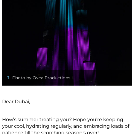
Photo by Ovca Productions
Dear Dubai,
How’s summer treating you? Hope you’re keeping
your cool, hydrating regularly, and embracing loads of
patience till the scorching season’s over!