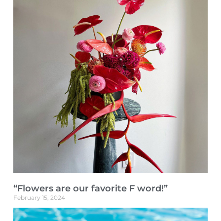
“Flowers are our favorite F word!”
February 15, 2024