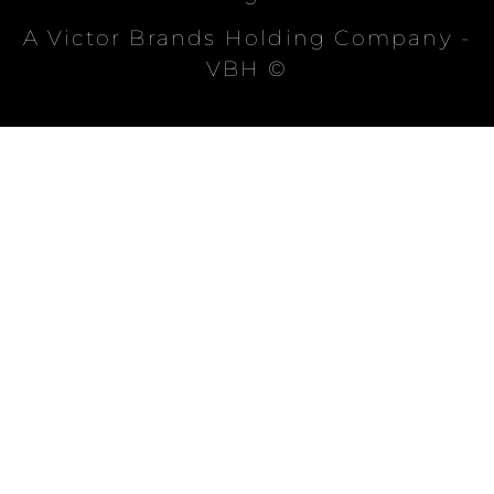
A Victor Brands Holding Company -
VBH ©