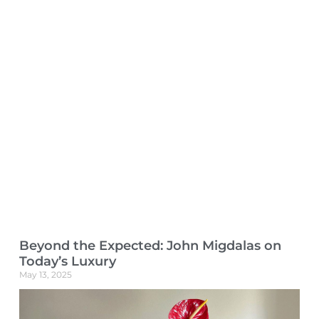
Beyond the Expected: John Migdalas on
Today’s Luxury
May 13, 2025