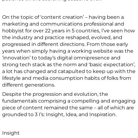
On the topic of ‘content creation’ – having been a
marketing and communications professional and
hobbyist for over 22 years in 5 countries, I’ve seen how
the industry and practice reshaped, evolved, and
progressed in different directions. From those early
years when simply having a working website was the
‘innovation’ to today’s digital omnipresence and
strong tech stack as the norm and ‘basic expectation’,
a lot has changed and catapulted to keep up with the
lifestyle and media consumption habits of folks from
different generations.
Despite the progression and evolution, the
fundamentals comprising a compelling and engaging
piece of content remained the same – all of which are
grounded to 3 I’s: Insight, Idea, and Inspiration.
Insight