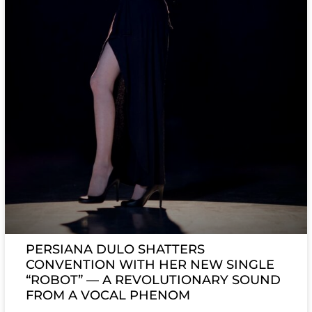
PERSIANA DULO SHATTERS
CONVENTION WITH HER NEW SINGLE
“ROBOT” — A REVOLUTIONARY SOUND
FROM A VOCAL PHENOM