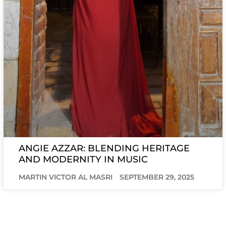
ANGIE AZZAR: BLENDING HERITAGE
AND MODERNITY IN MUSIC
MARTIN VICTOR AL MASRI
SEPTEMBER 29, 2025