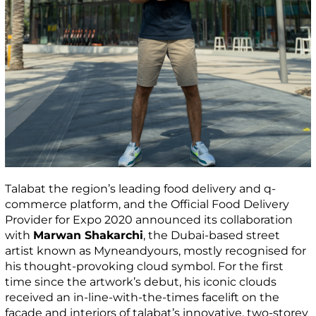
Talabat the region’s leading food delivery and q-
commerce platform, and the Official Food Delivery
Provider for Expo 2020 announced its collaboration
with
Marwan Shakarchi
, the Dubai-based street
artist known as Myneandyours, mostly recognised for
his thought-provoking cloud symbol. For the first
time since the artwork’s debut, his iconic clouds
received an in-line-with-the-times facelift on the
façade and interiors of talabat’s innovative, two-storey