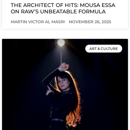
THE ARCHITECT OF HITS: MOUSA ESSA
ON RAW’S UNBEATABLE FORMULA
MARTIN VICTOR AL MASRI
NOVEMBER 26, 2025
ART & CULTURE