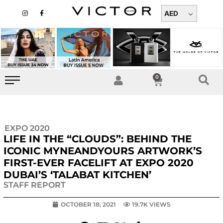
Skip
I
F
n
a
AED
to
s
c
t
e
content
a
b
g
o
r
o
a
k
m
-
f
0
Cart
EXPO 2020
LIFE IN THE “CLOUDS”: BEHIND THE
ICONIC MYNEANDYOURS ARTWORK’S
FIRST-EVER FACELIFT AT EXPO 2020
DUBAI’S ‘TALABAT KITCHEN’
STAFF REPORT
OCTOBER 18, 2021
19.7K VIEWS