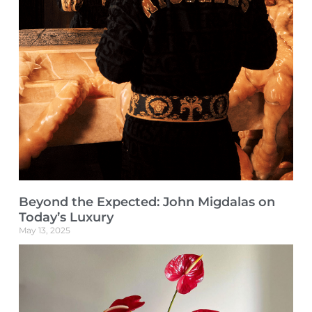
Beyond the Expected: John Migdalas on
Today’s Luxury
May 13, 2025