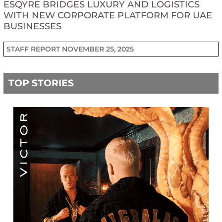
ESQYRE BRIDGES LUXURY AND LOGISTICS
WITH NEW CORPORATE PLATFORM FOR UAE
BUSINESSES
STAFF REPORT
NOVEMBER 25, 2025
TOP STORIES