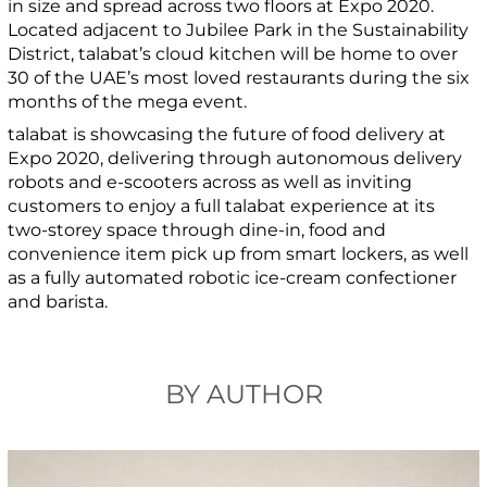
in size and spread across two floors at Expo 2020.
Located adjacent to Jubilee Park in the Sustainability
District, talabat’s cloud kitchen will be home to over
30 of the UAE’s most loved restaurants during the six
months of the mega event.
talabat is showcasing the future of food delivery at
Expo 2020, delivering through autonomous delivery
robots and e-scooters across as well as inviting
customers to enjoy a full talabat experience at its
two-storey space through dine-in, food and
convenience item pick up from smart lockers, as well
as a fully automated robotic ice-cream confectioner
and barista.
BY AUTHOR