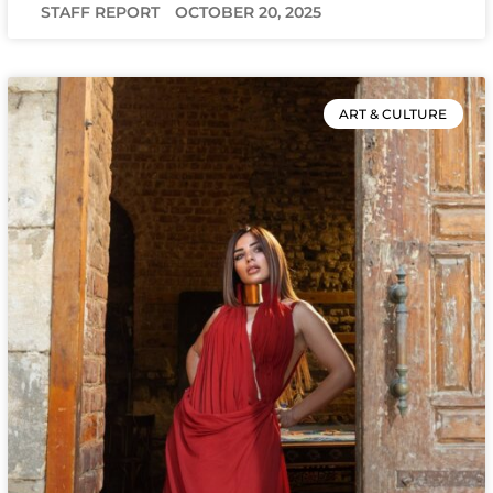
STAFF REPORT
OCTOBER 20, 2025
ART & CULTURE