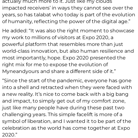
actually much more to it. Just like my clouds
impacted receivers’ in ways they cannot see over the
years, so has talabat who today is part of the evolution
of humanity, reflecting the power of the digital age.”
He added: “It was also the right moment to showcase
my work to millions of visitors at Expo 2020, a
powerful platform that resembles more than just
world-class innovation, but also human resilience and
most importantly, hope. Expo 2020 presented the
right mix for me to expose the evolution of
Myneandyours and share a different side of it.”
“Since the start of the pandemic, everyone has gone
into a shell and retracted when they were faced with
a new reality. It’s nice to come back with a big bang
and impact, to simply get out of my comfort zone,
just like many people have during these past two
challenging years. This simple facelift is more of a
symbol of liberation, and I wanted it to be part of the
celebration as the world has come together at Expo
2020.”