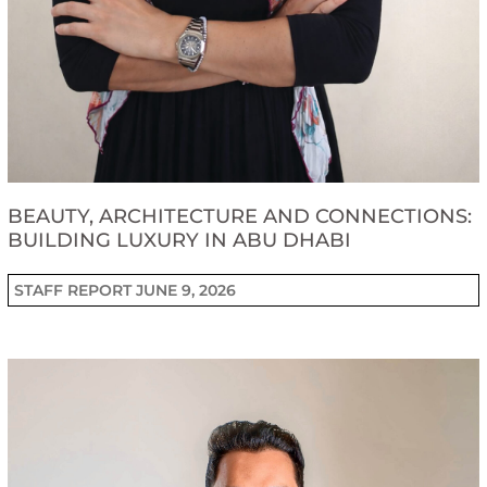
BEAUTY, ARCHITECTURE AND CONNECTIONS:
BUILDING LUXURY IN ABU DHABI
STAFF REPORT
JUNE 9, 2026