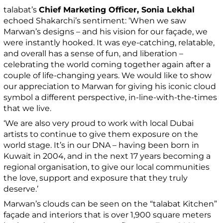
talabat’s
Chief Marketing Officer, Sonia Lekhal
echoed Shakarchi’s sentiment: ‘When we saw
Marwan’s designs – and his vision for our façade, we
were instantly hooked. It was eye-catching, relatable,
and overall has a sense of fun, and liberation –
celebrating the world coming together again after a
couple of life-changing years. We would like to show
our appreciation to Marwan for giving his iconic cloud
symbol a different perspective, in-line-with-the-times
that we live.
‘We are also very proud to work with local Dubai
artists to continue to give them exposure on the
world stage. It’s in our DNA – having been born in
Kuwait in 2004, and in the next 17 years becoming a
regional organisation, to give our local communities
the love, support and exposure that they truly
deserve.’
Marwan’s clouds can be seen on the “talabat Kitchen”
façade and interiors that is over 1,900 square meters