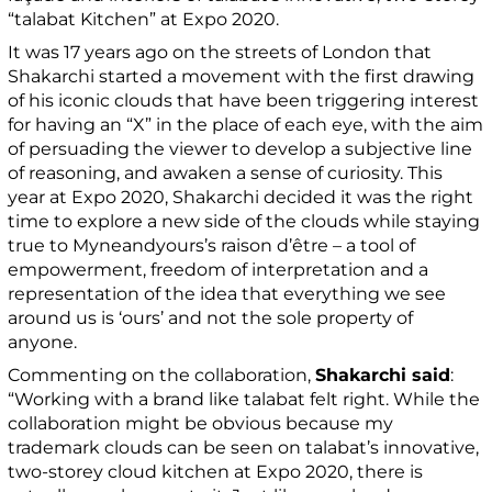
“talabat Kitchen” at Expo 2020.
It was 17 years ago on the streets of London that
Shakarchi started a movement with the first drawing
of his iconic clouds that have been triggering interest
for having an “X” in the place of each eye, with the aim
of persuading the viewer to develop a subjective line
of reasoning, and awaken a sense of curiosity. This
year at Expo 2020, Shakarchi decided it was the right
time to explore a new side of the clouds while staying
true to Myneandyours’s raison d’être – a tool of
empowerment, freedom of interpretation and a
representation of the idea that everything we see
around us is ‘ours’ and not the sole property of
anyone.
Commenting on the collaboration,
Shakarchi said
:
“Working with a brand like talabat felt right. While the
collaboration might be obvious because my
trademark clouds can be seen on talabat’s innovative,
two-storey cloud kitchen at Expo 2020, there is