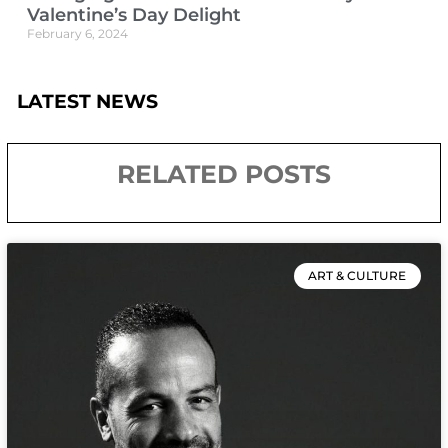
Valentine’s Day Delight
February 6, 2024
LATEST NEWS
RELATED POSTS
ART & CULTURE