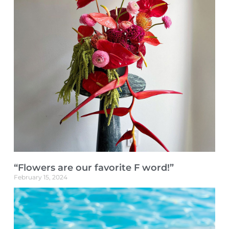
“Flowers are our favorite F word!”
February 15, 2024