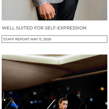
WELL SUITED FOR SELF-EXPRESSION
STAFF REPORT
MAY 11, 2026