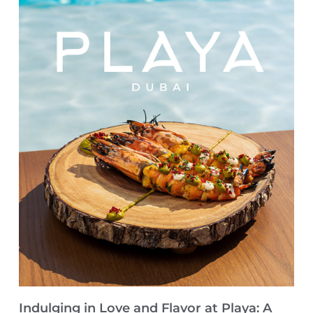
Indulging in Love and Flavor at Playa: A