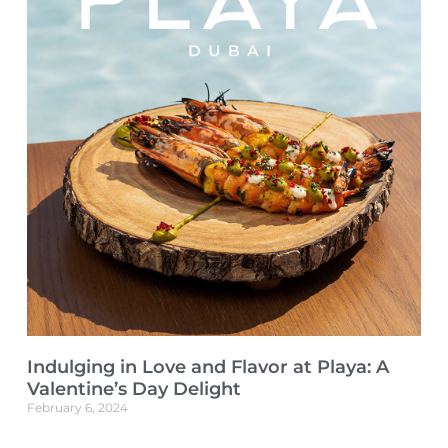
Indulging in Love and Flavor at Playa: A
Valentine’s Day Delight
February 6, 2024