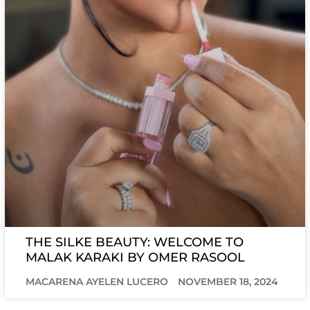
THE SILKE BEAUTY: WELCOME TO
MALAK KARAKI BY OMER RASOOL
MACARENA AYELEN LUCERO
NOVEMBER 18, 2024