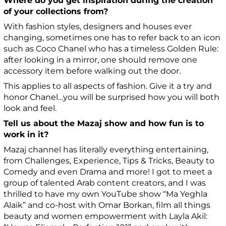
Where do you get inspiration during the creation
of your collections from?
With fashion styles, designers and houses ever
changing, sometimes one has to refer back to an icon
such as Coco Chanel who has a timeless Golden Rule:
after looking in a mirror, one should remove one
accessory item before walking out the door.
This applies to all aspects of fashion. Give it a try and
honor Chanel…you will be surprised how you will both
look and feel.
Tell us about the Mazaj show and how fun is to
work in it?
Mazaj channel has literally everything entertaining,
from Challenges, Experience, Tips & Tricks, Beauty to
Comedy and even Drama and more! I got to meet a
group of talented Arab content creators, and I was
thrilled to have my own YouTube show “Ma Yeghla
Alaik” and co-host with Omar Borkan, film all things
beauty and women empowerment with Layla Akil: