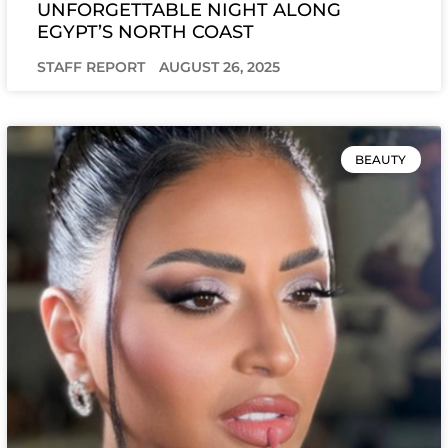
UNFORGETTABLE NIGHT ALONG
EGYPT’S NORTH COAST
STAFF REPORT
AUGUST 26, 2025
BEAUTY