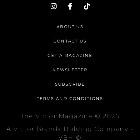
I
F
T
n
a
i
s
c
k
t
e
t
ABOUT US
a
b
o
g
o
k
CONTACT US
r
o
a
k
GET A MAGAZINE
m
-
f
NEWSLETTER
SUBSCRIBE
TERMS AND CONDITIONS
The Victor Magazine © 2025
A Victor Brands Holding Company -
VBH ©