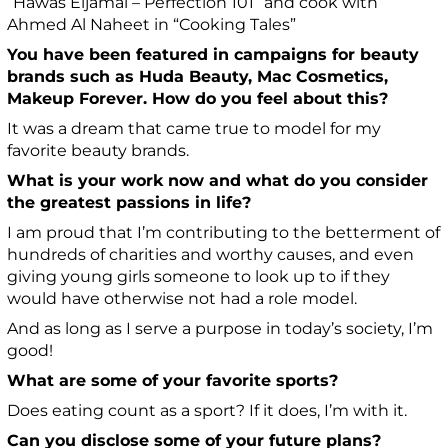
“Hawas Eljamal – Perfection 101” and cook with
Ahmed Al Naheet in “Cooking Tales”
You have been featured in campaigns for beauty
brands such as Huda Beauty, Mac Cosmetics,
Makeup Forever. How do you feel about this?
It was a dream that came true to model for my
favorite beauty brands.
What is your work now and what do you consider
the greatest passions in life?
I am proud that I’m contributing to the betterment of
hundreds of charities and worthy causes, and even
giving young girls someone to look up to if they
would have otherwise not had a role model.
And as long as I serve a purpose in today’s society, I’m
good!
What are some of your favorite sports?
Does eating count as a sport? If it does, I’m with it.
Can you disclose some of your future plans?