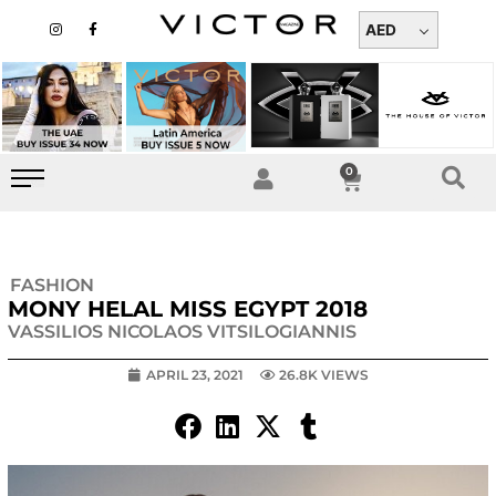
Skip
I
F
n
a
AED
to
s
c
t
e
content
a
b
g
o
r
o
a
k
m
-
f
0
Cart
FASHION
MONY HELAL MISS EGYPT 2018
VASSILIOS NICOLAOS VITSILOGIANNIS
APRIL 23, 2021
26.8K VIEWS