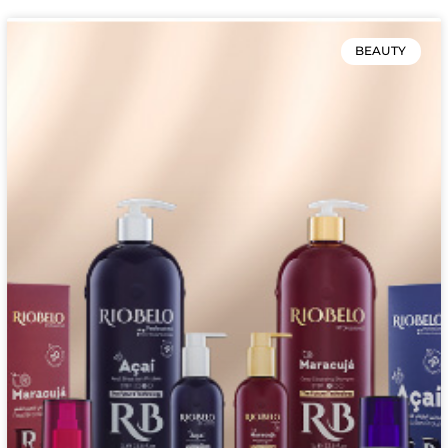
BEAUTY