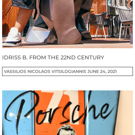
IDRISS B. FROM THE 22ND CENTURY
VASSILIOS NICOLAOS VITSILOGIANNIS
JUNE 24, 2021