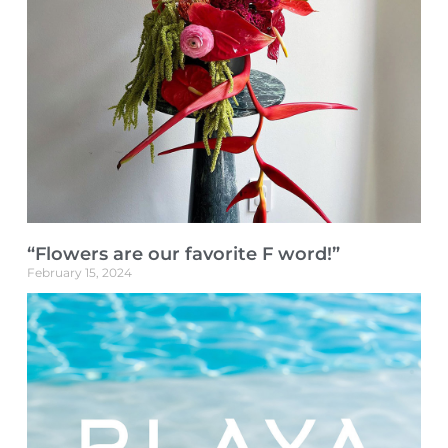
“Flowers are our favorite F word!”
February 15, 2024