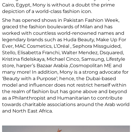
Cairo, Egypt, Mony is without a doubt the prime
depiction of a world-class fashion icon.
She has opened shows in Pakistan Fashion Week,
graced the fashion boulevards of Milan and has
worked with countless world-renowned names and
legendary brands such as Huda Beauty, Make Up For
Ever, MAC Cosmetics, L’Oréal , Sephora Missguided,
Stello, Elisabetta Franchi, Walter Mendez, Dsquared,
Kristina fidelskaya, Michael Cinco, Samsung, Lifestyle
store, harper’s Bazaar Arabia ,Cosmopolitan ME and
many more! In addition, Mony is a strong advocate for
‘Beauty with a Purpose’; hence, the Dubai-based
model and influencer does not restrict herself within
the realm of fashion but has gone above and beyond
as a Philanthropist and Humanitarian to contribute
towards charitable associations around the Arab world
and North East Africa.