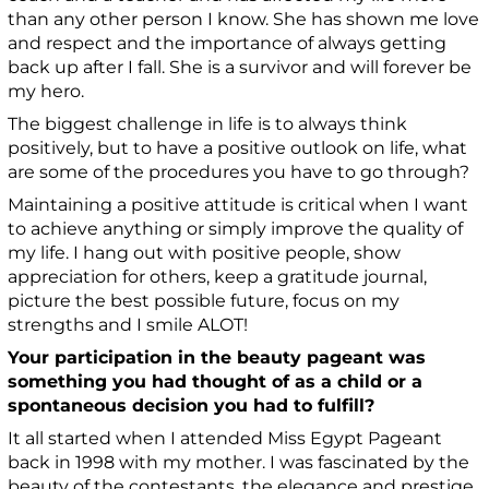
than any other person I know. She has shown me love
and respect and the importance of always getting
back up after I fall. She is a survivor and will forever be
my hero.
The biggest challenge in life is to always think
positively, but to have a positive outlook on life, what
are some of the procedures you have to go through?
Maintaining a positive attitude is critical when I want
to achieve anything or simply improve the quality of
my life.
I h
ang out with positive people, show
appreciation for others
, k
eep a gratitude journal
,
p
icture the best possible future
, f
ocus on my
strengths and I smile ALOT!
Your participation in the beauty pageant was
something you had thought of as a child or a
spontaneous decision you had to fulfill?
It all started when I attended Miss Egypt Pageant
back in 1998 with my mother. I was fascinated by the
beauty of the contestants, the elegance and prestige