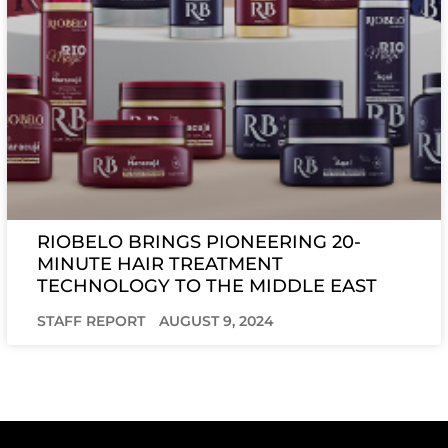
RIOBELO BRINGS PIONEERING 20-
MINUTE HAIR TREATMENT
TECHNOLOGY TO THE MIDDLE EAST
STAFF REPORT
AUGUST 9, 2024