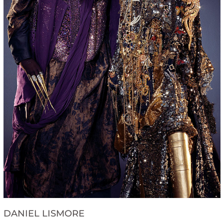
DANIEL LISMORE