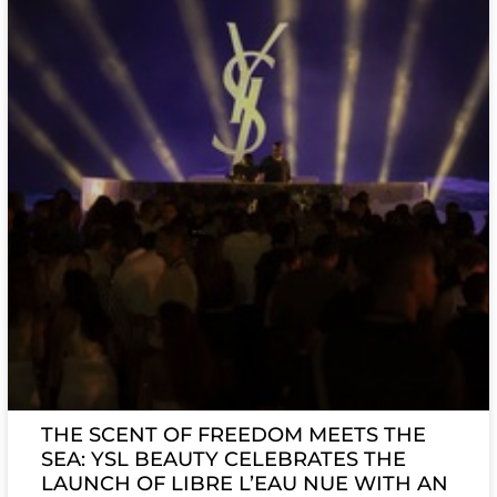
THE SCENT OF FREEDOM MEETS THE
SEA: YSL BEAUTY CELEBRATES THE
LAUNCH OF LIBRE L’EAU NUE WITH AN