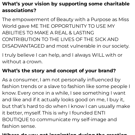
What’s your vision by supporting some charitable
associations?
The empowerment of Beauty with a Purpose as Miss
World gave ME THE OPPORTUNITY TO USE MY
ABILITIES TO MAKE A REAL & LASTING
CONTRIBUTION TO THE LIVES OF THE SICK AND
DISADVANTAGED and most vulnerable in our society.
I truly believe I can help, and I always WILL with or
without a crown.
What’s the story and concept of your brand?
As a consumer, I am not personally influenced by
fashion trends or a slave to fashion like some people I
know. Every once in a while, I see something I want
and like and if it actually looks good on me, I buy it,
but that’s hard to do when I know I can usually make
it better, myself. This is why I founded ENTI
BOUTIQUE to communicate my self-image and
fashion sense.