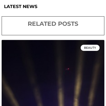
LATEST NEWS
RELATED POSTS
BEAUTY