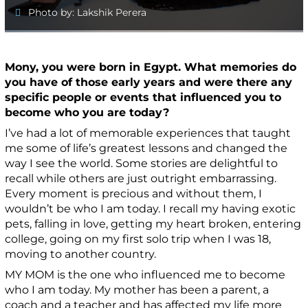
Photo by: Lakshik Perera
Mony, you were born in Egypt. What memories do
you have of those early years and were there any
specific people or events that influenced you to
become who you are today?
I’ve had a lot of memorable experiences that taught
me some of life’s greatest lessons and changed the
way I see the world. Some stories are delightful to
recall while others are just outright embarrassing.
Every moment is precious and without them, I
wouldn’t be who I am today.
I recall my
having exotic
pets
,
falling in love
,
getting my heart broken
,
entering
college, going on my first solo trip when I was 18
,
m
oving to another country.
MY MOM is the one who influenced me to become
who I am today.
My mother has been a parent, a
coach and a teacher and has affected my life more