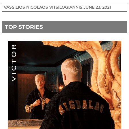
VASSILIOS NICOLAOS VITSILOGIANNIS
JUNE 23, 2021
TOP STORIES