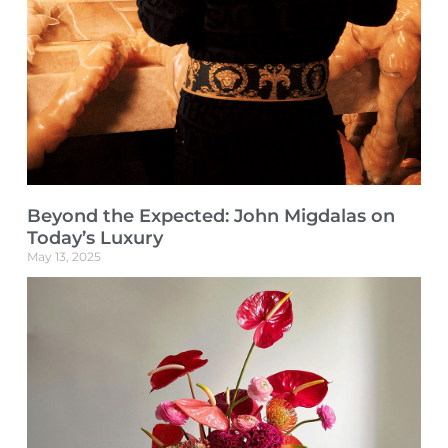
Beyond the Expected: John Migdalas on
Today’s Luxury
May 13, 2025