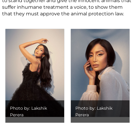
to stand together and give the innocent animals that
suffer inhumane treatment a voice, to show them
that they must approve the animal protection law.
Photo by: Lakshik
Photo by: Lakshik
Perera
Perera