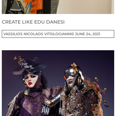
CREATE LIKE EDU DANESI
VASSILIOS NICOLAOS VITSILOGIANNIS
JUNE 24, 2021