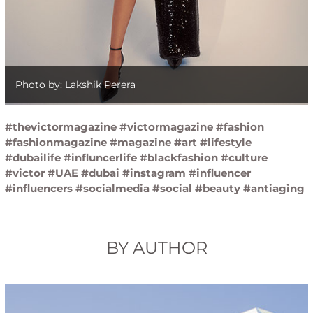
Photo by: Lakshik Perera
#thevictormagazine #victormagazine #fashion
#fashionmagazine #magazine #art #lifestyle
#dubailife #influncerlife #blackfashion #culture
#victor #UAE #dubai #instagram #influencer
#influencers #socialmedia #social #beauty #antiaging
BY AUTHOR