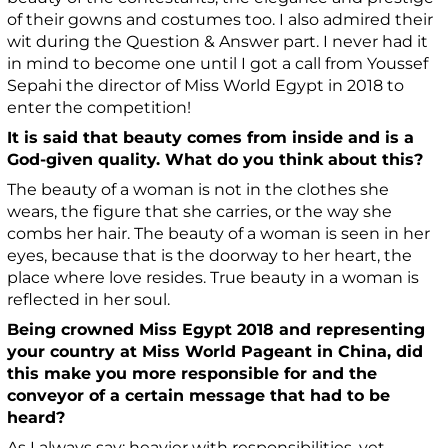
of their gowns and costumes too. I also admired their
wit during the Question & Answer part.
I never had it
in mind to become one until I got a call from Youssef
Sepahi the director of Miss World Egypt in 2018 to
enter the competition!
It is said that beauty comes from inside and is a
God-given quality. What do you think about this?
The beauty of a woman is not in the clothes she
wears, the figure that she carries, or the way she
combs her hair. The beauty of a woman is seen in her
eyes, because that is the doorway to her heart, the
place where love resides. True beauty in a woman is
reflected in her soul.
Being crowned Miss Egypt 2018 and representing
your country at Miss World Pageant in China, did
this make you more responsible for and the
conveyor of a certain message that had to be
heard?
As I always say: heavier with responsibilities, yet