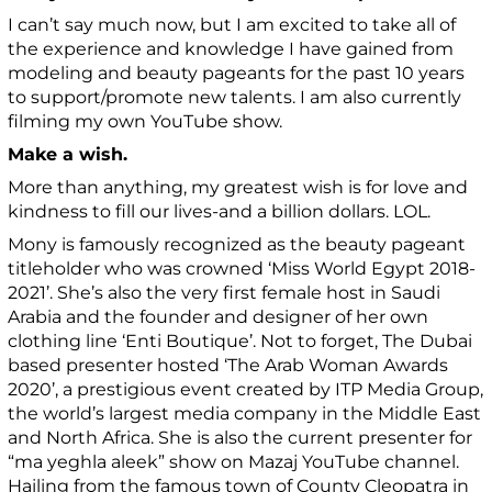
I can’t say much now, but I am excited to take all of
the experience and knowledge I have gained from
modeling and beauty pageants for the past 10 years
to support/promote new talents.
I am also currently
filming my own YouTube show.
Make a wish.
More than anything, my greatest wish is for love and
kindness to fill our lives-and a billion dollars. LOL.
Mony is famously recognized as the beauty pageant
titleholder who was crowned ‘Miss World Egypt 2018-
2021’. She’s also the very first female host in Saudi
Arabia and the founder and designer of her own
clothing line ‘Enti Boutique’. Not to forget, The Dubai
based presenter hosted ‘The Arab Woman Awards
2020’, a prestigious event created by ITP Media Group,
the world’s largest media company in the Middle East
and North Africa. She is also the current presenter for
“ma yeghla aleek” show on Mazaj YouTube channel.
Hailing from the famous town of County Cleopatra in