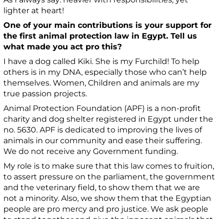
lighter at heart!
One of your main contributions is your support for
the first animal protection law in Egypt. Tell us
what made you act pro this?
I have a dog called Kiki. She is my Furchild! To help
others is in my DNA, especially those who can’t help
themselves. Women, Children and animals are my
true passion projects.
Animal Protection Foundation (APF) is a non-profit
charity and dog shelter registered in Egypt under the
no. 5630. APF is dedicated to improving the lives of
animals in our community and ease their suffering.
We do not receive any Government funding.
My role is to make sure that this law comes to fruition,
to assert pressure on the parliament, the government
and the veterinary field, to show them that we are
not a minority. Also, we show them that the Egyptian
people are pro mercy and pro justice. We ask people