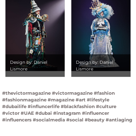
Design by: Daniel
Design by: Daniel
Lismore
Lismore
#thevictormagazine #victormagazine #fashion
#fashionmagazine #magazine #art #lifestyle
#dubailife #influncerlife #blackfashion #culture
#victor #UAE #dubai #instagram #influencer
#influencers #socialmedia #social #beauty #antiaging