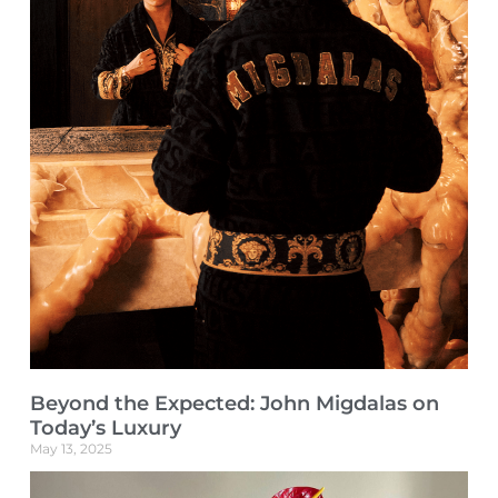
Beyond the Expected: John Migdalas on
Today’s Luxury
May 13, 2025