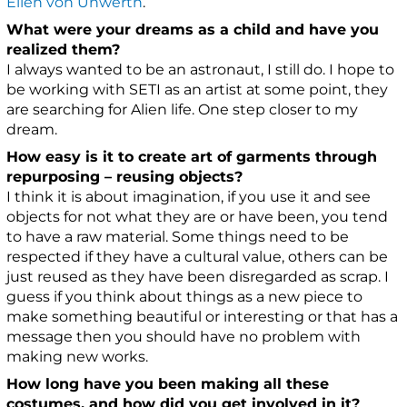
Ellen von Unwerth
.
What were your dreams as a child and have you
realized them?
I always wanted to be an astronaut, I still do. I hope to
be working with SETI as an artist at some point, they
are searching for Alien life. One step closer to my
dream.
How easy is it to create art of garments through
repurposing – reusing objects?
I think it is about imagination, if you use it and see
objects for not what they are or have been, you tend
to have a raw material. Some things need to be
respected if they have a cultural value, others can be
just reused as they have been disregarded as scrap. I
guess if you think about things as a new piece to
make something beautiful or interesting or that has a
message then you should have no problem with
making new works.
How long have you been making all these
costumes, and how did you get involved in it?