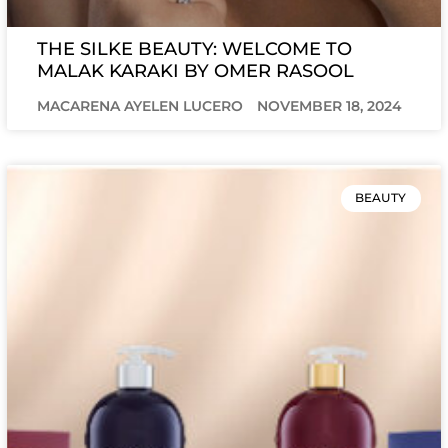
THE SILKE BEAUTY: WELCOME TO
MALAK KARAKI BY OMER RASOOL
MACARENA AYELEN LUCERO
NOVEMBER 18, 2024
BEAUTY