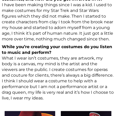
I have been making things since I was a kid. I used to
make costumes for my Star Trek and Star Wars
figures which they did not make. Then I started to
create characters from clay I took from the brook near
my house and started to adorn myself from a young
age, I think it’s part of human nature. It just got a little
more over time, nothing much changed since then.
While you’re creating your costumes do you listen
to music and perform?
What I wear isn’t costumes, they are artwork, my
body is a canvas, my mind is the artist and the
viewers are the public. I create costumes for operas
and couture for clients, there’s always a big difference.
I think I should wear a costume to help with a
performance but I am not a performance artist or a
drag queen, my life is very real and it’s how I choose to
live, I wear my ideas.