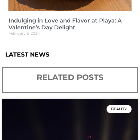
Indulging in Love and Flavor at Playa: A
Valentine’s Day Delight
February 6, 2024
LATEST NEWS
RELATED POSTS
BEAUTY