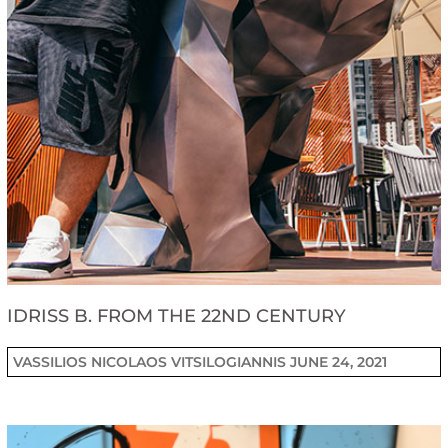
IDRISS B. FROM THE 22ND CENTURY
VASSILIOS NICOLAOS VITSILOGIANNIS
JUNE 24, 2021