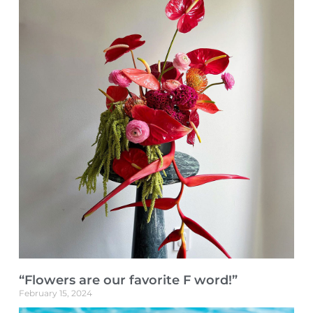
“Flowers are our favorite F word!”
February 15, 2024