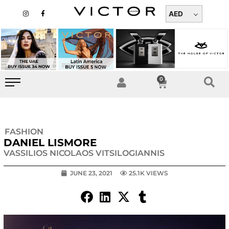
Skip
I
F
n
a
AED
to
s
c
t
e
content
a
b
g
o
r
o
a
k
m
-
f
0
Cart
FASHION
DANIEL LISMORE
VASSILIOS NICOLAOS VITSILOGIANNIS
JUNE 23, 2021
25.1K VIEWS