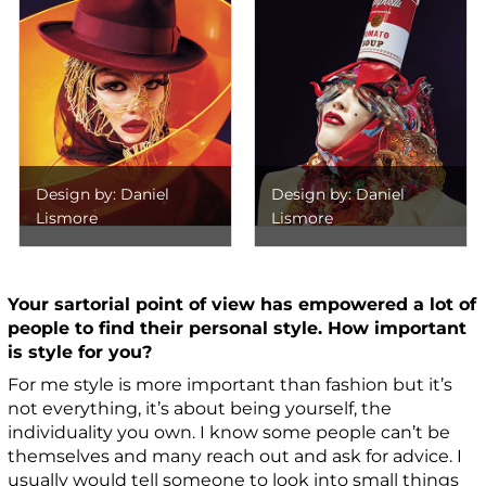
Design by: Daniel
Design by: Daniel
Lismore
Lismore
Your sartorial point of view has empowered a lot of
people to find their personal style. How important
is style for you?
For me style is more important than fashion but it’s
not everything, it’s about being yourself, the
individuality you own. I know some people can’t be
themselves and many reach out and ask for advice. I
usually would tell someone to look into small things