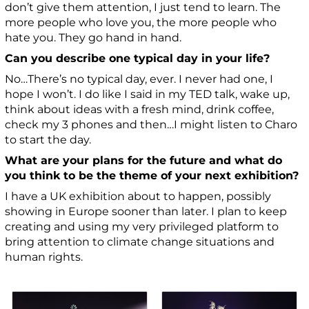
don’t give them attention, I just tend to learn. The
more people who love you, the more people who
hate you. They go hand in hand.
Can you describe one typical day in your life?
No…There’s no typical day, ever. I never had one, I
hope I won’t. I do like I said in my TED talk, wake up,
think about ideas with a fresh mind, drink coffee,
check my 3 phones and then…I might listen to Charo
to start the day.
What are your plans for the future and what do
you think to be the theme of your next exhibition?
I have a UK exhibition about to happen, possibly
showing in Europe sooner than later. I plan to keep
creating and using my very privileged platform to
bring attention to climate change situations and
human rights.