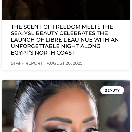
THE SCENT OF FREEDOM MEETS THE
SEA: YSL BEAUTY CELEBRATES THE
LAUNCH OF LIBRE L’EAU NUE WITH AN
UNFORGETTABLE NIGHT ALONG
EGYPT’S NORTH COAST
STAFF REPORT
AUGUST 26, 2025
BEAUTY