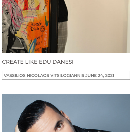
CREATE LIKE EDU DANESI
VASSILIOS NICOLAOS VITSILOGIANNIS
JUNE 24, 2021