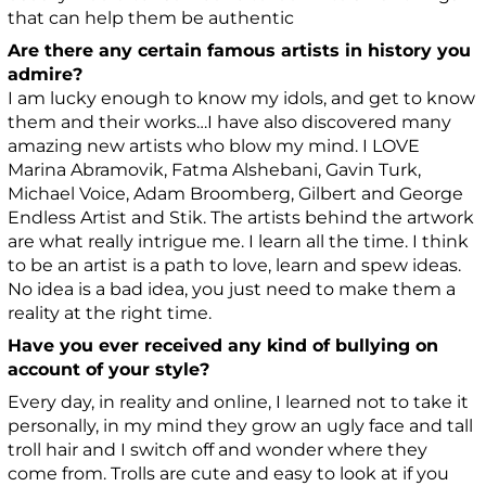
that can help them be authentic
Are there any certain famous artists in history you
admire?
I am lucky enough to know my idols, and get to know
them and their works…I have also discovered many
amazing new artists who blow my mind. I LOVE
Marina Abramovik, Fatma Alshebani, Gavin Turk,
Michael Voice, Adam Broomberg, Gilbert and George
Endless Artist and Stik. The artists behind the artwork
are what really intrigue me. I learn all the time. I think
to be an artist is a path to love, learn and spew ideas.
No idea is a bad idea, you just need to make them a
reality at the right time.
Have you ever received any kind of bullying on
account of your style?
Every day, in reality and online, I learned not to take it
personally, in my mind they grow an ugly face and tall
troll hair and I switch off and wonder where they
come from. Trolls are cute and easy to look at if you