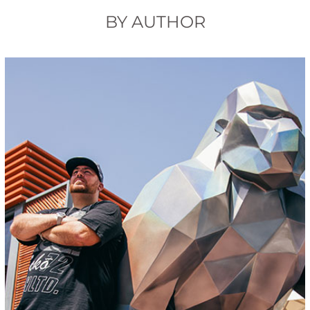
BY AUTHOR