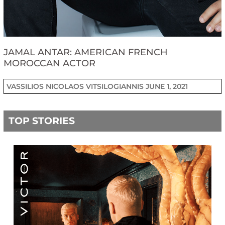
JAMAL ANTAR: AMERICAN FRENCH
MOROCCAN ACTOR
VASSILIOS NICOLAOS VITSILOGIANNIS
JUNE 1, 2021
TOP STORIES