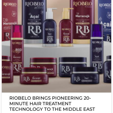
RIOBELO BRINGS PIONEERING 20-
MINUTE HAIR TREATMENT
TECHNOLOGY TO THE MIDDLE EAST