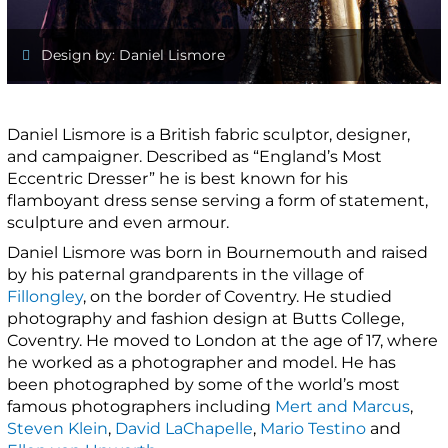
Design by: Daniel Lismore
Daniel Lismore is a British fabric sculptor, designer,
and campaigner. Described as “England’s Most
Eccentric Dresser” he is best known for his
flamboyant dress sense serving a form of statement,
sculpture and even armour.
Daniel Lismore was born in Bournemouth and raised
by his paternal grandparents in the village of
Fillongley
, on the border of Coventry. He studied
photography and fashion design at Butts College,
Coventry. He moved to London at the age of 17, where
he worked as a photographer and model. He has
been photographed by some of the world’s most
famous photographers including
Mert and Marcus
,
Steven Klein
,
David LaChapelle
,
Mario Testino
and