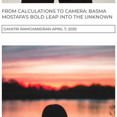
FROM CALCULATIONS TO CAMERA: BASMA
MOSTAFA’S BOLD LEAP INTO THE UNKNOWN
GAYATRI RAMCHANDRAN
APRIL 7, 2025