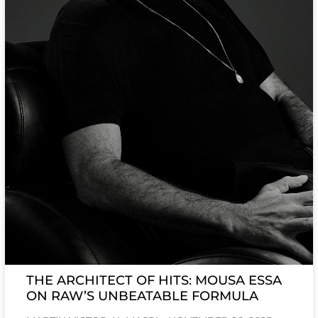
THE ARCHITECT OF HITS: MOUSA ESSA
ON RAW’S UNBEATABLE FORMULA