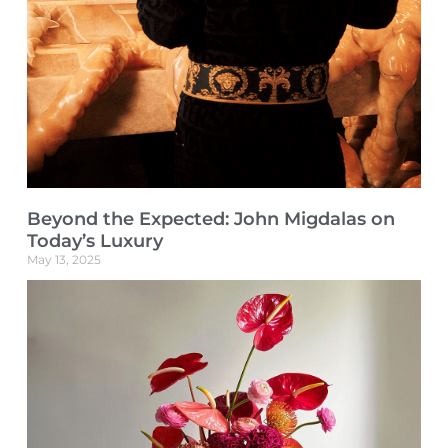
Beyond the Expected: John Migdalas on
Today’s Luxury
May 13, 2025