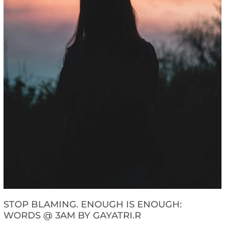
STOP BLAMING. ENOUGH IS ENOUGH:
WORDS @ 3AM BY GAYATRI.R