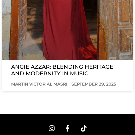
ANGIE AZZAR: BLENDING HERITAGE
AND MODERNITY IN MUSIC
MARTIN VICTOR AL MASRI
SEPTEMBER 29, 2025
I
F
T
n
a
i