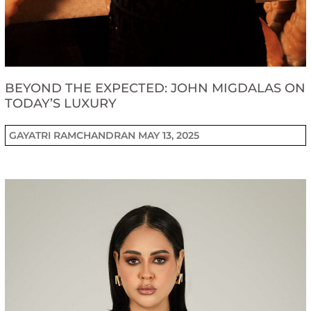
BEYOND THE EXPECTED: JOHN MIGDALAS ON
TODAY’S LUXURY
GAYATRI RAMCHANDRAN
MAY 13, 2025