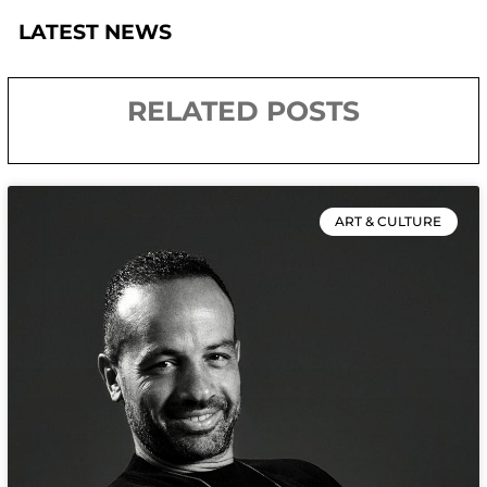
LATEST NEWS
RELATED POSTS
ART & CULTURE