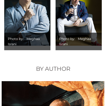
Photo by: Meghaa
Photo by: Meghaa
Israni
Israni
BY AUTHOR