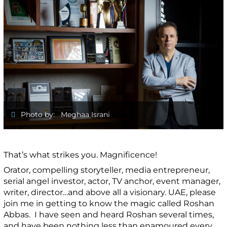
Photo by: Meghaa Israni
That’s what strikes you. Magnificence!
Orator, compelling storyteller, media entrepreneur,
serial angel investor, actor, TV anchor, event manager,
writer, director…and above all a visionary. UAE, please
join me in getting to know the magic called Roshan
Abbas. I have seen and heard Roshan several times,
and have been nothing less than enamoured every