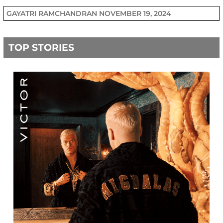
GAYATRI RAMCHANDRAN
NOVEMBER 19, 2024
TOP STORIES