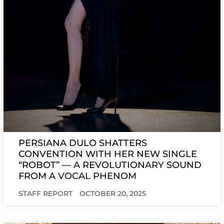
PERSIANA DULO SHATTERS
CONVENTION WITH HER NEW SINGLE
“ROBOT” — A REVOLUTIONARY SOUND
FROM A VOCAL PHENOM
STAFF REPORT
OCTOBER 20, 2025