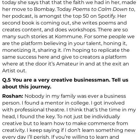
today she says that that the faith we had in her, made
her move to Bombay. Today
Poems to Calm Down to
,
her podcast, is amongst the top 50 on Spotify. Her
second book is coming out, she writes poems and
creates content, and does workshops. There are so
many such stories at Kommune. For some people we
are the platform believing in your talent, honing it,
monetizing it, sharing it. I’m hoping to replicate the
same success here and give to creators a platform
where at the door it’s Amateur in and at the exit an
Artist out.
Q.5 You are a very creative businessman. Tell us
about this journey.
Roshan:
Nobody in my family was ever a business
person. I found a mentor in college. I got involved
with professional theatre. I think that’s the time in my
head, I found the key. To not just be individually
creative but to learn how to make commerce from
creativity. I keep saying if I don’t learn something new
every day I’ll perish. If you’re willing to learn and