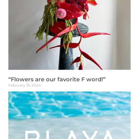
“Flowers are our favorite F word!”
February 15, 2024