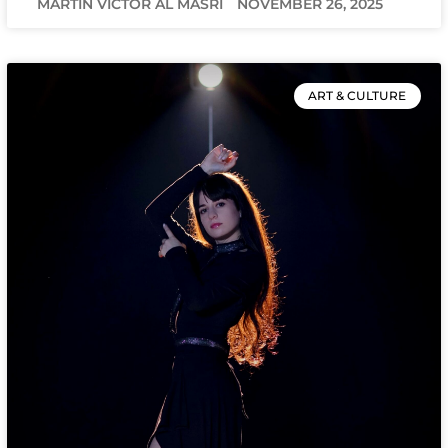
MARTIN VICTOR AL MASRI
NOVEMBER 26, 2025
ART & CULTURE