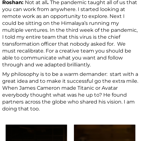
Roshan:
Not at all
.
The pandemic taught all of us that
you can work from anywhere. I started looking at
remote work as an opportunity to explore. Next I
could be sitting on the Himalaya’s running my
multiple ventures. In the third week of the pandemic,
I told my entire team that this virus is the chief
transformation officer that nobody asked for. We
must recalibrate. For a creative team you should be
able to communicate what you want and follow
through and we adapted brilliantly.
My philosophy is to be a warm demander: start with a
great idea and to make it successful go the extra mile.
When James Cameron made Titanic or Avatar
everybody thought what was he up to? He found
partners across the globe who shared his vision. I am
doing that too.