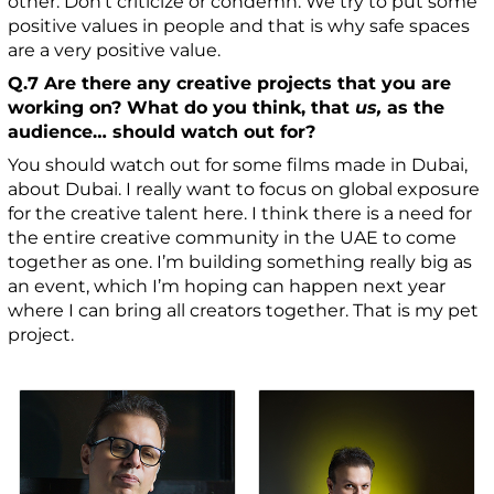
other. Don’t criticize or condemn. We try to put some
positive values in people and that is why safe spaces
are a very positive value.
Q.7 Are there any creative projects that you are
working on? What do you think, that
us,
as the
audience… should watch out for?
You should watch out for some films made in Dubai,
about Dubai. I really want to focus on global exposure
for the creative talent here. I think there is a need for
the entire creative community in the UAE to come
together as one. I’m building something really big as
an event, which I’m hoping can happen next year
where I can bring all creators together. That is my pet
project.