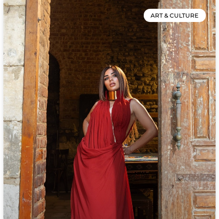
ART & CULTURE