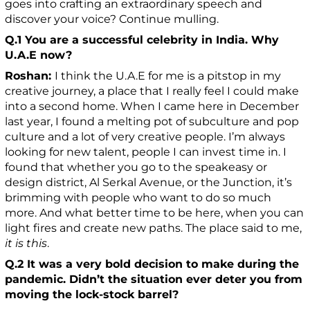
goes into crafting an extraordinary speech and
discover your voice? Continue mulling.
Q.1
You are a successful celebrity in India. Why
U.A.E now?
Roshan:
I think the U.A.E for me is a pitstop in my
creative journey, a place that I really feel I could make
into a second home. When I came here in December
last year, I found a melting pot of subculture and pop
culture and a lot of very creative people. I’m always
looking for new talent, people I can invest time in. I
found that whether you go to the speakeasy or
design district, Al Serkal Avenue, or the Junction, it’s
brimming with people who want to do so much
more. And what better time to be here, when you can
light fires and create new paths. The place said to me,
it is this
.
Q.2 It was a very bold decision to make during the
pandemic. Didn’t the situation ever deter you from
moving the lock-stock barrel?