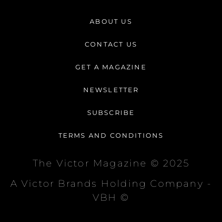
s
c
k
t
e
t
ABOUT US
a
b
o
g
o
k
CONTACT US
r
o
a
k
GET A MAGAZINE
m
-
f
NEWSLETTER
SUBSCRIBE
TERMS AND CONDITIONS
The Victor Magazine © 2025
A Victor Brands Holding Company -
VBH ©