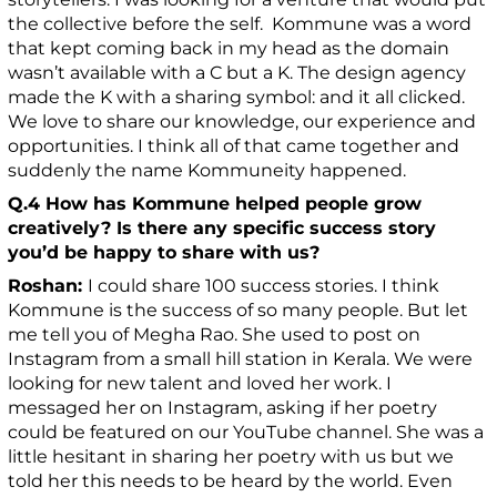
the collective before the self. Kommune was a word
that kept coming back in my head as the domain
wasn’t available with a C but a K. The design agency
made the K with a sharing symbol: and it all clicked.
We love to share our knowledge, our experience and
opportunities. I think all of that came together and
suddenly the name Kommuneity happened.
Q.4 How has Kommune helped people grow
creatively? Is there any specific success story
you’d be happy to share with us?
Roshan:
I could share 100 success stories. I think
Kommune is the success of so many people. But let
me tell you of Megha Rao. She used to post on
Instagram from a small hill station in Kerala. We were
looking for new talent and loved her work. I
messaged her on Instagram, asking if her poetry
could be featured on our YouTube channel. She was a
little hesitant in sharing her poetry with us but we
told her this needs to be heard by the world. Even