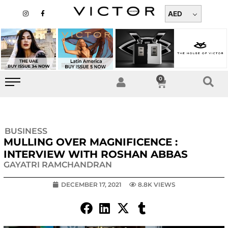
Skip
I
F
n
a
AED
to
s
c
t
e
content
a
b
g
o
r
o
a
k
m
-
f
0
Cart
BUSINESS
MULLING OVER MAGNIFICENCE :
INTERVIEW WITH ROSHAN ABBAS
GAYATRI RAMCHANDRAN
DECEMBER 17, 2021
8.8K VIEWS