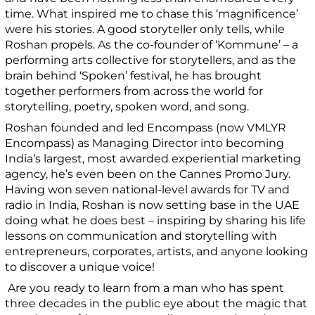
time. What inspired me to chase this ‘magnificence’
were his stories. A good storyteller only tells, while
Roshan propels. As the co-founder of ‘Kommune’ – a
performing arts collective for storytellers, and as the
brain behind ‘Spoken’ festival, he has brought
together performers from across the world for
storytelling, poetry, spoken word, and song.
Roshan founded and led Encompass (now VMLYR
Encompass) as Managing Director into becoming
India’s largest, most awarded experiential marketing
agency, he’s even been on the Cannes Promo Jury.
Having won seven national-level awards for TV and
radio in India, Roshan is now setting base in the UAE
doing what he does best – inspiring by sharing his life
lessons on communication and storytelling with
entrepreneurs, corporates, artists, and anyone looking
to discover a unique voice!
Are you ready to learn from a man who has spent
three decades in the public eye about the magic that