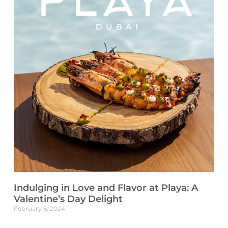
Indulging in Love and Flavor at Playa: A
Valentine’s Day Delight
February 6, 2024