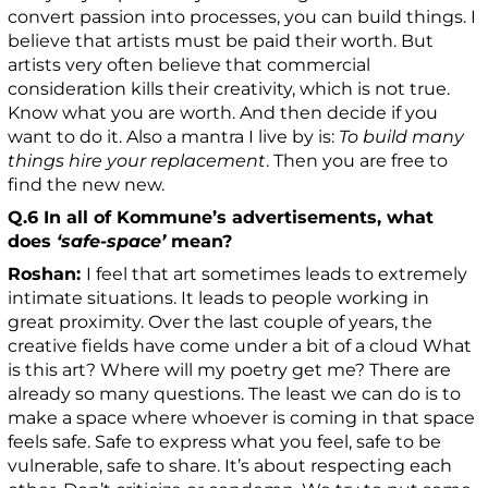
convert passion into processes, you can build things. I
believe that artists must be paid their worth. But
artists very often believe that commercial
consideration kills their creativity, which is not true.
Know what you are worth. And then decide if you
want to do it. Also a mantra I live by is:
To build many
things hire your replacement
. Then you are free to
find the new new.
Q.6 In all of Kommune’s advertisements, what
does
‘safe-space’
mean?
Roshan:
I feel that art sometimes leads to extremely
intimate situations. It leads to people working in
great proximity. Over the last couple of years, the
creative fields have come under a bit of a cloud What
is this art? Where will my poetry get me? There are
already so many questions. The least we can do is to
make a space where whoever is coming in that space
feels safe. Safe to express what you feel, safe to be
vulnerable, safe to share. It’s about respecting each