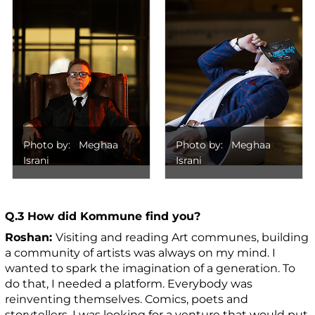
Photo by: Meghaa
Photo by: Meghaa
Israni
Israni
Q.3 How did Kommune find you?
Roshan:
Visiting and reading Art communes, building
a community of artists was always on my mind. I
wanted to spark the imagination of a generation. To
do that, I needed a platform. Everybody was
reinventing themselves. Comics, poets and
storytellers. I was looking for a venture that would put