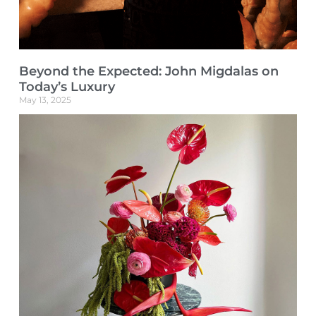
Beyond the Expected: John Migdalas on
Today’s Luxury
May 13, 2025