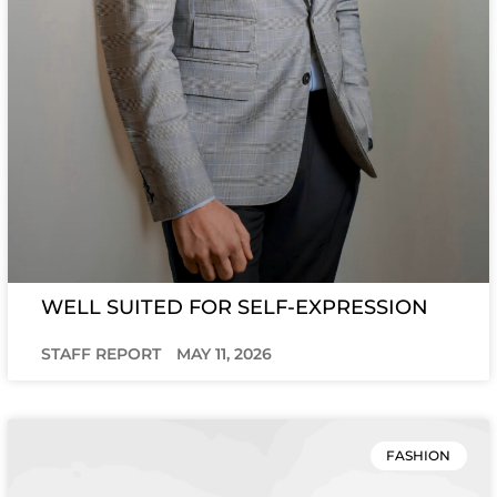
WELL SUITED FOR SELF-EXPRESSION
STAFF REPORT
MAY 11, 2026
FASHION