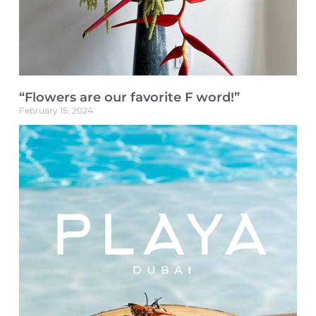
“Flowers are our favorite F word!”
February 15, 2024