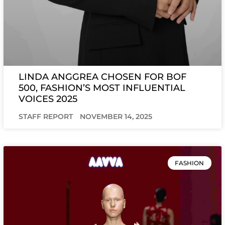
LINDA ANGGREA CHOSEN FOR BOF
500, FASHION’S MOST INFLUENTIAL
VOICES 2025
STAFF REPORT
NOVEMBER 14, 2025
FASHION