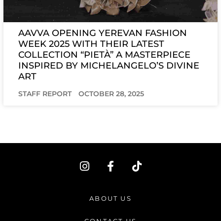
AAVVA OPENING YEREVAN FASHION
WEEK 2025 WITH THEIR LATEST
COLLECTION “PIETÀ” A MASTERPIECE
INSPIRED BY MICHELANGELO’S DIVINE
ART
STAFF REPORT
OCTOBER 28, 2025
I
F
T
n
a
i
s
c
k
t
e
t
ABOUT US
a
b
o
g
o
k