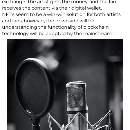
exchange. The artist gets the money, and the fan
receives the content via their digital wallet.
NFT’s seem to be a win-win solution for both artists
and fans, however, the downside will be
understanding the functionality of blockchain
technology will be adopted by the mainstream.