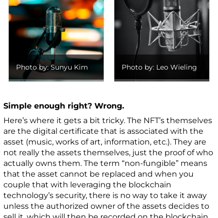
Photo by: Sunyu Kim
Photo by: Leo Wieling
Simple enough right? Wrong.
Here’s where it gets a bit tricky. The NFT’s themselves
are the digital certificate that is associated with the
asset (music, works of art, information, etc.). They are
not really the assets themselves, just the proof of who
actually owns them. The term “non-fungible” means
that the asset cannot be replaced and when you
couple that with leveraging the blockchain
technology’s security, there is no way to take it away
unless the authorized owner of the assets decides to
sell it, which will then be recorded on the blockchain.