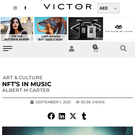
Skip
I
F
n
a
AED
to
s
c
t
e
content
a
b
g
o
r
o
a
k
m
-
f
0
Cart
ART & CULTURE
NFT’S IN MUSIC
ALBERT M CARTER
SEPTEMBER 1, 2021
30.5K VIEWS