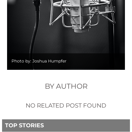
Photo by: Joshua Humpfer
BY AUTHOR
NO RELATED POST FOUND
TOP STORIES