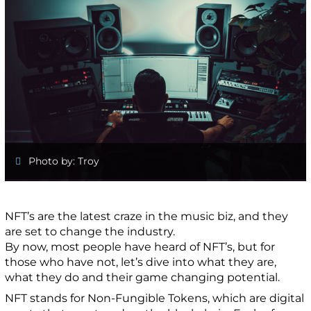
Photo by: Troy
NFT’s are the latest craze in the music biz, and they
are set to change the industry.
By now, most people have heard of NFT’s, but for
those who have not, let’s dive into what they are,
what they do and their game changing potential.
NFT stands for Non-Fungible Tokens, which are digital