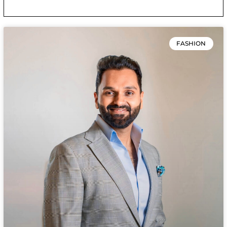
FASHION