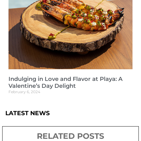
Indulging in Love and Flavor at Playa: A
Valentine’s Day Delight
February 6, 2024
LATEST NEWS
RELATED POSTS