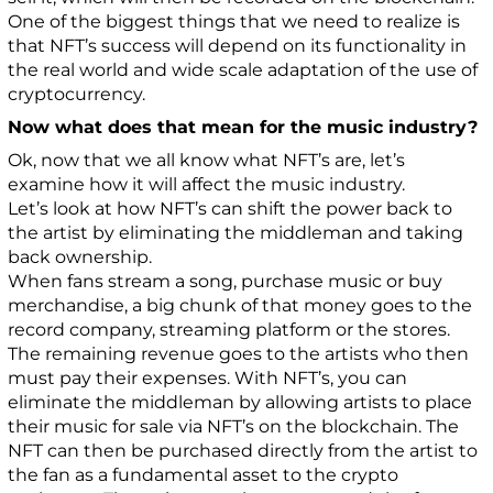
One of the biggest things that we need to realize is
that NFT’s success will depend on its functionality in
the real world and wide scale adaptation of the use of
cryptocurrency.
Now what does that mean for the music industry?
Ok, now that we all know what NFT’s are, let’s
examine how it will affect the music industry.
Let’s look at how NFT’s can shift the power back to
the artist by eliminating the middleman and taking
back ownership.
When fans stream a song, purchase music or buy
merchandise, a big chunk of that money goes to the
record company, streaming platform or the stores.
The remaining revenue goes to the artists who then
must pay their expenses. With NFT’s, you can
eliminate the middleman by allowing artists to place
their music for sale via NFT’s on the blockchain. The
NFT can then be purchased directly from the artist to
the fan as a fundamental asset to the crypto