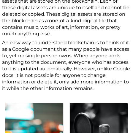
assets that are stored on the blockchain. Each of
these digital assets are unique to itself and cannot be
deleted or copied. These digital assets are stored on
the blockchain as a one-of-a-kind digital file that
contains music, works of art, information, or pretty
much anything else.
An easy way to understand blockchain is to think of it
as a Google document that many people have access
to, yet no single person owns. When anyone adds
anything to the document, everyone who has access
to it is updated automatically. However, unlike Google
docs, it is not possible for anyone to change
information or delete it, only add more information to
it while the other information remains.