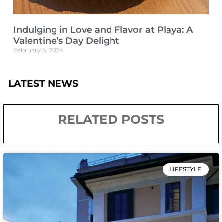
Indulging in Love and Flavor at Playa: A
Valentine’s Day Delight
February 6, 2024
LATEST NEWS
RELATED POSTS
LIFESTYLE