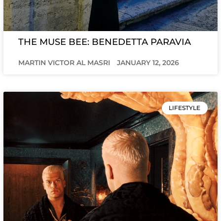
THE MUSE BEE: BENEDETTA PARAVIA
MARTIN VICTOR AL MASRI
JANUARY 12, 2026
LIFESTYLE