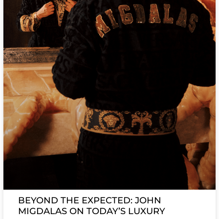
BEYOND THE EXPECTED: JOHN
MIGDALAS ON TODAY’S LUXURY