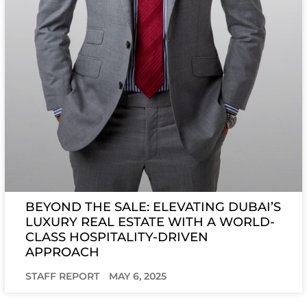
BEYOND THE SALE: ELEVATING DUBAI’S
LUXURY REAL ESTATE WITH A WORLD-
CLASS HOSPITALITY-DRIVEN
APPROACH
STAFF REPORT
MAY 6, 2025