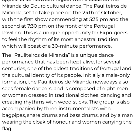
Miranda do Douro cultural dance, The Pauliteiros de
Miranda, set to take place on the 24th of October,
with the first show commencing at 5:35 pm and the
second at 7:30 pm on the front of the Portugal
Pavilion. This is a unique opportunity for Expo-goers
to feel the rhythm of its most ancestral tradition,
which will boast of a 30-minute performance.
The “Pauliteiros de Miranda” is a unique dance
performance that has been kept alive, for several
centuries, one of the oldest traditions of Portugal and
the cultural identity of its people. Initially a male-only
formation, the Pauliteiros de Miranda nowadays also
sees female dancers, and is composed of eight men
or women dressed in traditional clothes, dancing and
creating rhythms with wood sticks. The group is also
accompanied by three instrumentalists with
bagpipes, snare drums and bass drums, and by a man
wearing the cloak of honour and women carrying the
flag.