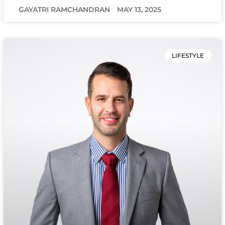
GAYATRI RAMCHANDRAN
MAY 13, 2025
LIFESTYLE