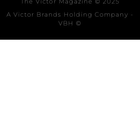
The Victor Magazine © 2025
A Victor Brands Holding Company -
VBH ©