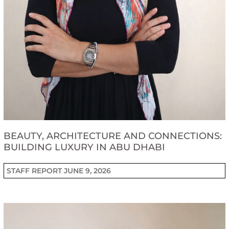
BEAUTY, ARCHITECTURE AND CONNECTIONS:
BUILDING LUXURY IN ABU DHABI
STAFF REPORT
JUNE 9, 2026