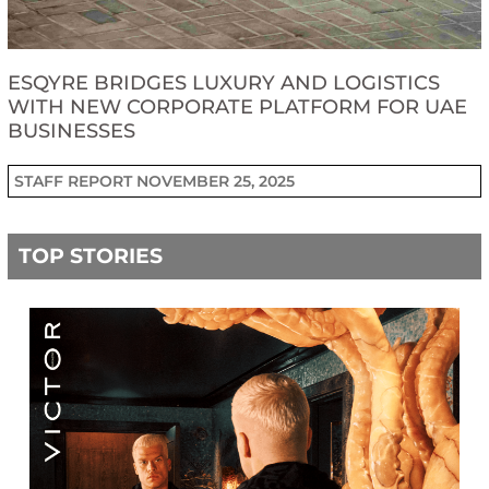
ESQYRE BRIDGES LUXURY AND LOGISTICS
WITH NEW CORPORATE PLATFORM FOR UAE
BUSINESSES
STAFF REPORT
NOVEMBER 25, 2025
TOP STORIES