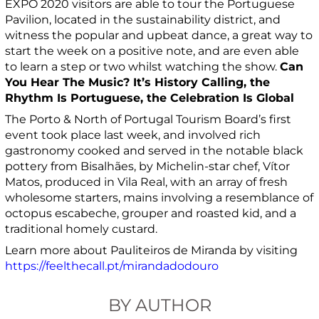
EXPO 2020 visitors are able to tour the Portuguese
Pavilion, located in the sustainability district, and
witness the popular and upbeat dance, a great way to
start the week on a positive note, and are even able
to learn a step or two whilst watching the show.
Can
You Hear The Music?
It’s History Calling, the
Rhythm Is Portuguese, the Celebration Is Global
The Porto & North of Portugal Tourism Board’s first
event took place last week, and involved rich
gastronomy cooked and served in the notable black
pottery from Bisalhães, by Michelin-star chef, Vítor
Matos, produced in Vila Real, with an array of fresh
wholesome starters, mains involving a resemblance of
octopus escabeche, grouper and roasted kid, and a
traditional homely custard.
Learn more about Pauliteiros de Miranda by visiting
https://feelthecall.pt/mirandadodouro
BY AUTHOR