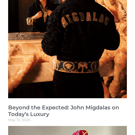
Beyond the Expected: John Migdalas on
Today’s Luxury
May 13, 2025