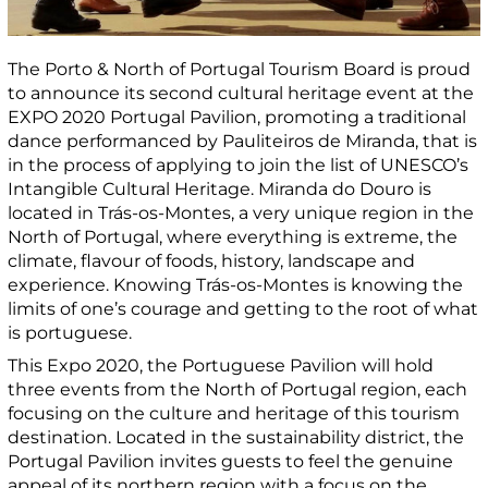
The Porto & North of Portugal Tourism Board is proud
to announce its second cultural heritage event at the
EXPO 2020 Portugal Pavilion, promoting a traditional
dance performanced by Pauliteiros de Miranda, that is
in the process of applying to join the list of UNESCO’s
Intangible Cultural Heritage. Miranda do Douro is
located in Trás-os-Montes, a very unique region in the
North of Portugal, where everything is extreme, the
climate, flavour of foods, history, landscape and
experience. Knowing Trás-os-Montes is knowing the
limits of one’s courage and getting to the root of what
is portuguese.
This Expo 2020, the Portuguese Pavilion will hold
three events from the North of Portugal region, each
focusing on the culture and heritage of this tourism
destination. Located in the sustainability district, the
Portugal Pavilion invites guests to feel the genuine
appeal of its northern region with a focus on the