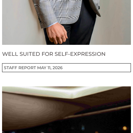
WELL SUITED FOR SELF-EXPRESSION
STAFF REPORT
MAY 11, 2026