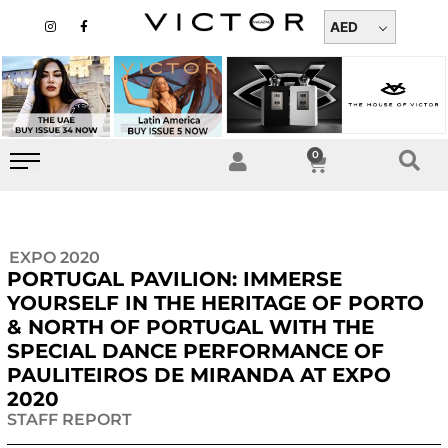
Skip
I
F
n
a
AED
to
s
c
t
e
content
a
b
g
o
r
o
a
k
m
-
f
0
Cart
EXPO 2020
PORTUGAL PAVILION: IMMERSE
YOURSELF IN THE HERITAGE OF PORTO
& NORTH OF PORTUGAL WITH THE
SPECIAL DANCE PERFORMANCE OF
PAULITEIROS DE MIRANDA AT EXPO
2020
STAFF REPORT