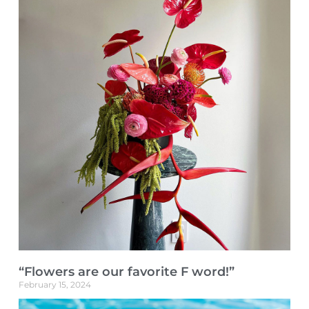
“Flowers are our favorite F word!”
February 15, 2024