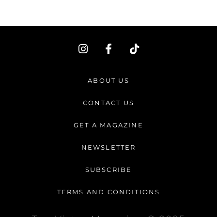
I
F
T
n
a
i
s
c
k
t
e
t
ABOUT US
a
b
o
g
o
k
CONTACT US
r
o
a
k
GET A MAGAZINE
m
-
f
NEWSLETTER
SUBSCRIBE
TERMS AND CONDITIONS