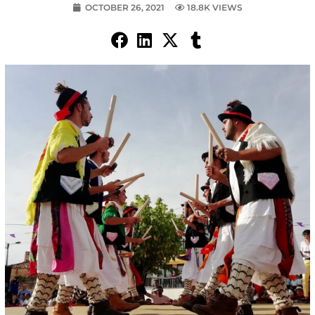
OCTOBER 26, 2021
18.8K VIEWS