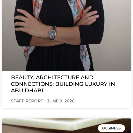
BEAUTY, ARCHITECTURE AND
CONNECTIONS: BUILDING LUXURY IN
ABU DHABI
STAFF REPORT
JUNE 9, 2026
BUSINESS