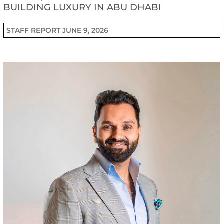
BUILDING LUXURY IN ABU DHABI
STAFF REPORT
JUNE 9, 2026