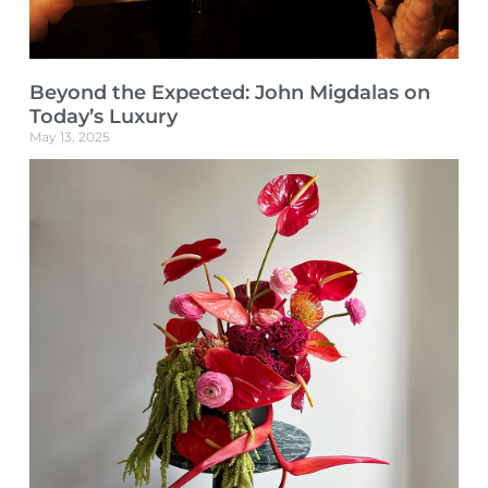
Beyond the Expected: John Migdalas on
Today’s Luxury
May 13, 2025