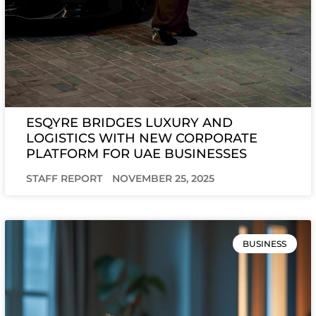
ESQYRE BRIDGES LUXURY AND
LOGISTICS WITH NEW CORPORATE
PLATFORM FOR UAE BUSINESSES
STAFF REPORT
NOVEMBER 25, 2025
BUSINESS