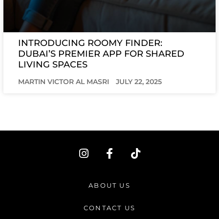
INTRODUCING ROOMY FINDER:
DUBAI’S PREMIER APP FOR SHARED
LIVING SPACES
MARTIN VICTOR AL MASRI
JULY 22, 2025
I
F
T
n
a
i
s
c
k
t
e
t
ABOUT US
a
b
o
g
o
k
CONTACT US
r
o