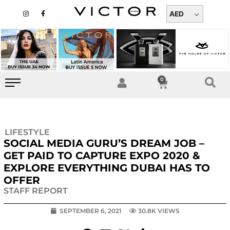
Skip
I
F
n
a
AED
to
s
c
t
e
content
a
b
g
o
r
o
a
k
m
-
f
0
Cart
LIFESTYLE
SOCIAL MEDIA GURU’S DREAM JOB –
GET PAID TO CAPTURE EXPO 2020 &
EXPLORE EVERYTHING DUBAI HAS TO
OFFER
STAFF REPORT
SEPTEMBER 6, 2021
30.8K VIEWS