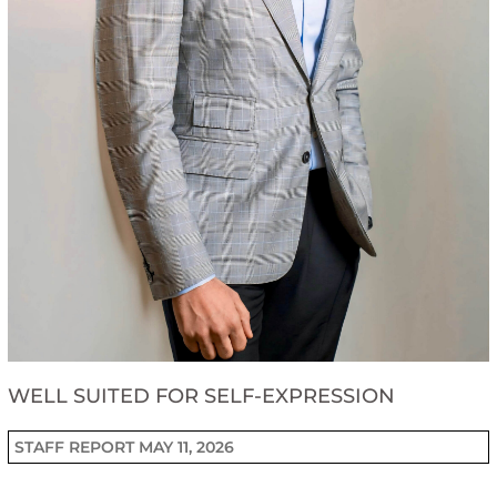
WELL SUITED FOR SELF-EXPRESSION
STAFF REPORT
MAY 11, 2026