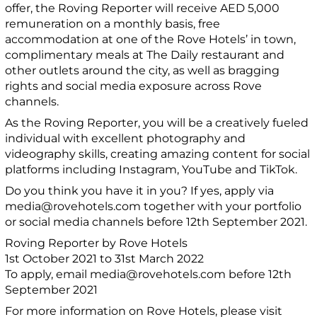
offer, the Roving Reporter will receive AED 5,000
remuneration on a monthly basis, free
accommodation at one of the Rove Hotels’ in town,
complimentary meals at The Daily restaurant and
other outlets around the city, as well as bragging
rights and social media exposure across Rove
channels.
As the Roving Reporter, you will be a creatively fueled
individual with excellent photography and
videography skills, creating amazing content for social
platforms including Instagram, YouTube and TikTok.
Do you think you have it in you? If yes, apply via
media@rovehotels.com together with your portfolio
or social media channels before 12th September 2021.
Roving Reporter by Rove Hotels
1st October 2021 to 31st March 2022
To apply, email media@rovehotels.com before 12th
September 2021
For more information on Rove Hotels, please visit