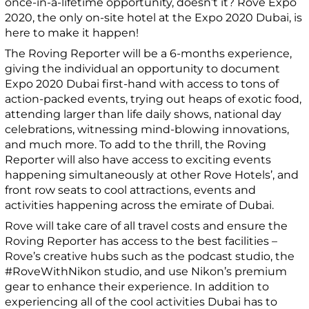
once-in-a-lifetime opportunity, doesn’t it? Rove Expo
2020, the only on-site hotel at the Expo 2020 Dubai, is
here to make it happen!
The Roving Reporter will be a 6-months experience,
giving the individual an opportunity to document
Expo 2020 Dubai first-hand with access to tons of
action-packed events, trying out heaps of exotic food,
attending larger than life daily shows, national day
celebrations, witnessing mind-blowing innovations,
and much more. To add to the thrill, the Roving
Reporter will also have access to exciting events
happening simultaneously at other Rove Hotels’, and
front row seats to cool attractions, events and
activities happening across the emirate of Dubai.
Rove will take care of all travel costs and ensure the
Roving Reporter has access to the best facilities –
Rove’s creative hubs such as the podcast studio, the
#RoveWithNikon studio, and use Nikon’s premium
gear to enhance their experience. In addition to
experiencing all of the cool activities Dubai has to