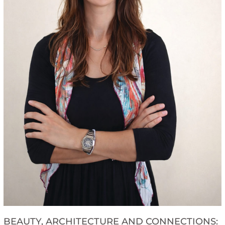
BEAUTY, ARCHITECTURE AND CONNECTIONS: