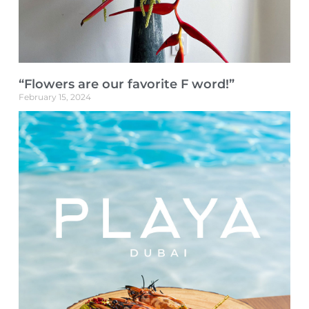
“Flowers are our favorite F word!”
February 15, 2024