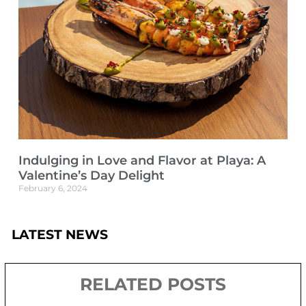
Indulging in Love and Flavor at Playa: A
Valentine’s Day Delight
February 6, 2024
LATEST NEWS
RELATED POSTS