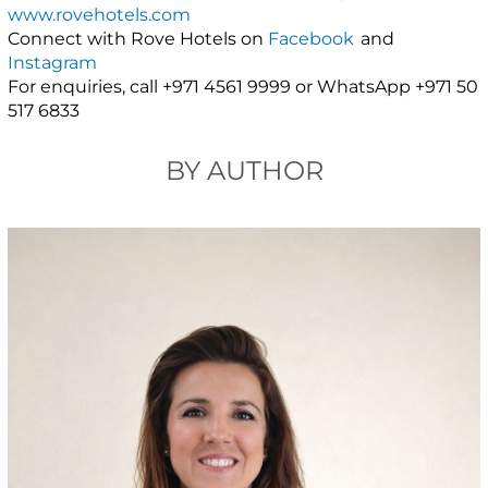
www.rovehotels.com
Connect with Rove Hotels on
Facebook
and
Instagram
For enquiries, call +971 4561 9999 or WhatsApp +971 50
517 6833
BY AUTHOR