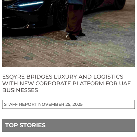
ESQYRE BRIDGES LUXURY AND LOGISTICS
WITH NEW CORPORATE PLATFORM FOR UAE
BUSINESSES
STAFF REPORT
NOVEMBER 25, 2025
TOP STORIES