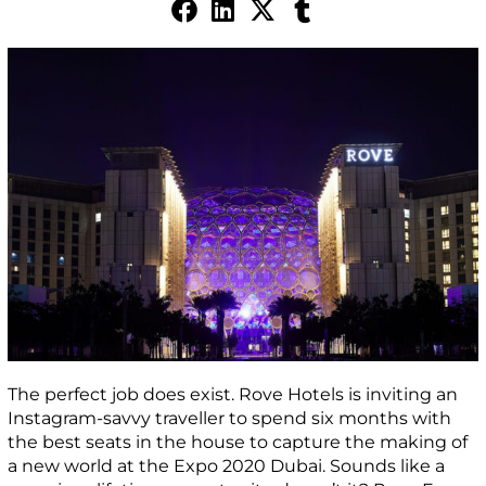
The perfect job does exist. Rove Hotels is inviting an
Instagram-savvy traveller to spend six months with
the best seats in the house to capture the making of
a new world at the Expo 2020 Dubai. Sounds like a