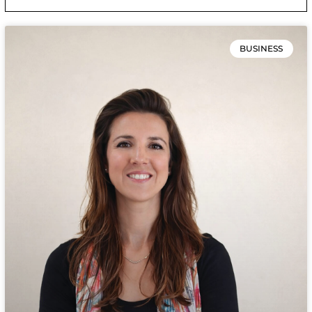
BUSINESS