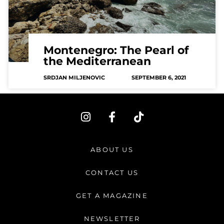
Montenegro: The Pearl of
the Mediterranean
SRDJAN MILJENOVIC
SEPTEMBER 6, 2021
I
F
T
n
a
i
s
c
k
t
e
t
ABOUT US
a
b
o
g
o
k
CONTACT US
r
o
a
k
GET A MAGAZINE
m
-
f
NEWSLETTER