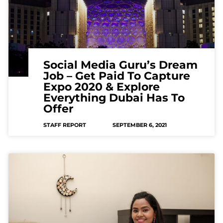
Social Media Guru’s Dream
Job – Get Paid To Capture
Expo 2020 & Explore
Everything Dubai Has To
Offer
STAFF REPORT
SEPTEMBER 6, 2021