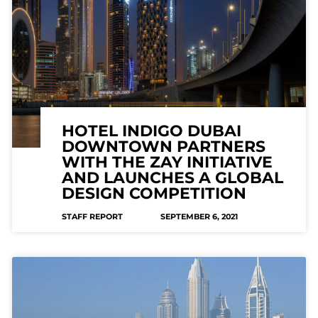
HOTEL INDIGO DUBAI
DOWNTOWN PARTNERS
WITH THE ZAY INITIATIVE
AND LAUNCHES A GLOBAL
DESIGN COMPETITION
STAFF REPORT
SEPTEMBER 6, 2021