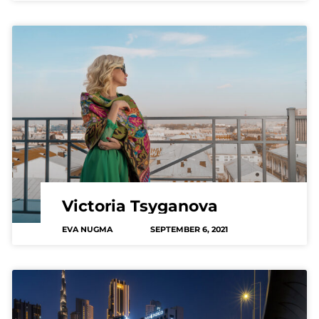
Victoria Tsyganova
EVA NUGMA
SEPTEMBER 6, 2021