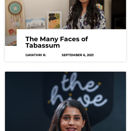
The Many Faces of
Tabassum
GAYATHRI R.
SEPTEMBER 6, 2021