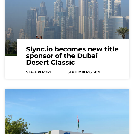
Slync.io becomes new title
sponsor of the Dubai
Desert Classic
STAFF REPORT
SEPTEMBER 6, 2021