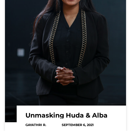
Unmasking Huda & Alba
GAYATHRI R.
SEPTEMBER 6, 2021