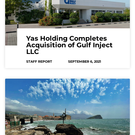
Yas Holding Completes
Acquisition of Gulf Inject
LLC
STAFF REPORT
SEPTEMBER 6, 2021