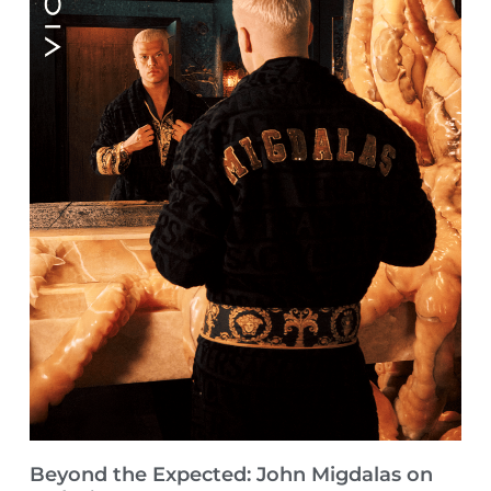
Beyond the Expected: John Migdalas on