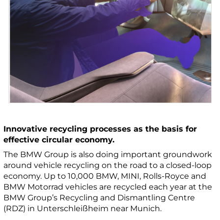
Innovative recycling processes as the basis for
effective circular economy.
The BMW Group is also doing important groundwork
around vehicle recycling on the road to a closed-loop
economy. Up to 10,000 BMW, MINI, Rolls-Royce and
BMW Motorrad vehicles are recycled each year at the
BMW Group’s Recycling and Dismantling Centre
(RDZ) in Unterschleißheim near Munich.