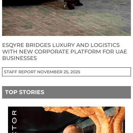
ESQYRE BRIDGES LUXURY AND LOGISTICS
WITH NEW CORPORATE PLATFORM FOR UAE
BUSINESSES
STAFF REPORT
NOVEMBER 25, 2025
TOP STORIES