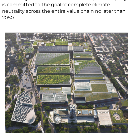
is committed to the goal of complete climate
neutrality across the entire value chain no later than
2050.