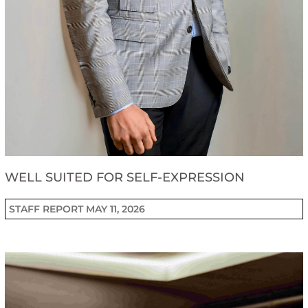
WELL SUITED FOR SELF-EXPRESSION
STAFF REPORT
MAY 11, 2026