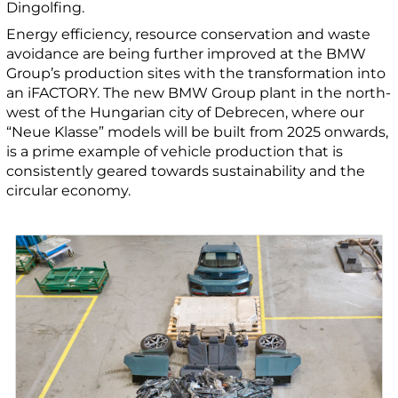
Dingolfing.
Energy efficiency, resource conservation and waste
avoidance are being further improved at the BMW
Group’s production sites with the transformation into
an iFACTORY. The new BMW Group plant in the north-
west of the Hungarian city of Debrecen, where our
“Neue Klasse” models will be built from 2025 onwards,
is a prime example of vehicle production that is
consistently geared towards sustainability and the
circular economy.