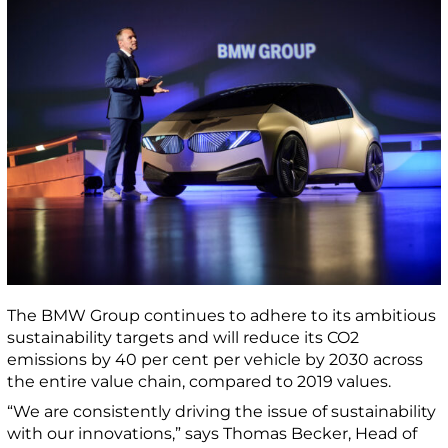
The BMW Group continues to adhere to its ambitious
sustainability targets and will reduce its CO2
emissions by 40 per cent per vehicle by 2030 across
the entire value chain, compared to 2019 values.
“We are consistently driving the issue of sustainability
with our innovations,” says Thomas Becker, Head of