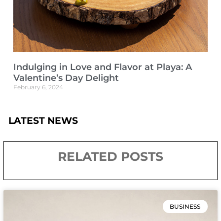
Indulging in Love and Flavor at Playa: A
Valentine’s Day Delight
February 6, 2024
LATEST NEWS
RELATED POSTS
BUSINESS