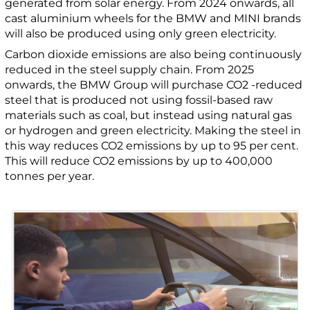
generated from solar energy. From 2024 onwards, all
cast aluminium wheels for the BMW and MINI brands
will also be produced using only green electricity.
Carbon dioxide emissions are also being continuously
reduced in the steel supply chain. From 2025
onwards, the BMW Group will purchase CO2 -reduced
steel that is produced not using fossil-based raw
materials such as coal, but instead using natural gas
or hydrogen and green electricity. Making the steel in
this way reduces CO2 emissions by up to 95 per cent.
This will reduce CO2 emissions by up to 400,000
tonnes per year.