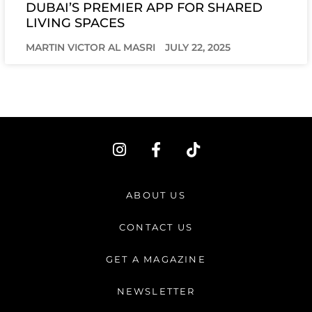
DUBAI’S PREMIER APP FOR SHARED
LIVING SPACES
MARTIN VICTOR AL MASRI
JULY 22, 2025
I
F
T
n
a
i
s
c
k
t
e
t
ABOUT US
a
b
o
g
o
k
CONTACT US
r
o
a
k
GET A MAGAZINE
m
-
f
NEWSLETTER