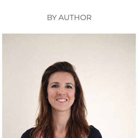
BY AUTHOR