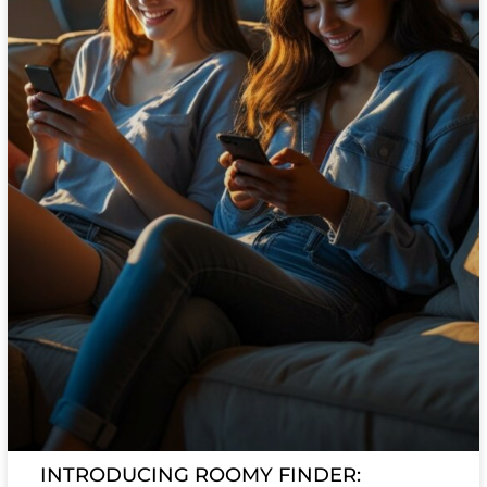
INTRODUCING ROOMY FINDER: