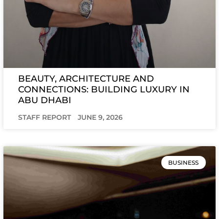
BEAUTY, ARCHITECTURE AND
CONNECTIONS: BUILDING LUXURY IN
ABU DHABI
STAFF REPORT
JUNE 9, 2026
BUSINESS