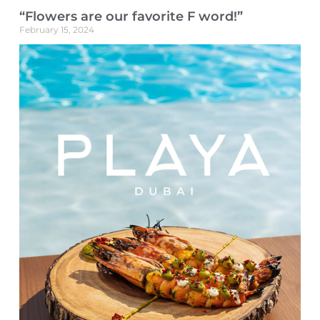
“Flowers are our favorite F word!”
February 15, 2024