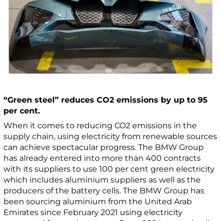
“Green steel” reduces CO2 emissions by up to 95
per cent.
When it comes to reducing CO2 emissions in the
supply chain, using electricity from renewable sources
can achieve spectacular progress. The BMW Group
has already entered into more than 400 contracts
with its suppliers to use 100 per cent green electricity
which includes aluminium suppliers as well as the
producers of the battery cells. The BMW Group has
been sourcing aluminium from the United Arab
Emirates since February 2021 using electricity