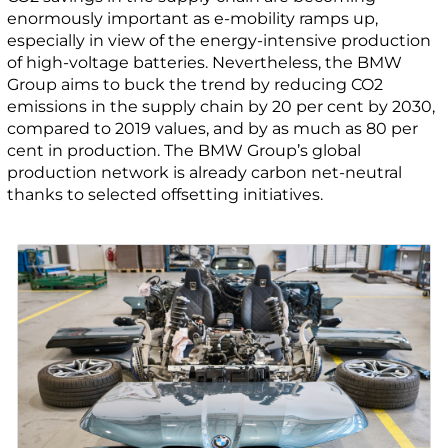
enormously important as e-mobility ramps up,
especially in view of the energy-intensive production
of high-voltage batteries. Nevertheless, the BMW
Group aims to buck the trend by reducing CO2
emissions in the supply chain by 20 per cent by 2030,
compared to 2019 values, and by as much as 80 per
cent in production. The BMW Group’s global
production network is already carbon net-neutral
thanks to selected offsetting initiatives.