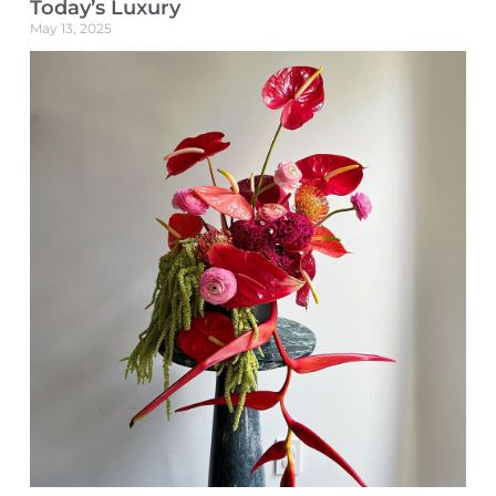
Today’s Luxury
May 13, 2025