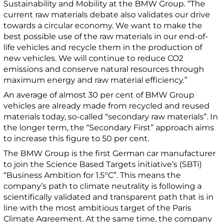
Sustainability and Mobility at the BMW Group. “The
current raw materials debate also validates our drive
towards a circular economy. We want to make the
best possible use of the raw materials in our end-of-
life vehicles and recycle them in the production of
new vehicles. We will continue to reduce CO2
emissions and conserve natural resources through
maximum energy and raw material efficiency.”
An average of almost 30 per cent of BMW Group
vehicles are already made from recycled and reused
materials today, so-called “secondary raw materials”. In
the longer term, the “Secondary First” approach aims
to increase this figure to 50 per cent.
The BMW Group is the first German car manufacturer
to join the Science Based Targets initiative’s (SBTi)
“Business Ambition for 1.5°C”. This means the
company’s path to climate neutrality is following a
scientifically validated and transparent path that is in
line with the most ambitious target of the Paris
Climate Agreement. At the same time, the company