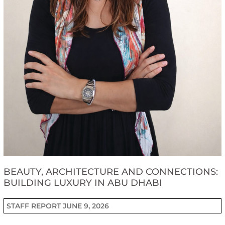
BEAUTY, ARCHITECTURE AND CONNECTIONS:
BUILDING LUXURY IN ABU DHABI
STAFF REPORT
JUNE 9, 2026