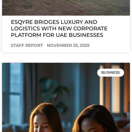
ESQYRE BRIDGES LUXURY AND
LOGISTICS WITH NEW CORPORATE
PLATFORM FOR UAE BUSINESSES
STAFF REPORT
NOVEMBER 25, 2025
BUSINESS