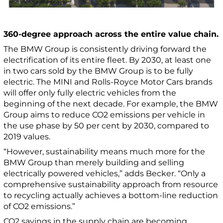
360-degree approach across the entire value chain.
The BMW Group is consistently driving forward the
electrification of its entire fleet. By 2030, at least one
in two cars sold by the BMW Group is to be fully
electric. The MINI and Rolls-Royce Motor Cars brands
will offer only fully electric vehicles from the
beginning of the next decade. For example, the BMW
Group aims to reduce CO2 emissions per vehicle in
the use phase by 50 per cent by 2030, compared to
2019 values.
“However, sustainability means much more for the
BMW Group than merely building and selling
electrically powered vehicles,” adds Becker. “Only a
comprehensive sustainability approach from resource
to recycling actually achieves a bottom-line reduction
of CO2 emissions.”
CO2 savings in the supply chain are becoming