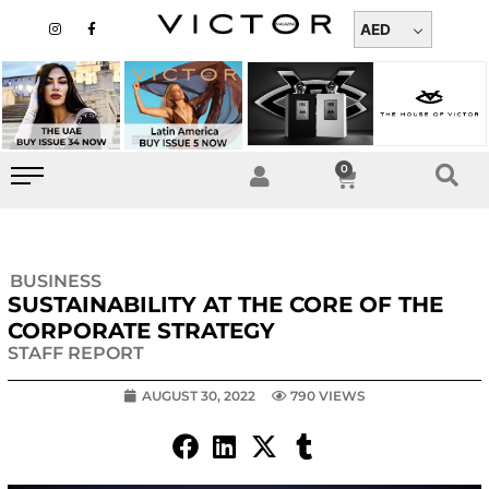
Skip
I
F
n
a
AED
to
s
c
t
e
content
a
b
g
o
r
o
a
k
m
-
f
0
Cart
BUSINESS
SUSTAINABILITY AT THE CORE OF THE
CORPORATE STRATEGY
STAFF REPORT
AUGUST 30, 2022
790 VIEWS