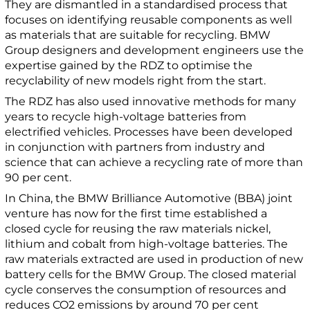
They are dismantled in a standardised process that
focuses on identifying reusable components as well
as materials that are suitable for recycling. BMW
Group designers and development engineers use the
expertise gained by the RDZ to optimise the
recyclability of new models right from the start.
The RDZ has also used innovative methods for many
years to recycle high-voltage batteries from
electrified vehicles. Processes have been developed
in conjunction with partners from industry and
science that can achieve a recycling rate of more than
90 per cent.
In China, the BMW Brilliance Automotive (BBA) joint
venture has now for the first time established a
closed cycle for reusing the raw materials nickel,
lithium and cobalt from high-voltage batteries. The
raw materials extracted are used in production of new
battery cells for the BMW Group. The closed material
cycle conserves the consumption of resources and
reduces CO2 emissions by around 70 per cent