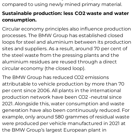
compared to using newly mined primary material.
Sustainable production: less CO2
waste and water
consumption.
Circular economy principles also influence production
processes. The BMW Group has established closed
loops for steel and aluminium between its production
sites and suppliers. As a result, around 70 per cent of
the steel waste from the pressing plants and the
aluminium residues are reused through a direct
circular economy (the closed loop).
The BMW Group has reduced CO2 emissions
attributable to vehicle production by more than 70
per cent since 2006. All plants in the international
production network have been CO2 -neutral since
2021. Alongside this, water consumption and waste
generation have also been continuously reduced. For
example, only around 580 grammes of residual waste
were produced per vehicle manufactured in 2021 at
the BMW Group’s largest European plant in